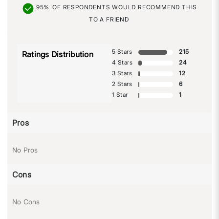
95%
OF RESPONDENTS WOULD RECOMMEND THIS
TO A FRIEND
5 Stars
215
Ratings Distribution
4 Stars
24
3 Stars
12
2 Stars
6
1 Star
1
Pros
No Pros
Cons
No Cons