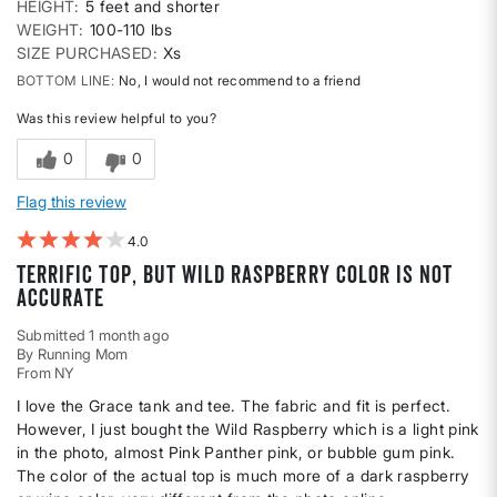
HEIGHT
5 feet and shorter
WEIGHT
100-110 lbs
SIZE PURCHASED
Xs
BOTTOM LINE
No, I would not recommend to a friend
Was this review helpful to you?
0
0
Flag this review
4
Terrific top, but Wild Raspberry color is not
accurate
Submitted
1 month ago
By
Running Mom
From
NY
I love the Grace tank and tee. The fabric and fit is perfect.
However, I just bought the Wild Raspberry which is a light pink
in the photo, almost Pink Panther pink, or bubble gum pink.
The color of the actual top is much more of a dark raspberry