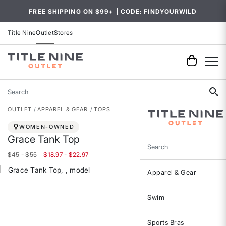
FREE SHIPPING ON $99+ | CODE: FINDYOURWILD
Title Nine
Outlet
Stores
Search
OUTLET
APPAREL & GEAR
TOPS
WOMEN-OWNED
Grace Tank Top
Search
$45 - $55
$18.97 - $22.97
Apparel & Gear
Swim
Sports Bras