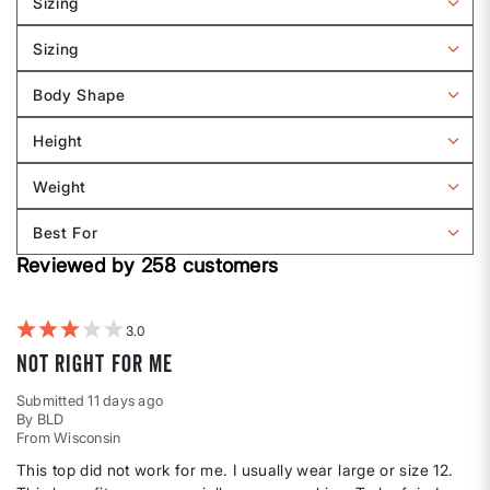
Sizing
Filter
reviews
Sizing
by
Filter
Sizing
reviews
Body Shape
by
Filter
Sizing
reviews
Height
by
Filter
Body
reviews
Weight
shape
by
Filter
Height
reviews
Best For
by
Filter
Weight
Reviewed by 258 customers
reviews
by
Best
For
3
Not right for me
Submitted
11 days ago
By
BLD
From
Wisconsin
This top did not work for me. I usually wear large or size 12.