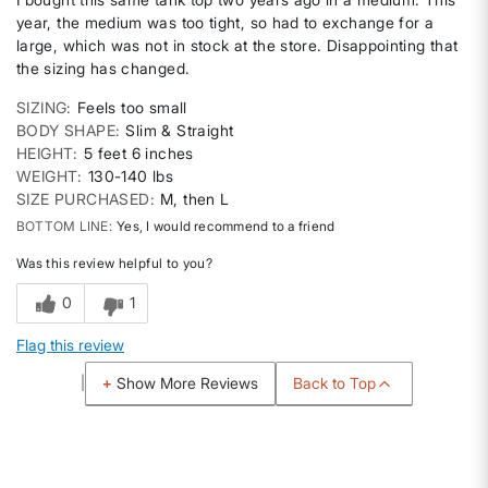
year, the medium was too tight, so had to exchange for a
large, which was not in stock at the store. Disappointing that
the sizing has changed.
SIZING
Feels too small
BODY SHAPE
Slim & Straight
HEIGHT
5 feet 6 inches
WEIGHT
130-140 lbs
SIZE PURCHASED
M, then L
BOTTOM LINE
Yes, I would recommend to a friend
Was this review helpful to you?
0
1
Flag this review
Back to Top
Show More Reviews