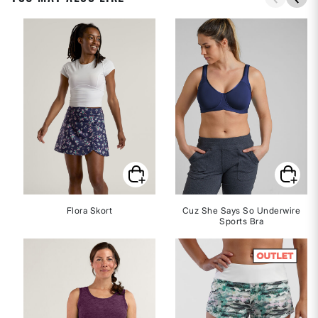
Flora Skort
Cuz She Says So Underwire
Sports Bra