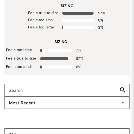
SIZING
Feels true to size
97
%
Feels too small
0
%
Feels too large
3
%
SIZING
Feels too large
7
%
Feels true to size
87
%
Feels too small
6
%