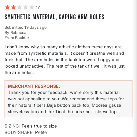
2
Synthetic material, gaping arm holes
Submitted
19 days ago
By
Rebecca
From
Boulder
I don't know why so many athletic clothes these days are
made from synthetic materials. It doesn't breathe well and
feels hot. The arm holes in the tank top were baggy and
looked unattractive. The rest of the tank fit well, it was just
the arm holes.
MERCHANT RESPONSE
Thank you for your feedback, we're sorry this material
was not appealing to you. We recommend these tops for
their natural fibers:Baja button back top, Moorea gauze
sleeveless top and the Tidal threads short-sleeve top.
SIZING
Feels true to size
BODY SHAPE
Petite