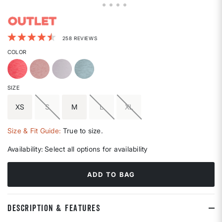
5 out of 5 Customer Rating
258 REVIEWS
COLOR
SIZE
XS
S
M
L
XL
Size & Fit Guide:
True to size.
Availability:
Select all options for availability
ADD TO BAG
DESCRIPTION & FEATURES