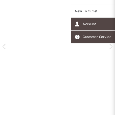
New To Outlet
Account
Customer Service