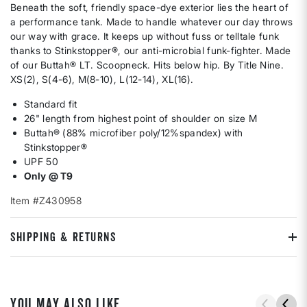
Beneath the soft, friendly space-dye exterior lies the heart of
a performance tank. Made to handle whatever our day throws
our way with grace. It keeps up without fuss or telltale funk
thanks to Stinkstopper®, our anti-microbial funk-fighter. Made
of our Buttah® LT. Scoopneck. Hits below hip. By Title Nine.
XS(2), S(4-6), M(8-10), L(12-14), XL(16).
Standard fit
26" length from highest point of shoulder on size M
Buttah® (88% microfiber poly/12%spandex) with
Stinkstopper®
UPF 50
Only @ T9
Item #Z430958
SHIPPING & RETURNS
YOU MAY ALSO LIKE