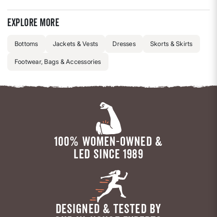
Explore more
Bottoms
Jackets & Vests
Dresses
Skorts & Skirts
Footwear, Bags & Accessories
100% WOMEN-OWNED &
LED SINCE 1989
DESIGNED & TESTED BY