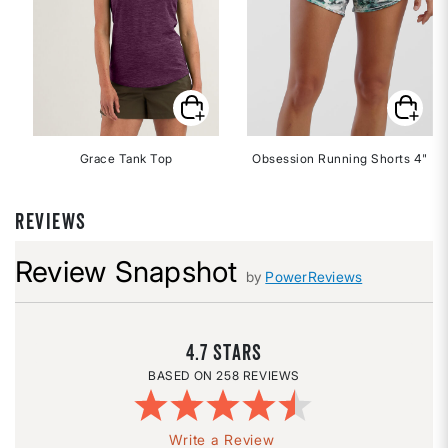
Grace Tank Top
Obsession Running Shorts 4"
REVIEWS
Review Snapshot
by
PowerReviews
4.7
258 REVIEWS
Write a Review