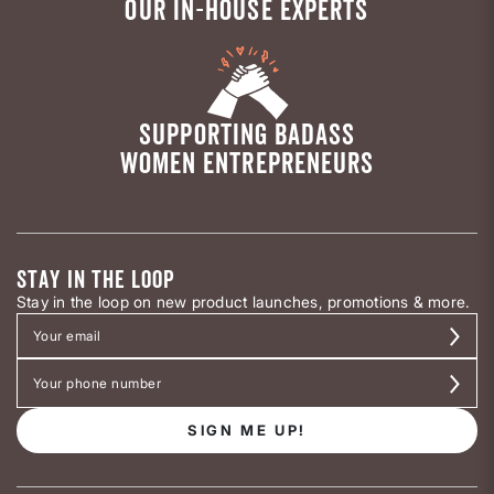
OUR IN-HOUSE EXPERTS
SUPPORTING BADASS
WOMEN ENTREPRENEURS
STAY IN THE LOOP
Stay in the loop on new product launches, promotions & more.
SIGN ME UP!