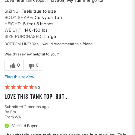
Love hear tank tops. I have6!!! My summer go to!
SIZING
Feels true to size
BODY SHAPE
Curvy on Top
HEIGHT
5 feet 8 inches
WEIGHT
140-150 lbs
SIZE PURCHASED
Large
BOTTOM LINE
Yes, I would recommend to a friend
Was this review helpful to you?
0
0
Flag this review
5
Love this tank top, but...
Submitted
2 months ago
By
Em
From
WA
Verified Buyer
I bought this same tank top two years ago in a medium. This