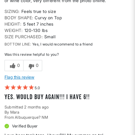
or wine color, very different from the photo online.
SIZING
Feels true to size
BODY SHAPE
Curvy on Top
HEIGHT
5 feet 7 inches
WEIGHT
120-130 lbs
SIZE PURCHASED
Small
BOTTOM LINE
Yes, I would recommend to a friend
Was this review helpful to you?
0
0
Flag this review
5
Yes. Would buy again!!! I have 6!!
Submitted
2 months ago
By
Mara
From
Albuquerque? NM
Verified Buyer