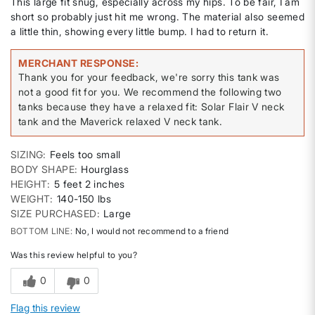
This large fit snug, especially across my hips. To be fair, I am
short so probably just hit me wrong. The material also seemed
a little thin, showing every little bump. I had to return it.
MERCHANT RESPONSE
Thank you for your feedback, we're sorry this tank was
not a good fit for you. We recommend the following two
tanks because they have a relaxed fit: Solar Flair V neck
tank and the Maverick relaxed V neck tank.
SIZING
Feels too small
BODY SHAPE
Hourglass
HEIGHT
5 feet 2 inches
WEIGHT
140-150 lbs
SIZE PURCHASED
Large
BOTTOM LINE
No, I would not recommend to a friend
Was this review helpful to you?
0
0
Flag this review