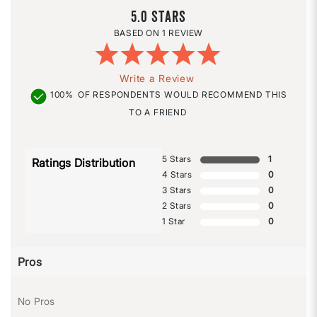
5.0
1 REVIEW
Write a Review
100%
OF RESPONDENTS WOULD RECOMMEND THIS
TO A FRIEND
5 Stars
1
Ratings Distribution
4 Stars
0
3 Stars
0
2 Stars
0
1 Star
0
Pros
No Pros