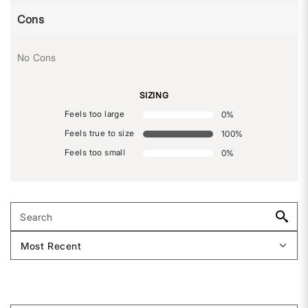
Cons
No Cons
SIZING
Feels too large
0
%
Feels true to size
100
%
Feels too small
0
%