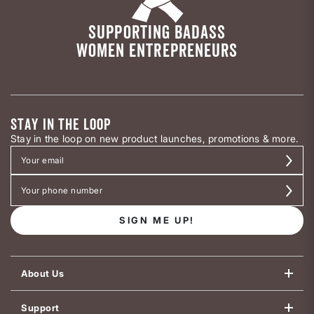
SUPPORTING BADASS
WOMEN ENTREPRENEURS
STAY IN THE LOOP
Stay in the loop on new product launches, promotions & more.
SIGN ME UP!
About Us
Support