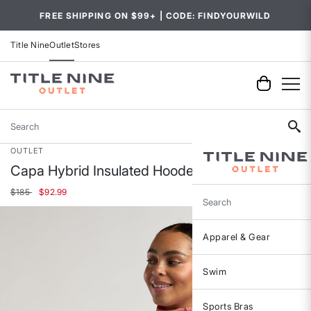
FREE SHIPPING ON $99+ | CODE: FINDYOURWILD
Title Nine
Outlet
Stores
Search
OUTLET
Capa Hybrid Insulated Hooded Jacket
Price reduced from
to
$185
$92.99
Search
Apparel & Gear
Swim
Sports Bras