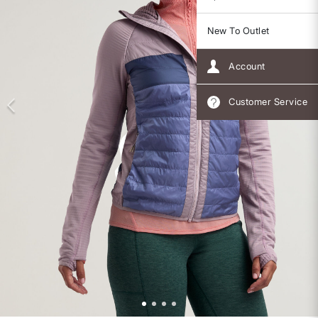
New To Outlet
Account
Customer Service