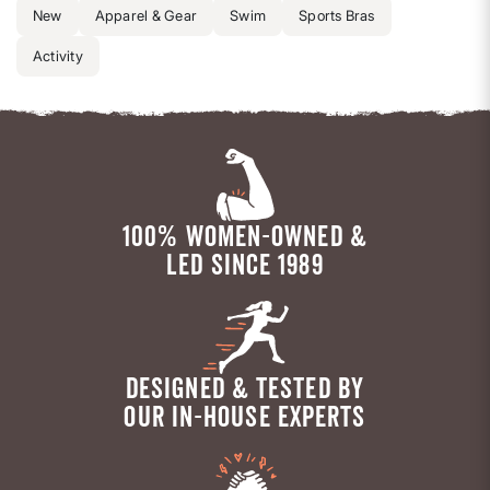
New
Apparel & Gear
Swim
Sports Bras
Activity
100% WOMEN-OWNED &
LED SINCE 1989
DESIGNED & TESTED BY
OUR IN-HOUSE EXPERTS