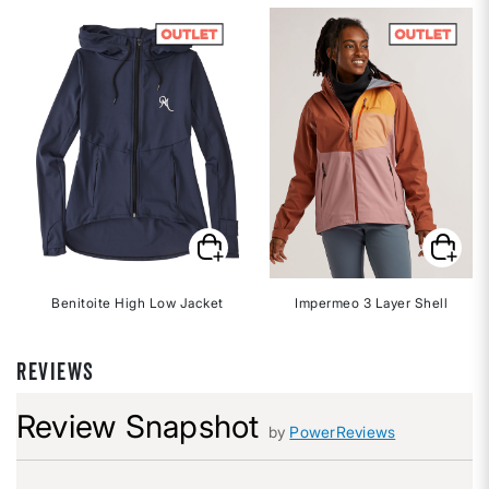
Benitoite High Low Jacket
Impermeo 3 Layer Shell
REVIEWS
Review Snapshot
by
PowerReviews