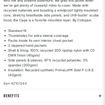
who live and breathe adventure, we grab this jacket when
we've got plenty of (sweaty) miles to cover. Made with
recycled materials and boasting a windproof lightly insulated
core, stretchy breathable side panels, and chill-bustin' scuba
hood, the Capa is a favorite mountain layer. By Cotopaxi.
Standard fit
Thumbholes for extra sleeve coverage
Packs inside its own interior chest pocket
2 zippered hand pockets
Shell & lining: 100% recycled 20D ripstop nylon with C0
DWR finish (40gsm)
Side panels & sleeves: 97% recycled polyester, 3%
spandex (200gsm)
Insulation: Recycled synthetic PrimaLoft® Gold P.U.R.E.
(40gsm)
Item #Z101344
BENEFITS