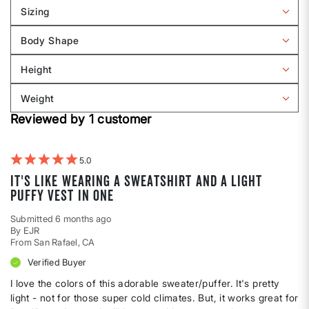
Sizing
Filter
reviews
Body Shape
by
Filter
Sizing
reviews
Height
by
Filter
Body
reviews
Weight
shape
by
Filter
Height
Reviewed by 1 customer
reviews
by
Weight
5
It's like wearing a sweatshirt and a light
puffy vest in one
Submitted
6 months ago
By
EJR
From
San Rafael, CA
Verified Buyer
I love the colors of this adorable sweater/puffer. It's pretty
light - not for those super cold climates. But, it works great for