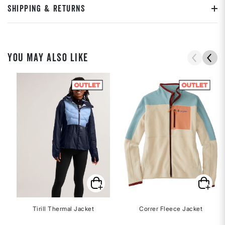
SHIPPING & RETURNS
YOU MAY ALSO LIKE
Tirill Thermal Jacket
Correr Fleece Jacket