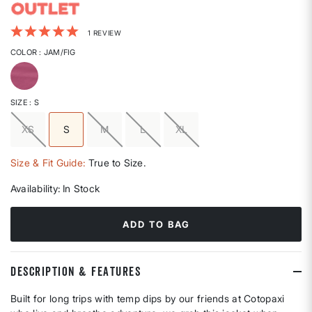
5 out of 5 Customer Rating
1 REVIEW
COLOR
: JAM/FIG
selected
SIZE
: S
XS
S
M
L
XL
selected
Size & Fit Guide:
True to Size.
Availability:
In Stock
ADD TO BAG
DESCRIPTION & FEATURES
Built for long trips with temp dips by our friends at Cotopaxi