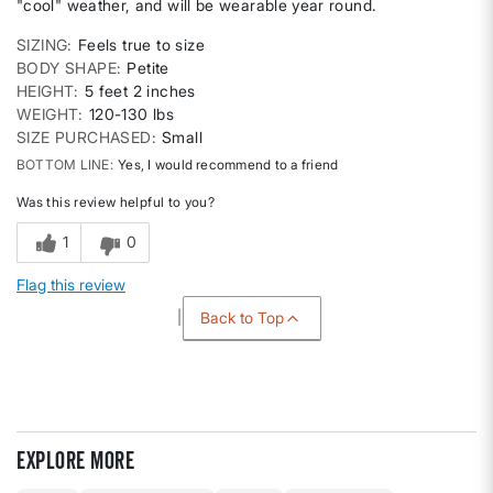
"cool" weather, and will be wearable year round.
SIZING
Feels true to size
BODY SHAPE
Petite
HEIGHT
5 feet 2 inches
WEIGHT
120-130 lbs
SIZE PURCHASED
Small
BOTTOM LINE
Yes, I would recommend to a friend
Was this review helpful to you?
1
0
Flag this review
Back to Top
Explore more