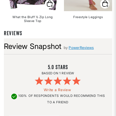
What the Bluff ½ Zip Long
Freestyle Leggings
Sleeve Top
REVIEWS
Review Snapshot
by
PowerReviews
5.0
1 REVIEW
Write a Review
100%
OF RESPONDENTS WOULD RECOMMEND THIS
TO A FRIEND