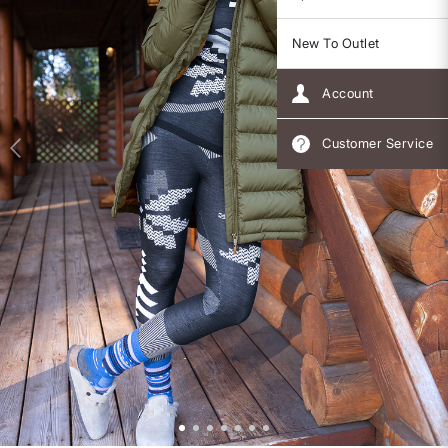
New To Outlet
Account
Customer Service