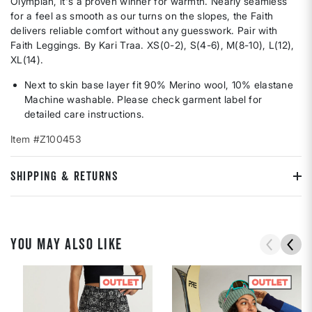
Olympian, it's a proven winner for warmth. Nearly seamless
for a feel as smooth as our turns on the slopes, the Faith
delivers reliable comfort without any guesswork. Pair with
Faith Leggings. By Kari Traa. XS(0-2), S(4-6), M(8-10), L(12),
XL(14).
Next to skin base layer fit 90% Merino wool, 10% elastane
Machine washable. Please check garment label for
detailed care instructions.
Item #Z100453
SHIPPING & RETURNS
YOU MAY ALSO LIKE