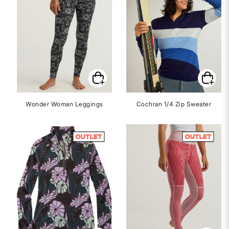
Wonder Woman Leggings
Cochran 1/4 Zip Sweater