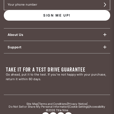
SIGN ME UP!
About Us
Support
TAKE IT FOR A TEST DRIVE GUARANTEE
Go ahead, put it to the test. If you’re not happy with your purchase,
return it within 60 days.
Site Map
|
Terms and Conditions
|
Privacy Notice
|
Do Not Sell or Share My Personal Information
|
Cookie Settings
|
Accessibility
©2026 Title Nine