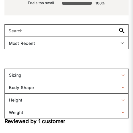
Feels too small
100
%
Sizing
Filter
reviews
Body Shape
by
Filter
Sizing
reviews
Height
by
Filter
Body
reviews
Weight
shape
by
Filter
Height
Reviewed by 1 customer
reviews
by
Weight