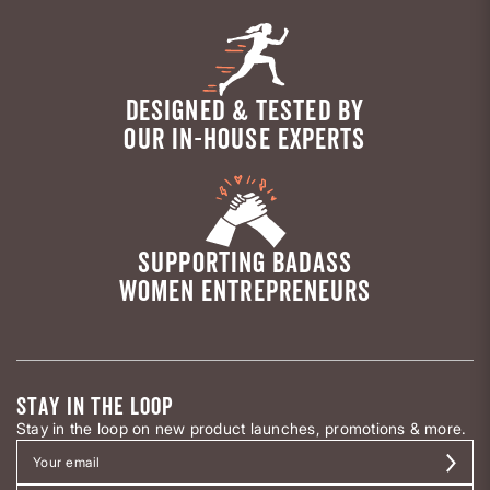
DESIGNED & TESTED BY
OUR IN-HOUSE EXPERTS
SUPPORTING BADASS
WOMEN ENTREPRENEURS
STAY IN THE LOOP
Stay in the loop on new product launches, promotions & more.