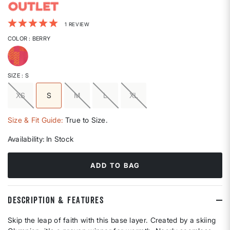
4.2 out of 5 Customer Rating
1 REVIEW
COLOR
: BERRY
selected
SIZE
: S
XS
S
M
L
XL
selected
Size & Fit Guide:
True to Size.
Availability:
In Stock
ADD TO BAG
DESCRIPTION & FEATURES
Skip the leap of faith with this base layer. Created by a skiing