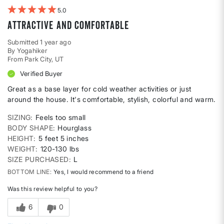
5
Attractive and comfortable
Submitted
1 year ago
By
Yogahiker
From
Park City, UT
Verified Buyer
Great as a base layer for cold weather activities or just
around the house. It's comfortable, stylish, colorful and warm.
SIZING
Feels too small
BODY SHAPE
Hourglass
HEIGHT
5 feet 5 inches
WEIGHT
120-130 lbs
SIZE PURCHASED
L
BOTTOM LINE
Yes, I would recommend to a friend
Was this review helpful to you?
6
0