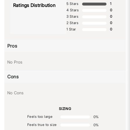
5 Stars
1
Ratings Distribution
4 Stars
0
3 Stars
0
2 Stars
0
1 Star
0
Pros
No Pros
Cons
No Cons
SIZING
Feels too large
0
%
Feels true to size
0
%