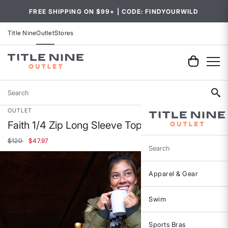
FREE SHIPPING ON $99+ | CODE: FINDYOURWILD
Title Nine
Outlet
Stores
Search
OUTLET
Faith 1/4 Zip Long Sleeve Top
Price reduced from
to
$120
$47.97
Search
Apparel & Gear
Swim
Sports Bras