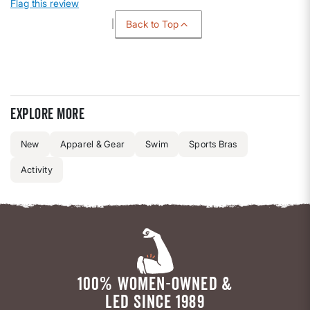
Flag this review
Back to Top
Explore more
New
Apparel & Gear
Swim
Sports Bras
Activity
100% WOMEN-OWNED &
LED SINCE 1989