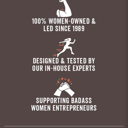
100% WOMEN-OWNED &
LED SINCE 1989
DESIGNED & TESTED BY
OUR IN-HOUSE EXPERTS
SUPPORTING BADASS
WOMEN ENTREPRENEURS