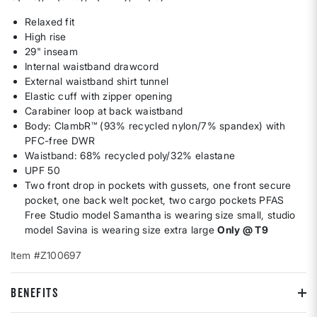
Relaxed fit
High rise
29" inseam
Internal waistband drawcord
External waistband shirt tunnel
Elastic cuff with zipper opening
Carabiner loop at back waistband
Body: ClambR™ (93% recycled nylon/7% spandex) with
PFC-free DWR
Waistband: 68% recycled poly/32% elastane
UPF 50
Two front drop in pockets with gussets, one front secure
pocket, one back welt pocket, two cargo pockets PFAS
Free Studio model Samantha is wearing size small, studio
model Savina is wearing size extra large
Only @ T9
Item #Z100697
BENEFITS