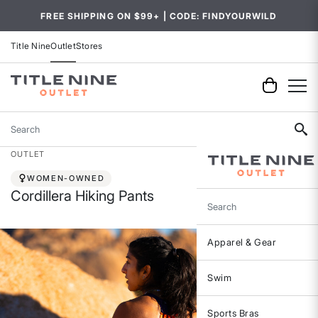
FREE SHIPPING ON $99+ | CODE: FINDYOURWILD
Title Nine
Outlet
Stores
Search
OUTLET
WOMEN-OWNED
Cordillera Hiking Pants
Search
Apparel & Gear
Swim
Sports Bras