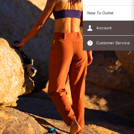
New To Outlet
Account
Customer Service