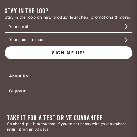
STAY IN THE LOOP
Stay in the loop on new product launches, promotions & more.
SIGN ME UP!
About Us
Support
TAKE IT FOR A TEST DRIVE GUARANTEE
Go ahead, put it to the test. If you’re not happy with your purchase,
return it within 60 days.