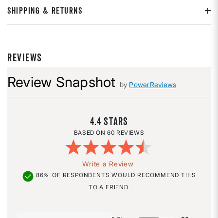
SHIPPING & RETURNS
REVIEWS
Review Snapshot
by
PowerReviews
4.4
60 REVIEWS
Write a Review
86%
OF RESPONDENTS WOULD RECOMMEND THIS
TO A FRIEND