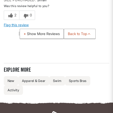
Was this review helpful to you?
2
0
Flag this review
Back to Top
Show More Reviews
Explore more
New
Apparel & Gear
Swim
Sports Bras
Activity