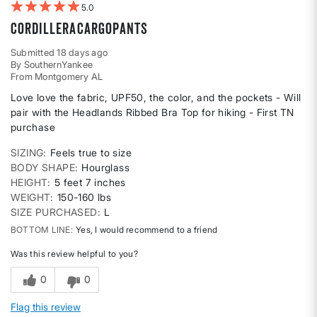
5
CordilleraCargoPants
Submitted
18 days ago
By
SouthernYankee
From
Montgomery AL
Love love the fabric, UPF50, the color, and the pockets - Will
pair with the Headlands Ribbed Bra Top for hiking - First TN
purchase
SIZING
Feels true to size
BODY SHAPE
Hourglass
HEIGHT
5 feet 7 inches
WEIGHT
150-160 lbs
SIZE PURCHASED
L
BOTTOM LINE
Yes, I would recommend to a friend
Was this review helpful to you?
0
0
Flag this review