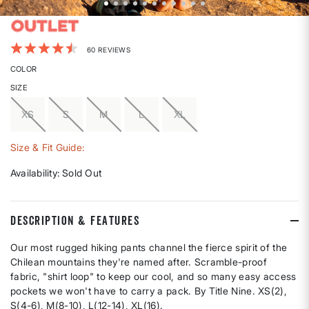
5 out of 5 Customer Rating
60 REVIEWS
COLOR
SIZE
XS
S
M
L
XL
Size & Fit Guide:
Availability:
Sold Out
DESCRIPTION & FEATURES
Our most rugged hiking pants channel the fierce spirit of the
Chilean mountains they're named after. Scramble-proof
fabric, "shirt loop" to keep our cool, and so many easy access
pockets we won't have to carry a pack. By Title Nine. XS(2),
S(4-6), M(8-10), L(12-14), XL(16).