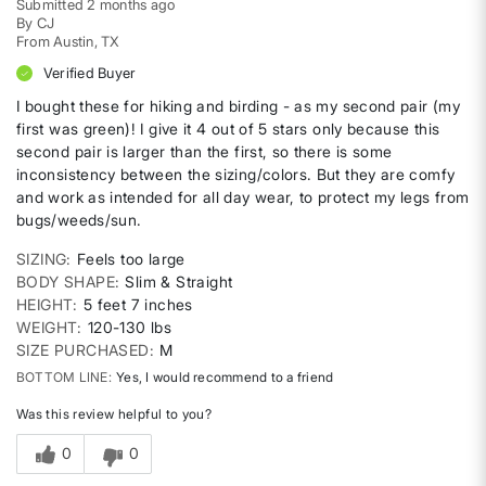
Submitted
2 months ago
By
CJ
From
Austin, TX
Verified Buyer
I bought these for hiking and birding - as my second pair (my
first was green)! I give it 4 out of 5 stars only because this
second pair is larger than the first, so there is some
inconsistency between the sizing/colors. But they are comfy
and work as intended for all day wear, to protect my legs from
bugs/weeds/sun.
SIZING
Feels too large
BODY SHAPE
Slim & Straight
HEIGHT
5 feet 7 inches
WEIGHT
120-130 lbs
SIZE PURCHASED
M
BOTTOM LINE
Yes, I would recommend to a friend
Was this review helpful to you?
0
0