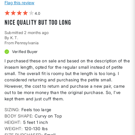
Flag this review
4
Nice quality but too long
Submitted
2 months ago
By
K. T.
From
Pennsylvania
Verified Buyer
I purchased these on sale and based on the description of the
inseam length, opted for the regular small instead of petite
small. The overall fit is roomy but the length is too long. I
considered returning and purchasing the petite small.
However, the cost to return and purchase a new pair, came
out to be more money than the original purchase. So, I've
kept them and just cuff them.
SIZING
Feels too large
BODY SHAPE
Curvy on Top
HEIGHT
5 feet 1 inch
WEIGHT
120-130 lbs
SIZE PURCHASED
Small