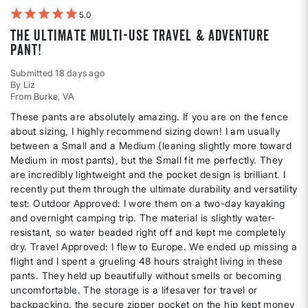
5
The ultimate multi-use travel & adventure
pant!
Submitted
18 days ago
By
Liz
From
Burke, VA
These pants are absolutely amazing. If you are on the fence
about sizing, I highly recommend sizing down! I am usually
between a Small and a Medium (leaning slightly more toward
Medium in most pants), but the Small fit me perfectly. They
are incredibly lightweight and the pocket design is brilliant. I
recently put them through the ultimate durability and versatility
test: Outdoor Approved: I wore them on a two-day kayaking
and overnight camping trip. The material is slightly water-
resistant, so water beaded right off and kept me completely
dry. Travel Approved: I flew to Europe. We ended up missing a
flight and I spent a grueling 48 hours straight living in these
pants. They held up beautifully without smells or becoming
uncomfortable. The storage is a lifesaver for travel or
backpacking. the secure zipper pocket on the hip kept money