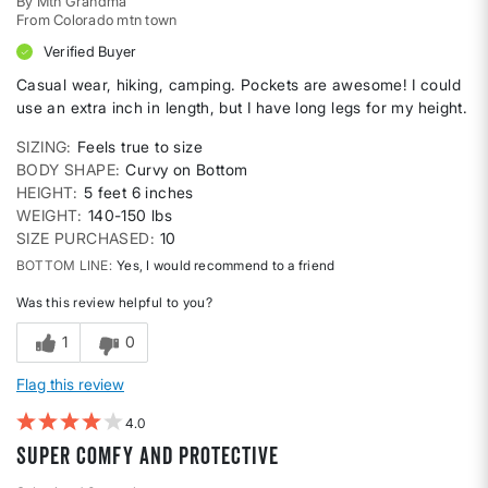
By
Mtn Grandma
From
Colorado mtn town
Verified Buyer
Casual wear, hiking, camping. Pockets are awesome! I could
use an extra inch in length, but I have long legs for my height.
SIZING
Feels true to size
BODY SHAPE
Curvy on Bottom
HEIGHT
5 feet 6 inches
WEIGHT
140-150 lbs
SIZE PURCHASED
10
BOTTOM LINE
Yes, I would recommend to a friend
Was this review helpful to you?
1
0
Flag this review
4
Super comfy and protective