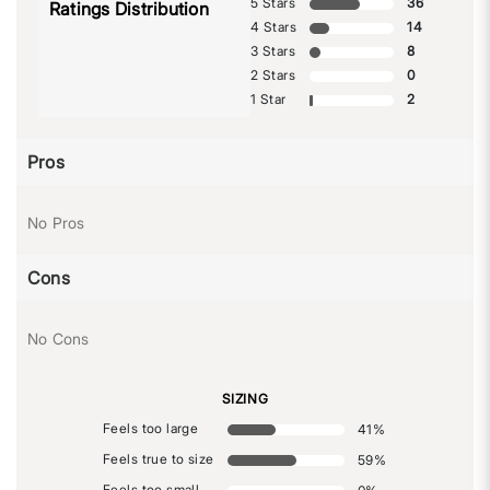
5 Stars
36
Ratings Distribution
4 Stars
14
3 Stars
8
2 Stars
0
1 Star
2
Pros
No Pros
Cons
No Cons
SIZING
Feels too large
41
%
Feels true to size
59
%
Feels too small