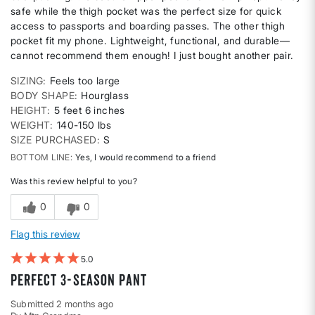
safe while the thigh pocket was the perfect size for quick
access to passports and boarding passes. The other thigh
pocket fit my phone. Lightweight, functional, and durable—
cannot recommend them enough! I just bought another pair.
SIZING
Feels too large
BODY SHAPE
Hourglass
HEIGHT
5 feet 6 inches
WEIGHT
140-150 lbs
SIZE PURCHASED
S
BOTTOM LINE
Yes, I would recommend to a friend
Was this review helpful to you?
0
0
Flag this review
5
Perfect 3-season pant
Submitted
2 months ago