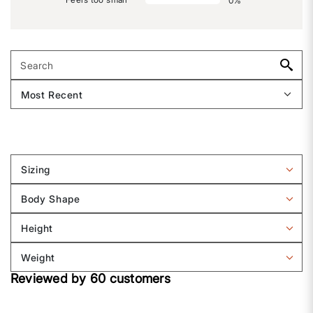
0
%
Sizing
Filter
reviews
Body Shape
by
Filter
Sizing
reviews
Height
by
Filter
Body
reviews
Weight
shape
by
Filter
Height
Reviewed by 60 customers
reviews
by
Weight