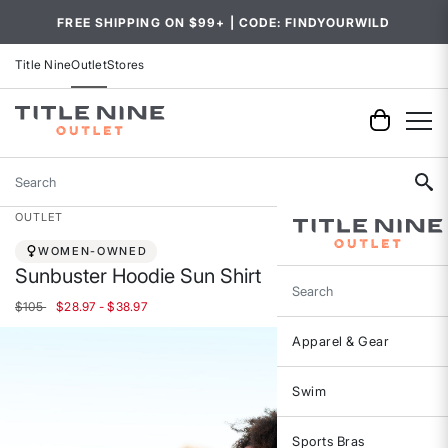
FREE SHIPPING ON $99+ | CODE: FINDYOURWILD
Title Nine
Outlet
Stores
Search
OUTLET
WOMEN-OWNED
Sunbuster Hoodie Sun Shirt
Search
$105
$28.97 - $38.97
Apparel & Gear
Swim
Sports Bras