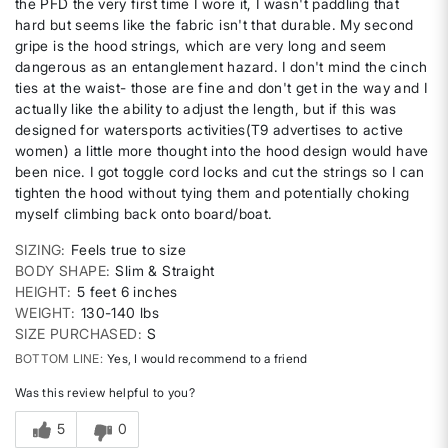
the PFD the very first time I wore it, I wasn't paddling that
hard but seems like the fabric isn't that durable. My second
gripe is the hood strings, which are very long and seem
dangerous as an entanglement hazard. I don't mind the cinch
ties at the waist- those are fine and don't get in the way and I
actually like the ability to adjust the length, but if this was
designed for watersports activities(T9 advertises to active
women) a little more thought into the hood design would have
been nice. I got toggle cord locks and cut the strings so I can
tighten the hood without tying them and potentially choking
myself climbing back onto board/boat.
SIZING
Feels true to size
BODY SHAPE
Slim & Straight
HEIGHT
5 feet 6 inches
WEIGHT
130-140 lbs
SIZE PURCHASED
S
BOTTOM LINE
Yes, I would recommend to a friend
Was this review helpful to you?
5
0