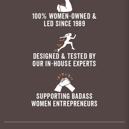
100% WOMEN-OWNED &
LED SINCE 1989
DESIGNED & TESTED BY
OUR IN-HOUSE EXPERTS
SUPPORTING BADASS
WOMEN ENTREPRENEURS