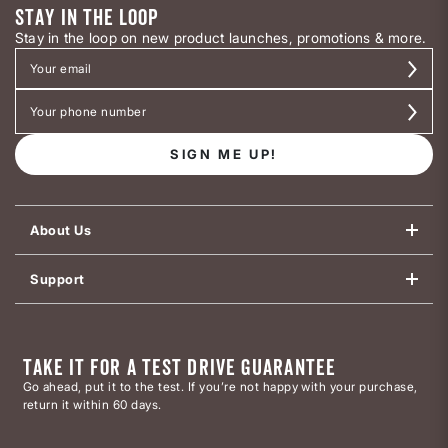
STAY IN THE LOOP
Stay in the loop on new product launches, promotions & more.
SIGN ME UP!
About Us
Support
TAKE IT FOR A TEST DRIVE GUARANTEE
Go ahead, put it to the test. If you’re not happy with your purchase,
return it within 60 days.