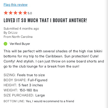
Flag this review
5
Loved it so much that I bought another!
Submitted
4 months ago
By
DrLizz
From
North Carolina
Verified Buyer
This will be perfect with several shades of the high rise bikini
bottoms for my trip to the Caribbean. Sun protection! Cute!
Comfy! And stylish. I can just throw on some board shorts and
go to the club lounge for a break from the sun!
SIZING
Feels true to size
BODY SHAPE
Full-Figured
HEIGHT
5 feet 3 inches
WEIGHT
150-160 lbs
SIZE PURCHASED
Large
BOTTOM LINE
Yes, I would recommend to a friend