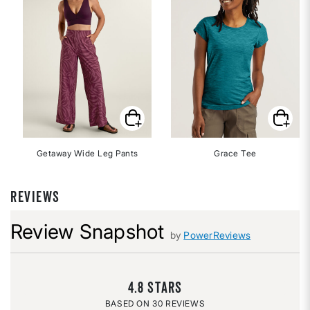
Getaway Wide Leg Pants
Grace Tee
REVIEWS
Review Snapshot
by
PowerReviews
4.8
30 REVIEWS