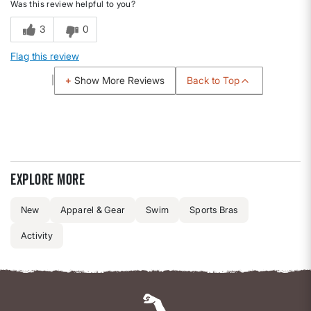
Was this review helpful to you?
3
0
Flag this review
Back to Top
Show More Reviews
Explore more
New
Apparel & Gear
Swim
Sports Bras
Activity