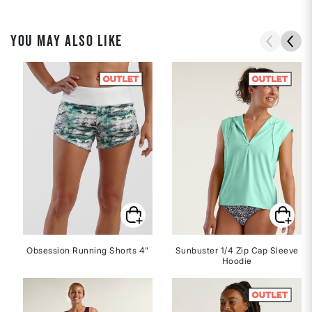
YOU MAY ALSO LIKE
Obsession Running Shorts 4"
Sunbuster 1/4 Zip Cap Sleeve
Hoodie