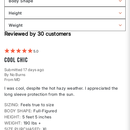
Body Shape
by
Filter
Sizing
reviews
Height
by
Filter
Body
reviews
Weight
shape
by
Filter
Height
Reviewed by 30 customers
reviews
by
Weight
5
Cool Chic
Submitted
17 days ago
By
No Burns
From
MD
I was cool, despite the hot hazy weather. I appreciated the
long sleeve protection from the sun.
SIZING
Feels true to size
BODY SHAPE
Full-Figured
HEIGHT
5 feet 5 inches
WEIGHT
190 lbs +
SIZE PURCHASED
XL