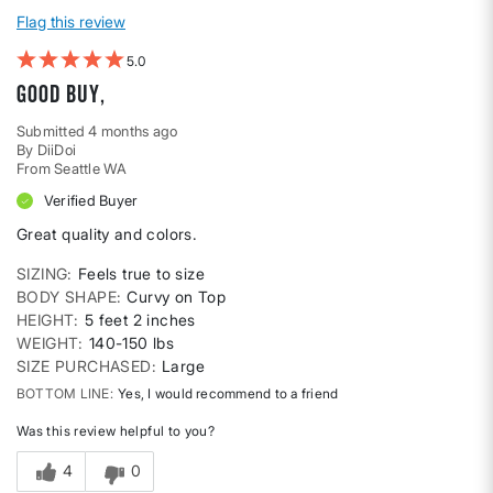
Flag this review
5
Good buy,
Submitted
4 months ago
By
DiiDoi
From
Seattle WA
Verified Buyer
Great quality and colors.
SIZING
Feels true to size
BODY SHAPE
Curvy on Top
HEIGHT
5 feet 2 inches
WEIGHT
140-150 lbs
SIZE PURCHASED
Large
BOTTOM LINE
Yes, I would recommend to a friend
Was this review helpful to you?
4
0