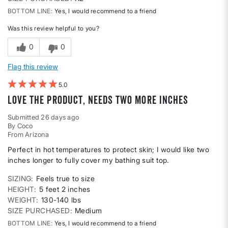
BOTTOM LINE
Yes, I would recommend to a friend
Was this review helpful to you?
0
0
Flag this review
5
Love the product, needs two more inches
Submitted
26 days ago
By
Coco
From
Arizona
Perfect in hot temperatures to protect skin; I would like two
inches longer to fully cover my bathing suit top.
SIZING
Feels true to size
HEIGHT
5 feet 2 inches
WEIGHT
130-140 lbs
SIZE PURCHASED
Medium
BOTTOM LINE
Yes, I would recommend to a friend