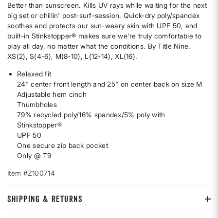
Better than sunscreen. Kills UV rays while waiting for the next
big set or chillin' post-surf-session. Quick-dry poly/spandex
soothes and protects our sun-weary skin with UPF 50, and
built-in Stinkstopper® makes sure we're truly comfortable to
play all day, no matter what the conditions. By Title Nine.
XS(2), S(4-6), M(8-10), L(12-14), XL(16).
Relaxed fit
24" center front length and 25" on center back on size M
Adjustable hem cinch
Thumbholes
79% recycled poly/16% spandex/5% poly with
Stinkstopper®
UPF 50
One secure zip back pocket
Only @ T9
Item #Z100714
SHIPPING & RETURNS