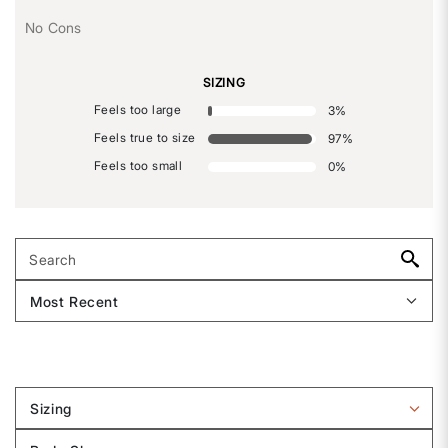
No Cons
SIZING
Feels too large
3
%
Feels true to size
97
%
Feels too small
0
%
Sizing
Filter
reviews