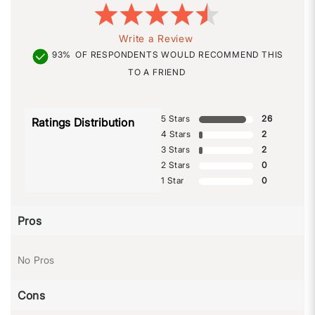
Write a Review
93%
OF RESPONDENTS WOULD RECOMMEND THIS
TO A FRIEND
5 Stars
26
Ratings Distribution
4 Stars
2
3 Stars
2
2 Stars
0
1 Star
0
Pros
No Pros
Cons