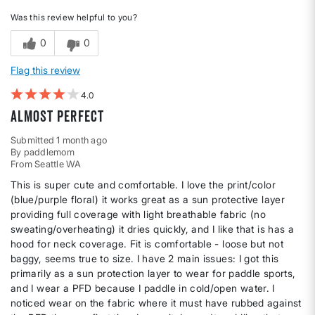
Was this review helpful to you?
0
0
Flag this review
4
Almost Perfect
Submitted
1 month ago
By
paddlemom
From
Seattle WA
This is super cute and comfortable. I love the print/color
(blue/purple floral) it works great as a sun protective layer
providing full coverage with light breathable fabric (no
sweating/overheating) it dries quickly, and I like that is has a
hood for neck coverage. Fit is comfortable - loose but not
baggy, seems true to size. I have 2 main issues: I got this
primarily as a sun protection layer to wear for paddle sports,
and I wear a PFD because I paddle in cold/open water. I
noticed wear on the fabric where it must have rubbed against