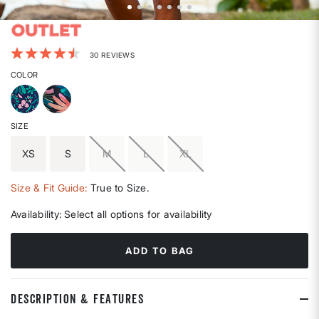
4.2 out of 5 Customer Rating
30 REVIEWS
COLOR
SIZE
XS
S
M
L
XL
Size & Fit Guide:
True to Size.
Availability:
Select all options for availability
ADD TO BAG
DESCRIPTION & FEATURES