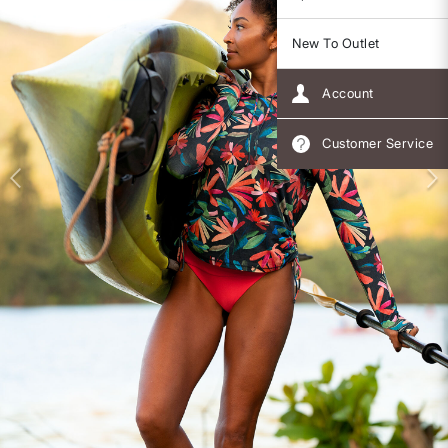
New To Outlet
Account
Customer Service