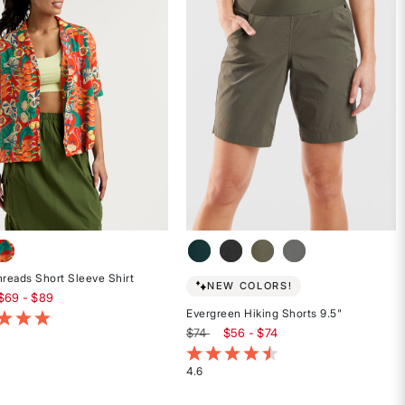
stars
hreads Short Sleeve Shirt
NEW COLORS!
$69 - $89
Evergreen Hiking Shorts 9.5"
of 5 Customer Rating
$74
$56 - $74
3.1 out of 5 Customer Rating
4.6
Rated