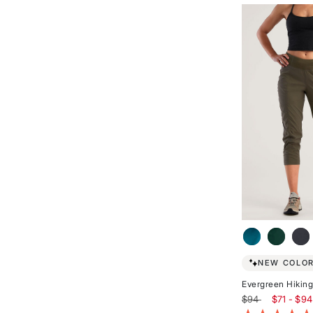
of
5
stars
NEW COLOR
Evergreen Hiking
$94
$71 - $94