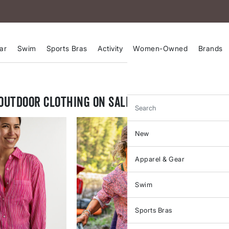
ar
Swim
Sports Bras
Activity
Women-Owned
Brands
Outdoor Clothing on Sale
Search
New
Apparel & Gear
Swim
Sports Bras