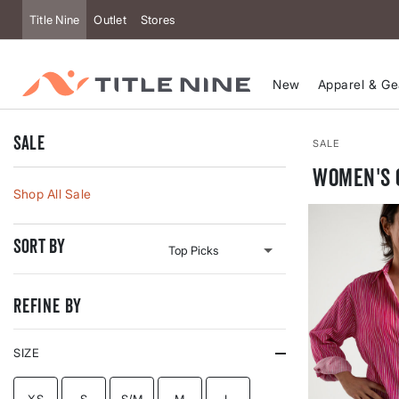
Accessibility
Title Nine
Outlet
Stores
New
Apparel & Ge
Sale
SALE
Women's 
Shop All Sale
Sort By
Refine By
SIZE
REFINE BY SIZE: XS
REFINE BY SIZE: S
REFINE BY SIZE: S/M
REFINE BY SIZE: M
REFINE BY SIZE: L
XS
S
S/M
M
L