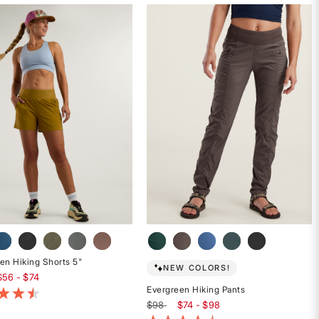
4.6
out
of
5
stars
en Hiking Shorts 5"
NEW COLORS!
$56 - $74
Evergreen Hiking Pants
t of 5 Customer Rating
$98
$74 - $98