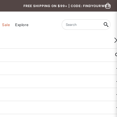
FREE SHIPPING ON $99+ | CODE: FINDYOURWILD
Sale
Explore
Search