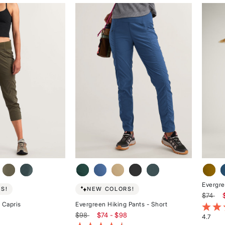
of
of
5
5
stars
stars
Evergre
S!
NEW COLORS!
$74
 Capris
Evergreen Hiking Pants - Short
4.2 ou
$98
$74 - $98
4.7