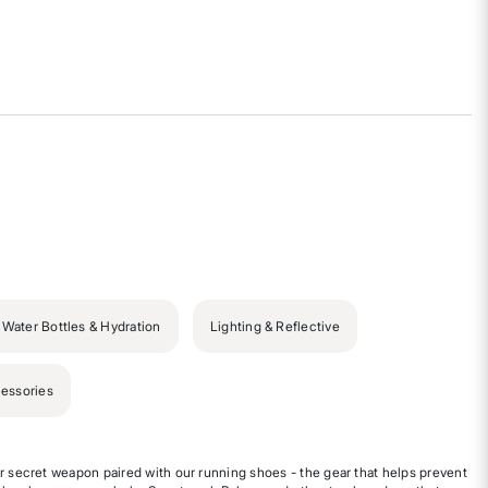
Water Bottles & Hydration
Lighting & Reflective
essories
r secret weapon paired with our running shoes - the gear that helps prevent