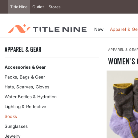
Accessibility
Title Nine
Outlet
Stores
New
Apparel & Ge
Apparel & Gear
APPAREL & GEA
Women's 
Accessories & Gear
Packs, Bags & Gear
Hats, Scarves, Gloves
Water Bottles & Hydration
Lighting & Reflective
Socks
Sunglasses
Jewelry