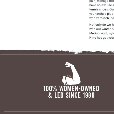
pain, manage odo
have no excuse no
tennis shoes. Ou
your arches plus 
with zero itch, p
Not only do we h
with our winter b
Merino wool, nylo
Nine has got you
100% WOMEN-OWNED
& LED SINCE 1989