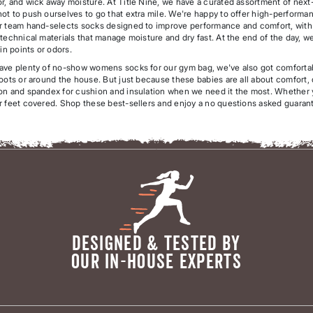
r, and wick away moisture. At Title Nine, we have a curated assortment of nex
t to push ourselves to go that extra mile. We're happy to offer high-performan
r team hand-selects socks designed to improve performance and comfort, with am
technical materials that manage moisture and dry fast. At the end of the day, we
ain points or odors.
ave plenty of no-show womens socks for our gym bag, we've also got comforta
oots or around the house. But just because these babies are all about comfort, 
n and spandex for cushion and insulation when we need it the most. Whether you'
r feet covered. Shop these best-sellers and enjoy a no questions asked guarante
DESIGNED & TESTED BY
OUR IN-HOUSE EXPERTS