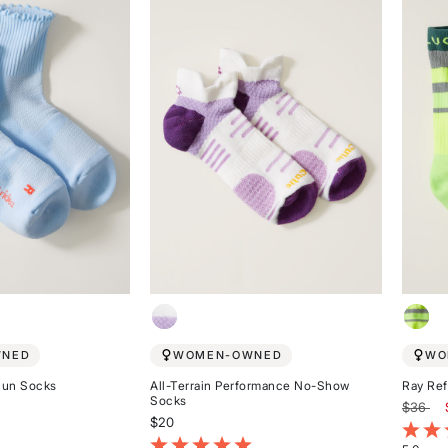
of
stars
5
stars
WNED
WOMEN-OWNED
WO
Run Socks
All-Terrain Performance No-Show
Ray Ref
Socks
Price r
to
$36
$20
omer Rating
3.4 ou
3.8 out of 5 Customer Rating