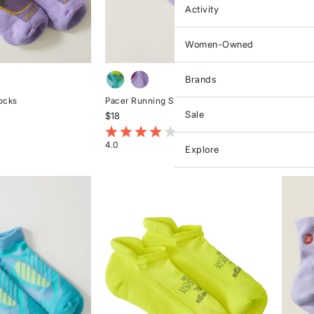
Activity
Women-Owned
Brands
ocks
Pacer Running Socks
Silver 
Sale
$18
$21
stomer Rating
5 out of 5 Customer Rating
4.2 ou
4.0
5.0
Explore
Rated
Rated
4
5
out
out
of
of
5
5
stars
stars
NGE