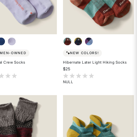
MEN-OWNED
NEW COLORS!
al Crew Socks
Hibernate Later Light Hiking Socks
$25
t of 5 Customer Rating
3.7 out of 5 Customer Rating
NULL
Rated
{0}
out
of
5
stars