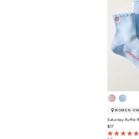
5
stars
WOMEN-O
Saturday Ruffle 
$17
5 out of 5 Cust