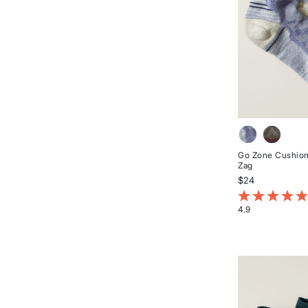
Go Zone Cushion
Zag
$24
5 out of 5 Cust
4.9
Rated
4.9
out
of
5
stars