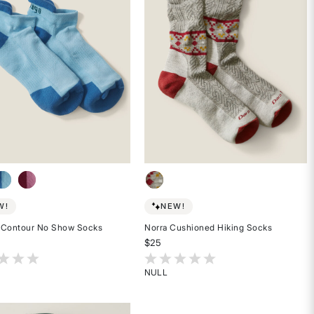
W!
NEW!
 Contour No Show Socks
Norra Cushioned Hiking Socks
$25
t of 5 Customer Rating
5 out of 5 Customer Rating
NULL
Rated
{0}
out