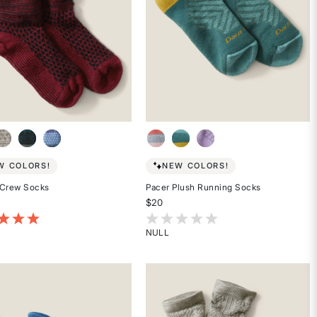
W COLORS!
NEW COLORS!
 Crew Socks
Pacer Plush Running Socks
$20
of 5 Customer Rating
3.1 out of 5 Customer Rating
NULL
Rated
{0}
out
of
5
stars