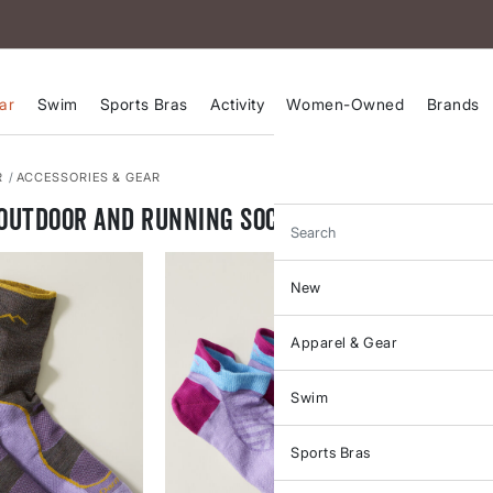
ar
Swim
Sports Bras
Activity
Women-Owned
Brands
R
ACCESSORIES & GEAR
Outdoor and Running Socks
Search
New
Apparel & Gear
Swim
Sports Bras