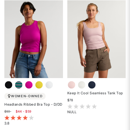
out
out
of
of
5
5
stars
stars
Keep It Cool Seamless Tank Top
WOMEN-OWNED
$78
Headlands Ribbed Bra Top - D/DD
5 out of 5 Customer Rating
$59
$44 - $59
NULL
Rated
4 out of 5 Customer Rating
{0}
3.8
Rated
out