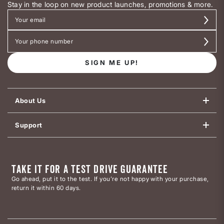
Stay in the loop on new product launches, promotions & more.
SIGN ME UP!
About Us
Support
TAKE IT FOR A TEST DRIVE GUARANTEE
Go ahead, put it to the test. If you’re not happy with your purchase,
return it within 60 days.