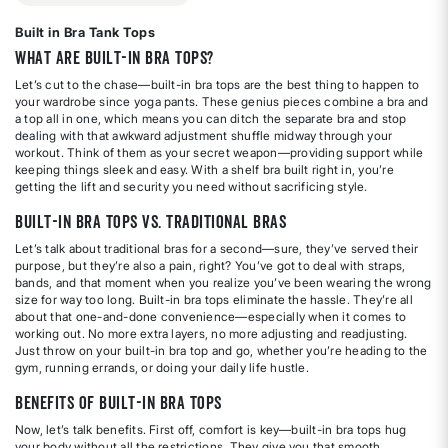
Built in Bra Tank Tops
What Are Built-In Bra Tops?
Let’s cut to the chase—built-in bra tops are the best thing to happen to
your wardrobe since yoga pants. These genius pieces combine a bra and
a top all in one, which means you can ditch the separate bra and stop
dealing with that awkward adjustment shuffle midway through your
workout. Think of them as your secret weapon—providing support while
keeping things sleek and easy. With a shelf bra built right in, you’re
getting the lift and security you need without sacrificing style.
Built-In Bra Tops vs. Traditional Bras
Let’s talk about traditional bras for a second—sure, they’ve served their
purpose, but they’re also a pain, right? You’ve got to deal with straps,
bands, and that moment when you realize you’ve been wearing the wrong
size for way too long. Built-in bra tops eliminate the hassle. They’re all
about that one-and-done convenience—especially when it comes to
working out. No more extra layers, no more adjusting and readjusting.
Just throw on your built-in bra top and go, whether you’re heading to the
gym, running errands, or doing your daily life hustle.
Benefits of Built-In Bra Tops
Now, let’s talk benefits. First off, comfort is key—built-in bra tops hug
your body without all the restrictions. They give you that smooth,