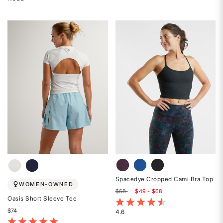
Rated
out
{0}
of
out
5
of
stars
5
stars
Spacedye Cropped Cami Bra Top
WOMEN-OWNED
$68
$49 - $68
Oasis Short Sleeve Tee
5 out of 5 Customer Rating
$74
4.6
Rated
5 out of 5 Customer Rating