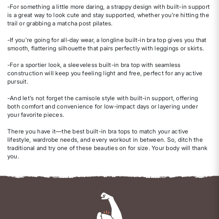
-For something a little more daring, a strappy design with built-in support
is a great way to look cute and stay supported, whether you're hitting the
trail or grabbing a matcha post pilates.
-If you’re going for all-day wear, a longline built-in bra top gives you that
smooth, flattering silhouette that pairs perfectly with leggings or skirts.
-For a sportier look, a sleeveless built-in bra top with seamless
construction will keep you feeling light and free, perfect for any active
pursuit.
-And let’s not forget the camisole style with built-in support, offering
both comfort and convenience for low-impact days or layering under
your favorite pieces.
There you have it—the best built-in bra tops to match your active
lifestyle, wardrobe needs, and every workout in between. So, ditch the
traditional and try one of these beauties on for size. Your body will thank
you.