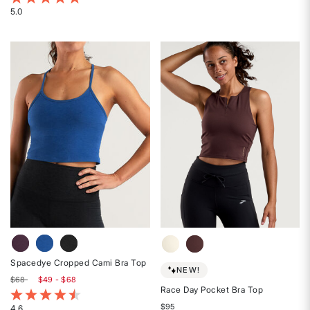
4.6
5.0
Rated
out
5
of
out
5
of
stars
5
stars
Spacedye Cropped Cami Bra Top
NEW!
$68
$49 - $68
Race Day Pocket Bra Top
3.8 out of 5 Customer Rating
$95
4.6