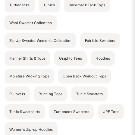
Turtlenecks
Tunics
Racerback Tank Tops
Wool Sweater Collection
Zip Up Sweater Women's Collection
Fair Isle Sweaters
Flannel Shirts & Tops
Graphic Tees
Hoodies
Moisture Wicking Tops
Open Back Workout Tops
Pullovers
Running Tops
Tunic Sweaters
Tunic Sweatshirts
Turtleneck Sweaters
UPF Tops
Women's Zip-up Hoodies