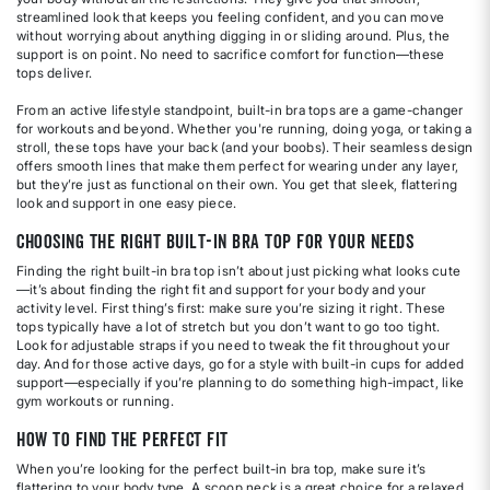
streamlined look that keeps you feeling confident, and you can move
without worrying about anything digging in or sliding around. Plus, the
support is on point. No need to sacrifice comfort for function—these
tops deliver.
From an active lifestyle standpoint, built-in bra tops are a game-changer
for workouts and beyond. Whether you're running, doing yoga, or taking a
stroll, these tops have your back (and your boobs). Their seamless design
offers smooth lines that make them perfect for wearing under any layer,
but they’re just as functional on their own. You get that sleek, flattering
look and support in one easy piece.
Choosing the Right Built-In Bra Top for Your Needs
Finding the right built-in bra top isn’t about just picking what looks cute
—it’s about finding the right fit and support for your body and your
activity level. First thing’s first: make sure you’re sizing it right. These
tops typically have a lot of stretch but you don’t want to go too tight.
Look for adjustable straps if you need to tweak the fit throughout your
day. And for those active days, go for a style with built-in cups for added
support—especially if you’re planning to do something high-impact, like
gym workouts or running.
How to Find the Perfect Fit
When you’re looking for the perfect built-in bra top, make sure it’s
flattering to your body type. A scoop neck is a great choice for a relaxed,