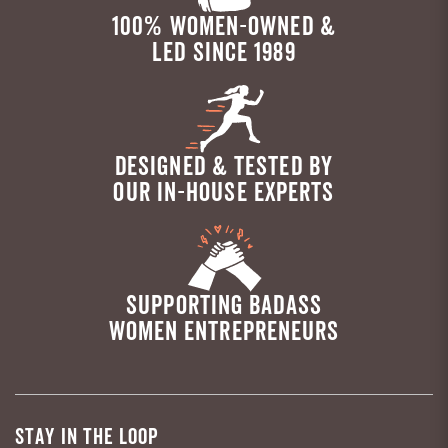
100% WOMEN-OWNED &
LED SINCE 1989
DESIGNED & TESTED BY
OUR IN-HOUSE EXPERTS
SUPPORTING BADASS
WOMEN ENTREPRENEURS
STAY IN THE LOOP