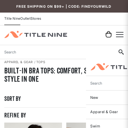
Accessibility
FREE SHIPPING ON $99+ | CODE: FINDYOURWILD
Title Nine
Outlet
Stores
Search
APPAREL & GEAR
TOPS
Built-In Bra Tops: Comfort, Support, and
Style in One
Search
Sort By
New
Apparel & Gear
REFINE BY
Swim