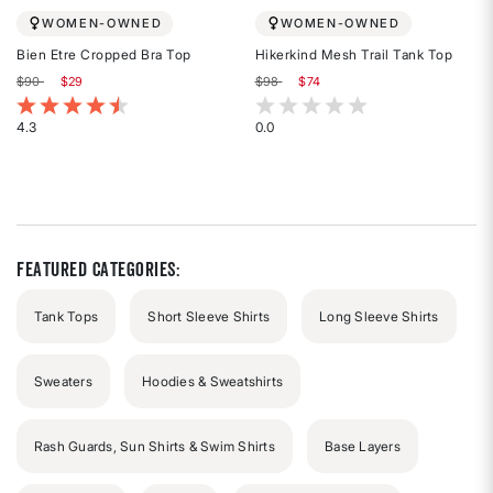
WOMEN-OWNED
WOMEN-OWNED
Bien Etre Cropped Bra Top
Hikerkind Mesh Trail Tank Top
Price reduced from
to
Price reduced from
to
$90
$29
$98
$74
3.4 out of 5 Customer Rating
3.7 out of 5 Customer Rating
4.3
0.0
Rated
Rated
4.3
0
out
out
of
of
5
5
stars
stars
Featured Categories:
Tank Tops
Short Sleeve Shirts
Long Sleeve Shirts
Sweaters
Hoodies & Sweatshirts
Rash Guards, Sun Shirts & Swim Shirts
Base Layers