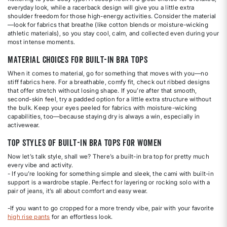
everyday look, while a racerback design will give you a little extra
shoulder freedom for those high-energy activities. Consider the material
—look for fabrics that breathe (like cotton blends or moisture-wicking
athletic materials), so you stay cool, calm, and collected even during your
most intense moments.
Material Choices for Built-In Bra Tops
When it comes to material, go for something that moves with you—no
stiff fabrics here. For a breathable, comfy fit, check out ribbed designs
that offer stretch without losing shape. If you’re after that smooth,
second-skin feel, try a padded option for a little extra structure without
the bulk. Keep your eyes peeled for fabrics with moisture-wicking
capabilities, too—because staying dry is always a win, especially in
activewear.
Top Styles of Built-In Bra Tops for Women
Now let’s talk style, shall we? There’s a built-in bra top for pretty much
every vibe and activity.
- If you’re looking for something simple and sleek, the cami with built-in
support is a wardrobe staple. Perfect for layering or rocking solo with a
pair of jeans, it’s all about comfort and easy wear.
-If you want to go cropped for a more trendy vibe, pair with your favorite
high rise pants
for an effortless look.