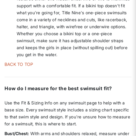
support with a comfortable fit. If a bikini top doesn't fit
what you're going for, Title Nine's one-piece swimsuits
come in a variety of necklines and cuts, like racerback,
halter, and triangle, with wirefree or underwire options.
Whether you choose a bikini top or a one-piece
swimsuit, make sure it has adjustable shoulder straps
and keeps the girls in place (without spilling out) before
you get in the water.
BACK TO TOP
How do I measure for the best swimsuit fit?
Use the Fit & Sizing Info on any swimsuit page to help with a
base size. Every swimsuit style includes a sizing chart specific
to that swim style and design. If you're unsure how to measure
for a swimsuit, this is where to start.
Bust/Chest:
With arms and shoulders relaxed, measure under