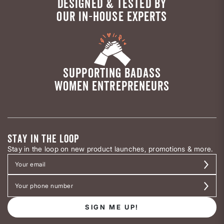
DESIGNED & TESTED BY
OUR IN-HOUSE EXPERTS
SUPPORTING BADASS
WOMEN ENTREPRENEURS
STAY IN THE LOOP
Stay in the loop on new product launches, promotions & more.
SIGN ME UP!