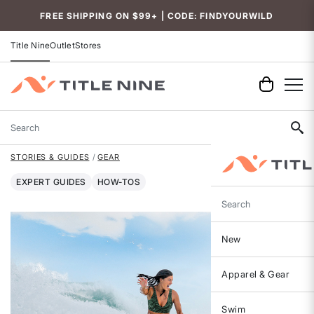
FREE SHIPPING ON $99+ | CODE: FINDYOURWILD
Title Nine
Outlet
Stores
Search
STORIES & GUIDES
GEAR
EXPERT GUIDES
HOW-TOS
Search
New
Apparel & Gear
Swim