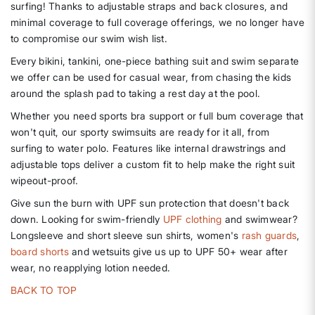
surfing! Thanks to adjustable straps and back closures, and
minimal coverage to full coverage offerings, we no longer have
to compromise our swim wish list.
Every bikini, tankini, one-piece bathing suit and swim separate
we offer can be used for casual wear, from chasing the kids
around the splash pad to taking a rest day at the pool.
Whether you need sports bra support or full bum coverage that
won't quit, our sporty swimsuits are ready for it all, from
surfing to water polo. Features like internal drawstrings and
adjustable tops deliver a custom fit to help make the right suit
wipeout-proof.
Give sun the burn with UPF sun protection that doesn't back
down. Looking for swim-friendly
UPF clothing
and swimwear?
Longsleeve and short sleeve sun shirts, women's
rash guards
,
board shorts
and wetsuits give us up to UPF 50+ wear after
wear, no reapplying lotion needed.
BACK TO TOP