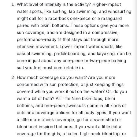
What level of intensity is the activity? Higher-impact
water sports, like surfing, lap swimming, and windsurfing
might call for a racerback one-piece or a rashguard
paired with bikini bottoms. These options give you more
sun coverage, and are designed in a compressive,
performance-ready fit that stays put through more
intensive movement. Lower impact water sports, like
casual swimming, paddleboarding, and kayaking, can be
done in just about any one-piece or two-piece bathing
suit you feel most comfortable in.
How much coverage do you want? Are you more
concerned with sun protection, or just keeping things
covered while you work it out on the water? Or, do you
want a bit of both? All Title Nine bikini tops, bikini
bottoms, and one-piece swimsuits come in all kinds of
cuts and coverage options for all body types. If you want
a little more cheek coverage, go for a swim short or
bikini brief inspired bottoms. If you want a little extra
coverage for the girls, a halter, high-neck bikini top, or