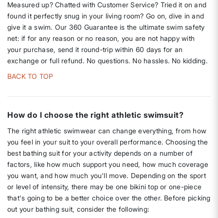
Measured up? Chatted with Customer Service? Tried it on and
found it perfectly snug in your living room? Go on, dive in and
give it a swim. Our 360 Guarantee is the ultimate swim safety
net: if for any reason or no reason, you are not happy with
your purchase, send it round-trip within 60 days for an
exchange or full refund. No questions. No hassles. No kidding.
BACK TO TOP
How do I choose the right athletic swimsuit?
The right athletic swimwear can change everything, from how
you feel in your suit to your overall performance. Choosing the
best bathing suit for your activity depends on a number of
factors, like how much support you need, how much coverage
you want, and how much you'll move. Depending on the sport
or level of intensity, there may be one bikini top or one-piece
that's going to be a better choice over the other. Before picking
out your bathing suit, consider the following: