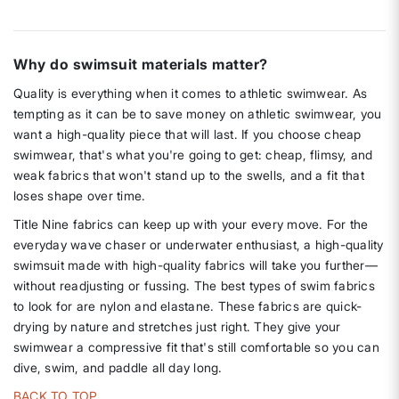
Why do swimsuit materials matter?
Quality is everything when it comes to athletic swimwear. As
tempting as it can be to save money on athletic swimwear, you
want a high-quality piece that will last. If you choose cheap
swimwear, that's what you're going to get: cheap, flimsy, and
weak fabrics that won't stand up to the swells, and a fit that
loses shape over time.
Title Nine fabrics can keep up with your every move. For the
everyday wave chaser or underwater enthusiast, a high-quality
swimsuit made with high-quality fabrics will take you further—
without readjusting or fussing. The best types of swim fabrics
to look for are nylon and elastane. These fabrics are quick-
drying by nature and stretches just right. They give your
swimwear a compressive fit that's still comfortable so you can
dive, swim, and paddle all day long.
BACK TO TOP