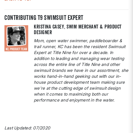
contributing T9 Swimsuit Expert
Kristina Casey, Swim Merchant & Product
Designer
Mom, open water swimmer, paddleboarder &
trail runner, KC has been the resident Swimsuit
Expert at Title Nine for over a decade. In
addition to leading and managing wear testing
across the entire line of Title Nine and other
swimsuit brands we have in our assortment, she
works hand-in-hand geeking out with our in-
house product development team making sure
we're at the cutting edge of swimsuit design
when it comes to maximizing both our
performance and enjoyment in the water.
Last Updated: 07/2020