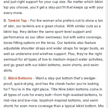
and just-right support for your cup size. No matter which bikini
top you choose, you'll get a stay-put fit that keeps up with your
every move.
B.
Tankini Top
- For the woman who prefers not to show a ton
of skin, our tankinis are a great choice. With similar cuts as a
bikini top, they deliver the same sport-level support and
performance as our other swimwear, but with extra coverage,
loose-fitting options on the torso. Our tankinis also feature
adjustable shoulder straps and wider straps for larger busts, as
well as underwire and wirefree support. Plus, they're the right
swimsuit for all types of low to medium-impact water activities,
and go great with our bikini bottoms, swim shorts, and swim
skirts.
C.
Bikini Bottoms
- Want a stay-put bottom that's wedgie-
proof, quick-drying, and has the cheek factor you're looking
for? You're in the right place. Title Nine bikini bottoms come in
all types of cuts for every butt—from high-waisted bottoms, to
mid-rise and low-rise, boyshort-inspired bottoms, and swim
shorts for even more coverage than a typical bikini bottom. Mix