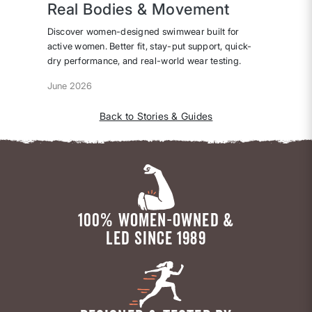
Real Bodies & Movement
Discover women-designed swimwear built for
active women. Better fit, stay-put support, quick-
dry performance, and real-world wear testing.
June 2026
Back to Stories & Guides
100% WOMEN-OWNED &
LED SINCE 1989