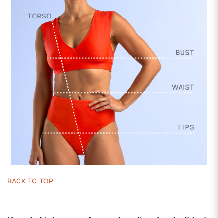
BACK TO TOP