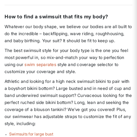
How to find a swimsuit that fits my body?
Whatever our body shape, we believe our bodies are all built to
do the incredible – backflipping, wave riding, roughhousing,
and baby birthing. Your suit? It should be fit to keep up.
The best swimsuit style for your body type is the one you feel
most powerful in, so mix-and-match your way to perfection
using our
swim separates
style and coverage selector to
customize your coverage and style.
Athletic and looking for a high neck swimsuit bikini to pair with
a boyshort bikini bottom? Large busted and in need of cup and
band underwired swimsuit support? Curvaceous looking for the
perfect ruched side bikini bottom? Long, lean and seeking the
coverage of a blouson tankini? We’ve got you covered! Plus,
our swimwear has adjustable straps to customize the fit of any
style, including:
Swimsuits for large bust