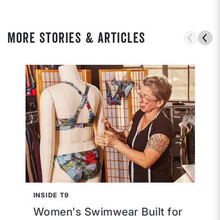
MORE STORIES & ARTICLES
INSIDE T9
Women's Swimwear Built for