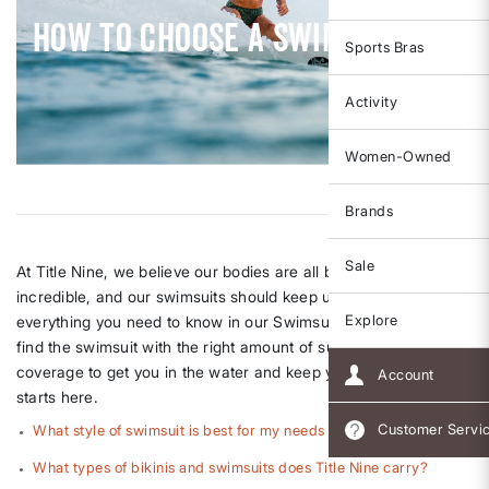
How To Choose A Swimsuit
Sports Bras
Activity
Women-Owned
Brands
Sale
At Title Nine, we believe our bodies are all built to do the
incredible, and our swimsuits should keep up. We've bundled
Explore
everything you need to know in our Swimsuit FAQ. You CAN
find the swimsuit with the right amount of support and
coverage to get you in the water and keep you there, and it all
Account
starts here.
Customer Servi
What style of swimsuit is best for my needs and activity?
What types of bikinis and swimsuits does Title Nine carry?