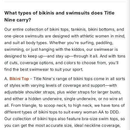
What types of bikinis and swimsuits does Title
Nine carry?
Our entire collection of bikini tops, tankinis, bikini bottoms, and
one-piece swimsuits are designed with athletic women in mind,
and suit all body types. Whether you're surfing, paddling,
swimming, or just hanging with the kiddos, our swimwear is
designed to keep up—and stay up—through it all. And with tons
of cuts, coverage options, and colors to choose from, you'll
find the best swimwear to suit your sport.
A.
Bikini Top
- Title Nine's range of bikini tops come in all sorts
of styles with varying levels of coverage and support—with
adjustable shoulder straps, plus wider straps for larger busts,
and either a hidden underwire, single underwire, or no wire at
all. From triangle, to scoop neck, to high neck, we have tons of
different types of bikini tops to suit every woman AA to DDD.
Our collection of bikini tops also feature bra-size swim tops, so
you can get the most accurate size, ideal neckline coverage,