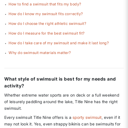
How to find a swimsuit that fits my body?
How do I know my swimsuit fits correctly?
How do I choose the right athletic swimsuit?
How do I measure for the best swimsuit fit?
How do I take care of my swimsuit and make it last long?
Why do swimsuit materials matter?
What style of swimsuit is best for my needs and
activity?
Whether extreme water sports are on deck or a full weekend
of leisurely paddling around the lake, Title Nine has the right
swimsuit.
Every swimsuit Title Nine offers is a
sporty swimsuit
, even if it
may not look it. Yes, even strappy bikinis can be swimsuits for