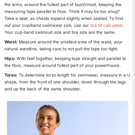
the arms, around the fullest part of bust/chest, keeping the
measuring tape parallel to floor. Think it may be too snug?
Take a seat, as chests expand slightly when seated. To find
out your cup/band swimwear size, use our
bra fit calculator
.
Your cup-band swimsuit size and bra size are the same.
Waist:
Measure around the smallest area of the waist, your
natural waistline, taking care to not pull the tape too tight.
Hips:
With feet together, keeping tape straight and parallel to
the floor, measure around fullest part of your powerhouse.
Torso:
To determine torso length for swimwear, measure in a U
shape, from the front of one shoulder, down through the legs
and up the back of the same shoulder.