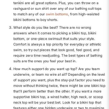
tankini are all great options. Plus, you can throw on a
rashguard or sun shirt over any of our bathing suit tops
to match any of our
swim bottoms
, from high-waisted
bikini bottoms to boy shorts.
What style do you like best? There are no wrong
answers when it comes to picking a bikini top, bikini
bottom, or one-piece swimsuit that suits your style.
Comfort is always a top priority for everyday or athletic
swim, so try out pieces that look good, feel good, and
require zero time readjusting. The best types of bathing
suits are the ones you feel your best in.
How much support do you want up top? Are you team
underwire, or team no wire at all? Depending on the level
of support you want, plus the stay-put factor you need to
move without thinking twice, there might be one bikini top
that'll perform better than the other. If you want a more
supportive bikini top, a wired halter, high neck, or scoop
neck top will be your best bet. Look for a bikini top that
features either one hidden underwire or two to maximize