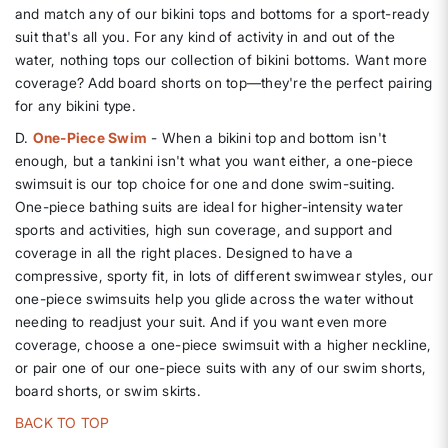
and match any of our bikini tops and bottoms for a sport-ready
suit that's all you. For any kind of activity in and out of the
water, nothing tops our collection of bikini bottoms. Want more
coverage? Add board shorts on top—they're the perfect pairing
for any bikini type.
D.
One-Piece Swim
- When a bikini top and bottom isn't
enough, but a tankini isn't what you want either, a one-piece
swimsuit is our top choice for one and done swim-suiting.
One-piece bathing suits are ideal for higher-intensity water
sports and activities, high sun coverage, and support and
coverage in all the right places. Designed to have a
compressive, sporty fit, in lots of different swimwear styles, our
one-piece swimsuits help you glide across the water without
needing to readjust your suit. And if you want even more
coverage, choose a one-piece swimsuit with a higher neckline,
or pair one of our one-piece suits with any of our swim shorts,
board shorts, or swim skirts.
BACK TO TOP