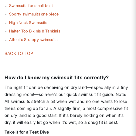
Swimsuits for small bust
Sporty swimsuits one piece
High Neck Swimsuits
Halter Top Bikinis & Tankinis
Athletic Strappy swimsuits
BACK TO TOP
How do I know my swimsuit fits correctly?
The right fit can be deceiving on dry land—especially in a tiny
dressing room!—so here's our quick swimsuit fit guide. Note:
All swimsuits stretch a bit when wet and no one wants to lose
theirs coming up for air. A slightly firm, almost compressive fit
on dry land is a good start. If it's barely holding on when it's
dry, it will easily let go when it's wet, so a snug fit is best.
Take It for a Test Dive