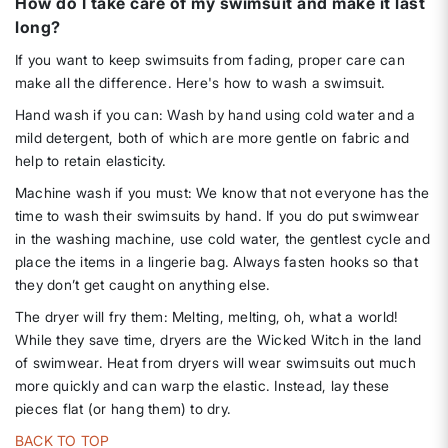
How do I take care of my swimsuit and make it last
long?
If you want to keep swimsuits from fading, proper care can
make all the difference. Here's how to wash a swimsuit.
Hand wash if you can: Wash by hand using cold water and a
mild detergent, both of which are more gentle on fabric and
help to retain elasticity.
Machine wash if you must: We know that not everyone has the
time to wash their swimsuits by hand. If you do put swimwear
in the washing machine, use cold water, the gentlest cycle and
place the items in a lingerie bag. Always fasten hooks so that
they don’t get caught on anything else.
The dryer will fry them: Melting, melting, oh, what a world!
While they save time, dryers are the Wicked Witch in the land
of swimwear. Heat from dryers will wear swimsuits out much
more quickly and can warp the elastic. Instead, lay these
pieces flat (or hang them) to dry.
BACK TO TOP