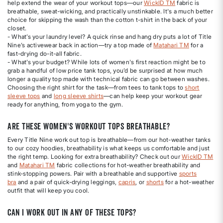
help extend the wear of your workout tops—our
WickID TM
fabric is
breathable, sweat-wicking, and practically unstinkable. It's a much better
choice for skipping the wash than the cotton t-shirt in the back of your
closet.
- What’s your laundry level? A quick rinse and hang dry puts a lot of Title
Nine’s activewear back in action—try a top made of
Matahari TM
for a
fast-drying do-it-all fabric.
- What’s your budget? While lots of women's first reaction might be to
grab a handful of low price tank tops, you’d be surprised at how much
longer a quality top made with technical fabric can go between washes.
Choosing the right shirt for the task—from tees to tank tops to
short
sleeve tops
and
long sleeve shirts
—can help keep your workout gear
ready for anything, from yoga to the gym.
Are these women's workout tops breathable?
Every Title Nine work out top is breathable—from our hot-weather tanks
to our cozy hoodies, breathability is what keeps us comfortable and just
the right temp. Looking for extra breathability? Check out our
WickID TM
and
Matahari TM
fabric collections for hot-weather breathability and
stink-stopping powers. Pair with a breathable and supportive
sports
bra
and a pair of quick-drying leggings,
capris
, or
shorts
for a hot-weather
outfit that will keep you cool.
Can I work out in any of these tops?