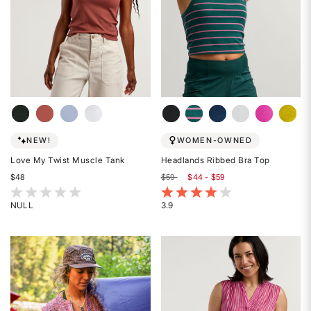
NEW!
WOMEN-OWNED
Love My Twist Muscle Tank
Headlands Ribbed Bra Top
$48
$59
$44 - $59
4.6 out of 5 Customer Rating
3.7 out of 5 Customer Rating
NULL
3.9
Rated
Rated
{0}
3.9
out
out
of
of
5
5
stars
stars