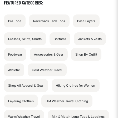
Featured Categories:
Bra Tops
Racerback Tank Tops
Base Layers
Dresses, Skirts, Skorts
Bottoms
Jackets & Vests
Footwear
Accessories & Gear
Shop By Outfit
Athletic
Cold Weather Travel
Shop All Apparel & Gear
Hiking Clothes for Women
Layering Clothes
Hot Weather Travel Clothing
Warm Weather Travel
Mix & Match Long Tops & Leggings