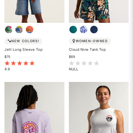
NEW COLORS!
WOMEN-OWNED
Jett Long Sleeve Top
Cloud Nine Tank Top
$75
$69
4.2 out of 5 Customer Rating
4 out of 5 Customer Rating
4.9
NULL
Rated
Rated
4.9
{0}
out
out
of
of
5
5
stars
stars