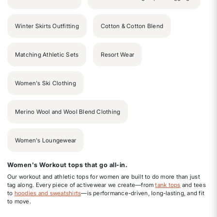
Winter Skirts Outfitting
Cotton & Cotton Blend
Matching Athletic Sets
Resort Wear
Women's Ski Clothing
Merino Wool and Wool Blend Clothing
Women's Loungewear
Women's Workout tops that go all-in.
Our workout and athletic tops for women are built to do more than just
tag along. Every piece of activewear we create—from
tank tops
and tees
to
hoodies and sweatshirts
—is performance-driven, long-lasting, and fit
to move.