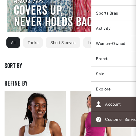
Sports Bras
Activity
All
Tanks
Short Sleeves
Long Sleeves
Sweats
Women-Owned
Brands
Sort By
Sale
REFINE BY
Explore
Account
Customer Servi