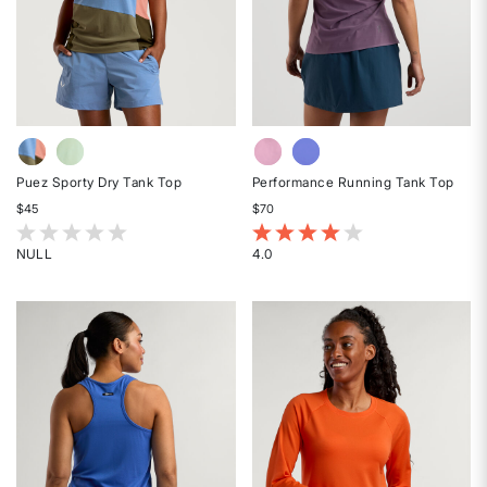
Puez Sporty Dry Tank Top
Performance Running Tank Top
$45
$70
5 out of 5 Customer Rating
4.1 out of 5 Customer Rating
NULL
4.0
Rated
Rated
{0}
4
out
out
of
of
5
5
stars
stars