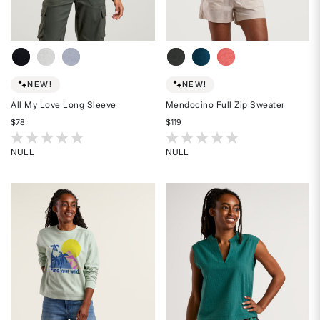
NEW!
NEW!
All My Love Long Sleeve
Mendocino Full Zip Sweater
$78
$119
5 out of 5 Customer Rating
3.4 out of 5 Customer Rating
NULL
NULL
Rated
Rated
{0}
{0}
out
out
of
of
5
5
stars
stars