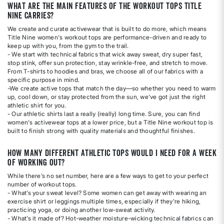
What are the main features of the workout tops Title
Nine carries?
We create and curate activewear that is built to do more, which means
Title Nine women's workout tops are performance-driven and ready to
keep up with you, from the gym to the trail.
- We start with technical fabrics that wick away sweat, dry super fast,
stop stink, offer sun protection, stay wrinkle-free, and stretch to move.
From T-shirts to hoodies and bras, we choose all of our fabrics with a
specific purpose in mind.
-We create active tops that match the day—so whether you need to warm
up, cool down, or stay protected from the sun, we’ve got just the right
athletic shirt for you.
- Our athletic shirts last a really (really) long time. Sure, you can find
women's activewear tops at a lower price, but a Title Nine workout top is
built to finish strong with quality materials and thoughtful finishes.
How many different athletic tops would I need for a week
of working out?
While there’s no set number, here are a few ways to get to your perfect
number of workout tops.
- What’s your sweat level? Some women can get away with wearing an
exercise shirt or leggings multiple times, especially if they’re hiking,
practicing yoga, or doing another low-sweat activity.
- What’s it made of? Hot-weather moisture-wicking technical fabrics can