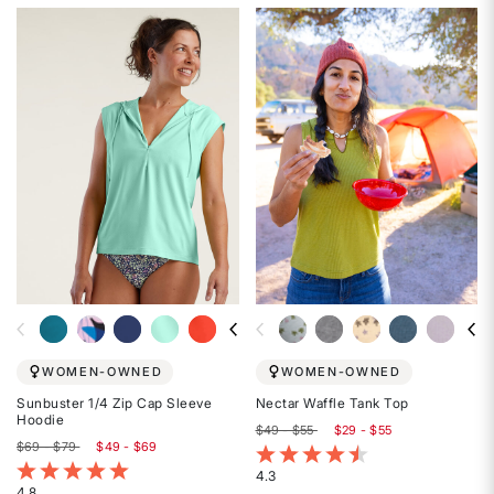
4.7
4.8
out
out
of
of
5
5
stars
stars
WOMEN-OWNED
WOMEN-OWNED
Sunbuster 1/4 Zip Cap Sleeve
Nectar Waffle Tank Top
Hoodie
$49 - $55
$29 - $55
$69 - $79
$49 - $69
4.5 out of 5 Customer Rating
5 out of 5 Customer Rating
4.3
4.8