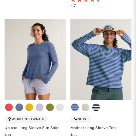
4.1
4.7
Rated
out
4.7
of
out
5
of
stars
5
stars
WOMEN-OWNED
NEW!
Upland Long Sleeve Sun Shirt
Mariner Long Sleeve Top
$89
$95