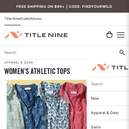
Accessibility
FREE SHIPPING ON $99+ | CODE: FINDYOURWILD
Title Nine
Outlet
Stores
Search
APPAREL & GEAR
Women's Athletic Tops
Search
New
Apparel & Gear
Swim