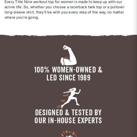
Every Title Nine workout top for women is made to keep up with our
active life. So, whether you choose a racerback tank top or a pullover
long-sleeve shirt, they’ll be with you every step of the way, no matter
where you’re going.
100% WOMEN-OWNED &
LED SINCE 1989
DESIGNED & TESTED BY
OUR IN-HOUSE EXPERTS