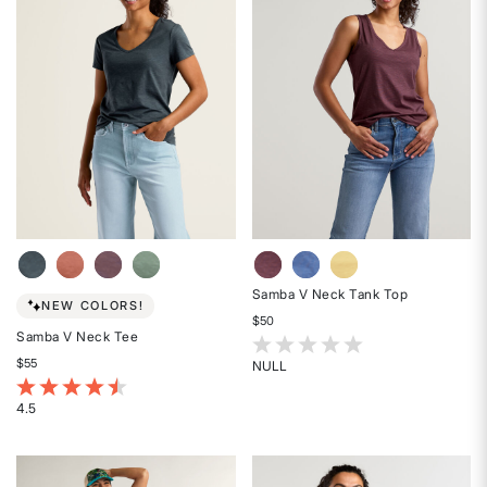
5
5
stars
stars
Samba V Neck Tank Top
NEW COLORS!
$50
Samba V Neck Tee
3.7 out of 5 Customer Rating
$55
NULL
Rated
4.8 out of 5 Customer Rating
{0}
4.5
Rated
out
4.5
of
out
5