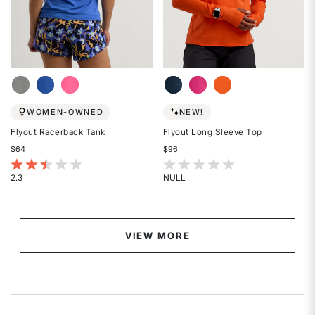
WOMEN-OWNED
NEW!
Flyout Racerback Tank
Flyout Long Sleeve Top
$64
$96
5 out of 5 Customer Rating
5 out of 5 Customer Rating
2.3
NULL
Rated
Rated
2.3
{0}
out
out
of
of
VIEW MORE
5
5
stars
stars