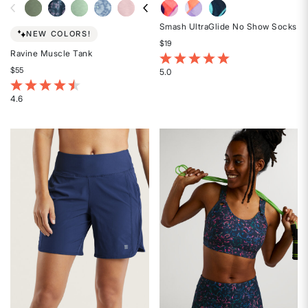
Smash UltraGlide No Show Socks
NEW COLORS!
$19
Ravine Muscle Tank
5 out of 5 Customer Rating
$55
5.0
Rated
4.7 out of 5 Customer Rating
5
4.6
Rated
out
4.6
of
out
5
of
stars
5
stars