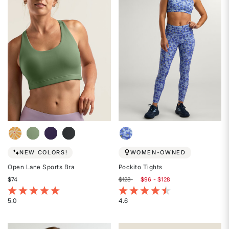
of
5
5
stars
stars
NEW COLORS!
WOMEN-OWNED
Open Lane Sports Bra
Pockito Tights
$74
$128
$96 - $128
4.2 out of 5 Customer Rating
4.2 out of 5 Customer Rating
5.0
4.6
Rated
Rated
5
4.6