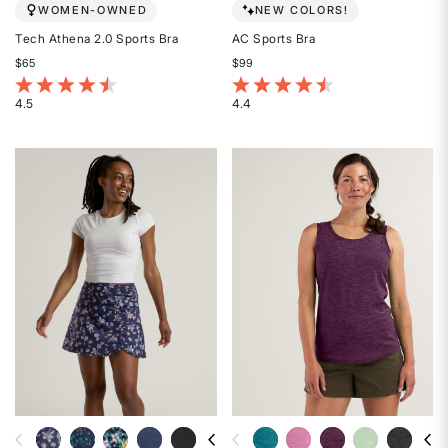
WOMEN-OWNED
NEW COLORS!
Tech Athena 2.0 Sports Bra
AC Sports Bra
$65
$99
5 out of 5 Customer Rating
3.7 out of 5 Customer Rating
4.5
4.4
Rated
Rated
4.5
4.4
out
out
of
of
5
5
stars
stars