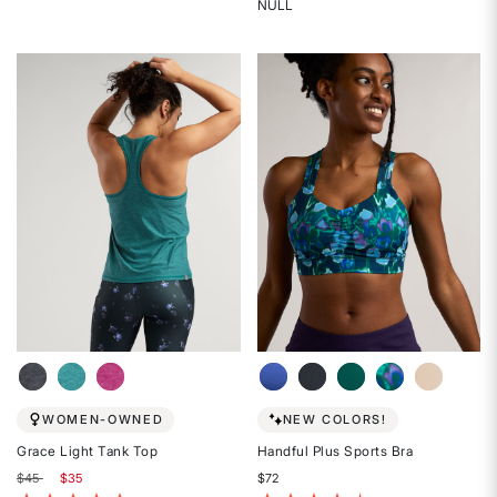
5
NULL
Rated
out
{0}
of
out
5
of
stars
5
stars
WOMEN-OWNED
NEW COLORS!
Grace Light Tank Top
Handful Plus Sports Bra
Price reduced from
to
$45
$35
$72