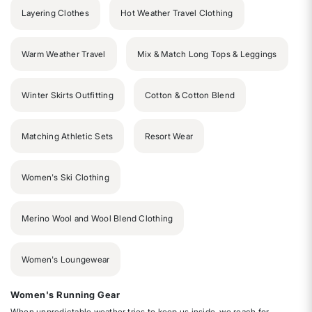
Layering Clothes
Hot Weather Travel Clothing
Warm Weather Travel
Mix & Match Long Tops & Leggings
Winter Skirts Outfitting
Cotton & Cotton Blend
Matching Athletic Sets
Resort Wear
Women's Ski Clothing
Merino Wool and Wool Blend Clothing
Women's Loungewear
Women's Running Gear
When unpredictable weather tries to keep us inside, we reach for