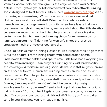
womens workout clothes that give us the edge we need over Mother
Nature. From lightweight jackets that fend off rain to breathable running
socks designed to beat blisters, Title Nine's
womens workout gear
keeps
us moving all season long. When it comes to our womens workout
clothes, we sweat the small stuff. Whether it's stash pockets and
thumbholes in our long-sleeve tops or itch-free base layers that work
overtime on long hiking expeditions, we care a lot about the little details -
because we know that it's the little things that can make or break our
performance. So when we need running shoes for our warm weather
runs, we can count on Title Nine for women's shoes that give us
breathable mesh that keep us cool and dry.
Check out our womens running clothes at Title Nine for athletic gear that
is built to endure. From running shorts with compression shorts
underneath to water bottles and sports bras, Title Nine has everything we
need to train and reign. Searching for a running tank with breathability
and coverage? A moisture-wicking short-sleeve shirt that reigns supreme
on the soccer field? Our womens running clothes are built to last and
made to move. Don't forget to browse all new arrivals of womens workout
clothes at Title Nine, including new stuff from our brand partners such as
Oiselle, Saucony, and Brooks! Can't find the perfect lightweight
windbreaker for rainy day runs? Need a tank top that goes from studio to
trail with ease? Contact the T9 gals at customer service by phone or live
chat! Or use our store locator and visit us! We'll help you find the right
athletic gear that gets you run-ready in no time.