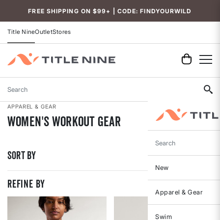
Accessibility
FREE SHIPPING ON $99+ | CODE: FINDYOURWILD
Title Nine
Outlet
Stores
Search
APPAREL & GEAR
Women's Workout Gear
Search
Sort By
New
REFINE BY
Apparel & Gear
Swim