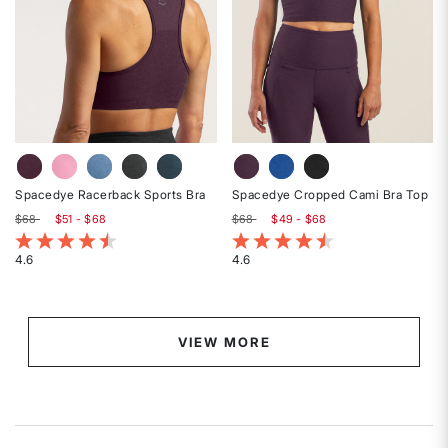
Spacedye Racerback Sports Bra
Spacedye Cropped Cami Bra Top
$68
$51 - $68
$68
$49 - $68
5 out of 5 Customer Rating
5 out of 5 Customer Rating
4.6
4.6
Rated
Rated
4.6
4.6
out
out
of
of
VIEW MORE
5
5
stars
stars