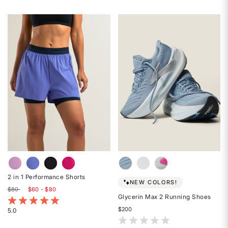
Rated
out
4
of
out
5
of
stars
5
stars
2 in 1 Performance Shorts
NEW COLORS!
$80
$60 - $80
Glycerin Max 2 Running Shoes
4.8 out of 5 Customer Rating
$200
5.0
Rated
4.2 out of 5 Customer Rating