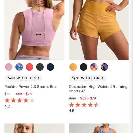
stars
stars
NEW COLORS!
NEW COLORS!
Pockito Power 2.0 Sports Bra
Obsession High Waisted Running
Shorts 4"
$78
$59 - $78
$79
$59 - $79
3.7 out of 5 Customer Rating
4.2 out of 5 Customer Rating
4.2
4.5
Rated
Rated
4.2
4.5
out
out
of