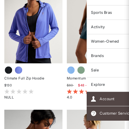
Sports Bras
Activity
Women-Owned
Brands
Sale
Climate Full Zip Hoodie
Momentum Skort
Explore
$130
$80
$48 - $60
5 out of 5 Customer Rating
5 out of 5 Customer Rating
NULL
4.0
Account
Rated
Rated
{0}
4
Customer Servi
out
out
of
of
5
5