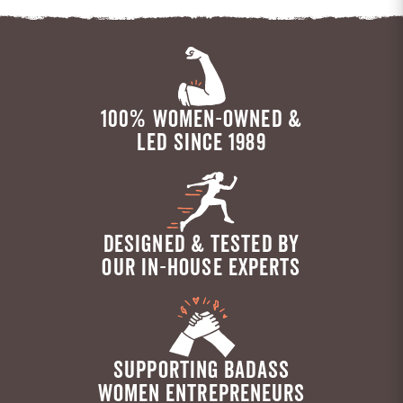
100% WOMEN-OWNED &
LED SINCE 1989
DESIGNED & TESTED BY
OUR IN-HOUSE EXPERTS
SUPPORTING BADASS
WOMEN ENTREPRENEURS