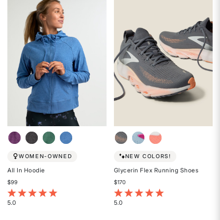
out
out
of
of
5
5
stars
stars
WOMEN-OWNED
NEW COLORS!
All In Hoodie
Glycerin Flex Running Shoes
$99
$170
3.1 out of 5 Customer Rating
5 out of 5 Customer Rating
5.0
5.0
Rated
Rated