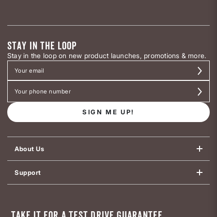
STAY IN THE LOOP
Stay in the loop on new product launches, promotions & more.
SIGN ME UP!
About Us
Support
TAKE IT FOR A TEST DRIVE GUARANTEE