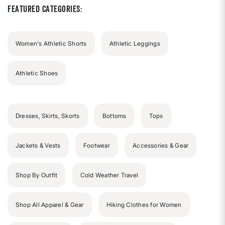
Featured Categories:
Women's Athletic Shorts
Athletic Leggings
Athletic Shoes
Dresses, Skirts, Skorts
Bottoms
Tops
Jackets & Vests
Footwear
Accessories & Gear
Shop By Outfit
Cold Weather Travel
Shop All Apparel & Gear
Hiking Clothes for Women