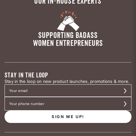
OUR IN-HOUSE EXPERTS
SUPPORTING BADASS
WOMEN ENTREPRENEURS
STAY IN THE LOOP
Stay in the loop on new product launches, promotions & more.
SIGN ME UP!