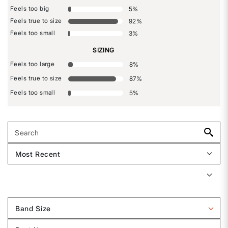
Feels too big
5
%
Feels true to size
92
%
Feels too small
3
%
SIZING
Feels too large
8
%
Feels true to size
87
%
Feels too small
5
%
Band Size
Filter
reviews