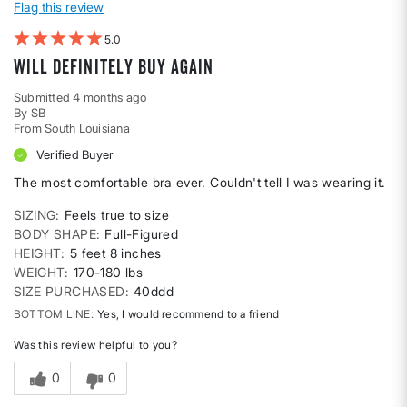
Flag this review
5
Will definitely buy again
Submitted
4 months ago
By
SB
From
South Louisiana
Verified Buyer
The most comfortable bra ever. Couldn't tell I was wearing it.
SIZING
Feels true to size
BODY SHAPE
Full-Figured
HEIGHT
5 feet 8 inches
WEIGHT
170-180 lbs
SIZE PURCHASED
40ddd
BOTTOM LINE
Yes, I would recommend to a friend
Was this review helpful to you?
0
0