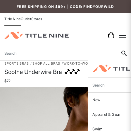
Accessibility
FREE SHIPPING ON $99+ | CODE: FINDYOURWILD
Title Nine
Outlet
Stores
Search
SPORTS BRAS
SHOP ALL BRAS
WORK-TO-WORKOUT BRAS
Soothe Underwire Bra
$72
Search
New
Apparel & Gear
Swim