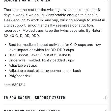
There ain't no rest for the wicking – we'd call on this bra 8
days a week if we could. Comfortable enough to sleep in,
sleek enough to work in, and yup, wicking enough to sweat in.
Light support, smooth and silky seamless construction,
racerback. Molded cups keep the twins separate. By Natori.
32-40 C, D, DD, DDD.
Best for medium impact activities for C-D cups and low
level impact activities for DD-DDD cups
Bra Support Level: 3 out of 5 Barbells
Underwire; molded, lightly padded cups
Adjustable straps
Adjustable back closure; converts to x-back
Poly/spandex
Item #301214
T9 BRA BARBELL SUPPORT SYSTEM