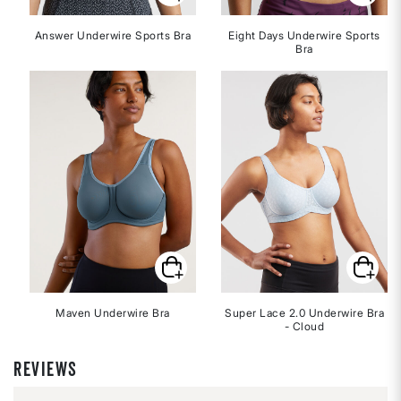
Answer Underwire Sports Bra
Eight Days Underwire Sports
Bra
Maven Underwire Bra
Super Lace 2.0 Underwire Bra
- Cloud
REVIEWS