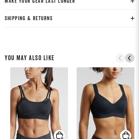
MAKE YOUR GEAR LAST LONGER
SHIPPING & RETURNS
YOU MAY ALSO LIKE