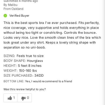
Submitted
4 months ago
By
Malibu
From
Oakland
Verified Buyer
This is the best sports bra I've ever purchased. Fits perfectly,
nice coverage, very supportive and holds everything in place
without being too tight or constricting. Controls the bounce.
Looks very nice. Love the smooth clean lines of the bra which
look great under any shirt. Keeps a lovely string shape with
separation so no uni-boob.
SIZING
Feels true to size
BODY SHAPE
Hourglass
HEIGHT
5 feet 8 inches
WEIGHT
150-160 lbs
SIZE PURCHASED
34DD
BOTTOM LINE
Yes, I would recommend to a friend
Was this review helpful to you?
1
0