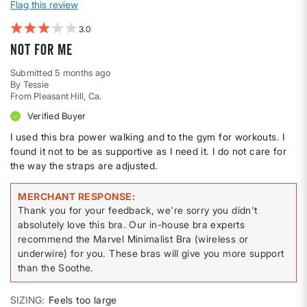
Flag this review
3
Not for me
Submitted
5 months ago
By
Tessie
From
Pleasant Hill, Ca.
Verified Buyer
I used this bra power walking and to the gym for workouts. I
found it not to be as supportive as I need it. I do not care for
the way the straps are adjusted.
MERCHANT RESPONSE
Thank you for your feedback, we're sorry you didn't
absolutely love this bra. Our in-house bra experts
recommend the Marvel Minimalist Bra (wireless or
underwire) for you. These bras will give you more support
than the Soothe.
SIZING
Feels too large