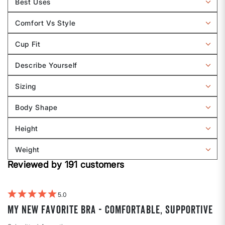
Best Uses
by
Filter
Band
reviews
Comfort Vs Style
Size
by
Filter
Best
reviews
Cup Fit
Uses
by
Filter
Comfort
reviews
Describe Yourself
vs
by
Filter
Style
Cup
reviews
Sizing
Fit
by
Filter
Describe
reviews
Body Shape
Yourself
by
Filter
Sizing
reviews
Height
by
Filter
Body
reviews
Weight
shape
by
Filter
Height
Reviewed by 191 customers
reviews
by
Weight
5
My new favorite bra - comfortable, supportive