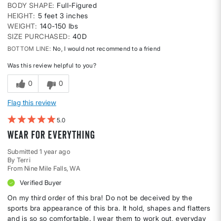
BODY SHAPE
Full-Figured
HEIGHT
5 feet 3 inches
WEIGHT
140-150 lbs
SIZE PURCHASED
40D
BOTTOM LINE
No, I would not recommend to a friend
Was this review helpful to you?
0
0
Flag this review
5
Wear for Everything
Submitted
1 year ago
By
Terri
From
Nine Mile Falls, WA
Verified Buyer
On my third order of this bra! Do not be deceived by the
sports bra appearance of this bra. It hold, shapes and flatters
and is so so comfortable. I wear them to work out, everyday