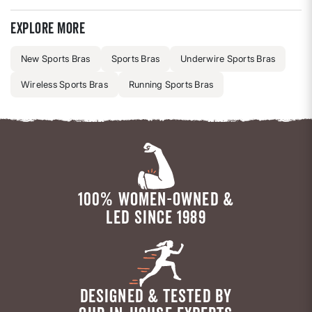
Explore more
New Sports Bras
Sports Bras
Underwire Sports Bras
Wireless Sports Bras
Running Sports Bras
100% WOMEN-OWNED &
LED SINCE 1989
DESIGNED & TESTED BY