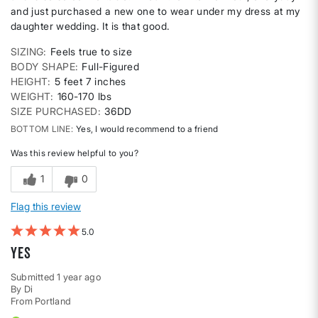
and just purchased a new one to wear under my dress at my
daughter wedding. It is that good.
SIZING
Feels true to size
BODY SHAPE
Full-Figured
HEIGHT
5 feet 7 inches
WEIGHT
160-170 lbs
SIZE PURCHASED
36DD
BOTTOM LINE
Yes, I would recommend to a friend
Was this review helpful to you?
1
0
Flag this review
5
Yes
Submitted
1 year ago
By
Di
From
Portland