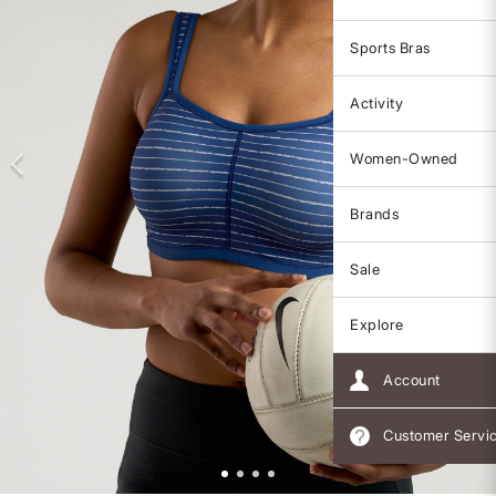
Sports Bras
Activity
Women-Owned
Brands
Sale
Explore
Account
Customer Servi