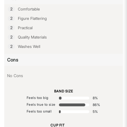
2
Comfortable
2
Figure Flattering
2
Practical
2
Quality Materials
2
Washes Well
Cons
No Cons
BAND SIZE
Feels too big
8
%
Feels true to size
86
%
Feels too small
5
%
CUP FIT