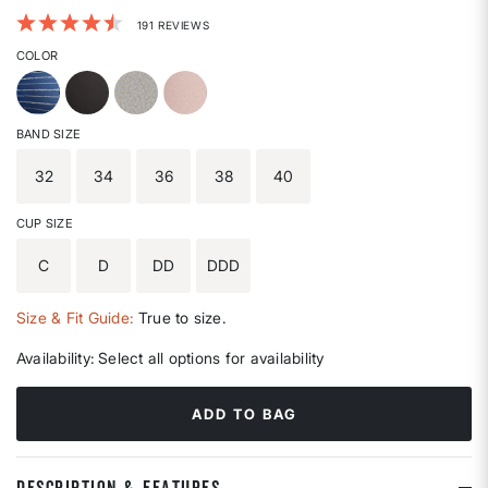
5 out of 5 Customer Rating
191 REVIEWS
COLOR
BAND SIZE
32
34
36
38
40
CUP SIZE
C
D
DD
DDD
Size & Fit Guide:
True to size.
Availability:
Select all options for availability
ADD TO BAG
DESCRIPTION & FEATURES