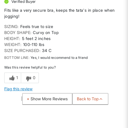
Verified Buyer
Fits like a very secure bra, keeps the tata's in place when
jogging!
SIZING
Feels true to size
BODY SHAPE
Curvy on Top
HEIGHT
5 feet 2 inches
WEIGHT
100-110 lbs
SIZE PURCHASED
34 C
BOTTOM LINE
Yes, I would recommend to a friend
Was this review helpful to you?
1
0
Flag this review
Back to Top
Show More Reviews