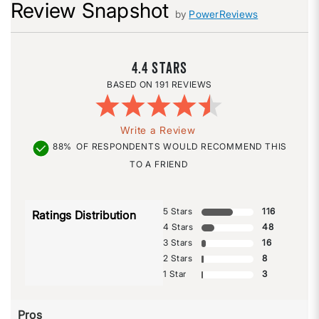
Review Snapshot
by
PowerReviews
4.4
191 REVIEWS
Write a Review
88%
OF RESPONDENTS WOULD RECOMMEND THIS
TO A FRIEND
5 Stars
116
Ratings Distribution
4 Stars
48
3 Stars
16
2 Stars
8
1 Star
3
Pros