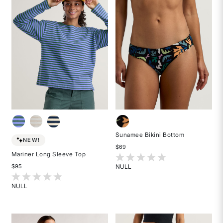
stars
Sunamee Bikini Bottom
NEW!
$69
Mariner Long Sleeve Top
3.7 out of 5 Customer Rating
NULL
$95
Rated
5 out of 5 Customer Rating
{0}
NULL
out
Rated
of
{0}
5
out
stars
of