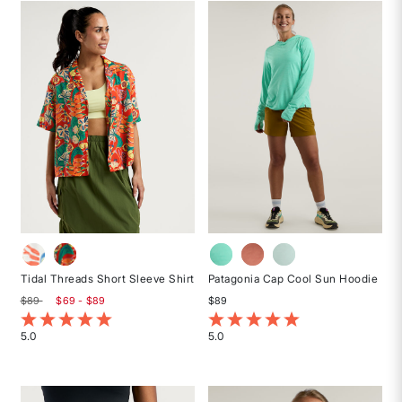
stars
of
5
stars
Tidal Threads Short Sleeve Shirt
Patagonia Cap Cool Sun Hoodie
$89
$69 - $89
$89
5 out of 5 Customer Rating
5 out of 5 Customer Rating
5.0
5.0
Rated
Rated
5
5
out
out
of
of