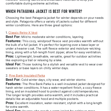
comfortable during extreme activities.
Which Patagonia jacket is best for winter?
Choosing the best Patagonia jacket for winter depends on your needs
and style. Patagonia offers a variety of jackets suited for different
winter conditions. Here are three great options:
1.
Classic Retro-X Vest
Best For:
Mild to moderate winter conditions, layering
Features:
This cozy, windproof fleece vest provides warmth without
the bulk of a full jacket. It's perfect for layering over a base layer or
under a heavier coat. The soft fleece exterior and moisture-wicking
lining, along with a full-length front zipper, allow for easy ventilation.
Pros:
Lightweight, breathable, versatile, great for outdoor activities
like exploring a trail or relaxing by a lake.
Ideal For:
Those looking for a stylish and versatile vest to wear over
sweaters or base layers on chilly winter days.
2.
Pine Bank Insulated Parka
Best For:
Cold winter days, city wear, and winter storms
Features:
The Pine Bank Parka is a well-insulated jacket designed for
harsh winter conditions. It has a water-repellent finish, a cozy fleece
lining, and an insulated hood to protect against cold temperatures.
The longer length provides extra warmth, and it includes practical
details like an adjustable hood and multiple pockets.
Pros:
Excellent insulation, water-resistant, stylish with a long length
for extra warmth.
Ideal For:
Anyone who needs a warm jacket for colder or more