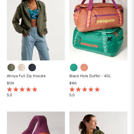
Ahnya Full Zip Hoodie
Black Hole Duffel - 40L
$135
$165
5 out of 5 Customer Rating
3.4 out of 5 Customer Rating
5.0
5.0
Rated
Rated
5
5
out
out
of
of
5
5
stars
stars