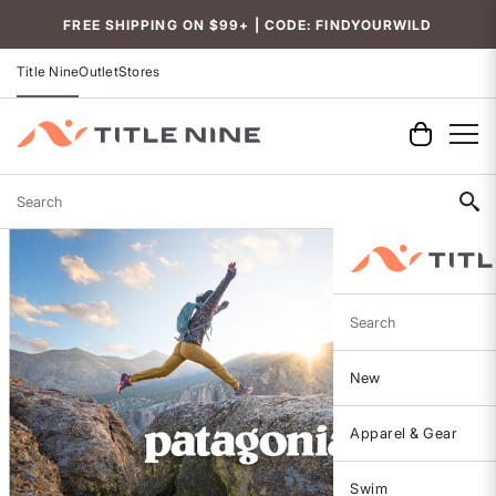
FREE SHIPPING ON $99+ | CODE: FINDYOURWILD
Title Nine
Outlet
Stores
Search
Search
New
Apparel & Gear
Swim