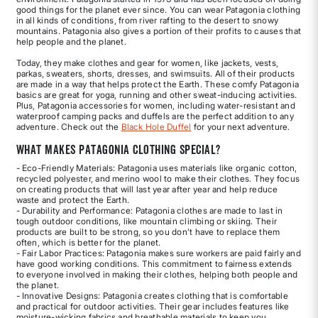
good things for the planet ever since. You can wear Patagonia clothing
in all kinds of conditions, from river rafting to the desert to snowy
mountains. Patagonia also gives a portion of their profits to causes that
help people and the planet.
Today, they make clothes and gear for women, like jackets, vests,
parkas, sweaters, shorts, dresses, and swimsuits. All of their products
are made in a way that helps protect the Earth. These comfy Patagonia
basics are great for yoga, running and other sweat-inducing activities.
Plus, Patagonia accessories for women, including water-resistant and
waterproof camping packs and duffels are the perfect addition to any
adventure. Check out the
Black Hole Duffel
for your next adventure.
What Makes Patagonia Clothing Special?
- Eco-Friendly Materials: Patagonia uses materials like organic cotton,
recycled polyester, and merino wool to make their clothes. They focus
on creating products that will last year after year and help reduce
waste and protect the Earth.
- Durability and Performance: Patagonia clothes are made to last in
tough outdoor conditions, like mountain climbing or skiing. Their
products are built to be strong, so you don’t have to replace them
often, which is better for the planet.
- Fair Labor Practices: Patagonia makes sure workers are paid fairly and
have good working conditions. This commitment to fairness extends
to everyone involved in making their clothes, helping both people and
the planet.
- Innovative Designs: Patagonia creates clothing that is comfortable
and practical for outdoor activities. Their gear includes features like
moisture-wicking fabrics and breathable materials to keep you