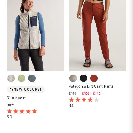
5
stars
Patagonia Dirt Craft Pants
NEW COLORS!
$149
$109 - $149
R1 Air Vest
5 out of 5 Customer Rating
4.1
$109
Rated
5 out of 5 Customer Rating
4.1
5.0
out
Rated
of
5
5
out