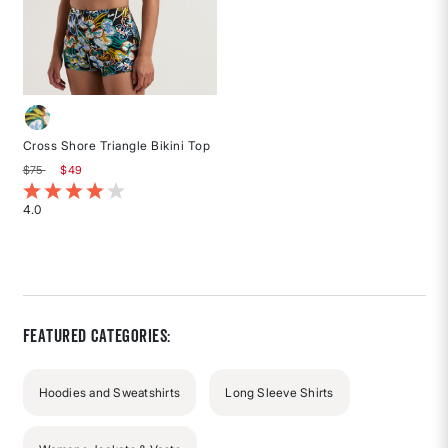
Cross Shore Triangle Bikini Top
Price reduced from
to
$75
$49
4.2 out of 5 Customer Rating
4.0
Rated
4
out
of
5
stars
Featured Categories:
Hoodies and Sweatshirts
Long Sleeve Shirts