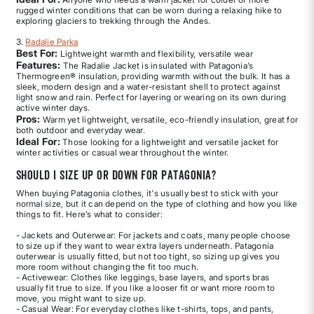
rugged winter conditions that can be worn during a relaxing hike to
exploring glaciers to trekking through the Andes.
3.
Radalie Parka
Best For:
Lightweight warmth and flexibility, versatile wear
Features:
The Radalie Jacket is insulated with Patagonia’s
Thermogreen® insulation, providing warmth without the bulk. It has a
sleek, modern design and a water-resistant shell to protect against
light snow and rain. Perfect for layering or wearing on its own during
active winter days.
Pros:
Warm yet lightweight, versatile, eco-friendly insulation, great for
both outdoor and everyday wear.
Ideal For:
Those looking for a lightweight and versatile jacket for
winter activities or casual wear throughout the winter.
Should I size up or down for Patagonia?
When buying Patagonia clothes, it's usually best to stick with your
normal size, but it can depend on the type of clothing and how you like
things to fit. Here’s what to consider:
- Jackets and Outerwear: For jackets and coats, many people choose
to size up if they want to wear extra layers underneath. Patagonia
outerwear is usually fitted, but not too tight, so sizing up gives you
more room without changing the fit too much.
- Activewear: Clothes like leggings, base layers, and sports bras
usually fit true to size. If you like a looser fit or want more room to
move, you might want to size up.
- Casual Wear: For everyday clothes like t-shirts, tops, and pants,