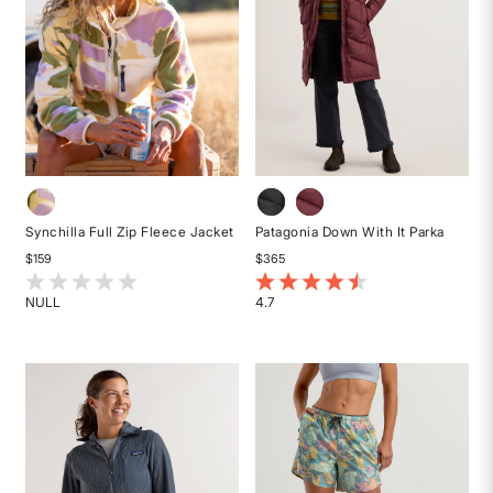
Synchilla Full Zip Fleece Jacket
Patagonia Down With It Parka
$159
$365
5 out of 5 Customer Rating
5 out of 5 Customer Rating
NULL
4.7
Rated
Rated
{0}
4.7
out
out
of
of
5
5
stars
stars