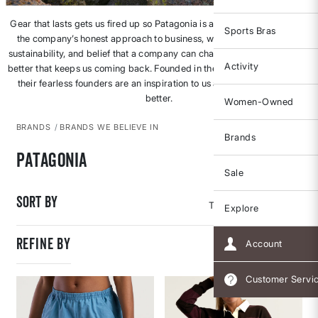
Gear that lasts gets us fired up so Patagonia is an obvious fave. But it’s
Sports Bras
the company’s honest approach to business, walk-the-talk focus on
sustainability, and belief that a company can change an industry for the
Activity
better that keeps us coming back. Founded in the 1970s, Patagonia and
their fearless founders are an inspiration to us all to do better, to be
better.
Women-Owned
BRANDS
BRANDS WE BELIEVE IN
Brands
Patagonia
Sale
Sort By
Explore
REFINE BY
Account
Customer Servi