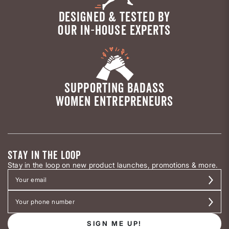
DESIGNED & TESTED BY
OUR IN-HOUSE EXPERTS
SUPPORTING BADASS
WOMEN ENTREPRENEURS
STAY IN THE LOOP
Stay in the loop on new product launches, promotions & more.
SIGN ME UP!