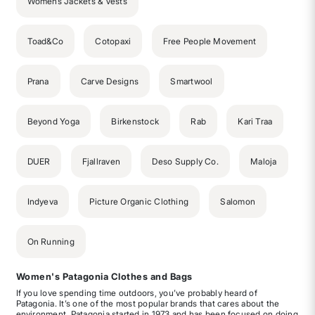
Womens Jackets & Vests
Toad&Co
Cotopaxi
Free People Movement
Prana
Carve Designs
Smartwool
Beyond Yoga
Birkenstock
Rab
Kari Traa
DUER
Fjallraven
Deso Supply Co.
Maloja
Indyeva
Picture Organic Clothing
Salomon
On Running
Women's Patagonia Clothes and Bags
If you love spending time outdoors, you’ve probably heard of
Patagonia. It’s one of the most popular brands that cares about the
environment. Patagonia started in 1973 and has been focused on doing