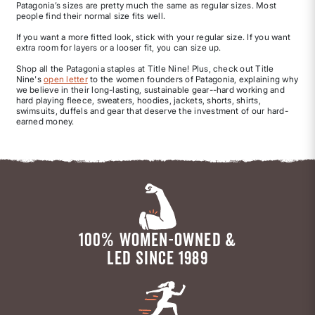
Patagonia’s sizes are pretty much the same as regular sizes. Most
people find their normal size fits well.
If you want a more fitted look, stick with your regular size. If you want
extra room for layers or a looser fit, you can size up.
Shop all the Patagonia staples at Title Nine! Plus, check out Title
Nine's
open letter
to the women founders of Patagonia, explaining why
we believe in their long-lasting, sustainable gear--hard working and
hard playing fleece, sweaters, hoodies, jackets, shorts, shirts,
swimsuits, duffels and gear that deserve the investment of our hard-
earned money.
100% WOMEN-OWNED &
LED SINCE 1989