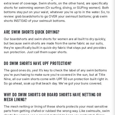
extra level of coverage. Swim shorts, on the other hand, are specifically
shorts for swimming women (Or surfing, diving, or SUPing women). Both
bottoms stay put on your waist, whatever you're up to in the water. So, to
review: grab boardshorts to go OVER your swimsuit bottoms; grab swim
shorts INSTEAD of your swimsuit bottoms.
Are swim shorts quick drying?
Our boardshorts and swim shorts for women are all built to dry quickly,
but because swim shorts are made from the same fabric as our suits,
they’re specifically built in quick-dry fabric that stays put and provides
sun protection. Just call them super shorts.
Do swim shorts have UPF protection?
The good ones do, yes! It’s key to check the label of any swim bottoms
you’re purchasing to make sure you’re covered in the sun, but at Title
Nine, all our swim shorts come with UPF 50 sun protection built right in.
So go ahead, soak up that beach day. We've got your buns covered.
Why do swim shorts or board shorts have netting or
mesh lining?
The mesh netting or lining of these shorts protects your most sensitive
parts from getting chafed or rubbed the wrong way. Like swimsuits, swim