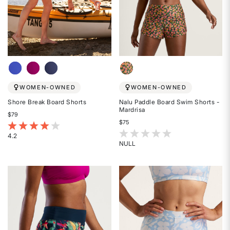
WOMEN-OWNED
WOMEN-OWNED
Shore Break Board Shorts
Nalu Paddle Board Swim Shorts -
Mardrisa
$79
$75
5 out of 5 Customer Rating
3.3 out of 5 Customer Rating
4.2
NULL
Rated
Rated
4.2
{0}
out
out
of
of
5
5
stars
stars