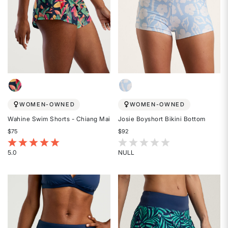
WOMEN-OWNED
WOMEN-OWNED
Wahine Swim Shorts - Chiang Mai
Josie Boyshort Bikini Bottom
$75
$92
4.8 out of 5 Customer Rating
3.3 out of 5 Customer Rating
5.0
NULL
Rated
Rated
5
{0}
out
out
of
of
5
5
stars
stars