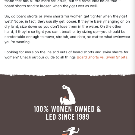
fabric that has a little more structure, but the same idea holds true—
board shorts tend to loosen when they get wet as well.
So, do board shorts or swim shorts for women get tighter when they get
wet? Nope, in fact, they usually get looser. If they're barely hanging on on
dry land, size down so you don't lose them in the water. On the other
hand, if they're so tight you can't breathe, try sizing up—you should be
comfortable enough to move, stretch, and dare, no matter what swimwear
you're wearing.
Looking for more on the ins and outs of board shorts and swim shorts for
women? Check out our guide to all things
Board Shorts vs. Swim Shorts
.
100% WOMEN-OWNED &
LED SINCE 1989