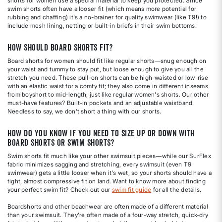
shorts for women use a special material to keep you protected. Since
swim shorts often have a looser fit (which means more potential for
rubbing and chaffing) it's a no-brainer for quality swimwear (like T9!) to
include mesh lining, netting or built-in briefs in their swim bottoms.
How should board shorts fit?
Board shorts for women should fit like regular shorts—snug enough on
your waist and tummy to stay put, but loose enough to give you all the
stretch you need. These pull-on shorts can be high-waisted or low-rise
with an elastic waist for a comfy fit; they also come in different inseams
from boyshort to mid-length, just like regular women's shorts. Our other
must-have features? Built-in pockets and an adjustable waistband.
Needless to say, we don't short a thing with our shorts.
How do you know if you need to size up or down with
board shorts or swim shorts?
Swim shorts fit much like your other swimsuit pieces—while our SurFlex
fabric minimizes sagging and stretching, every swimsuit (even T9
swimwear) gets a little looser when it's wet, so your shorts should have a
tight, almost compressive fit on land. Want to know more about finding
your perfect swim fit? Check out our
swim fit guide
for all the details.
Boardshorts and other beachwear are often made of a different material
than your swimsuit. They're often made of a four-way stretch, quick-dry