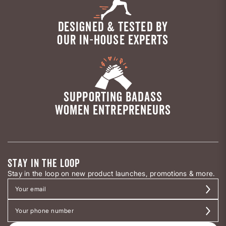
DESIGNED & TESTED BY
OUR IN-HOUSE EXPERTS
SUPPORTING BADASS
WOMEN ENTREPRENEURS
STAY IN THE LOOP
Stay in the loop on new product launches, promotions & more.