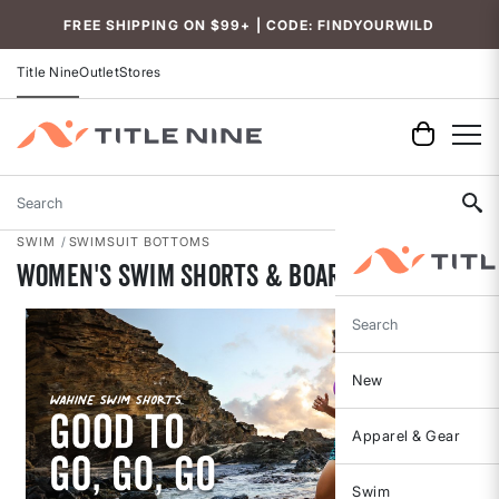
Accessibility
FREE SHIPPING ON $99+ | CODE: FINDYOURWILD
Title Nine
Outlet
Stores
Search
SWIM
SWIMSUIT BOTTOMS
Women's Swim Shorts & Board Shorts
Search
New
Apparel & Gear
Swim