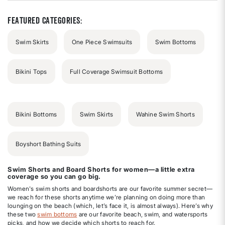
5
stars
Featured Categories:
Swim Skirts
One Piece Swimsuits
Swim Bottoms
Bikini Tops
Full Coverage Swimsuit Bottoms
Bikini Bottoms
Swim Skirts
Wahine Swim Shorts
Boyshort Bathing Suits
Swim Shorts and Board Shorts for women—a little extra
coverage so you can go big.
Women's swim shorts and boardshorts are our favorite summer secret—
we reach for these shorts anytime we’re planning on doing more than
lounging on the beach (which, let’s face it, is almost always). Here’s why
these two
swim bottoms
are our favorite beach, swim, and watersports
picks, and how we decide which shorts to reach for.