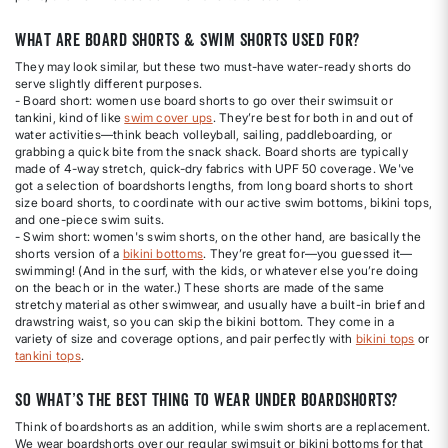
What are board shorts & swim shorts used for?
They may look similar, but these two must-have water-ready shorts do
serve slightly different purposes.
- Board short: women use board shorts to go over their swimsuit or
tankini, kind of like
swim cover ups
. They’re best for both in and out of
water activities—think beach volleyball, sailing, paddleboarding, or
grabbing a quick bite from the snack shack. Board shorts are typically
made of 4-way stretch, quick-dry fabrics with UPF 50 coverage. We've
got a selection of boardshorts lengths, from long board shorts to short
size board shorts, to coordinate with our active swim bottoms, bikini tops,
and one-piece swim suits.
- Swim short: women's swim shorts, on the other hand, are basically the
shorts version of a
bikini bottoms
. They’re great for—you guessed it—
swimming! (And in the surf, with the kids, or whatever else you’re doing
on the beach or in the water.) These shorts are made of the same
stretchy material as other swimwear, and usually have a built-in brief and
drawstring waist, so you can skip the bikini bottom. They come in a
variety of size and coverage options, and pair perfectly with
bikini tops
or
tankini tops
.
So what’s the best thing to wear under boardshorts?
Think of boardshorts as an addition, while swim shorts are a replacement.
We wear boardshorts over our regular swimsuit or bikini bottoms for that