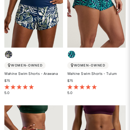
WOMEN-OWNED
WOMEN-OWNED
Wahine Swim Shorts - Arawana
Wahine Swim Shorts - Tulum
$75
$75
5 out of 5 Customer Rating
3.7 out of 5 Customer Rating
5.0
5.0
Rated
Rated
5
5
out
out
of
of
5
5
stars
stars