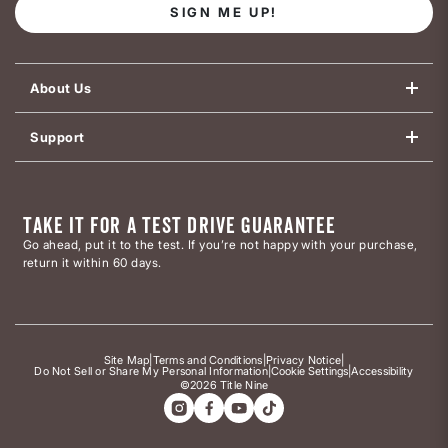
SIGN ME UP!
About Us
Support
TAKE IT FOR A TEST DRIVE GUARANTEE
Go ahead, put it to the test. If you’re not happy with your purchase,
return it within 60 days.
Site Map
|
Terms and Conditions
|
Privacy Notice
|
Do Not Sell or Share My Personal Information
|
Cookie Settings
|
Accessibility
©2026 Title Nine