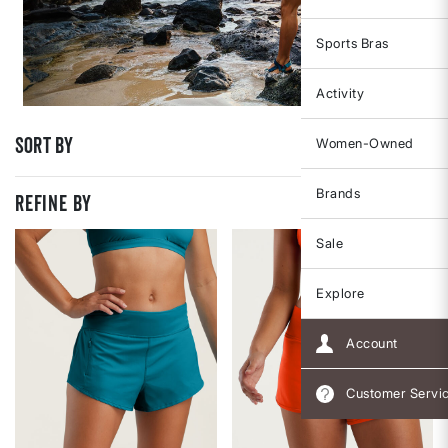
Sports Bras
Activity
Sort By
Women-Owned
Brands
REFINE BY
Sale
Explore
Account
Customer Servi