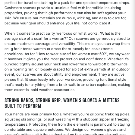
perfect for travel or stashing in a pack for unexpected temperature drops.
Cashmere scarves provide a luxurious feel with incredible insulating
properties, proving that high performance can also be soft against your
skin. We ensure our materials are durable, wicking, and easy to care for,
because your gear should enhance your life, not complicate it.
When it comes to practicality, we focus on what works. "What is the
average size of a scarf for a woman?" Our scarves are generously sized to
ensure maximum coverage and versatility. This means you can wrap them
snug for intense warmth or drape them loosely for less extreme
conditions. As for "How to wear a scarf for women over 50?", we say wear
it however it gives you the most protection and confidence. Whether it's
bundled tightly around your neck and lower face to ward off bitter winds
on a morning run, or loosely draped for a bit of extra warmth at an outdoor
event, our scarves are about utility and empowerment. They are active
pieces that fit seamlessly into your wardrobe, providing functional style
that’s ready for anything, from a brisk walk to an urban exploration, making
them essential cold weather accessories.
Strong Hands, Strong Grip: Women's Gloves & Mittens
Built to Perform
Your hands are your primary tools, whether you’re gripping trekking poles,
adjusting ski bindings, or just wrestling with a stubborn zipper in freezing
temperatures. Protecting them from the elements is paramount to staying
comfortable and capable outdoors. We design our women's gloves and
women's mittens with the understanding that strength and dexterity go