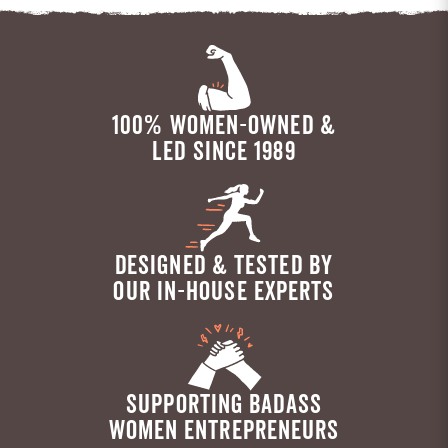
100% WOMEN-OWNED &
LED SINCE 1989
DESIGNED & TESTED BY
OUR IN-HOUSE EXPERTS
SUPPORTING BADASS
WOMEN ENTREPRENEURS