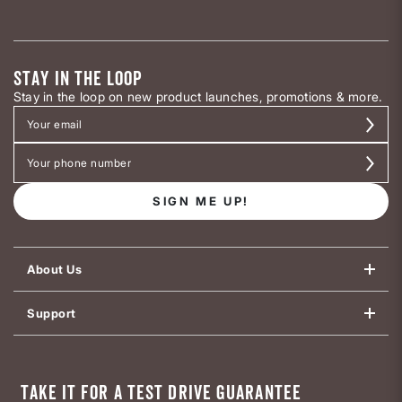
STAY IN THE LOOP
Stay in the loop on new product launches, promotions & more.
SIGN ME UP!
About Us
Support
TAKE IT FOR A TEST DRIVE GUARANTEE