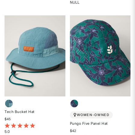
4.5
NULL
Rated
out
{0}
of
out
5
of
stars
5
stars
Tech Bucket Hat
WOMEN-OWNED
$45
Pungo Five Panel Hat
4.5 out of 5 Customer Rating
$42
5.0