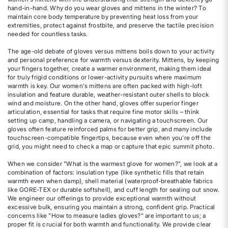
hand-in-hand. Why do you wear gloves and mittens in the winter? To
maintain core body temperature by preventing heat loss from your
extremities, protect against frostbite, and preserve the tactile precision
needed for countless tasks.
The age-old debate of gloves versus mittens boils down to your activity
and personal preference for warmth versus dexterity. Mittens, by keeping
your fingers together, create a warmer environment, making them ideal
for truly frigid conditions or lower-activity pursuits where maximum
warmth is key. Our women's mittens are often packed with high-loft
insulation and feature durable, weather-resistant outer shells to block
wind and moisture. On the other hand, gloves offer superior finger
articulation, essential for tasks that require fine motor skills – think
setting up camp, handling a camera, or navigating a touchscreen. Our
gloves often feature reinforced palms for better grip, and many include
touchscreen-compatible fingertips, because even when you're off the
grid, you might need to check a map or capture that epic summit photo.
When we consider "What is the warmest glove for women?", we look at a
combination of factors: insulation type (like synthetic fills that retain
warmth even when damp), shell material (waterproof-breathable fabrics
like GORE-TEX or durable softshell), and cuff length for sealing out snow.
We engineer our offerings to provide exceptional warmth without
excessive bulk, ensuring you maintain a strong, confident grip. Practical
concerns like "How to measure ladies gloves?" are important to us; a
proper fit is crucial for both warmth and functionality. We provide clear