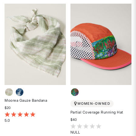
5
5
out
out
of
of
5
5
stars
stars
Moorea Gauze Bandana
WOMEN-OWNED
$20
Partial Coverage Running Hat
5 out of 5 Customer Rating
$40
5.0
Rated
5 out of 5 Customer Rating
5
NULL