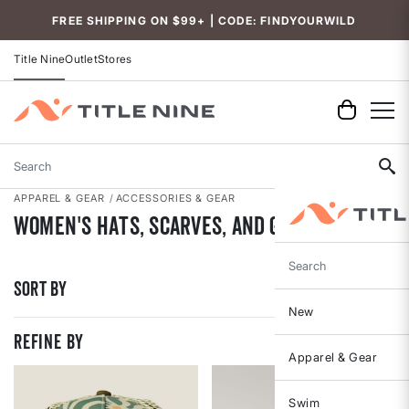
Accessibility
FREE SHIPPING ON $99+ | CODE: FINDYOURWILD
Title Nine
Outlet
Stores
Search
APPAREL & GEAR
ACCESSORIES & GEAR
Women's Hats, Scarves, and Gloves
Search
Sort By
New
REFINE BY
Apparel & Gear
Swim