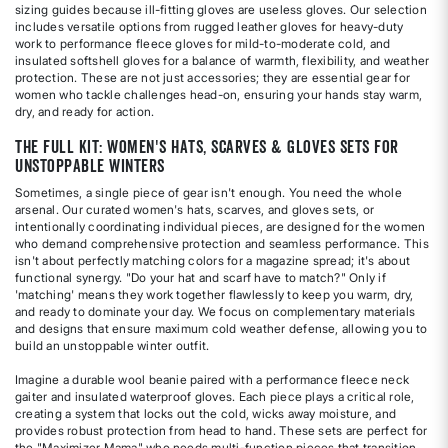
sizing guides because ill-fitting gloves are useless gloves. Our selection
includes versatile options from rugged leather gloves for heavy-duty
work to performance fleece gloves for mild-to-moderate cold, and
insulated softshell gloves for a balance of warmth, flexibility, and weather
protection. These are not just accessories; they are essential gear for
women who tackle challenges head-on, ensuring your hands stay warm,
dry, and ready for action.
The Full Kit: Women's Hats, Scarves & Gloves Sets for
Unstoppable Winters
Sometimes, a single piece of gear isn't enough. You need the whole
arsenal. Our curated women's hats, scarves, and gloves sets, or
intentionally coordinating individual pieces, are designed for the women
who demand comprehensive protection and seamless performance. This
isn't about perfectly matching colors for a magazine spread; it's about
functional synergy. "Do your hat and scarf have to match?" Only if
'matching' means they work together flawlessly to keep you warm, dry,
and ready to dominate your day. We focus on complementary materials
and designs that ensure maximum cold weather defense, allowing you to
build an unstoppable winter outfit.
Imagine a durable wool beanie paired with a performance fleece neck
gaiter and insulated waterproof gloves. Each piece plays a critical role,
creating a system that locks out the cold, wicks away moisture, and
provides robust protection from head to hand. These sets are perfect for
the "Maximizer Mama" who needs multi-function pieces that transition