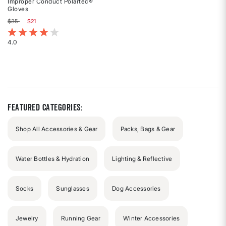
Improper Conduct Polartec®
Gloves
Price reduced from
to
$35
$21
3.7 out of 5 Customer Rating
4.0
Rated
4
out
of
5
stars
Featured Categories:
Shop All Accessories & Gear
Packs, Bags & Gear
Water Bottles & Hydration
Lighting & Reflective
Socks
Sunglasses
Dog Accessories
Jewelry
Running Gear
Winter Accessories