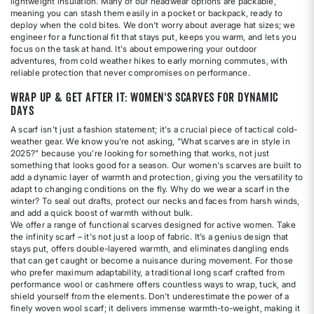
lightweight insulation. Many of our headwear options are packable,
meaning you can stash them easily in a pocket or backpack, ready to
deploy when the cold bites. We don't worry about average hat sizes; we
engineer for a functional fit that stays put, keeps you warm, and lets you
focus on the task at hand. It's about empowering your outdoor
adventures, from cold weather hikes to early morning commutes, with
reliable protection that never compromises on performance.
Wrap Up & Get After It: Women's Scarves for Dynamic
Days
A scarf isn't just a fashion statement; it's a crucial piece of tactical cold-
weather gear. We know you’re not asking, "What scarves are in style in
2025?" because you’re looking for something that works, not just
something that looks good for a season. Our women's scarves are built to
add a dynamic layer of warmth and protection, giving you the versatility to
adapt to changing conditions on the fly. Why do we wear a scarf in the
winter? To seal out drafts, protect our necks and faces from harsh winds,
and add a quick boost of warmth without bulk.
We offer a range of functional scarves designed for active women. Take
the infinity scarf – it's not just a loop of fabric. It’s a genius design that
stays put, offers double-layered warmth, and eliminates dangling ends
that can get caught or become a nuisance during movement. For those
who prefer maximum adaptability, a traditional long scarf crafted from
performance wool or cashmere offers countless ways to wrap, tuck, and
shield yourself from the elements. Don't underestimate the power of a
finely woven wool scarf; it delivers immense warmth-to-weight, making it