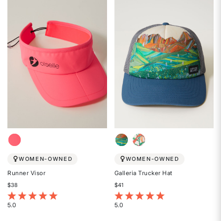
out
out
of
of
5
5
stars
stars
WOMEN-OWNED
WOMEN-OWNED
Runner Visor
Galleria Trucker Hat
$38
$41
4.2 out of 5 Customer Rating
3.4 out of 5 Customer Rating
5.0
5.0
Rated
Rated