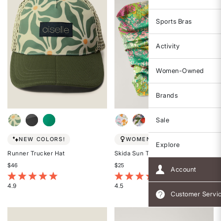
Sports Bras
Activity
Women-Owned
Brands
Sale
NEW COLORS!
WOMEN-OWNED
Explore
Runner Trucker Hat
Skida Sun Tour
$46
$25
Account
5 out of 5 Customer Rating
3.1 out of 5 Customer Rating
4.9
4.5
Customer Servi
Rated
Rated
4.9
4.5
out
out