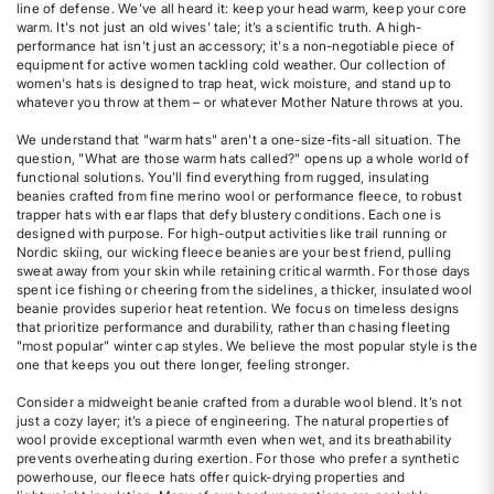
line of defense. We’ve all heard it: keep your head warm, keep your core
warm. It's not just an old wives' tale; it’s a scientific truth. A high-
performance hat isn't just an accessory; it's a non-negotiable piece of
equipment for active women tackling cold weather. Our collection of
women's hats is designed to trap heat, wick moisture, and stand up to
whatever you throw at them – or whatever Mother Nature throws at you.
We understand that "warm hats" aren't a one-size-fits-all situation. The
question, "What are those warm hats called?" opens up a whole world of
functional solutions. You’ll find everything from rugged, insulating
beanies crafted from fine merino wool or performance fleece, to robust
trapper hats with ear flaps that defy blustery conditions. Each one is
designed with purpose. For high-output activities like trail running or
Nordic skiing, our wicking fleece beanies are your best friend, pulling
sweat away from your skin while retaining critical warmth. For those days
spent ice fishing or cheering from the sidelines, a thicker, insulated wool
beanie provides superior heat retention. We focus on timeless designs
that prioritize performance and durability, rather than chasing fleeting
"most popular" winter cap styles. We believe the most popular style is the
one that keeps you out there longer, feeling stronger.
Consider a midweight beanie crafted from a durable wool blend. It’s not
just a cozy layer; it’s a piece of engineering. The natural properties of
wool provide exceptional warmth even when wet, and its breathability
prevents overheating during exertion. For those who prefer a synthetic
powerhouse, our fleece hats offer quick-drying properties and