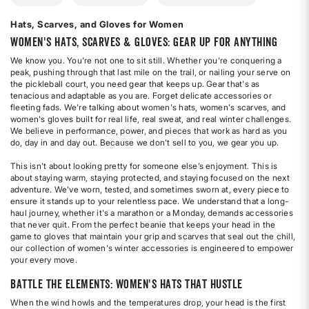
Hats, Scarves, and Gloves for Women
Women's Hats, Scarves & Gloves: Gear Up for Anything
We know you. You're not one to sit still. Whether you're conquering a
peak, pushing through that last mile on the trail, or nailing your serve on
the pickleball court, you need gear that keeps up. Gear that's as
tenacious and adaptable as you are. Forget delicate accessories or
fleeting fads. We're talking about women's hats, women's scarves, and
women's gloves built for real life, real sweat, and real winter challenges.
We believe in performance, power, and pieces that work as hard as you
do, day in and day out. Because we don't sell to you, we gear you up.
This isn't about looking pretty for someone else’s enjoyment. This is
about staying warm, staying protected, and staying focused on the next
adventure. We've worn, tested, and sometimes sworn at, every piece to
ensure it stands up to your relentless pace. We understand that a long-
haul journey, whether it's a marathon or a Monday, demands accessories
that never quit. From the perfect beanie that keeps your head in the
game to gloves that maintain your grip and scarves that seal out the chill,
our collection of women's winter accessories is engineered to empower
your every move.
Battle the Elements: Women's Hats That Hustle
When the wind howls and the temperatures drop, your head is the first