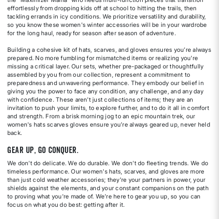
effortlessly from dropping kids off at school to hitting the trails, then
tackling errands in icy conditions. We prioritize versatility and durability,
so you know these women's winter accessories will be in your wardrobe
for the long haul, ready for season after season of adventure.
Building a cohesive kit of hats, scarves, and gloves ensures you’re always
prepared. No more fumbling for mismatched items or realizing you're
missing a critical layer. Our sets, whether pre-packaged or thoughtfully
assembled by you from our collection, represent a commitment to
preparedness and unwavering performance. They embody our belief in
giving you the power to face any condition, any challenge, and any day
with confidence. These aren't just collections of items; they are an
invitation to push your limits, to explore further, and to do it all in comfort
and strength. From a brisk morning jog to an epic mountain trek, our
women's hats scarves gloves ensure you’re always geared up, never held
back.
Gear Up, Go Conquer.
We don't do delicate. We do durable. We don't do fleeting trends. We do
timeless performance. Our women's hats, scarves, and gloves are more
than just cold weather accessories; they're your partners in power, your
shields against the elements, and your constant companions on the path
to proving what you're made of. We’re here to gear you up, so you can
focus on what you do best: getting after it.