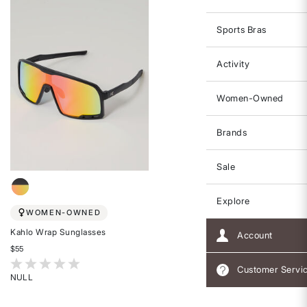
Sports Bras
Activity
Women-Owned
Brands
Sale
Explore
WOMEN-OWNED
Kahlo Wrap Sunglasses
Account
$55
5 out of 5 Customer Rating
Customer Servi
NULL
Rated
{0}