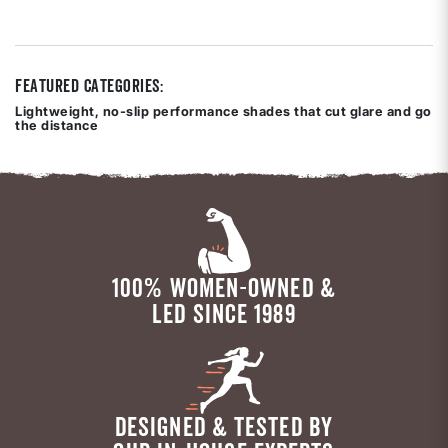
out
of
5
stars
Featured Categories:
Lightweight, no-slip performance shades that cut glare and go
the distance
100% WOMEN-OWNED &
LED SINCE 1989
DESIGNED & TESTED BY