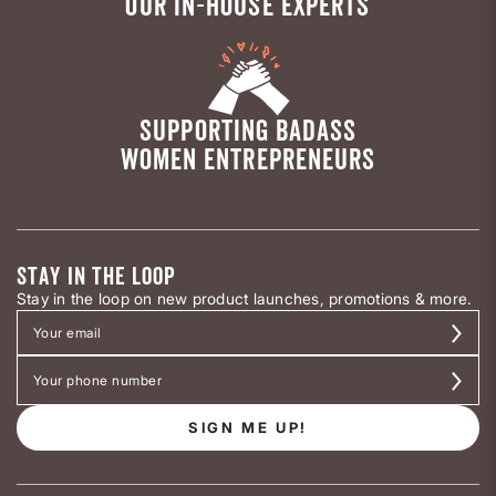
OUR IN-HOUSE EXPERTS
SUPPORTING BADASS
WOMEN ENTREPRENEURS
STAY IN THE LOOP
Stay in the loop on new product launches, promotions & more.
SIGN ME UP!