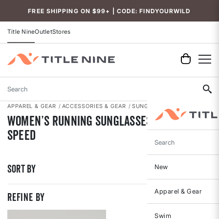
Accessibility
FREE SHIPPING ON $99+ | CODE: FINDYOURWILD
Title Nine
Outlet
Stores
Search
APPAREL & GEAR
ACCESSORIES & GEAR
SUNGLASSES
Women’s Running Sunglasses Built for
Speed
Search
Sort By
New
Apparel & Gear
REFINE BY
Swim