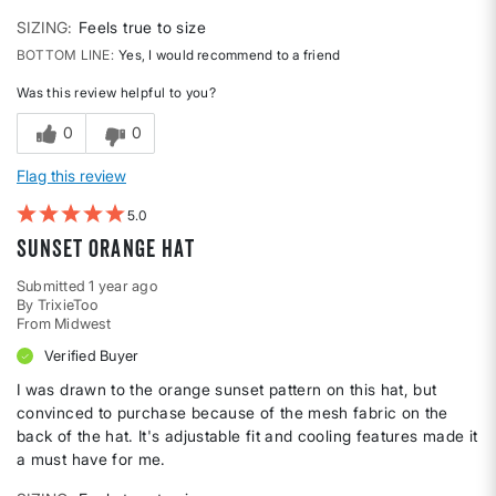
SIZING
Feels true to size
BOTTOM LINE
Yes, I would recommend to a friend
Was this review helpful to you?
0
0
Flag this review
5
Sunset Orange Hat
Submitted
1 year ago
By
TrixieToo
From
Midwest
Verified Buyer
I was drawn to the orange sunset pattern on this hat, but
convinced to purchase because of the mesh fabric on the
back of the hat. It's adjustable fit and cooling features made it
a must have for me.