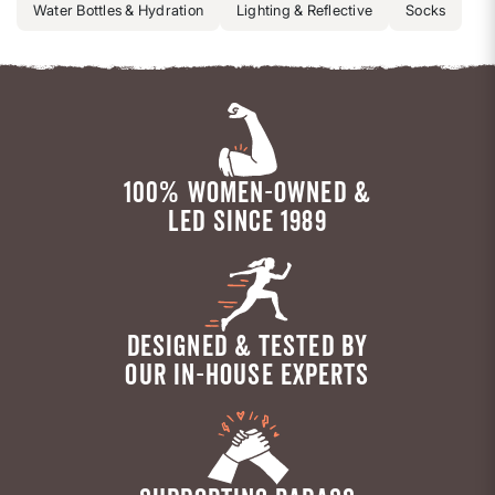
Water Bottles & Hydration
Lighting & Reflective
Socks
100% WOMEN-OWNED &
LED SINCE 1989
DESIGNED & TESTED BY
OUR IN-HOUSE EXPERTS