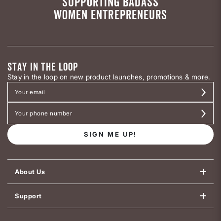
SUPPORTING BADASS
WOMEN ENTREPRENEURS
STAY IN THE LOOP
Stay in the loop on new product launches, promotions & more.
SIGN ME UP!
About Us
Support