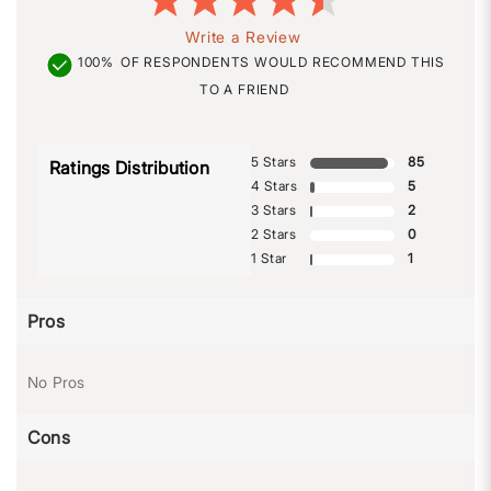
Write a Review
100%
OF RESPONDENTS WOULD RECOMMEND THIS
TO A FRIEND
5 Stars
85
Ratings Distribution
4 Stars
5
3 Stars
2
2 Stars
0
1 Star
1
Pros
No Pros
Cons