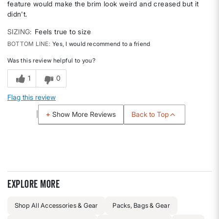
feature would make the brim look weird and creased but it
didn't.
SIZING
Feels true to size
BOTTOM LINE
Yes, I would recommend to a friend
Was this review helpful to you?
1
0
Flag this review
Back to Top
Show More Reviews
Explore more
Shop All Accessories & Gear
Packs, Bags & Gear