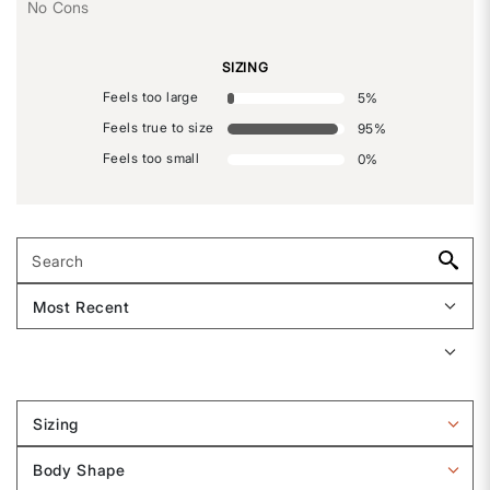
No Cons
SIZING
Feels too large
5
%
Feels true to size
95
%
Feels too small
0
%
Sizing
Filter
reviews
Body Shape
by
Filter