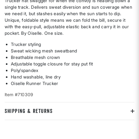
Trucker hat swagger for when the convoy is heading down a
single track. Delivers sweat diversion and sun coverage when
we need it, but stashes easily when the sun starts to dip.
Unique, foldable style means we can fold the bill, secure it
with the easy-pull, adjustable elastic back and carry it in our
pocket. By Oiselle. One size.
Trucker styling
Sweat wicking mesh sweatband
Breathable mesh crown
Adjustable toggle closure for stay put fit
Poly/spandex
Hand washable, line dry
Oiselle Runner Trucker
Item #710309
SHIPPING & RETURNS