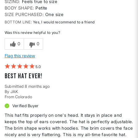
SIZING
Feels true to size
BODY SHAPE
Petite
SIZE PURCHASED
One size
BOTTOM LINE
Yes, I would recommend to a friend
Was this review helpful to you?
0
0
Flag this review
5
Best hat ever!
Submitted
8 months ago
By
JAK
From
Colorado
Verified Buyer
This hat fits properly on one's head. It stays in place and
keeps the top of ears covered. The hat is perfectly adjustable.
The brim shape works with hoodies. The brim covers the face
nicely and is very flattering. This is my all-time favorite hat.