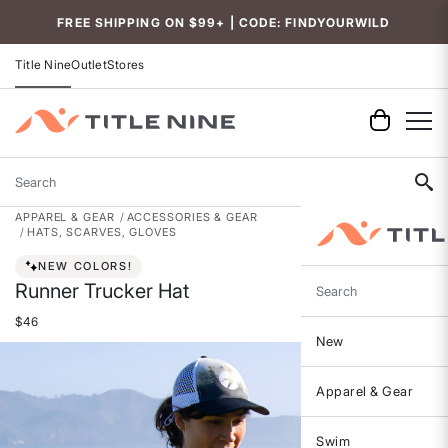
Accessibility
FREE SHIPPING ON $99+ | CODE: FINDYOURWILD
Title Nine
Outlet
Stores
Search
APPAREL & GEAR
ACCESSORIES & GEAR
HATS, SCARVES, GLOVES
NEW COLORS!
Runner Trucker Hat
Search
$46
New
Apparel & Gear
Swim