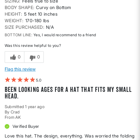
SIZING
Feels true to size
BODY SHAPE
Curvy on Bottom
HEIGHT
5 feet 10 inches
WEIGHT
170-180 lbs
SIZE PURCHASED
N/A
BOTTOM LINE
Yes, I would recommend to a friend
Was this review helpful to you?
0
0
Flag this review
5
Been looking ages for a hat that fits my small
head.
Submitted
1 year ago
By
Crad
From
AK
Verified Buyer
Love this hat. The design, everything. Was worried the folding