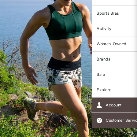
Sports Bras
Activity
Women-Owned
Brands
Sale
Explore
Account
Customer Servi