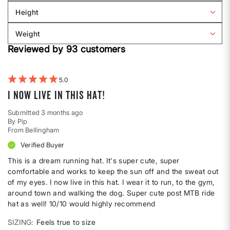
Sizing
reviews
Height
by
Filter
Body
reviews
Weight
shape
by
Filter
Height
Reviewed by 93 customers
reviews
by
Weight
5
I now live in this hat!
Submitted
3 months ago
By
Pip
From
Bellingham
Verified Buyer
This is a dream running hat. It's super cute, super
comfortable and works to keep the sun off and the sweat out
of my eyes. I now live in this hat. I wear it to run, to the gym,
around town and walking the dog. Super cute post MTB ride
hat as well! 10/10 would highly recommend
SIZING
Feels true to size