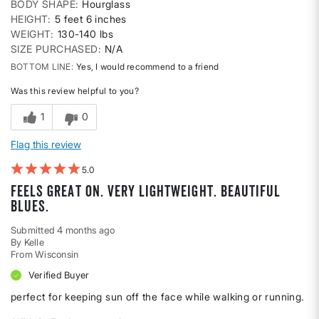
BODY SHAPE
Hourglass
HEIGHT
5 feet 6 inches
WEIGHT
130-140 lbs
SIZE PURCHASED
N/A
BOTTOM LINE
Yes, I would recommend to a friend
Was this review helpful to you?
1
0
Flag this review
5
Feels great on. Very lightweight. Beautiful
blues.
Submitted
4 months ago
By
Kelle
From
Wisconsin
Verified Buyer
perfect for keeping sun off the face while walking or running.