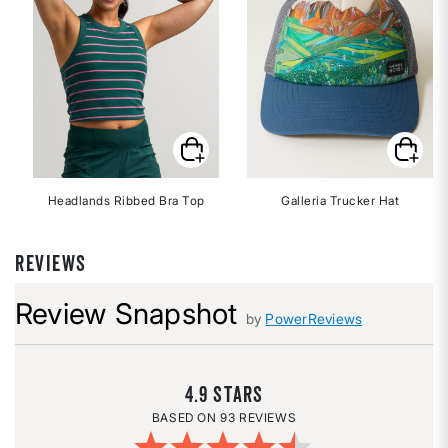
Headlands Ribbed Bra Top
Galleria Trucker Hat
REVIEWS
Review Snapshot
by
PowerReviews
4.9
93 REVIEWS