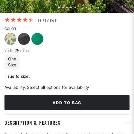
5 out of 5 Customer Rating
93 REVIEWS
COLOR
SIZE
: ONE SIZE
One
Size
selected
True to size.
Availability:
Select all options for availability
ADD TO BAG
DESCRIPTION & FEATURES