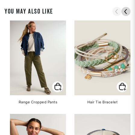
YOU MAY ALSO LIKE
Range Cropped Pants
Hair Tie Bracelet