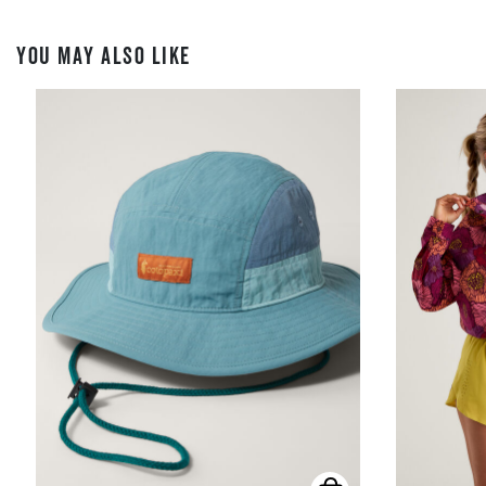
YOU MAY ALSO LIKE