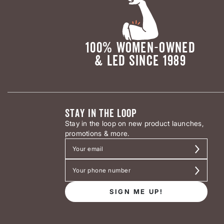
100% WOMEN-OWNED
& LED SINCE 1989
STAY IN THE LOOP
Stay in the loop on new product launches,
promotions & more.
SIGN ME UP!