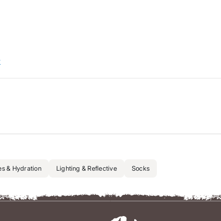
w
es & Hydration
Lighting & Reflective
Socks