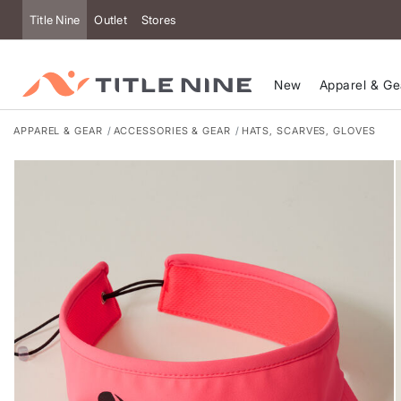
Accessibility
Title Nine
Outlet
Stores
New
Apparel & Ge
APPAREL & GEAR
ACCESSORIES & GEAR
HATS, SCARVES, GLOVES