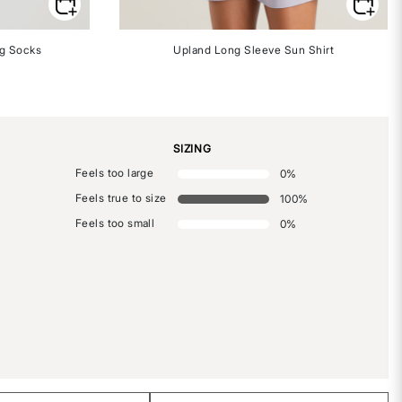
ng Socks
Upland Long Sleeve Sun Shirt
SIZING
Feels too large
0
%
Feels true to size
100
%
Feels too small
0
%