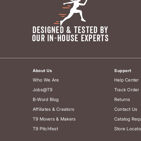
DESIGNED & TESTED BY
OUR IN-HOUSE EXPERTS
About Us
Support
Who We Are
Help Center
Jobs@T9
Track Order
B-Word Blog
Returns
Affiliates & Creators
Contact Us
T9 Movers & Makers
Catalog Req
T9 Pitchfest
Store Locato