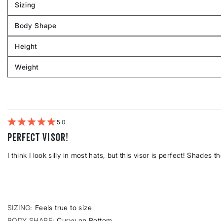
Sizing
Filter
reviews
Body Shape
by
Filter
Sizing
reviews
Height
by
Filter
Body
reviews
Weight
shape
by
Filter
Height
reviews
by
Weight
5
Perfect visor!
I think I look silly in most hats, but this visor is perfect! Shades t
SIZING
Feels true to size
BODY SHAPE
Curvy on Bottom