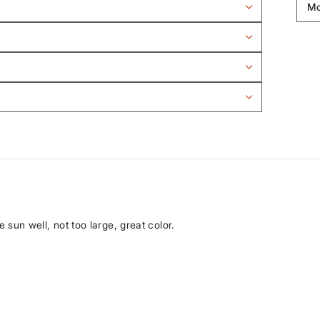
he sun well, not too large, great color.