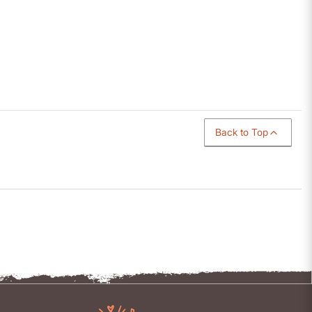
Back to Top