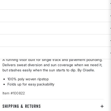
selected
True to Size.
Availability:
In Stock
Only a few left!
ADD TO BAG
DESCRIPTION & FEATURES
A running visor built for single track and pavement pounding.
Delivers sweat diversion and sun coverage when we need it,
but stashes easily when the sun starts to dip. By Oiselle.
100% poly woven ripstop
Folds up for easy packability
Item #100822
SHIPPING & RETURNS