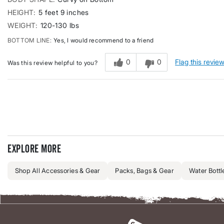
HEIGHT
5 feet 9 inches
WEIGHT
120-130 lbs
BOTTOM LINE
Yes, I would recommend to a friend
0
0
Flag this revie
Was this review helpful to you?
Explore more
Shop All Accessories & Gear
Packs, Bags & Gear
Water Bottl