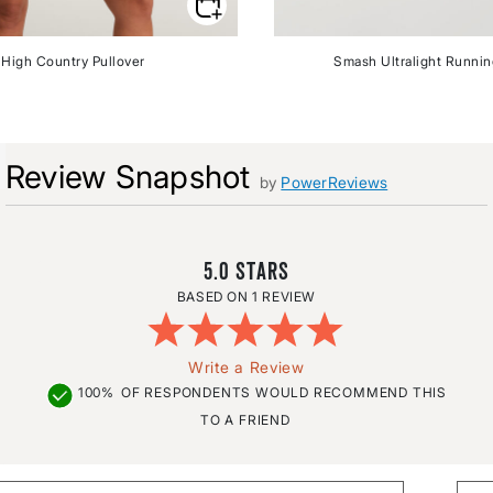
High Country Pullover
Smash Ultralight Runni
Review Snapshot
by
PowerReviews
5.0
1 REVIEW
Write a Review
100%
OF RESPONDENTS WOULD RECOMMEND THIS
TO A FRIEND