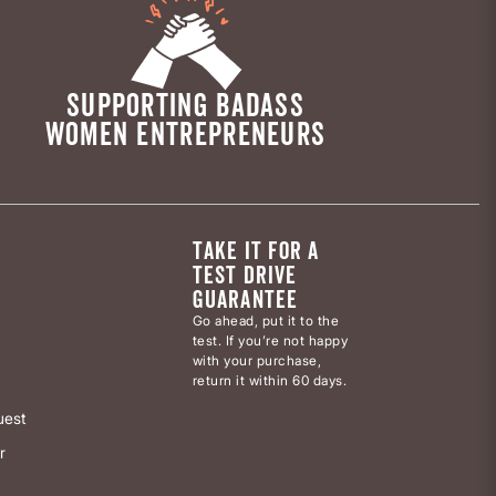
SUPPORTING BADASS
WOMEN ENTREPRENEURS
TAKE IT FOR A
TEST DRIVE
GUARANTEE
Go ahead, put it to the
test. If you’re not happy
with your purchase,
return it within 60 days.
uest
r