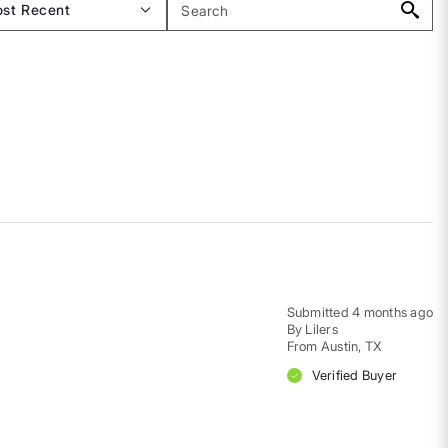
Submitted
4 months ago
By
Lilers
From
Austin, TX
Verified Buyer