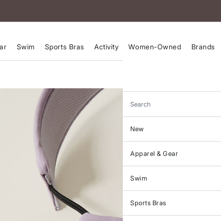
ar
Swim
Sports Bras
Activity
Women-Owned
Brands
Search
New
Apparel & Gear
Swim
Sports Bras