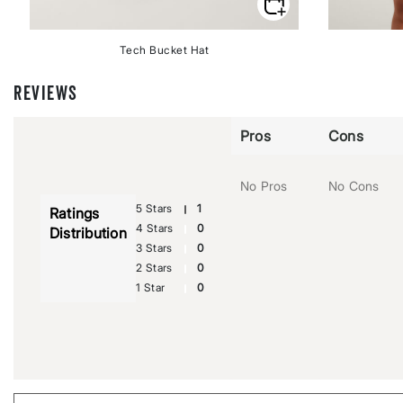
Tech Bucket Hat
REVIEWS
Pros
Cons
No Pros
No Cons
5 Stars
1
Ratings
4 Stars
0
Distribution
3 Stars
0
2 Stars
0
1 Star
0