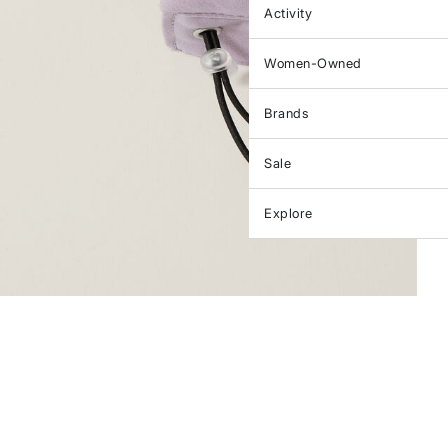
Activity
Women-Owned
Brands
Sale
Explore