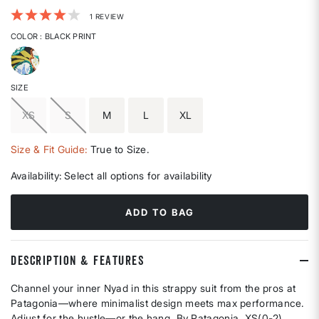
4.2 out of 5 Customer Rating
1 REVIEW
COLOR
: BLACK PRINT
selected
SIZE
XS
S
M
L
XL
Size & Fit Guide:
True to Size.
Availability:
Select all options for availability
ADD TO BAG
DESCRIPTION & FEATURES
Channel your inner Nyad in this strappy suit from the pros at
Patagonia—where minimalist design meets max performance.
Adjust for the hustle—or the hang. By Patagonia. XS(0-2),