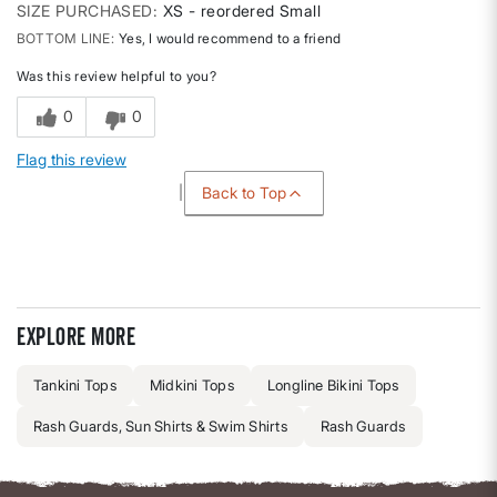
SIZE PURCHASED
XS - reordered Small
BOTTOM LINE
Yes, I would recommend to a friend
Was this review helpful to you?
0
0
Flag this review
Back to Top
Explore more
Tankini Tops
Midkini Tops
Longline Bikini Tops
Rash Guards, Sun Shirts & Swim Shirts
Rash Guards