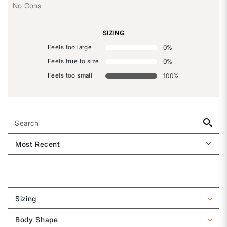
No Cons
SIZING
Feels too large
0
%
Feels true to size
0
%
Feels too small
100
%
Sizing
Filter
reviews
Body Shape
by
Filter