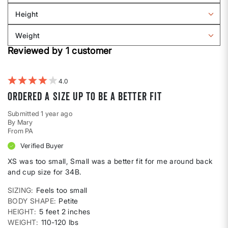
Sizing
reviews
Height
by
Filter
Body
reviews
Weight
shape
by
Filter
Height
Reviewed by 1 customer
reviews
by
Weight
4
Ordered a size up to be a better fit
Submitted
1 year ago
By
Mary
From
PA
Verified Buyer
XS was too small, Small was a better fit for me around back
and cup size for 34B.
SIZING
Feels too small
BODY SHAPE
Petite
HEIGHT
5 feet 2 inches
WEIGHT
110-120 lbs