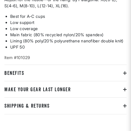
S(4-6), M(8-10), L(12-14), XL(16).
Best for A-C cups
Low support
Low coverage
Main fabric (80% recycled nylon/20% spandex)
Lining (80% poly/20% polyurethane nanofiber double knit)
UPF 50
Item #101029
BENEFITS
MAKE YOUR GEAR LAST LONGER
SHIPPING & RETURNS