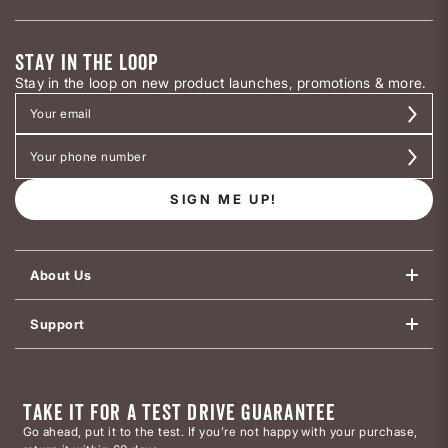
STAY IN THE LOOP
Stay in the loop on new product launches, promotions & more.
SIGN ME UP!
About Us
Support
TAKE IT FOR A TEST DRIVE GUARANTEE
Go ahead, put it to the test. If you’re not happy with your purchase,