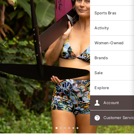
Sports Bras
Activity
Women-Owned
Brands
Sale
Explore
Account
Customer Servi