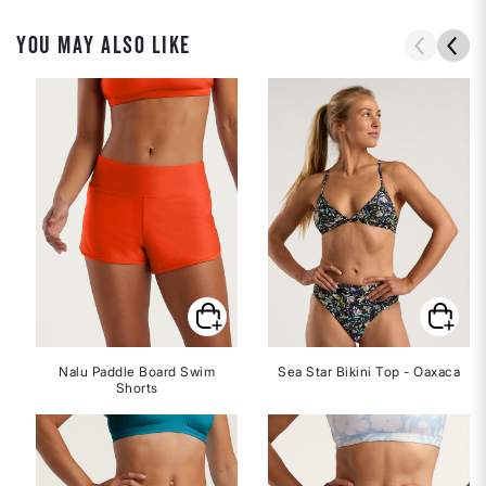
YOU MAY ALSO LIKE
Nalu Paddle Board Swim
Sea Star Bikini Top - Oaxaca
Shorts