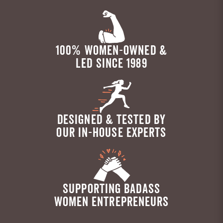
100% WOMEN-OWNED &
LED SINCE 1989
DESIGNED & TESTED BY
OUR IN-HOUSE EXPERTS
SUPPORTING BADASS
WOMEN ENTREPRENEURS