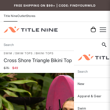
Accessibility
FREE SHIPPING ON $99+ | CODE: FINDYOURWILD
Title Nine
Outlet
Stores
Search
SWIM
SWIM TOPS
BIKINI TOPS
Cross Shore Triangle Bikini Top
Price reduced from
to
$75
$49
Search
New
Apparel & Gear
Swim