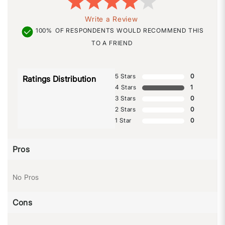
Write a Review
100%
OF RESPONDENTS WOULD RECOMMEND THIS
TO A FRIEND
5 Stars
0
Ratings Distribution
4 Stars
1
3 Stars
0
2 Stars
0
1 Star
0
Pros
No Pros
Cons