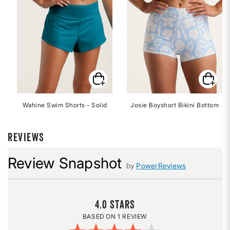
Wahine Swim Shorts - Solid
Josie Boyshort Bikini Bottom
REVIEWS
Review Snapshot
by
PowerReviews
4.0
1 REVIEW