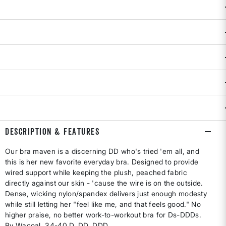
D
DD
DDD
Size & Fit Guide:
True to size.
Availability:
Select all options for availability
Selling fast!
ADD TO BAG
DESCRIPTION & FEATURES
Our bra maven is a discerning DD who's tried 'em all, and
this is her new favorite everyday bra. Designed to provide
wired support while keeping the plush, peached fabric
directly against our skin - 'cause the wire is on the outside.
Dense, wicking nylon/spandex delivers just enough modesty
while still letting her "feel like me, and that feels good." No
higher praise, no better work-to-workout bra for Ds-DDDs.
By Wacoal. 34-40 D, DD, DDD.