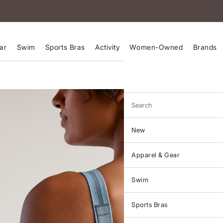
ar
Swim
Sports Bras
Activity
Women-Owned
Brands
Search
New
Apparel & Gear
Swim
Sports Bras