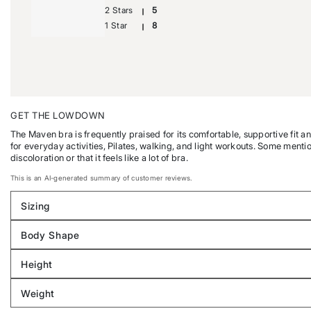
2 Stars
5
1 Star
8
GET THE LOWDOWN
The Maven bra is frequently praised for its comfortable, supportive fit a
for everyday activities, Pilates, walking, and light workouts. Some menti
discoloration or that it feels like a lot of bra.
This is an AI-generated summary of customer reviews.
Sizing
Filter
reviews
Body Shape
by
Filter
Sizing
reviews
Height
by
Filter
Body
reviews
Weight
shape
by
Filter