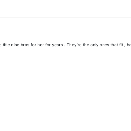
title nine bras for her for years . They're the only ones that fit , ha
w