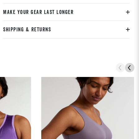
MAKE YOUR GEAR LAST LONGER
SHIPPING & RETURNS