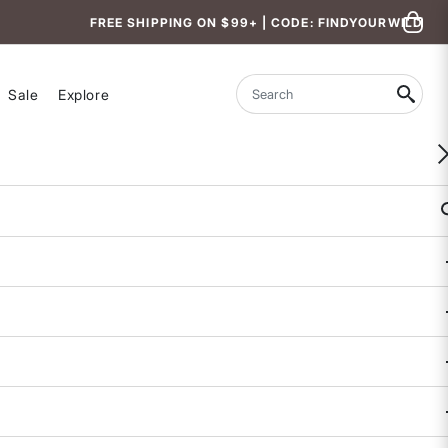
FREE SHIPPING ON $99+ | CODE: FINDYOURWILD
Sale
Explore
Search
Maven Underwire Bra
$78
4.9 out of 5 Customer Rating
231 REVIEWS
COLOR
BAND SIZE
34
36
38
40
CUP SIZE