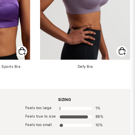
 Sports Bra
Defy Bra
SIZING
Feels too large
1
%
Feels true to size
88
%
Feels too small
10
%