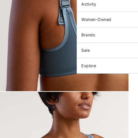
Activity
Women-Owned
Brands
Sale
Explore