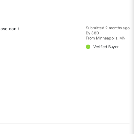
Submitted
2 months ago
ease don't
By
38D
From
Minneapolis, MN
Verified Buyer