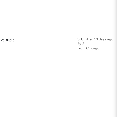
Submitted
10 days ago
ve triple
By
S
From
Chicago