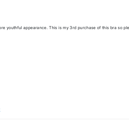
more youthful appearance. This is my 3rd purchase of this bra so pl
w