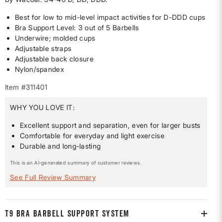
Best for low to mid-level impact activities for D-DDD cups
Bra Support Level: 3 out of 5 Barbells
Underwire; molded cups
Adjustable straps
Adjustable back closure
Nylon/spandex
Item #311401
WHY YOU LOVE IT:
Excellent support and separation, even for larger busts
Comfortable for everyday and light exercise
Durable and long-lasting
This is an AI-generated summary of customer reviews.
See Full Review Summary
T9 BRA BARBELL SUPPORT SYSTEM