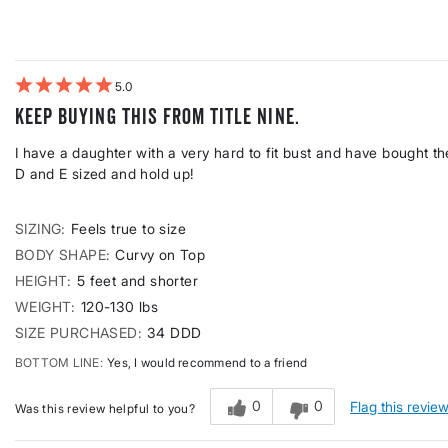
Height
reviews
by
Weight
5
Keep buying this from Title Nine.
I have a daughter with a very hard to fit bust and have bought the 
D and E sized and hold up!
SIZING
Feels true to size
BODY SHAPE
Curvy on Top
HEIGHT
5 feet and shorter
WEIGHT
120-130 lbs
SIZE PURCHASED
34 DDD
BOTTOM LINE
Yes, I would recommend to a friend
0
0
Flag this revie
Was this review helpful to you?