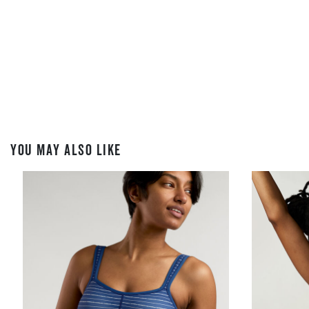
YOU MAY ALSO LIKE