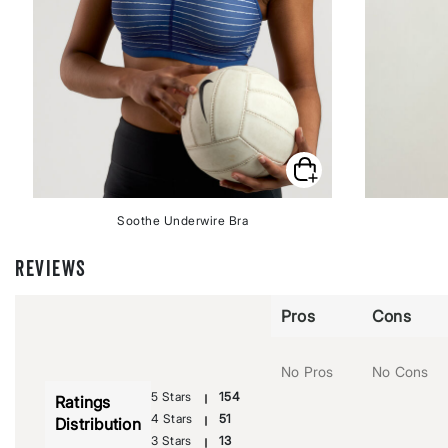
Soothe Underwire Bra
REVIEWS
Pros
Cons
No Pros
No Cons
5 Stars
154
Ratings
4 Stars
51
Distribution
3 Stars
13