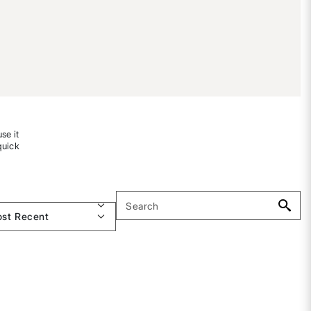
se it
quick