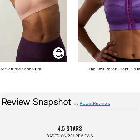
Structured Scoop Bra
The Last Resort Front Close
Review Snapshot
by
PowerReviews
4.5
231 REVIEWS