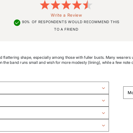
Write a Review
90%
OF RESPONDENTS WOULD RECOMMEND THIS
TO A FRIEND
nd flattering shape, especially among those with fuller busts. Many wearers u
on the band runs small and wish for more modesty (lining), while a few note 