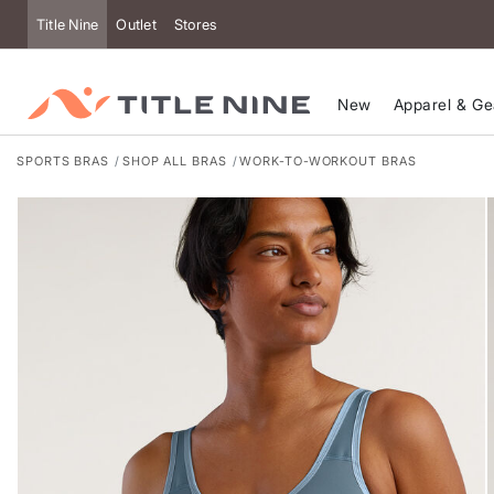
Accessibility
Title Nine
Outlet
Stores
New
Apparel & Ge
SPORTS BRAS
SHOP ALL BRAS
WORK-TO-WORKOUT BRAS