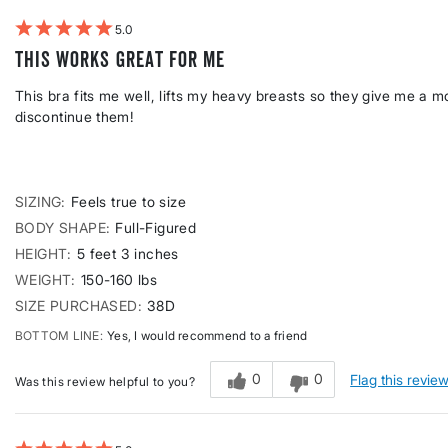
5
This works great for me
This bra fits me well, lifts my heavy breasts so they give me a 
discontinue them!
SIZING
Feels true to size
BODY SHAPE
Full-Figured
HEIGHT
5 feet 3 inches
WEIGHT
150-160 lbs
SIZE PURCHASED
38D
BOTTOM LINE
Yes, I would recommend to a friend
0
0
Flag this revie
Was this review helpful to you?