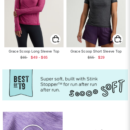
Grace Scoop Long Sleeve Top
Grace Scoop Short Sleeve Top
Price reduced from
to
$65
$49 - $65
$55
$29