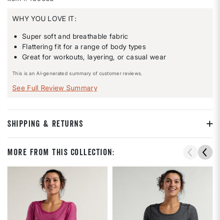
WHY YOU LOVE IT:
Super soft and breathable fabric
Flattering fit for a range of body types
Great for workouts, layering, or casual wear
This is an AI-generated summary of customer reviews.
See Full Review Summary
SHIPPING & RETURNS
More From This Collection: