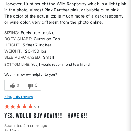
However, I just bought the Wild Raspberry which is a light pink
in the photo, almost Pink Panther pink, or bubble gum pink.
The color of the actual top is much more of a dark raspberry
or wine color, very different from the photo online.
SIZING
Feels true to size
BODY SHAPE
Curvy on Top
HEIGHT
5 feet 7 inches
WEIGHT
120-130 lbs
SIZE PURCHASED
Small
BOTTOM LINE
Yes, I would recommend to a friend
Was this review helpful to you?
0
0
Flag this review
5
Yes. Would buy again!!! I have 6!!
Submitted
2 months ago
By
Mara