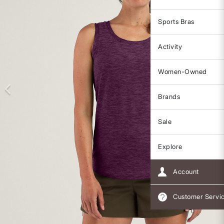
Sports Bras
Activity
Women-Owned
Brands
Sale
Explore
Account
Customer Servi