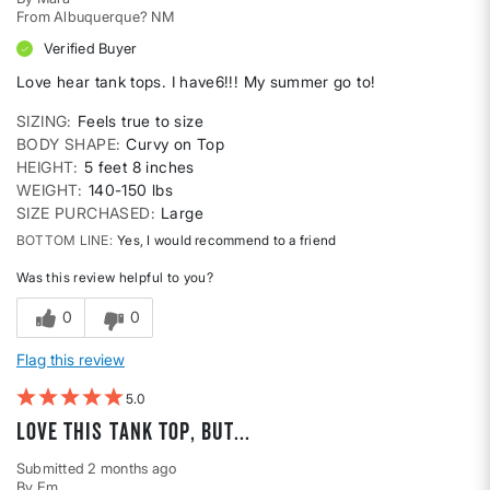
From
Albuquerque? NM
Verified Buyer
Love hear tank tops. I have6!!! My summer go to!
SIZING
Feels true to size
BODY SHAPE
Curvy on Top
HEIGHT
5 feet 8 inches
WEIGHT
140-150 lbs
SIZE PURCHASED
Large
BOTTOM LINE
Yes, I would recommend to a friend
Was this review helpful to you?
0
0
Flag this review
5
Love this tank top, but...
Submitted
2 months ago
By
Em