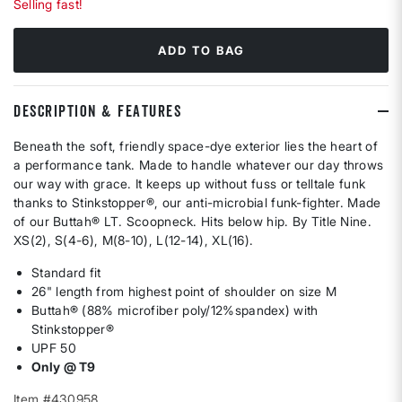
Selling fast!
ADD TO BAG
DESCRIPTION & FEATURES
Beneath the soft, friendly space-dye exterior lies the heart of
a performance tank. Made to handle whatever our day throws
our way with grace. It keeps up without fuss or telltale funk
thanks to Stinkstopper®, our anti-microbial funk-fighter. Made
of our Buttah® LT. Scoopneck. Hits below hip. By Title Nine.
XS(2), S(4-6), M(8-10), L(12-14), XL(16).
Standard fit
26" length from highest point of shoulder on size M
Buttah® (88% microfiber poly/12%spandex) with
Stinkstopper®
UPF 50
Only @ T9
Item #430958