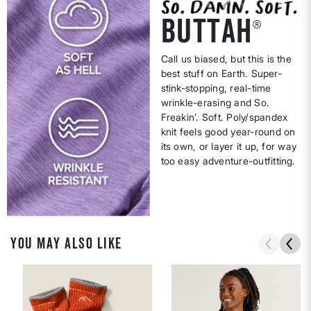
BUTTAH
®
Call us biased, but this is the
best stuff on Earth. Super-
stink-stopping, real-time
wrinkle-erasing and So.
Freakin’. Soft. Poly/spandex
knit feels good year-round on
its own, or layer it up, for way
too easy adventure-outfitting.
YOU MAY ALSO LIKE