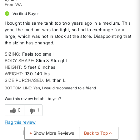
From
WA
Verified Buyer
I bought this same tank top two years ago in a medium. This
year, the medium was too tight, so had to exchange for a
large, which was not in stock at the store. Disappointing that
the sizing has changed.
SIZING
Feels too small
BODY SHAPE
Slim & Straight
HEIGHT
5 feet 6 inches
WEIGHT
130-140 lbs
SIZE PURCHASED
M, then L
BOTTOM LINE
Yes, I would recommend to a friend
Was this review helpful to you?
0
1
Flag this review
Back to Top
Show More Reviews