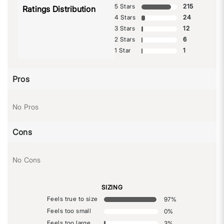
5 Stars
215
Ratings Distribution
4 Stars
24
3 Stars
12
2 Stars
6
1 Star
1
Pros
No Pros
Cons
No Cons
SIZING
Feels true to size
97
%
Feels too small
0
%
Feels too large
3
%