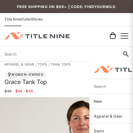
FREE SHIPPING ON $99+ | CODE: FINDYOURWILD
Title Nine
Outlet
Stores
Search
APPAREL & GEAR
TOPS
TANK TOPS
WOMEN-OWNED
Grace Tank Top
Search
$45
$34 - $45
New
Apparel & Gear
Swim