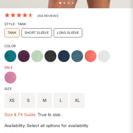
5 out of 5 Customer Rating
258 REVIEWS
STYLE
: TANK
TANK
SHORT SLEEVE
LONG SLEEVE
COLOR
SALE
SIZE
XS
S
M
L
XL
Size & Fit Guide:
True to size.
Availability:
Select all options for availability