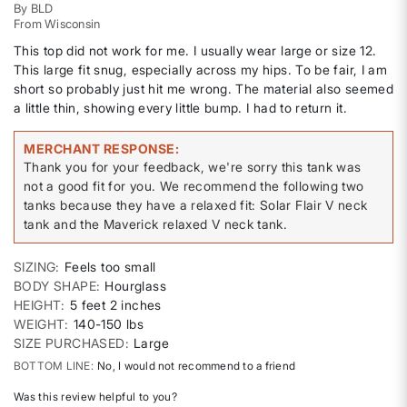
By
BLD
From
Wisconsin
This top did not work for me. I usually wear large or size 12.
This large fit snug, especially across my hips. To be fair, I am
short so probably just hit me wrong. The material also seemed
a little thin, showing every little bump. I had to return it.
MERCHANT RESPONSE
Thank you for your feedback, we're sorry this tank was
not a good fit for you. We recommend the following two
tanks because they have a relaxed fit: Solar Flair V neck
tank and the Maverick relaxed V neck tank.
SIZING
Feels too small
BODY SHAPE
Hourglass
HEIGHT
5 feet 2 inches
WEIGHT
140-150 lbs
SIZE PURCHASED
Large
BOTTOM LINE
No, I would not recommend to a friend
Was this review helpful to you?