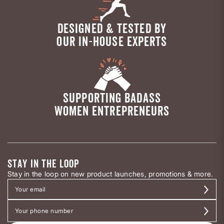
DESIGNED & TESTED BY
OUR IN-HOUSE EXPERTS
SUPPORTING BADASS
WOMEN ENTREPRENEURS
STAY IN THE LOOP
Stay in the loop on new product launches, promotions & more.