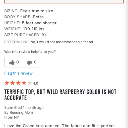
SIZING
Feels true to size
BODY SHAPE
Petite
HEIGHT
5 feet and shorter
WEIGHT
100-110 lbs
SIZE PURCHASED
Xs
BOTTOM LINE
No, I would not recommend to a friend
Was this review helpful to you?
0
0
Flag this review
4
Terrific top, but Wild Raspberry color is not
accurate
Submitted
1 month ago
By
Running Mom
From
NY
I love the Grace tank and tee. The fabric and fit is perfect.