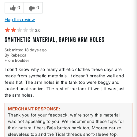
0
0
Flag this review
2
Synthetic material, gaping arm holes
Submitted
18 days ago
By
Rebecca
From
Boulder
I don't know why so many athletic clothes these days are
made from synthetic materials. It doesn't breathe well and
feels hot. The arm holes in the tank top were baggy and
looked unattractive. The rest of the tank fit well, it was just
the arm holes.
MERCHANT RESPONSE
Thank you for your feedback, we're sorry this material
was not appealing to you. We recommend these tops for
their natural fibers:Baja button back top, Moorea gauze
sleeveless top and the Tidal threads short-sleeve top.