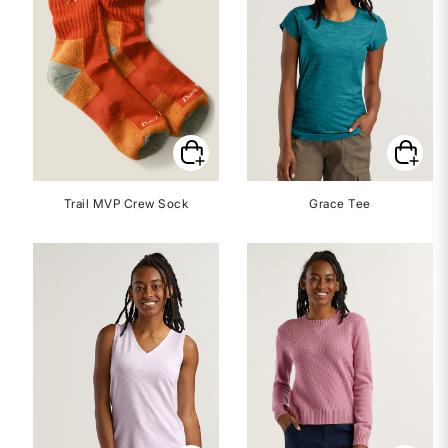
Trail MVP Crew Sock
Grace Tee