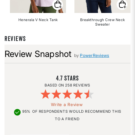
Henerala V Neck Tank
Breakthrough Crew Neck
Sweater
REVIEWS
Review Snapshot
by
PowerReviews
4.7
258 REVIEWS
Write a Review
95%
OF RESPONDENTS WOULD RECOMMEND THIS
TO A FRIEND