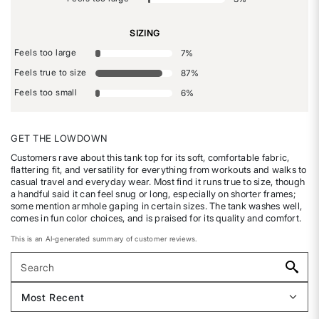
SIZING
Feels too large
7
%
Feels true to size
87
%
Feels too small
6
%
GET THE LOWDOWN
Customers rave about this tank top for its soft, comfortable fabric,
flattering fit, and versatility for everything from workouts and walks to
casual travel and everyday wear. Most find it runs true to size, though
a handful said it can feel snug or long, especially on shorter frames;
some mention armhole gaping in certain sizes. The tank washes well,
comes in fun color choices, and is praised for its quality and comfort.
This is an AI-generated summary of customer reviews.