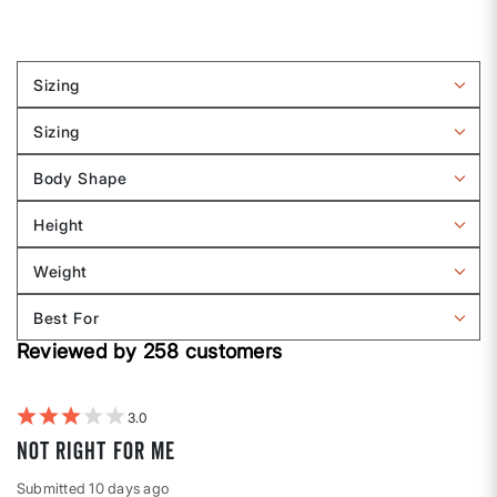
Sizing
Filter
reviews
Sizing
by
Filter
Sizing
reviews
Body Shape
by
Filter
Sizing
reviews
Height
by
Filter
Body
reviews
Weight
shape
by
Filter
Height
reviews
Best For
by
Filter
Weight
Reviewed by 258 customers
reviews
by
Best
For
3
Not right for me
Submitted
10 days ago