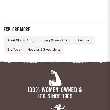
Explore more
Short Sleeve Shirts
Long Sleeve Shirts
Sweaters
Bra Tops
Hoodies & Sweatshirts
100% WOMEN-OWNED &
LED SINCE 1989