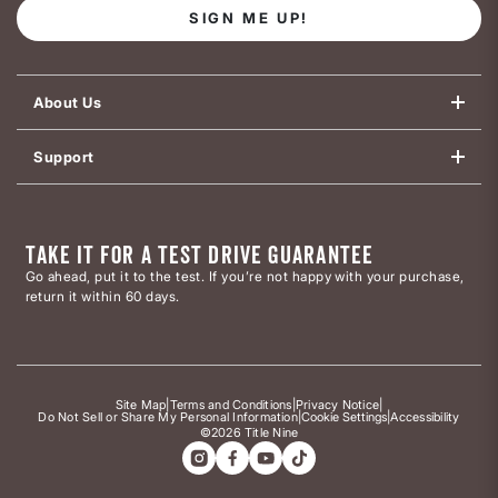
SIGN ME UP!
About Us
Support
TAKE IT FOR A TEST DRIVE GUARANTEE
Go ahead, put it to the test. If you’re not happy with your purchase,
return it within 60 days.
Site Map
|
Terms and Conditions
|
Privacy Notice
|
Do Not Sell or Share My Personal Information
|
Cookie Settings
|
Accessibility
©2026 Title Nine