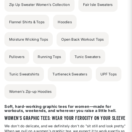
Zip Up Sweater Women's Collection
Fair Isle Sweaters
Flannel Shirts & Tops
Hoodies
Moisture Wicking Tops
Open Back Workout Tops
Pullovers
Running Tops
Tunic Sweaters
Tunic Sweatshirts
Turtleneck Sweaters
UPF Tops
Women's Zip-up Hoodies
Soft, hard-working graphic tees for women—made for
workouts, weekends, and wherever you raise a little hell.
Women's Graphic Tees: Wear Your Ferocity on Your Sleeve
We don't do delicate, and we definitely don't do "sit still and look pretty."
When we pull on a women's graphic tee, we expect it to work exactly as