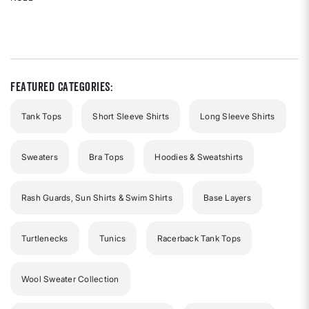
Rated
{0}
out
of
5
stars
Featured Categories:
Tank Tops
Short Sleeve Shirts
Long Sleeve Shirts
Sweaters
Bra Tops
Hoodies & Sweatshirts
Rash Guards, Sun Shirts & Swim Shirts
Base Layers
Turtlenecks
Tunics
Racerback Tank Tops
Wool Sweater Collection