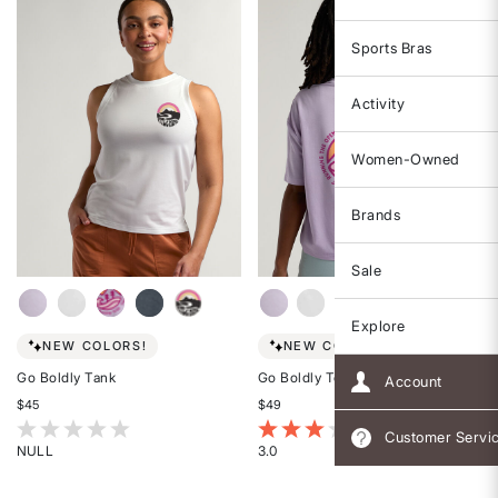
Sports Bras
Activity
Women-Owned
Brands
Sale
Explore
NEW COLORS!
NEW COLORS!
Go Boldly Tank
Go Boldly Tee
Account
$45
$49
5 out of 5 Customer Rating
3.4 out of 5 Customer Rating
Customer Servi
NULL
3.0
Rated
Rated
{0}
3