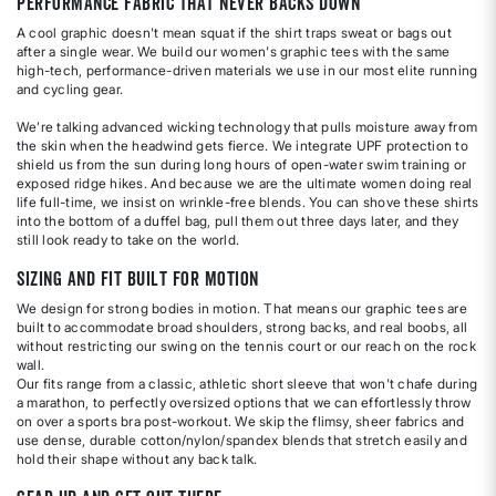
Performance Fabric That Never Backs Down
A cool graphic doesn't mean squat if the shirt traps sweat or bags out
after a single wear. We build our women's graphic tees with the same
high-tech, performance-driven materials we use in our most elite running
and cycling gear.
We’re talking advanced wicking technology that pulls moisture away from
the skin when the headwind gets fierce. We integrate UPF protection to
shield us from the sun during long hours of open-water swim training or
exposed ridge hikes. And because we are the ultimate women doing real
life full-time, we insist on wrinkle-free blends. You can shove these shirts
into the bottom of a duffel bag, pull them out three days later, and they
still look ready to take on the world.
Sizing and Fit Built for Motion
We design for strong bodies in motion. That means our graphic tees are
built to accommodate broad shoulders, strong backs, and real boobs, all
without restricting our swing on the tennis court or our reach on the rock
wall.
Our fits range from a classic, athletic short sleeve that won't chafe during
a marathon, to perfectly oversized options that we can effortlessly throw
on over a sports bra post-workout. We skip the flimsy, sheer fabrics and
use dense, durable cotton/nylon/spandex blends that stretch easily and
hold their shape without any back talk.