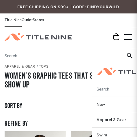
Accessibility
FREE SHIPPING ON $99+ | CODE: FINDYOURWILD
Title Nine
Outlet
Stores
Search
APPAREL & GEAR
TOPS
Women’s Graphic Tees That Speak Up &
Show Up
Search
Sort By
New
Apparel & Gear
REFINE BY
Swim