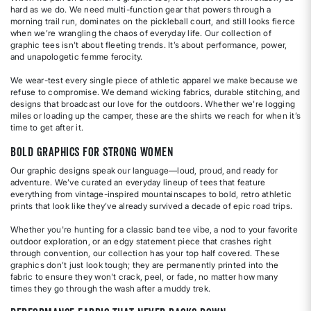
hard as we do. We need multi-function gear that powers through a
morning trail run, dominates on the pickleball court, and still looks fierce
when we’re wrangling the chaos of everyday life. Our collection of
graphic tees isn't about fleeting trends. It’s about performance, power,
and unapologetic femme ferocity.
We wear-test every single piece of athletic apparel we make because we
refuse to compromise. We demand wicking fabrics, durable stitching, and
designs that broadcast our love for the outdoors. Whether we're logging
miles or loading up the camper, these are the shirts we reach for when it’s
time to get after it.
Bold Graphics for Strong Women
Our graphic designs speak our language—loud, proud, and ready for
adventure. We’ve curated an everyday lineup of tees that feature
everything from vintage-inspired mountainscapes to bold, retro athletic
prints that look like they’ve already survived a decade of epic road trips.
Whether you're hunting for a classic band tee vibe, a nod to your favorite
outdoor exploration, or an edgy statement piece that crashes right
through convention, our collection has your top half covered. These
graphics don’t just look tough; they are permanently printed into the
fabric to ensure they won't crack, peel, or fade, no matter how many
times they go through the wash after a muddy trek.