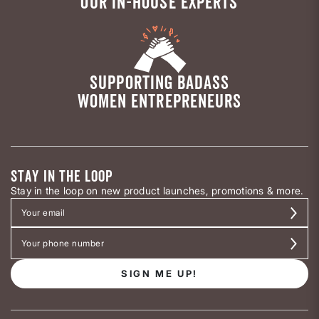
OUR IN-HOUSE EXPERTS
SUPPORTING BADASS
WOMEN ENTREPRENEURS
STAY IN THE LOOP
Stay in the loop on new product launches, promotions & more.
SIGN ME UP!