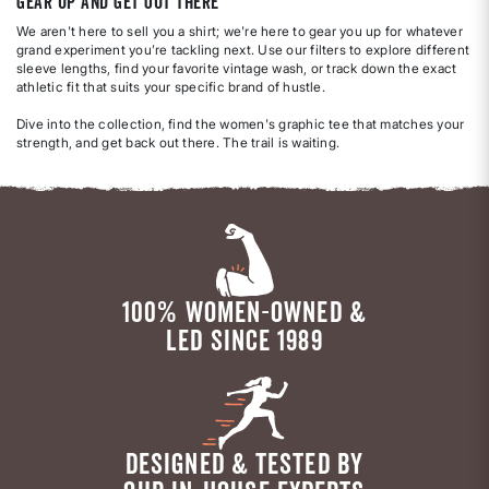
Gear Up and Get Out There
We aren't here to sell you a shirt; we're here to gear you up for whatever
grand experiment you’re tackling next. Use our filters to explore different
sleeve lengths, find your favorite vintage wash, or track down the exact
athletic fit that suits your specific brand of hustle.
Dive into the collection, find the women's graphic tee that matches your
strength, and get back out there. The trail is waiting.
100% WOMEN-OWNED &
LED SINCE 1989
DESIGNED & TESTED BY