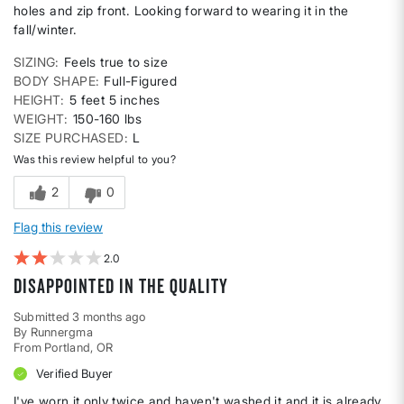
holes and zip front. Looking forward to wearing it in the
fall/winter.
SIZING
Feels true to size
BODY SHAPE
Full-Figured
HEIGHT
5 feet 5 inches
WEIGHT
150-160 lbs
SIZE PURCHASED
L
Was this review helpful to you?
2
0
Flag this review
2
Disappointed in the quality
Submitted
3 months ago
By
Runnergma
From
Portland, OR
Verified Buyer
I've worn it only twice and haven't washed it and it is already