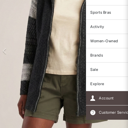
Sports Bras
Activity
Women-Owned
Brands
Sale
Explore
Account
Customer Servi