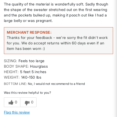
The quality of the material is wonderfully soft. Sadly though
the shape of the sweater stretched out on the first wearing
and the pockets bulked up, making it pooch out like I had a
large belly or was pregnant.
MERCHANT RESPONSE
Thanks for your feedback - we're sorry the fit didn't work
for you. We do accept returns within 60 days even if an
item has been worn :)
SIZING
Feels too large
BODY SHAPE
Hourglass
HEIGHT
5 feet 5 inches
WEIGHT
140-150 lbs
BOTTOM LINE
No, I would not recommend to a friend
Was this review helpful to you?
0
0
Flag this review