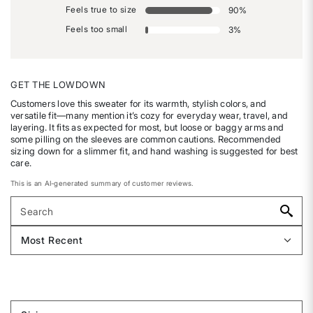
Feels true to size
90
%
Feels too small
3
%
GET THE LOWDOWN
Customers love this sweater for its warmth, stylish colors, and
versatile fit—many mention it’s cozy for everyday wear, travel, and
layering. It fits as expected for most, but loose or baggy arms and
some pilling on the sleeves are common cautions. Recommended
sizing down for a slimmer fit, and hand washing is suggested for best
care.
This is an AI-generated summary of customer reviews.