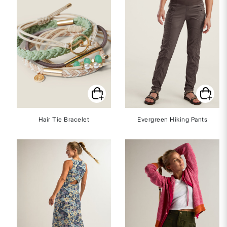
Hair Tie Bracelet
Evergreen Hiking Pants