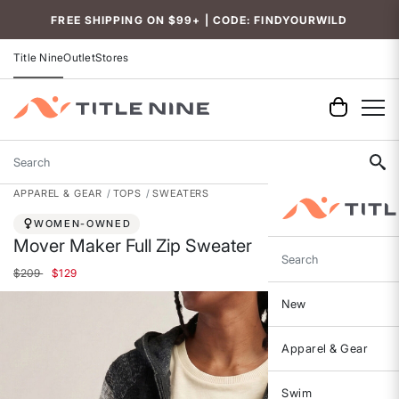
FREE SHIPPING ON $99+ | CODE: FINDYOURWILD
Title Nine
Outlet
Stores
Search
APPAREL & GEAR
TOPS
SWEATERS
WOMEN-OWNED
Mover Maker Full Zip Sweater
Search
Price reduced from
to
$209
$129
New
Apparel & Gear
Swim