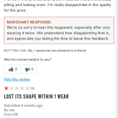
pilling and looking worn. I'm really disappointed in the quality
for the price.
MERCHANT RESPONSE
We’re so sorry to hear this happened, especially after only
wearing it twice. We understand how disappointing that is,
and appreciate you taking the time to leave this feedback.
BOTTOM LINE
No, I would not recommend to a friend
Was this review helpful to you?
0
0
Flag this review
1
Lost its shape within 1 wear
Submitted
4 months ago
By
Lee
From
OR