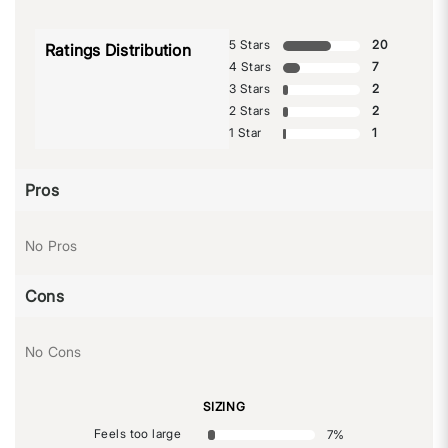
5 Stars
20
Ratings Distribution
4 Stars
7
3 Stars
2
2 Stars
2
1 Star
1
Pros
No Pros
Cons
No Cons
SIZING
Feels too large
7
%