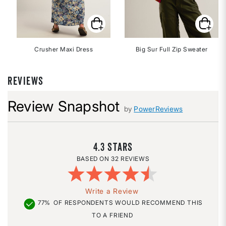
Crusher Maxi Dress
Big Sur Full Zip Sweater
REVIEWS
Review Snapshot
by
PowerReviews
4.3
32 REVIEWS
Write a Review
77%
OF RESPONDENTS WOULD RECOMMEND THIS
TO A FRIEND