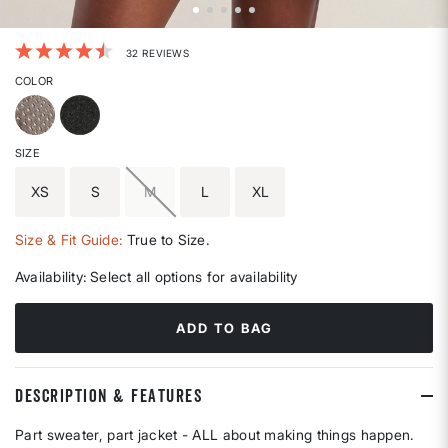
4.2 out of 5 Customer Rating
32 REVIEWS
COLOR
SIZE
XS
S
M
L
XL
Size & Fit Guide:
True to Size.
Availability:
Select all options for availability
ADD TO BAG
DESCRIPTION & FEATURES
Part sweater, part jacket - ALL about making things happen.