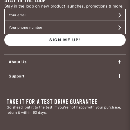
STAY IN THE LOOP
Stay in the loop on new product launches, promotions & more.
SIGN ME UP!
About Us
Support
TAKE IT FOR A TEST DRIVE GUARANTEE
Go ahead, put it to the test. If you’re not happy with your purchase,
return it within 60 days.