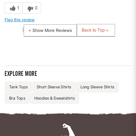
1
0
Flag this review
Back to Top
Show More Reviews
Explore more
Tank Tops
Short Sleeve Shirts
Long Sleeve Shirts
Bra Tops
Hoodies & Sweatshirts