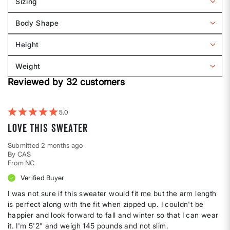
Sizing
Filter
reviews
Body Shape
by
Filter
Sizing
reviews
Height
by
Filter
Body
reviews
Weight
shape
by
Filter
Height
Reviewed by 32 customers
reviews
by
Weight
5
Love this sweater
Submitted
2 months ago
By
CAS
From
NC
Verified Buyer
I was not sure if this sweater would fit me but the arm length
is perfect along with the fit when zipped up. I couldn't be
happier and look forward to fall and winter so that I can wear
it. I'm 5'2" and weigh 145 pounds and not slim.