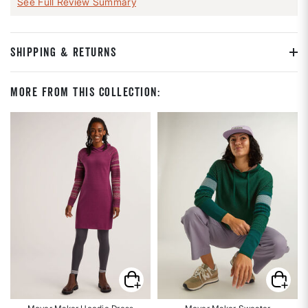
See Full Review Summary
SHIPPING & RETURNS
More From This Collection: