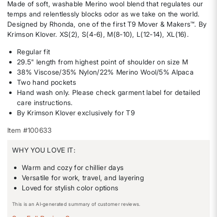
Made of soft, washable Merino wool blend that regulates our
temps and relentlessly blocks odor as we take on the world.
Designed by Rhonda, one of the first T9 Mover & Makers™️. By
Krimson Klover. XS(2), S(4-6), M(8-10), L(12-14), XL(16).
Regular fit
29.5" length from highest point of shoulder on size M
38% Viscose/35% Nylon/22% Merino Wool/5% Alpaca
Two hand pockets
Hand wash only. Please check garment label for detailed
care instructions.
By Krimson Klover exclusively for T9
Item #100633
WHY YOU LOVE IT:
Warm and cozy for chillier days
Versatile for work, travel, and layering
Loved for stylish color options
This is an AI-generated summary of customer reviews.