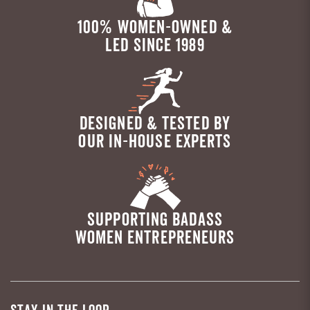
100% WOMEN-OWNED &
LED SINCE 1989
DESIGNED & TESTED BY
OUR IN-HOUSE EXPERTS
SUPPORTING BADASS
WOMEN ENTREPRENEURS