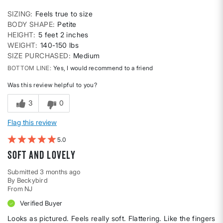
SIZING
Feels true to size
BODY SHAPE
Petite
HEIGHT
5 feet 2 inches
WEIGHT
140-150 lbs
SIZE PURCHASED
Medium
BOTTOM LINE
Yes, I would recommend to a friend
Was this review helpful to you?
3
0
Flag this review
5
soft and lovely
Submitted
3 months ago
By
Beckybird
From
NJ
Verified Buyer
Looks as pictured. Feels really soft. Flattering. Like the fingers