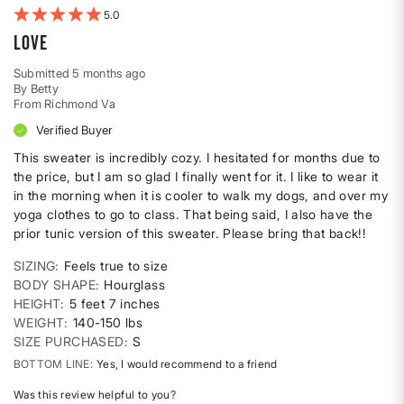
5
Love
Submitted
5 months ago
By
Betty
From
Richmond Va
Verified Buyer
This sweater is incredibly cozy. I hesitated for months due to
the price, but I am so glad I finally went for it. I like to wear it
in the morning when it is cooler to walk my dogs, and over my
yoga clothes to go to class. That being said, I also have the
prior tunic version of this sweater. Please bring that back!!
SIZING
Feels true to size
BODY SHAPE
Hourglass
HEIGHT
5 feet 7 inches
WEIGHT
140-150 lbs
SIZE PURCHASED
S
BOTTOM LINE
Yes, I would recommend to a friend
Was this review helpful to you?