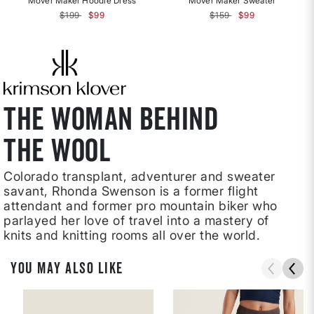
Mover Maker Hoodie Dress
Mover Maker Sweater
Price reduced from
to
Price reduced from
to
$199
$99
$159
$99
THE WOMAN BEHIND
THE WOOL
Colorado transplant, adventurer and sweater
savant, Rhonda Swenson is a former flight
attendant and former pro mountain biker who
parlayed her love of travel into a mastery of
knits and knitting rooms all over the world.
YOU MAY ALSO LIKE