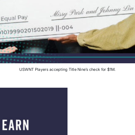
USWNT Players accepting Title Nine’s check for $1M.