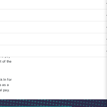
TPA) as
n at the
of 2021,
the pay
t of the
k In for
s as a
al pay.