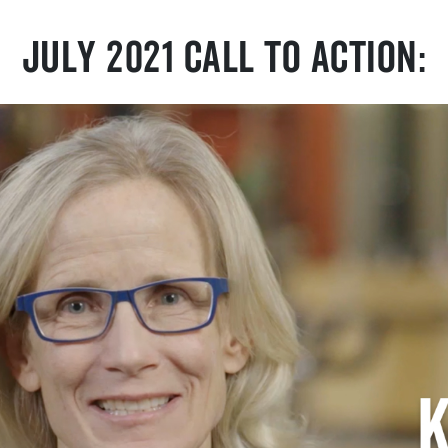
July 2021 Call To Action: