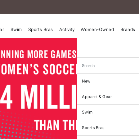
ar
Swim
Sports Bras
Activity
Women-Owned
Brands
Search
New
Apparel & Gear
Swim
Sports Bras