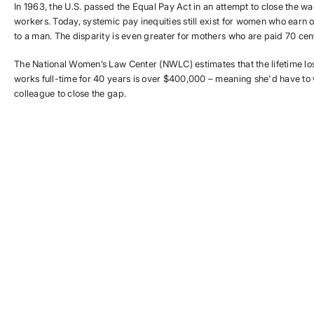
In 1963, the U.S. passed the Equal Pay Act in an attempt to close the
workers. Today, systemic pay inequities still exist for women who earn o
to a man. The disparity is even greater for mothers who are paid 70 cent
The National Women’s Law Center (NWLC) estimates that the lifetime l
works full-time for 40 years is over $400,000 – meaning she'd have to
colleague to close the gap.