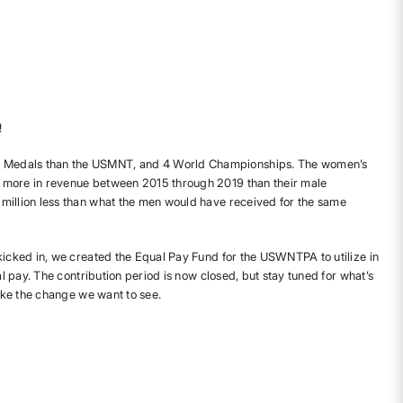
!
Medals than the USMNT, and 4 World Championships. The women’s
 more in revenue between 2015 through 2019 than their male
million less than what the men would have received for the same
 kicked in, we created the Equal Pay Fund for the USWNTPA to utilize in
ual pay. The contribution period is now closed, but stay tuned for what’s
make the change we want to see.