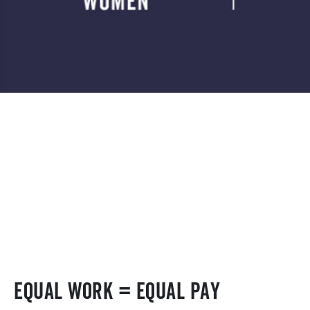
Equal work = Equal pay