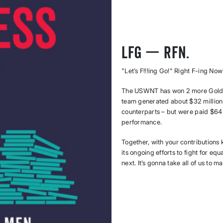
LFG — RFN.
"Let’s F!!!ing Go!" Right F-ing Now
The USWNT has won 2 more Gold 
team generated about $32 million
counterparts – but were paid $64 
performance.
Together, with your contributions
its ongoing efforts to fight for eq
next. It’s gonna take all of us to 