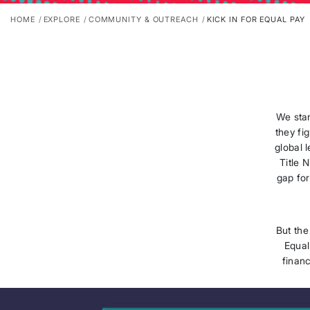
HOME
EXPLORE
COMMUNITY & OUTREACH
KICK IN FOR EQUAL PAY
We sta
they fi
global 
Title 
gap for
But the
Equal
financ