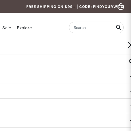
FREE SHIPPING ON $99+ | CODE: FINDYOURWILD
Sale
Explore
Search