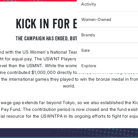
Activity
Kick In For Equal Pay
Women-Owned
Brands
The campaign has ended, but the fight continues.
Sale
nd with the US Women's National Team Players Association (USWN
ght for equal pay. The USWNT Players earn up to $9,000 less per wi
level than the USMNT. While the women played in Tokyo in summer 
Explore
Nine contributed $1,000,000 directly to the USWNTPA to help close 
 the international games they played to win the bronze medal in fron
world.
 wage gap extends far beyond Tokyo, so we also established the Kic
 Pay Fund. The contribution period is now closed and the fund exist
ial resource for the USWNTPA in its ongoing efforts to fight for equ