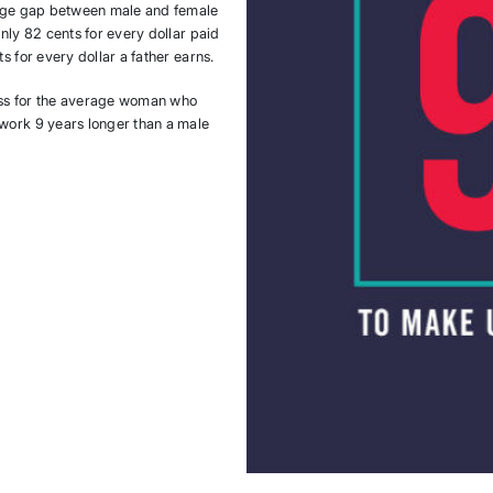
 wage gap between male and female
nly 82 cents for every dollar paid
s for every dollar a father earns.
oss for the average woman who
 work 9 years longer than a male