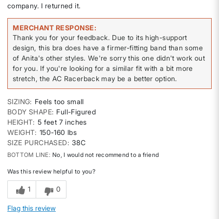
company. I returned it.
MERCHANT RESPONSE
Thank you for your feedback. Due to its high-support
design, this bra does have a firmer-fitting band than some
of Anita's other styles. We're sorry this one didn't work out
for you. If you're looking for a similar fit with a bit more
stretch, the AC Racerback may be a better option.
SIZING
Feels too small
BODY SHAPE
Full-Figured
HEIGHT
5 feet 7 inches
WEIGHT
150-160 lbs
SIZE PURCHASED
38C
BOTTOM LINE
No, I would not recommend to a friend
Was this review helpful to you?
1
0
Flag this review