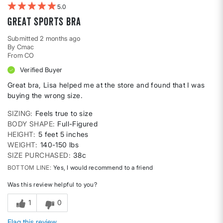
5
Great sports bra
Submitted
2 months ago
By
Cmac
From
CO
Verified Buyer
Great bra, Lisa helped me at the store and found that I was
buying the wrong size.
SIZING
Feels true to size
BODY SHAPE
Full-Figured
HEIGHT
5 feet 5 inches
WEIGHT
140-150 lbs
SIZE PURCHASED
38c
BOTTOM LINE
Yes, I would recommend to a friend
Was this review helpful to you?
1
0
Flag this review