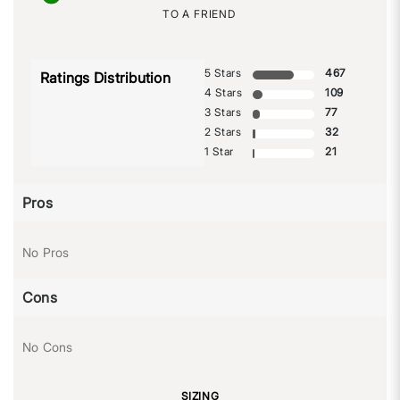
TO A FRIEND
5 Stars
467
Ratings Distribution
4 Stars
109
3 Stars
77
2 Stars
32
1 Star
21
Pros
No Pros
Cons
No Cons
SIZING