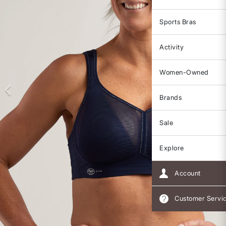
Sports Bras
Activity
Women-Owned
Brands
Sale
Explore
Account
Customer Servi