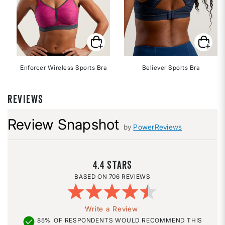
Enforcer Wireless Sports Bra
Believer Sports Bra
REVIEWS
Review Snapshot
by
PowerReviews
4.4
706 REVIEWS
Write a Review
85%
OF RESPONDENTS WOULD RECOMMEND THIS