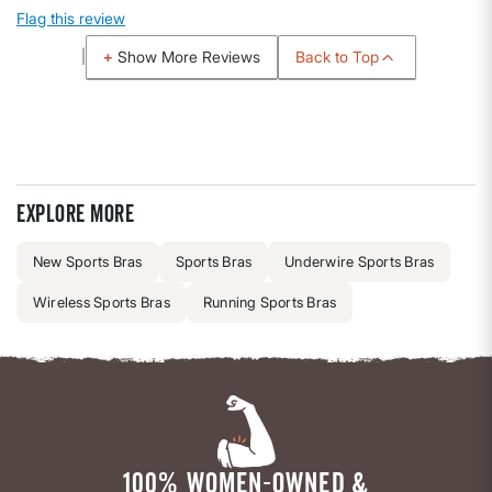
Flag this review
Back to Top
Show More Reviews
Explore more
New Sports Bras
Sports Bras
Underwire Sports Bras
Wireless Sports Bras
Running Sports Bras
100% WOMEN-OWNED &