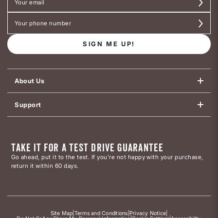
SIGN ME UP!
About Us
Support
TAKE IT FOR A TEST DRIVE GUARANTEE
Go ahead, put it to the test. If you’re not happy with your purchase,
return it within 60 days.
Site Map
|
Terms and Conditions
|
Privacy Notice
|