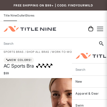
Accessibility
FREE SHIPPING ON $99+ | CODE: FINDYOURWILD
Title Nine
Outlet
Stores
Search
SPORTS BRAS
SHOP ALL BRAS
WORK-TO-WORKOUT BRAS
NEW COLORS!
AC Sports Bra
Search
$99
New
Apparel & Gear
Swim