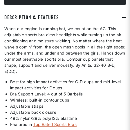
DESCRIPTION & FEATURES
When our engine is running hot, we count on the AC. This
adjustable sports bra dims headlights while turning up the air
conditioning and moisture wicking. No matter where the heat
wave's comin' from, the open mesh cools in all the right spots:
under the arms, and under and between the girls. Hands down
our most breathable sports bra. Contour cup panels that
shape, support and deliver modesty. By Anita. 32-40 B-D,
E(DD).
Best for high impact activities for C-D cups and mid-level
impact activities for E cups
Bra Support Level: 4 out of 5 Barbells
Wireless; built-in contour cups
Adjustable straps
Adjustable back closure
49% nylon/39% poly/12% elastane
Featured in
Top Rated Sports Bras