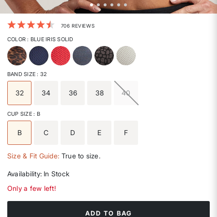
4.4 out of 5 Customer Rating
706 REVIEWS
COLOR
: BLUE IRIS SOLID
selected
BAND SIZE
: 32
32
34
36
38
40
selected
CUP SIZE
: B
B
C
D
E
F
selected
Size & Fit Guide:
True to size.
Availability:
In Stock
Only a few left!
ADD TO BAG