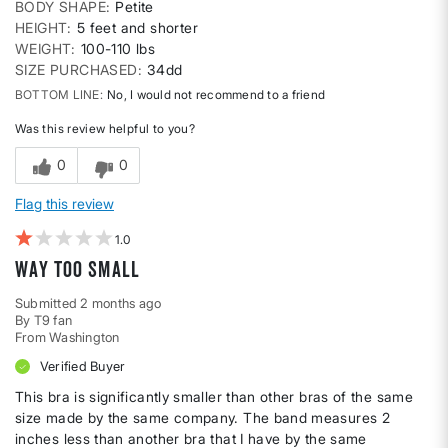
BODY SHAPE
Petite
HEIGHT
5 feet and shorter
WEIGHT
100-110 lbs
SIZE PURCHASED
34dd
BOTTOM LINE
No, I would not recommend to a friend
Was this review helpful to you?
0
0
Flag this review
1
Way too small
Submitted
2 months ago
By
T9 fan
From
Washington
Verified Buyer
This bra is significantly smaller than other bras of the same
size made by the same company. The band measures 2
inches less than another bra that I have by the same