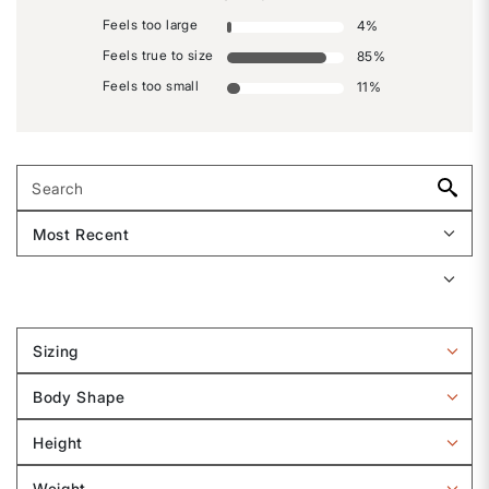
Feels too large
4
%
Feels true to size
85
%
Feels too small
11
%
Sizing
Filter
reviews
Body Shape
by
Filter
Sizing
reviews
Height
by
Filter
Body
reviews
Weight