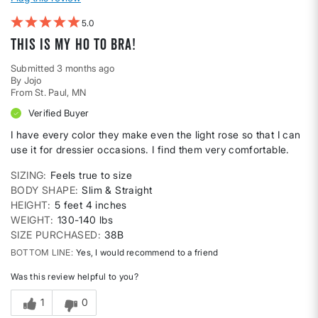
5
This is my ho to bra!
Submitted
3 months ago
By
Jojo
From
St. Paul, MN
Verified Buyer
I have every color they make even the light rose so that I can
use it for dressier occasions. I find them very comfortable.
SIZING
Feels true to size
BODY SHAPE
Slim & Straight
HEIGHT
5 feet 4 inches
WEIGHT
130-140 lbs
SIZE PURCHASED
38B
BOTTOM LINE
Yes, I would recommend to a friend
Was this review helpful to you?
1
0