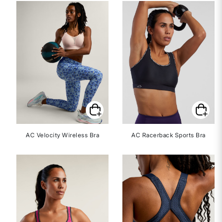
AC Velocity Wireless Bra
AC Racerback Sports Bra