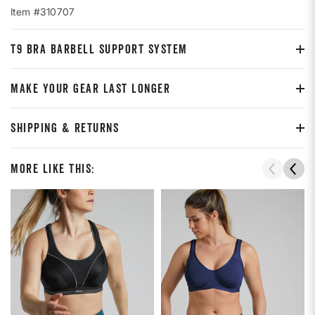
Item #310707
T9 BRA BARBELL SUPPORT SYSTEM
MAKE YOUR GEAR LAST LONGER
SHIPPING & RETURNS
More Like This: