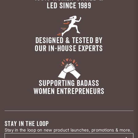
LED SINCE 1989
DESIGNED & TESTED BY
OUR IN-HOUSE EXPERTS
SUPPORTING BADASS
WOMEN ENTREPRENEURS
STAY IN THE LOOP
Stay in the loop on new product launches, promotions & more.