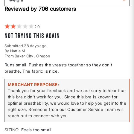
shape
by
Filter
Height
Reviewed by 706 customers
reviews
by
Weight
2
Not trying this again
Submitted
28 days ago
By
Hattie M
From
Baker City , Oregon
Runs small. Pushes the vreasts together so they don't
breathe. The fabric is nice.
MERCHANT RESPONSE
Thank you for your feedback and we are sorry to hear that
this bra didn't work for you. Since this bra is known for
optimal breathability, we would love to help you get into the
right size. Someone from our Customer Service Team will
reach out to connect with you.
SIZING
Feels too small