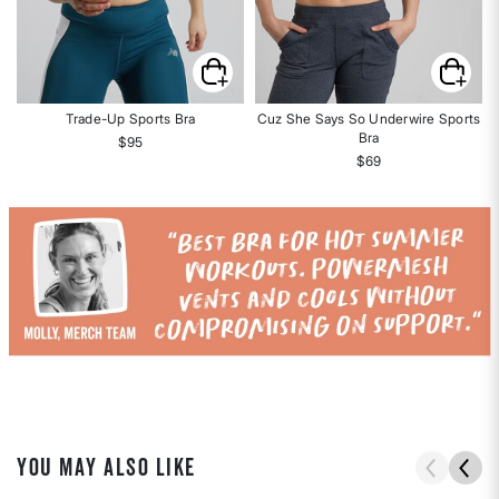
Trade-Up Sports Bra
Cuz She Says So Underwire Sports
Bra
$95
$69
YOU MAY ALSO LIKE