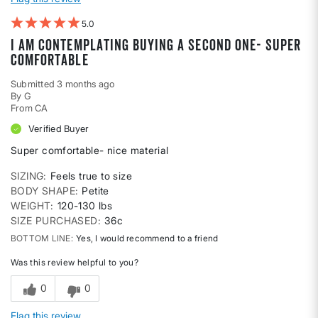
5
I am contemplating buying a second one- super
comfortable
Submitted
3 months ago
By
G
From
CA
Verified Buyer
Super comfortable- nice material
SIZING
Feels true to size
BODY SHAPE
Petite
WEIGHT
120-130 lbs
SIZE PURCHASED
36c
BOTTOM LINE
Yes, I would recommend to a friend
Was this review helpful to you?
0
0
Flag this review