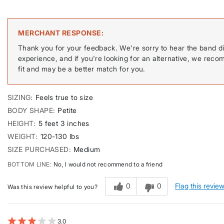
MERCHANT RESPONSE
Thank you for your feedback. We're sorry to hear the band di
experience, and if you're looking for an alternative, we reco
fit and may be a better match for you.
SIZING
Feels true to size
BODY SHAPE
Petite
HEIGHT
5 feet 3 inches
WEIGHT
120-130 lbs
SIZE PURCHASED
Medium
BOTTOM LINE
No, I would not recommend to a friend
0
0
Flag this revie
Was this review helpful to you?
3