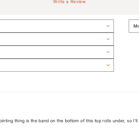
Write a Review
nting thing is the band on the bottom of this top rolls under, so I'll