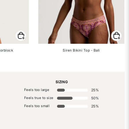
lorblock
Siren Bikini Top - Bali
SIZING
Feels too large
25
%
Feels true to size
50
%
Feels too small
25
%