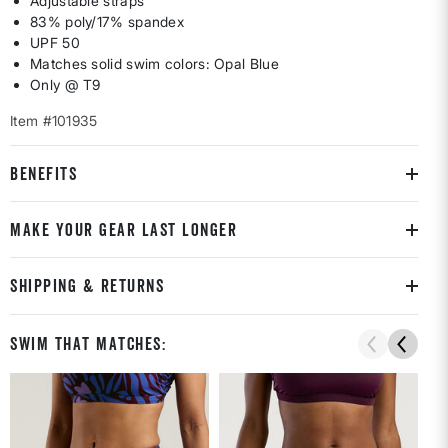
Adjustable straps
83% poly/17% spandex
UPF 50
Matches solid swim colors: Opal Blue
Only @ T9
Item #101935
BENEFITS
MAKE YOUR GEAR LAST LONGER
SHIPPING & RETURNS
Swim That Matches: