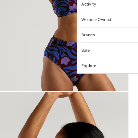
Activity
Women-Owned
Brands
Sale
Explore