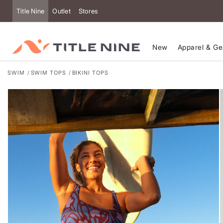
Accessibility
Title Nine
Outlet
Stores
New
Apparel & Ge
SWIM
SWIM TOPS
BIKINI TOPS