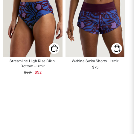
Streamline High Rise Bikini
Wahine Swim Shorts - Izmir
Ha
Bottom - Izmir
$75
Price reduced from
to
$69
$52