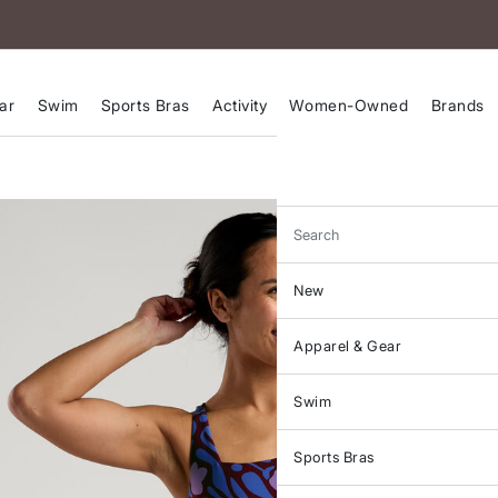
ar
Swim
Sports Bras
Activity
Women-Owned
Brands
Search
New
Apparel & Gear
Swim
Sports Bras