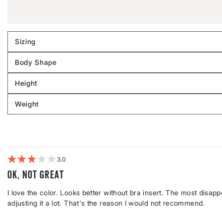
Sizing
Filter
reviews
Body Shape
by
Filter
Sizing
reviews
Height
by
Filter
Body
reviews
Weight
shape
by
Filter
Height
reviews
by
Weight
3
Ok, not great
I love the color. Looks better without bra insert. The most disappoi
adjusting it a lot. That's the reason I would not recommend.