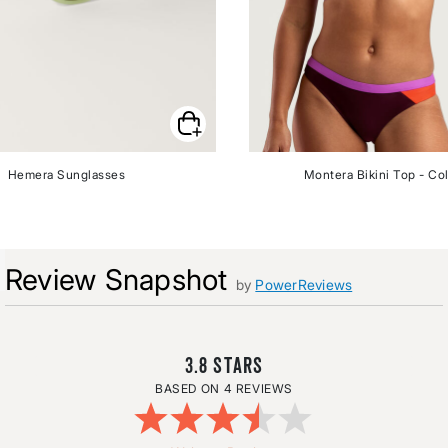
Hemera Sunglasses
Montera Bikini Top - Co
Review Snapshot
by
PowerReviews
3.8
4 REVIEWS