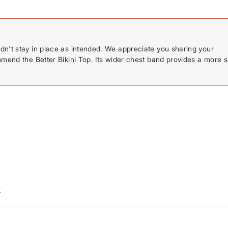
dn't stay in place as intended. We appreciate you sharing your
mmend the Better Bikini Top. Its wider chest band provides a more 
w