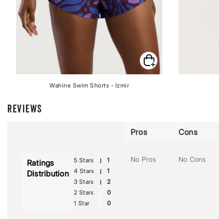
Wahine Swim Shorts - Izmir
REVIEWS
Pros
Cons
No Pros
No Cons
5 Stars
1
Ratings
4 Stars
1
Distribution
3 Stars
2
2 Stars
0
1 Star
0