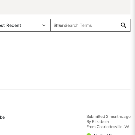
Submitted
2 months ago
 be
By
Elizabeth
From
Charlottesville. VA