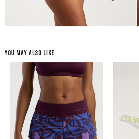
YOU MAY ALSO LIKE