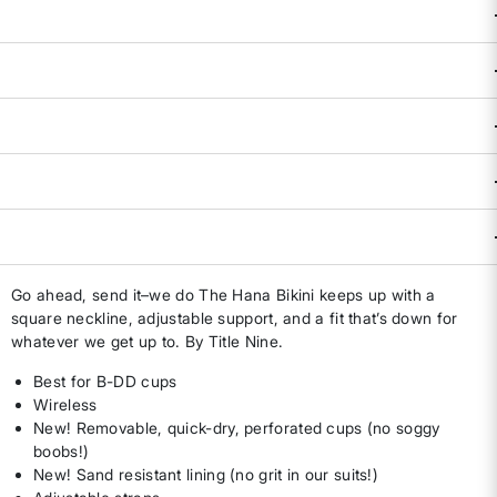
XL
L D/DD
XL
D/DD
Size & Fit Guide:
True to Size.
Availability:
Select all options for availability
ADD TO BAG
DESCRIPTION & FEATURES
Go ahead, send it–we do The Hana Bikini keeps up with a
square neckline, adjustable support, and a fit that’s down for
whatever we get up to. By Title Nine.
Best for B-DD cups
Wireless
New! Removable, quick-dry, perforated cups (no soggy
boobs!)
New! Sand resistant lining (no grit in our suits!)