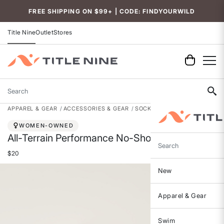
Accessibility
FREE SHIPPING ON $99+ | CODE: FINDYOURWILD
Title Nine
Outlet
Stores
Search
APPAREL & GEAR
ACCESSORIES & GEAR
SOCKS
WOMEN-OWNED
All-Terrain Performance No-Show Socks
Search
$20
New
Apparel & Gear
Swim