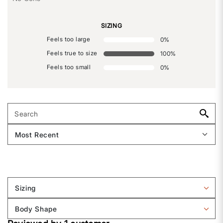
SIZING
Feels too large
0
%
Feels true to size
100
%
Feels too small
0
%
Sizing
Filter
reviews
Body Shape
by
Filter
Sizing