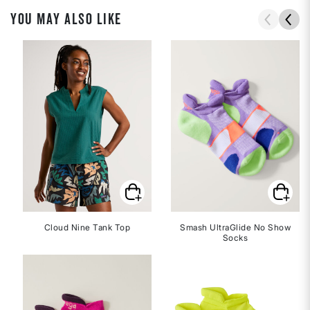
YOU MAY ALSO LIKE
Cloud Nine Tank Top
Smash UltraGlide No Show
Socks