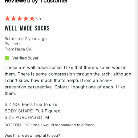
Reviewed by 1 customer
reviews
by
Body
shape
5
Well-made socks
Submitted
2 years ago
By
Linda
From
Napa CA
Verified Buyer
These are well made socks. I like that there's some wool in
them. There is some compression through the arch, although
I don't know how much that's helpful from an ache-
prevention perspective. Colors: I bought one of each. I like
them.
SIZING
Feels true to size
BODY SHAPE
Full-Figured
SIZE PURCHASED
M
BOTTOM LINE
Yes, I would recommend to a friend
Was this review helpful to you?