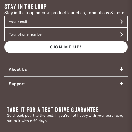
STAY IN THE LOOP
Stay in the loop on new product launches, promotions & more.
SIGN ME UP!
About Us
Support
TAKE IT FOR A TEST DRIVE GUARANTEE
Go ahead, put it to the test. If you’re not happy with your purchase,
return it within 60 days.