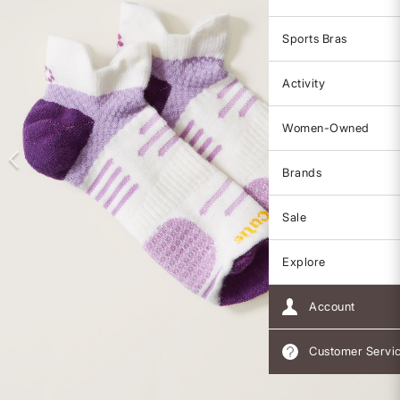
Sports Bras
Activity
Women-Owned
Brands
Sale
Explore
Account
Customer Servi