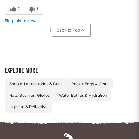
0
0
Flag this review
Back to Top
Explore more
Shop All Accessories & Gear
Packs, Bags & Gear
Hats, Scarves, Gloves
Water Bottles & Hydration
Lighting & Reflective