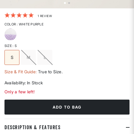
5 out of 5 Customer Rating
1 REVIEW
COLOR
: WHITE PURPLE
selected
SIZE
: S
S
M
L
selected
Size & Fit Guide:
True to Size.
Availability:
In Stock
Only a few left!
ADD TO BAG
DESCRIPTION & FEATURES