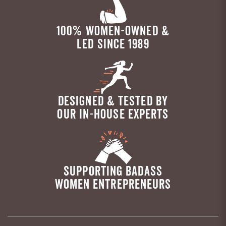
100% WOMEN-OWNED &
LED SINCE 1989
DESIGNED & TESTED BY
OUR IN-HOUSE EXPERTS
SUPPORTING BADASS
WOMEN ENTREPRENEURS