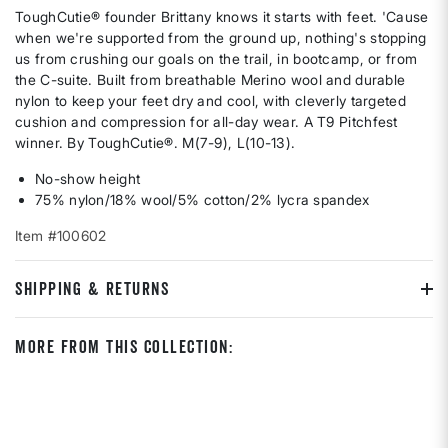
ToughCutie® founder Brittany knows it starts with feet. 'Cause
when we're supported from the ground up, nothing's stopping
us from crushing our goals on the trail, in bootcamp, or from
the C-suite. Built from breathable Merino wool and durable
nylon to keep your feet dry and cool, with cleverly targeted
cushion and compression for all-day wear. A T9 Pitchfest
winner. By ToughCutie®. M(7-9), L(10-13).
No-show height
75% nylon/18% wool/5% cotton/2% lycra spandex
Item #100602
SHIPPING & RETURNS
More From This Collection: