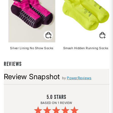
Silver Lining No Show Socks
Smash Hidden Running Socks
REVIEWS
Review Snapshot
by
PowerReviews
5.0
1 REVIEW