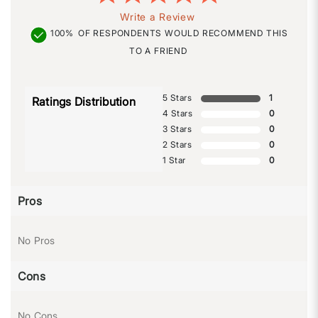
Write a Review
100%
OF RESPONDENTS WOULD RECOMMEND THIS
TO A FRIEND
5 Stars
1
Ratings Distribution
4 Stars
0
3 Stars
0
2 Stars
0
1 Star
0
Pros
No Pros
Cons
No Cons