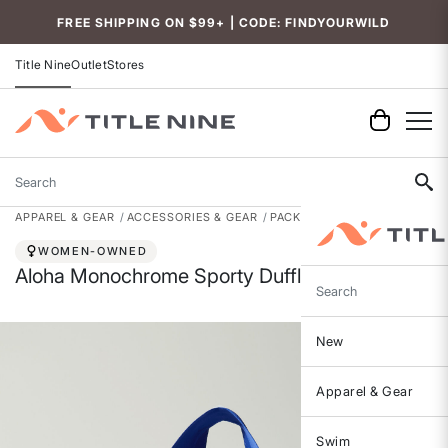
Accessibility
FREE SHIPPING ON $99+ | CODE: FINDYOURWILD
Title Nine
Outlet
Stores
Search
APPAREL & GEAR
ACCESSORIES & GEAR
PACKS, BAGS & GEAR
WOMEN-OWNED
Aloha Monochrome Sporty Duffle - 19L
Search
New
Apparel & Gear
Swim