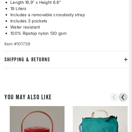
Length 16.9” x Height 6.6”
19 Liters
Includes a removable crossbody strap
Includes 3 pockets
Water resistant
100% Ripstop nylon 130 gsm
Item #101739
SHIPPING & RETURNS
YOU MAY ALSO LIKE