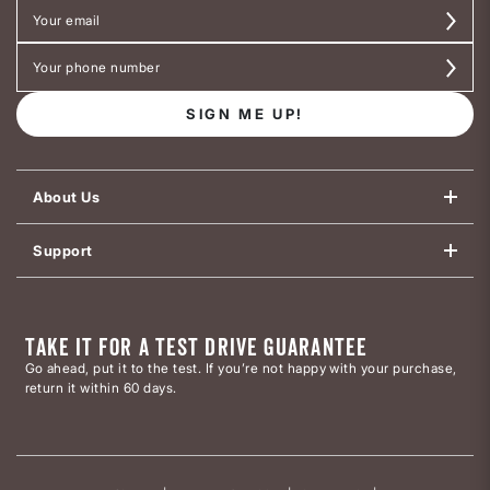
SIGN ME UP!
About Us
Support
TAKE IT FOR A TEST DRIVE GUARANTEE
Go ahead, put it to the test. If you’re not happy with your purchase,
return it within 60 days.