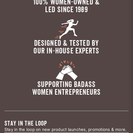
100% WOMEN-OWNED &
LED SINCE 1989
DESIGNED & TESTED BY
OUR IN-HOUSE EXPERTS
SUPPORTING BADASS
WOMEN ENTREPRENEURS
STAY IN THE LOOP
Stay in the loop on new product launches, promotions & more.