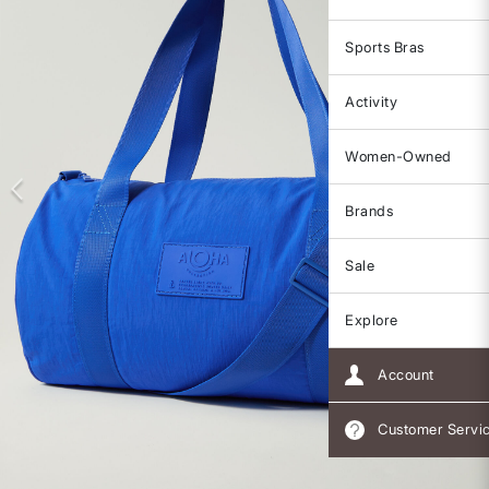
Sports Bras
Activity
Women-Owned
Brands
Sale
Explore
Account
Customer Servi