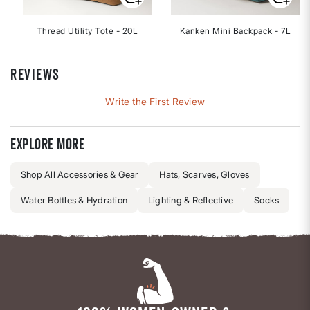
Thread Utility Tote - 20L
Kanken Mini Backpack - 7L
REVIEWS
Write the First Review
Explore more
Shop All Accessories & Gear
Hats, Scarves, Gloves
Water Bottles & Hydration
Lighting & Reflective
Socks