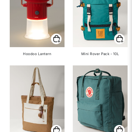
Hoodoo Lantern
Mini Rover Pack - 10L