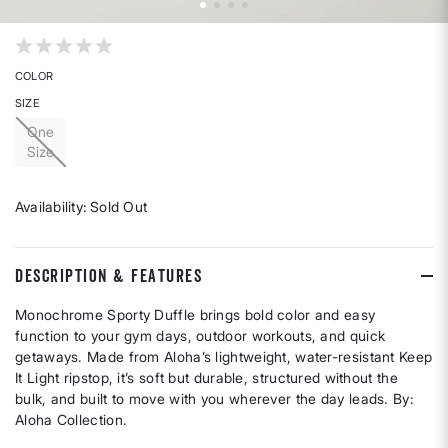
4 out of 5 Customer Rating
COLOR
SIZE
One
Size
Availability:
Sold Out
DESCRIPTION & FEATURES
Monochrome Sporty Duffle brings bold color and easy
function to your gym days, outdoor workouts, and quick
getaways. Made from Aloha’s lightweight, water-resistant Keep
It Light ripstop, it’s soft but durable, structured without the
bulk, and built to move with you wherever the day leads. By:
Aloha Collection.