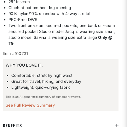
25" inseam
Cinch at bottom hem leg opening
90% nylon/10% spandex with 4-way stretch
PFC-Free DWR
Two front on-seam secured pockets, one back on-seam
secured pocket Studio model Jacq is wearing size small,
studio model Savina is wearing size extra large
Only @
T9
Item #100731
WHY YOU LOVE IT:
Comfortable, stretchy high waist
Great for travel, hiking, and everyday
Lightweight, quick-drying fabric
This is an AI-generated summary of customer reviews.
See Full Review Summary
BENEFITS