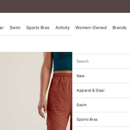
ar
Swim
Sports Bras
Activity
Women-Owned
Brands
Search
New
Apparel & Gear
Swim
Sports Bras