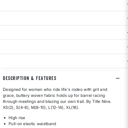
SIZE
XS
S
M
L
XL
Size & Fit Guide:
True to Size.
Availability:
Select all options for availability
Selling fast!
ADD TO BAG
DESCRIPTION & FEATURES
Designed for women who ride life's rodeo with grit and
grace, buttery woven fabric holds up for barrel racing
through meetings and blazing our own trail. By Title Nine.
XS(2), S(4-6), M(8-10), L(12-14), XL(16).
High rise
Pull-on elastic waistband