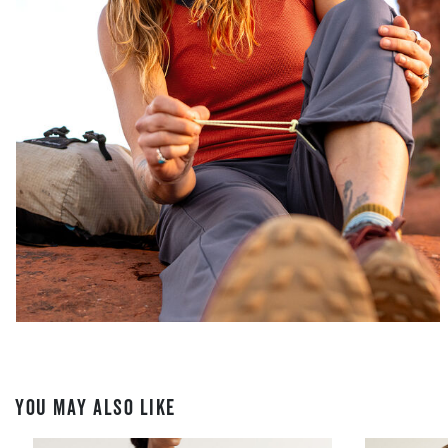
YOU MAY ALSO LIKE