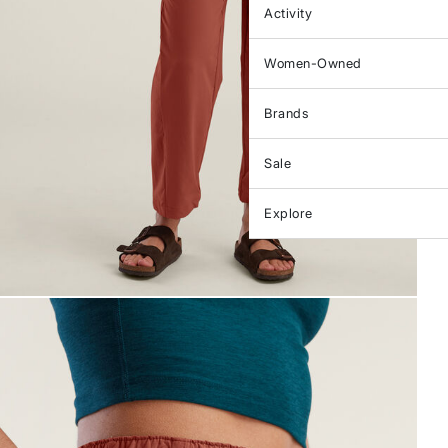
Activity
Women-Owned
Brands
Sale
Explore