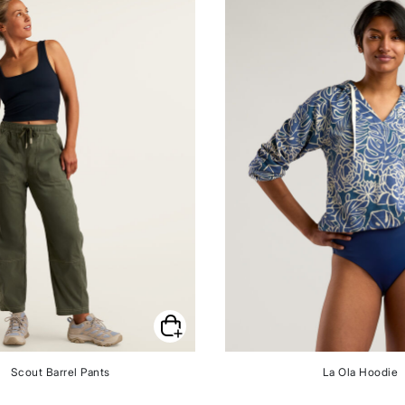
Scout Barrel Pants
La Ola Hoodie