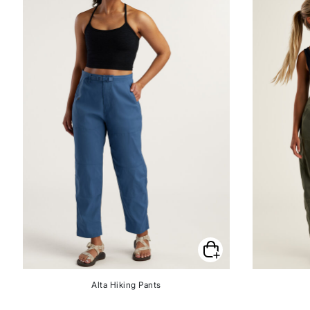
Alta Hiking Pants