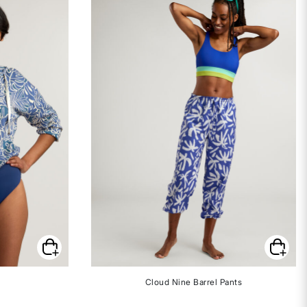
Cloud Nine Barrel Pants