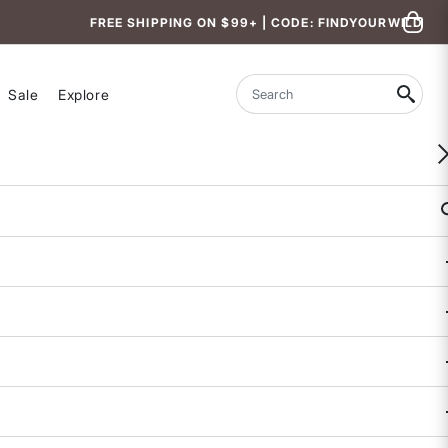
FREE SHIPPING ON $99+ | CODE: FINDYOURWILD
Sale
Explore
Search
WOMEN-OWNED
Strickland Barrel Leg Pants
$129
$99 - $129
3.1 out of 5 Customer Rating
12 REVIEWS
COLOR
SALE