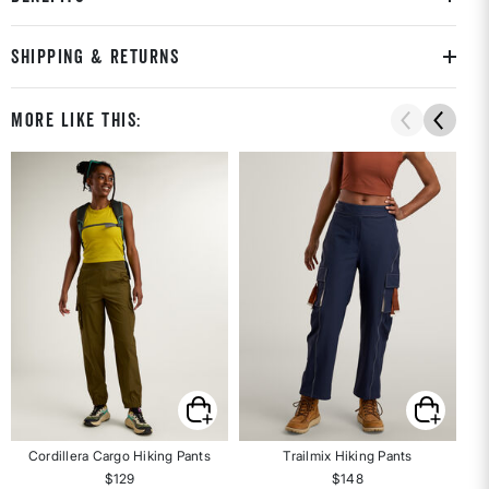
SHIPPING & RETURNS
More Like This:
Cordillera Cargo Hiking Pants
Trailmix Hiking Pants
$129
$148