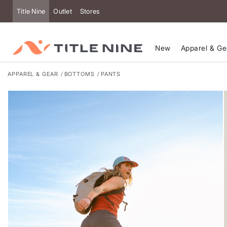
Accessibility
Title Nine
Outlet
Stores
New
Apparel & Ge
APPAREL & GEAR
BOTTOMS
PANTS