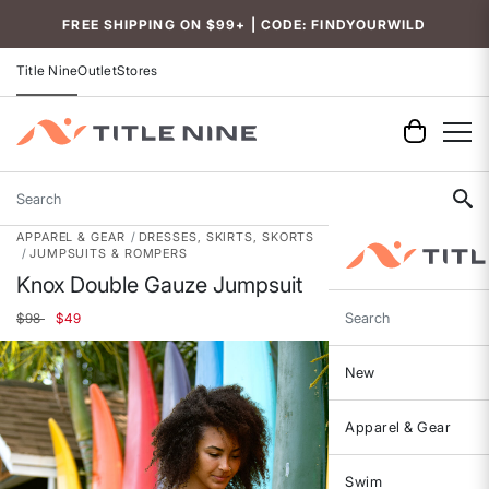
FREE SHIPPING ON $99+ | CODE: FINDYOURWILD
Title Nine
Outlet
Stores
Search
APPAREL & GEAR
DRESSES, SKIRTS, SKORTS
JUMPSUITS & ROMPERS
Knox Double Gauze Jumpsuit
Price reduced from
to
$98
$49
Search
New
Apparel & Gear
Swim