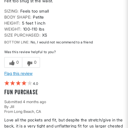
Felt too snug st the waist.
SIZING
Feels too small
BODY SHAPE
Petite
HEIGHT
5 feet 1 inch
WEIGHT
100-110 lbs
SIZE PURCHASED
XS
BOTTOM LINE
No, I would not recommend to a friend
Was this review helpful to you?
0
0
Flag this review
4
Fun purchase
Submitted
4 months ago
By
Jill
From
Long Beach, CA
Love all the pockets and fit, but despite the stretch/give in the
back, it is a very tight and unflattering fit for us larger chested