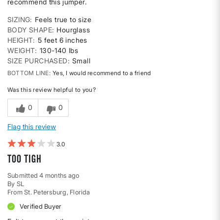
recommend this jumper.
SIZING
Feels true to size
BODY SHAPE
Hourglass
HEIGHT
5 feet 6 inches
WEIGHT
130-140 lbs
SIZE PURCHASED
Small
BOTTOM LINE
Yes, I would recommend to a friend
Was this review helpful to you?
0
0
Flag this review
3
Too tigh
Submitted
4 months ago
By
SL
From
St. Petersburg, Florida
Verified Buyer