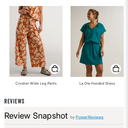
Crusher Wide Leg Pants
La Ola Hooded Dress
REVIEWS
Review Snapshot
by
PowerReviews