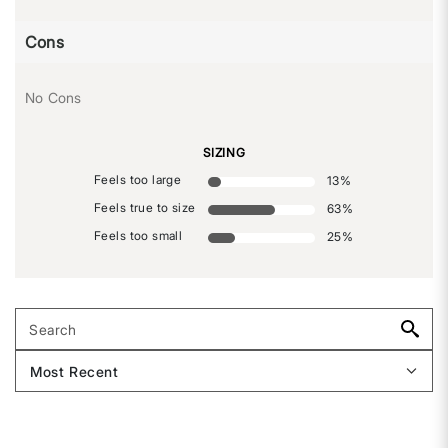
Cons
No Cons
SIZING
Feels too large
13
%
Feels true to size
63
%
Feels too small
25
%