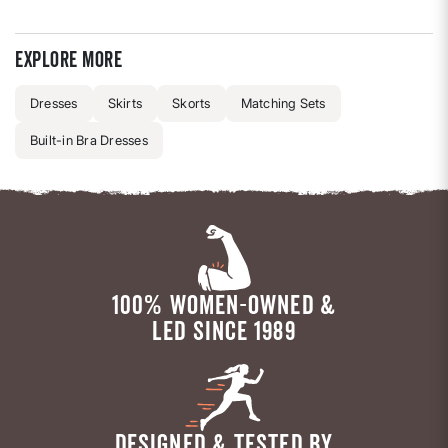
Explore more
Dresses
Skirts
Skorts
Matching Sets
Built-in Bra Dresses
100% WOMEN-OWNED &
LED SINCE 1989
DESIGNED & TESTED BY