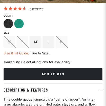
3.3 out of 5 Customer Rating
8 REVIEWS
COLOR
SIZE
XS
S
M
L
XL
Size & Fit Guide:
True to Size.
Availability:
Select all options for availability
ADD TO BAG
DESCRIPTION & FEATURES
This double gauze jumpsuit is a "game changer". An inner
layer absorbs wet, the crinkled outer stays dry, and airflow