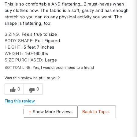
This is so comfortable AND flattering…2 must-haves when I
buy clothes now. The fabric is a soft, gauzy and has enough
stretch so you can do any physical activity you want. The
shape is flattering, too.
SIZING
Feels true to size
BODY SHAPE
Full-Figured
HEIGHT
5 feet 7 inches
WEIGHT
150-160 lbs
SIZE PURCHASED
Large
BOTTOM LINE
Yes, I would recommend to a friend
Was this review helpful to you?
0
0
Flag this review
Back to Top
Show More Reviews