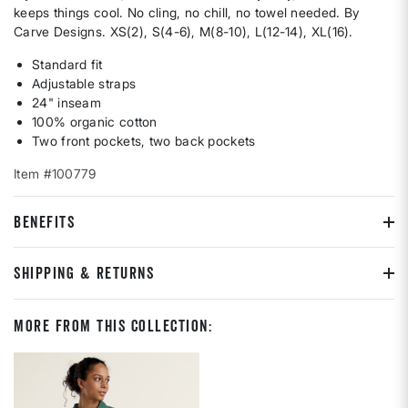
keeps things cool. No cling, no chill, no towel needed. By
Carve Designs. XS(2), S(4-6), M(8-10), L(12-14), XL(16).
Standard fit
Adjustable straps
24" inseam
100% organic cotton
Two front pockets, two back pockets
Item #100779
BENEFITS
SHIPPING & RETURNS
More From This Collection: