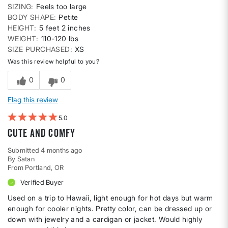
SIZING
Feels too large
BODY SHAPE
Petite
HEIGHT
5 feet 2 inches
WEIGHT
110-120 lbs
SIZE PURCHASED
XS
Was this review helpful to you?
0
0
Flag this review
5
Cute and comfy
Submitted
4 months ago
By
Satan
From
Portland, OR
Verified Buyer
Used on a trip to Hawaii, light enough for hot days but warm
enough for cooler nights. Pretty color, can be dressed up or
down with jewelry and a cardigan or jacket. Would highly