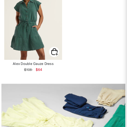
Alex Double Gauze Dress
Price reduced from
to
$108
$64