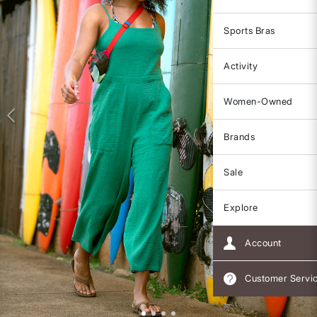
Sports Bras
Activity
Women-Owned
Brands
Sale
Explore
Account
Customer Servi