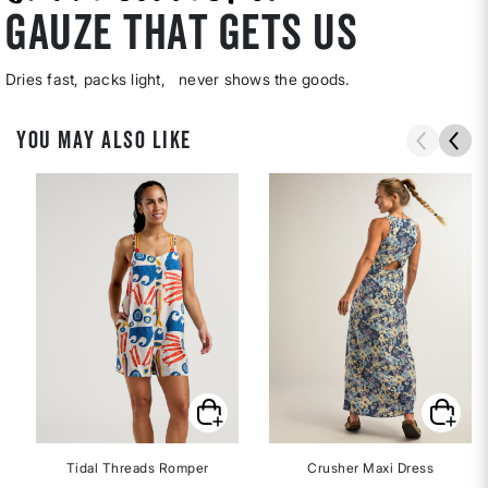
gauze that gets us
Dries fast, packs light, never shows the goods.
YOU MAY ALSO LIKE
Tidal Threads Romper
Crusher Maxi Dress