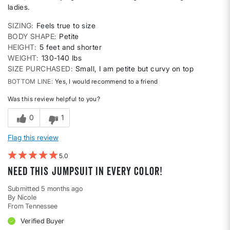
ladies.
SIZING
Feels true to size
BODY SHAPE
Petite
HEIGHT
5 feet and shorter
WEIGHT
130-140 lbs
SIZE PURCHASED
Small, I am petite but curvy on top
BOTTOM LINE
Yes, I would recommend to a friend
Was this review helpful to you?
0
1
Flag this review
5
Need this jumpsuit in every color!
Submitted
5 months ago
By
Nicole
From
Tennessee
Verified Buyer