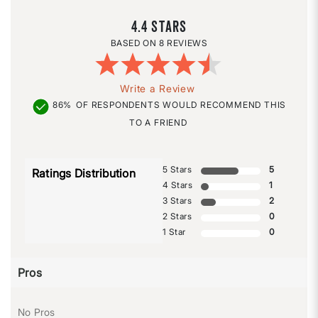
4.4
8 REVIEWS
Write a Review
86%
OF RESPONDENTS WOULD RECOMMEND THIS
TO A FRIEND
5 Stars
5
Ratings Distribution
4 Stars
1
3 Stars
2
2 Stars
0
1 Star
0
Pros
No Pros