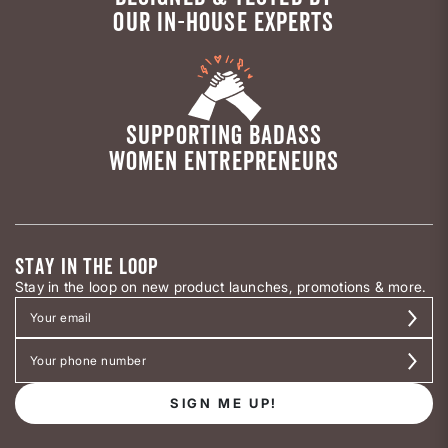
OUR IN-HOUSE EXPERTS
SUPPORTING BADASS
WOMEN ENTREPRENEURS
STAY IN THE LOOP
Stay in the loop on new product launches, promotions & more.
SIGN ME UP!