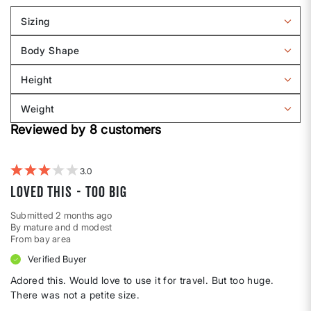
Sizing
Filter
reviews
Body Shape
by
Filter
Sizing
reviews
Height
by
Filter
Body
reviews
Weight
shape
by
Filter
Height
Reviewed by 8 customers
reviews
by
Weight
3
Loved this - Too Big
Submitted
2 months ago
By
mature and d modest
From
bay area
Verified Buyer
Adored this. Would love to use it for travel. But too huge.
There was not a petite size.