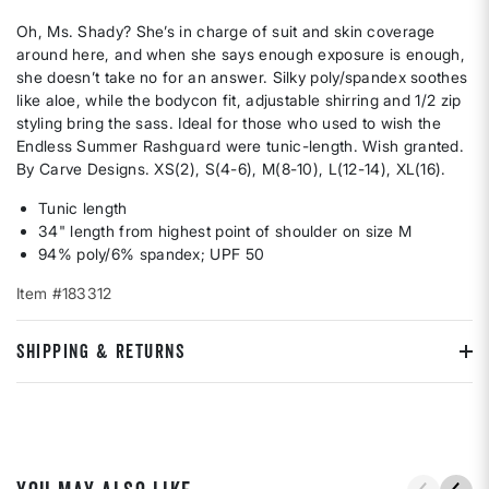
Oh, Ms. Shady? She’s in charge of suit and skin coverage
around here, and when she says enough exposure is enough,
she doesn’t take no for an answer. Silky poly/spandex soothes
like aloe, while the bodycon fit, adjustable shirring and 1/2 zip
styling bring the sass. Ideal for those who used to wish the
Endless Summer Rashguard were tunic-length. Wish granted.
By Carve Designs. XS(2), S(4-6), M(8-10), L(12-14), XL(16).
Tunic length
34" length from highest point of shoulder on size M
94% poly/6% spandex; UPF 50
Item #183312
SHIPPING & RETURNS