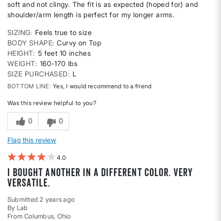
soft and not clingy. The fit is as expected (hoped for) and
shoulder/arm length is perfect for my longer arms.
SIZING
Feels true to size
BODY SHAPE
Curvy on Top
HEIGHT
5 feet 10 inches
WEIGHT
160-170 lbs
SIZE PURCHASED
L
BOTTOM LINE
Yes, I would recommend to a friend
Was this review helpful to you?
0
0
Flag this review
4
I bought another in a different color. Very
versatile.
Submitted
2 years ago
By
Lab
From
Columbus, Ohio