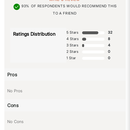
93%
OF RESPONDENTS WOULD RECOMMEND THIS
TO A FRIEND
5 Stars
32
Ratings Distribution
4 Stars
8
3 Stars
4
2 Stars
0
1 Star
0
Pros
No Pros
Cons
No Cons