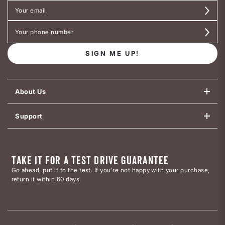
SIGN ME UP!
About Us
Support
TAKE IT FOR A TEST DRIVE GUARANTEE
Go ahead, put it to the test. If you’re not happy with your purchase,
return it within 60 days.