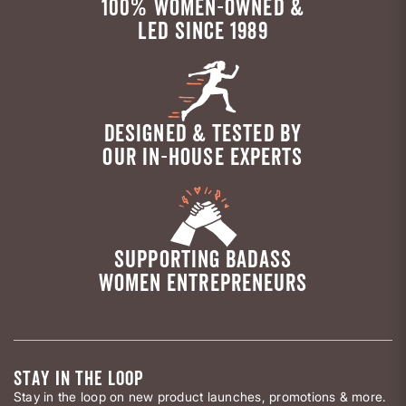
100% WOMEN-OWNED &
LED SINCE 1989
DESIGNED & TESTED BY
OUR IN-HOUSE EXPERTS
SUPPORTING BADASS
WOMEN ENTREPRENEURS
STAY IN THE LOOP
Stay in the loop on new product launches, promotions & more.