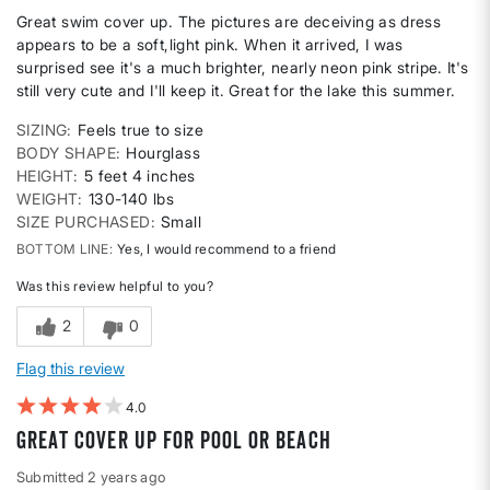
Great swim cover up. The pictures are deceiving as dress
appears to be a soft,light pink. When it arrived, I was
surprised see it's a much brighter, nearly neon pink stripe. It's
still very cute and I'll keep it. Great for the lake this summer.
SIZING
Feels true to size
BODY SHAPE
Hourglass
HEIGHT
5 feet 4 inches
WEIGHT
130-140 lbs
SIZE PURCHASED
Small
BOTTOM LINE
Yes, I would recommend to a friend
Was this review helpful to you?
2
0
Flag this review
4
Great cover up for pool or beach
Submitted
2 years ago