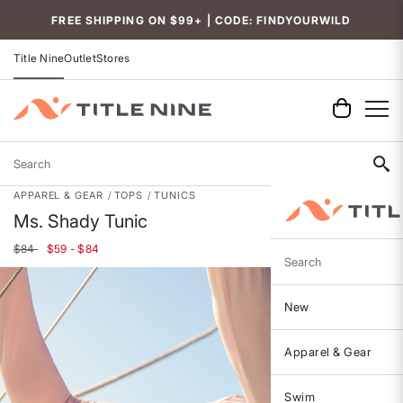
Accessibility
FREE SHIPPING ON $99+ | CODE: FINDYOURWILD
Title Nine
Outlet
Stores
Search
APPAREL & GEAR
TOPS
TUNICS
Ms. Shady Tunic
$84
$59 - $84
Search
New
Apparel & Gear
Swim