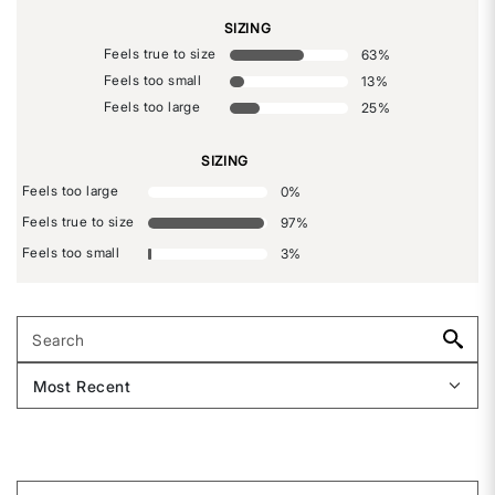
SIZING
Feels true to size
63
%
Feels too small
13
%
Feels too large
25
%
SIZING
Feels too large
0
%
Feels true to size
97
%
Feels too small
3
%