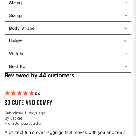
Sizing
Filter
reviews
Sizing
by
Filter
Sizing
reviews
Body Shape
by
Filter
Sizing
reviews
Height
by
Filter
Body
reviews
Weight
shape
by
Filter
Height
reviews
Best For
by
Filter
Weight
Reviewed by 44 customers
reviews
by
Best
For
5
So cute and comfy
Submitted
11 days ago
By
Jackie
From
Juneau Alaska
A perfect tunic over leggings that moves with you and feels