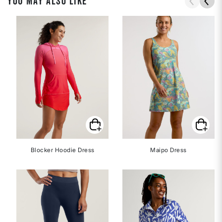
YOU MAY ALSO LIKE
Blocker Hoodie Dress
Maipo Dress