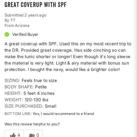
Great coverup with SPF
Submitted
2 years ago
By
TT
From
Arizona
Verified Buyer
A great coverup with SPF. Used this on my most recent trip to
the DR. Provided great coverage. Has side cinching so can
make the tunic shorter or longer! Even though it's long sleeve
the material is very light. Light & airy material with bonus sun
protection. I bought the navy, would like a brighter color!
SIZING
Feels true to size
BODY SHAPE
Petite
HEIGHT
5 feet 4 inches
WEIGHT
120-130 lbs
SIZE PURCHASED
Small
BOTTOM LINE
Yes, I would recommend to a friend
Was this review helpful to you?
4
0