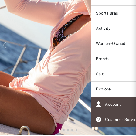
Sports Bras
Activity
Women-Owned
Brands
Sale
Explore
Account
Customer Servi