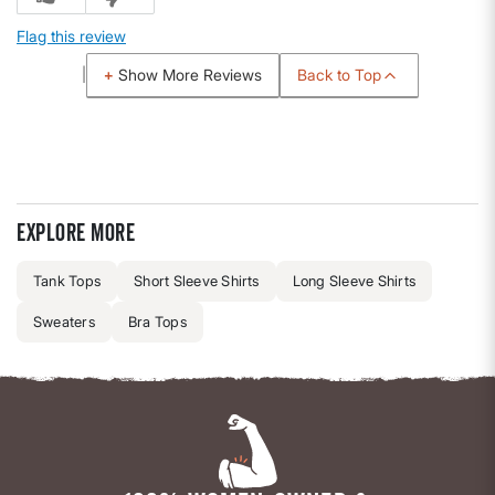
Flag this review
Back to Top
Show More Reviews
Explore more
Tank Tops
Short Sleeve Shirts
Long Sleeve Shirts
Sweaters
Bra Tops