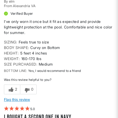
By
elm
From
Alexandria VA
Verified Buyer
I've only worn it once but it fit as expected and provide
lightweight protection at the pool. Comfortable and nice color
for summer.
SIZING
Feels true to size
BODY SHAPE
Curvy on Bottom
HEIGHT
5 feet 4 inches
WEIGHT
160-170 lbs
SIZE PURCHASED
Medium
BOTTOM LINE
Yes, I would recommend to a friend
Was this review helpful to you?
2
0
Flag this review
5
I bought a second one in navy