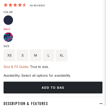
3.7 out of 5 Customer Rating
44 REVIEWS
COLOR
SALE
SIZE
XS
S
M
L
XL
Size & Fit Guide:
True to size.
Availability:
Select all options for availability
ADD TO BAG
DESCRIPTION & FEATURES