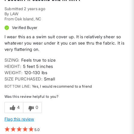
Submitted
2 years ago
By
LAW
From
Oak Island, NC
Verified Buyer
I wear this as a swim suit cover up. It is relatively sheer so
whatever you wear under it you can see thru the fabric. It is
very flattering on.
SIZING
Feels true to size
HEIGHT
5 feet 5 inches
WEIGHT
120-130 lbs
SIZE PURCHASED
Small
BOTTOM LINE
Yes, I would recommend to a friend
Was this review helpful to you?
4
0
Flag this review
5