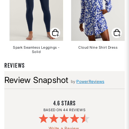
Spark Seamless Leggings -
Cloud Nine Shirt Dress
Solid
REVIEWS
Review Snapshot
by
PowerReviews
4.6
44 REVIEWS
Write a Review