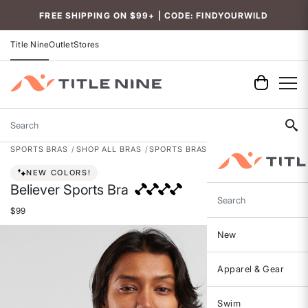
Accessibility
FREE SHIPPING ON $99+ | CODE: FINDYOURWILD
Title Nine
Outlet
Stores
Search
SPORTS BRAS
SHOP ALL BRAS
SPORTS BRAS
NEW COLORS!
Believer Sports Bra
Search
$99
New
Apparel & Gear
Swim