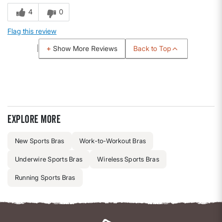
4
0
Flag this review
Back to Top
Show More Reviews
Explore more
New Sports Bras
Work-to-Workout Bras
Underwire Sports Bras
Wireless Sports Bras
Running Sports Bras