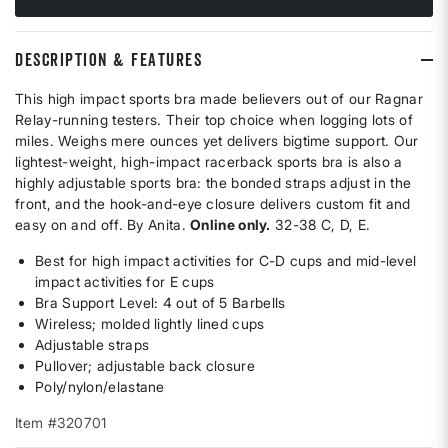
DESCRIPTION & FEATURES
This high impact sports bra made believers out of our Ragnar
Relay-running testers. Their top choice when logging lots of
miles. Weighs mere ounces yet delivers bigtime support. Our
lightest-weight, high-impact racerback sports bra is also a
highly adjustable sports bra: the bonded straps adjust in the
front, and the hook-and-eye closure delivers custom fit and
easy on and off. By Anita.
Online only.
32-38 C, D, E.
Best for high impact activities for C-D cups and mid-level
impact activities for E cups
Bra Support Level: 4 out of 5 Barbells
Wireless; molded lightly lined cups
Adjustable straps
Pullover; adjustable back closure
Poly/nylon/elastane
Item #320701