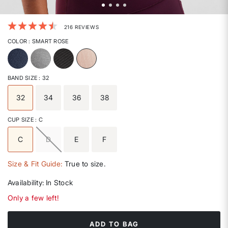
5 out of 5 Customer Rating
216 REVIEWS
COLOR
: SMART ROSE
selected
BAND SIZE
: 32
32
34
36
38
selected
CUP SIZE
: C
C
D
E
F
selected
Size & Fit Guide:
True to size.
Availability:
In Stock
Only a few left!
ADD TO BAG