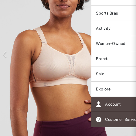
Sports Bras
Activity
Women-Owned
Brands
Sale
Explore
Account
Customer Servi