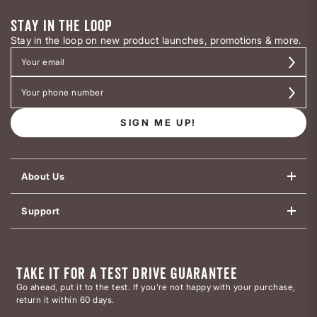
STAY IN THE LOOP
Stay in the loop on new product launches, promotions & more.
SIGN ME UP!
About Us
Support
TAKE IT FOR A TEST DRIVE GUARANTEE
Go ahead, put it to the test. If you’re not happy with your purchase,
return it within 60 days.