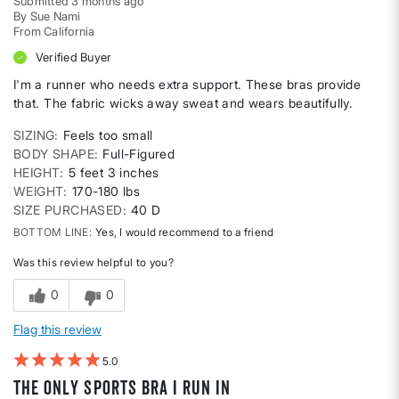
Submitted
3 months ago
By
Sue Nami
From
California
Verified Buyer
I'm a runner who needs extra support. These bras provide
that. The fabric wicks away sweat and wears beautifully.
SIZING
Feels too small
BODY SHAPE
Full-Figured
HEIGHT
5 feet 3 inches
WEIGHT
170-180 lbs
SIZE PURCHASED
40 D
BOTTOM LINE
Yes, I would recommend to a friend
Was this review helpful to you?
0
0
Flag this review
5
The only sports bra I run in