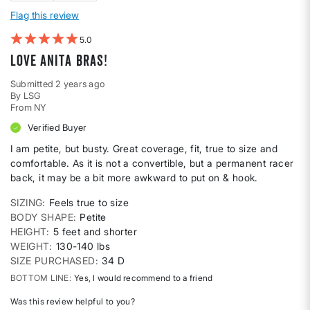
Flag this review
5
Love Anita bras!
Submitted
2 years ago
By
LSG
From
NY
Verified Buyer
I am petite, but busty. Great coverage, fit, true to size and
comfortable. As it is not a convertible, but a permanent racer
back, it may be a bit more awkward to put on & hook.
SIZING
Feels true to size
BODY SHAPE
Petite
HEIGHT
5 feet and shorter
WEIGHT
130-140 lbs
SIZE PURCHASED
34 D
BOTTOM LINE
Yes, I would recommend to a friend
Was this review helpful to you?