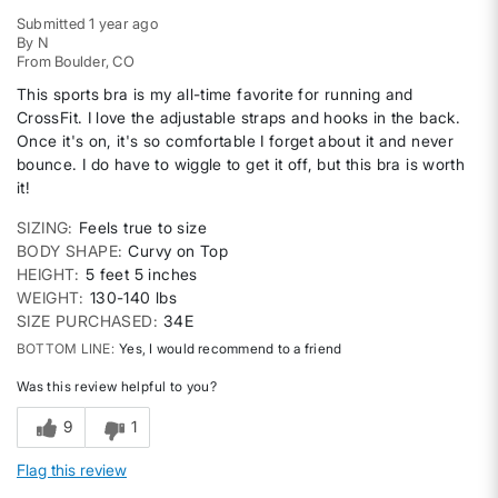
Submitted
1 year ago
By
N
From
Boulder, CO
This sports bra is my all-time favorite for running and
CrossFit. I love the adjustable straps and hooks in the back.
Once it's on, it's so comfortable I forget about it and never
bounce. I do have to wiggle to get it off, but this bra is worth
it!
SIZING
Feels true to size
BODY SHAPE
Curvy on Top
HEIGHT
5 feet 5 inches
WEIGHT
130-140 lbs
SIZE PURCHASED
34E
BOTTOM LINE
Yes, I would recommend to a friend
Was this review helpful to you?
9
1
Flag this review