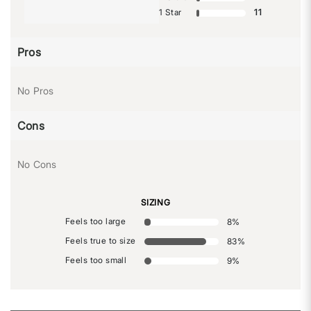
1 Star
11
Pros
No Pros
Cons
No Cons
SIZING
Feels too large
8
%
Feels true to size
83
%
Feels too small
9
%