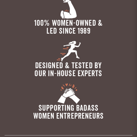
100% WOMEN-OWNED &
LED SINCE 1989
DESIGNED & TESTED BY
OUR IN-HOUSE EXPERTS
SUPPORTING BADASS
WOMEN ENTREPRENEURS