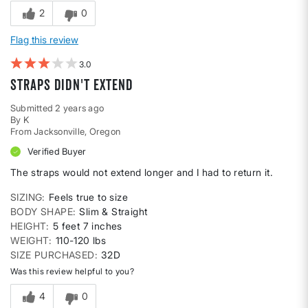
2
0
Flag this review
3
Straps didn't extend
Submitted
2 years ago
By
K
From
Jacksonville, Oregon
Verified Buyer
The straps would not extend longer and I had to return it.
SIZING
Feels true to size
BODY SHAPE
Slim & Straight
HEIGHT
5 feet 7 inches
WEIGHT
110-120 lbs
SIZE PURCHASED
32D
Was this review helpful to you?
4
0