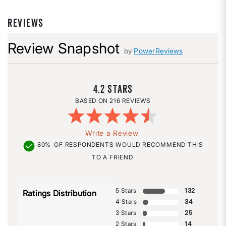
REVIEWS
Review Snapshot
by
PowerReviews
4.2
216 REVIEWS
Write a Review
80%
OF RESPONDENTS WOULD RECOMMEND THIS
TO A FRIEND
5 Stars
132
Ratings Distribution
4 Stars
34
3 Stars
25
2 Stars
14