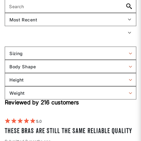
Sizing
Filter
reviews
Body Shape
by
Filter
Sizing
reviews
Height
by
Filter
Body
reviews
Weight
shape
by
Filter
Height
Reviewed by 216 customers
reviews
by
Weight
5
These bras are still the same reliable quality