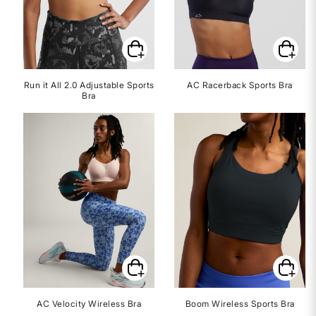
Run it All 2.0 Adjustable Sports
AC Racerback Sports Bra
Bra
AC Velocity Wireless Bra
Boom Wireless Sports Bra