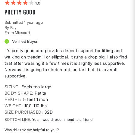
4
Pretty good
Submitted
1 year ago
By
Fay
From
Missouri
Verified Buyer
It's pretty good and provides decent support for lifting and
walking on treadmill or elliptical. It runs a drop big. I also find
that after wearing it a few times it is slightly less supportive.
Nervous it is going to stretch out too fast but it is overall
supportive.
SIZING
Feels too large
BODY SHAPE
Petite
HEIGHT
5 feet 1 inch
WEIGHT
100-110 lbs
SIZE PURCHASED
32D
BOTTOM LINE
Yes, I would recommend to a friend
Was this review helpful to you?