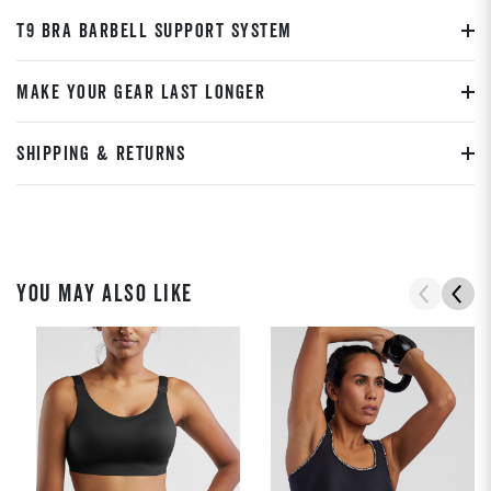
T9 BRA BARBELL SUPPORT SYSTEM
MAKE YOUR GEAR LAST LONGER
SHIPPING & RETURNS
YOU MAY ALSO LIKE