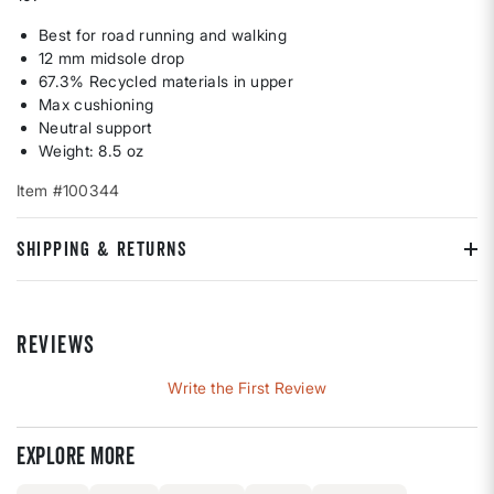
Best for road running and walking
12 mm midsole drop
67.3% Recycled materials in upper
Max cushioning
Neutral support
Weight: 8.5 oz
Item #100344
SHIPPING & RETURNS
REVIEWS
Write the First Review
Explore more