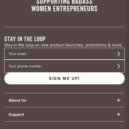
SUPPORTING BADASS
WOMEN ENTREPRENEURS
STAY IN THE LOOP
Stay in the loop on new product launches, promotions & more.
SIGN ME UP!
About Us
Support