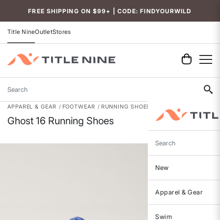
Accessibility
FREE SHIPPING ON $99+ | CODE: FINDYOURWILD
Title Nine
Outlet
Stores
Search
APPAREL & GEAR
FOOTWEAR
RUNNING SHOES
Ghost 16 Running Shoes
Search
New
Apparel & Gear
Swim