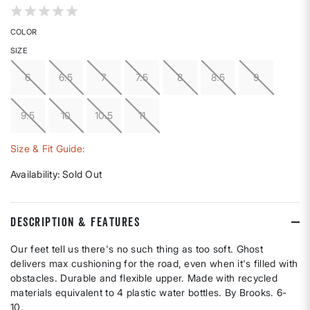
3.1 out of 5 Customer Rating
COLOR
SIZE
6
6.5
7
7.5
8
8.5
9
9.5
10
10.5
11
Size & Fit Guide:
Availability:
Sold Out
DESCRIPTION & FEATURES
Our feet tell us there's no such thing as too soft. Ghost
delivers max cushioning for the road, even when it's filled with
obstacles. Durable and flexible upper. Made with recycled
materials equivalent to 4 plastic water bottles. By Brooks. 6-
10.