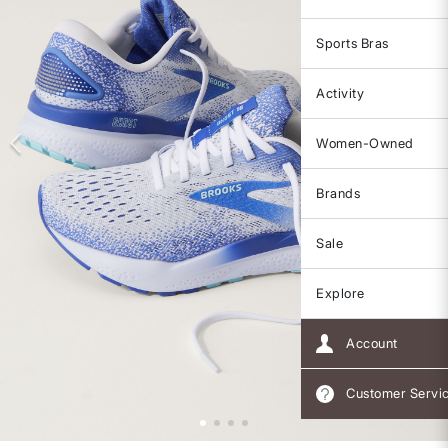
Sports Bras
Activity
Women-Owned
Brands
Sale
Explore
Account
Customer Servi