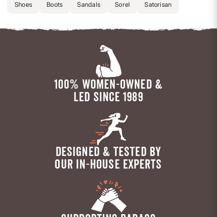
Shoes
Boots
Sandals
Sorel
Satorisan
100% WOMEN-OWNED &
LED SINCE 1989
DESIGNED & TESTED BY
OUR IN-HOUSE EXPERTS