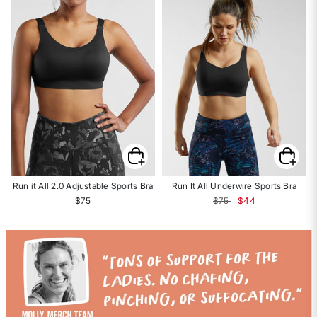
Run it All 2.0 Adjustable Sports Bra
Run It All Underwire Sports Bra
Price reduced from
to
$75
$75
$44