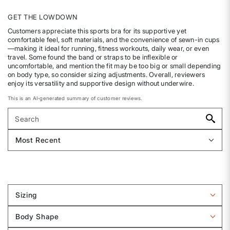
GET THE LOWDOWN
Customers appreciate this sports bra for its supportive yet
comfortable feel, soft materials, and the convenience of sewn-in cups
—making it ideal for running, fitness workouts, daily wear, or even
travel. Some found the band or straps to be inflexible or
uncomfortable, and mention the fit may be too big or small depending
on body type, so consider sizing adjustments. Overall, reviewers
enjoy its versatility and supportive design without underwire.
This is an AI-generated summary of customer reviews.
Sizing
Filter
reviews
Body Shape
by
Filter