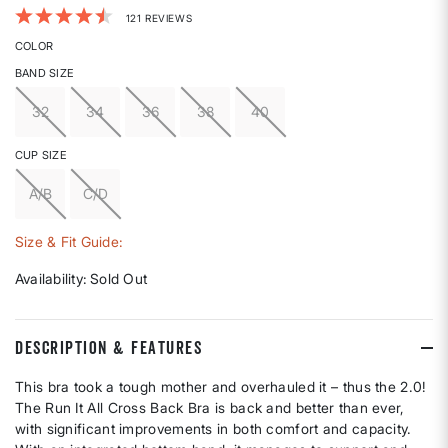
3.3 out of 5 Customer Rating
121 REVIEWS
COLOR
BAND SIZE
32
34
36
38
40
CUP SIZE
A/B
C/D
Size & Fit Guide:
Availability:
Sold Out
DESCRIPTION & FEATURES
This bra took a tough mother and overhauled it – thus the 2.0!
The Run It All Cross Back Bra is back and better than ever,
with significant improvements in both comfort and capacity.