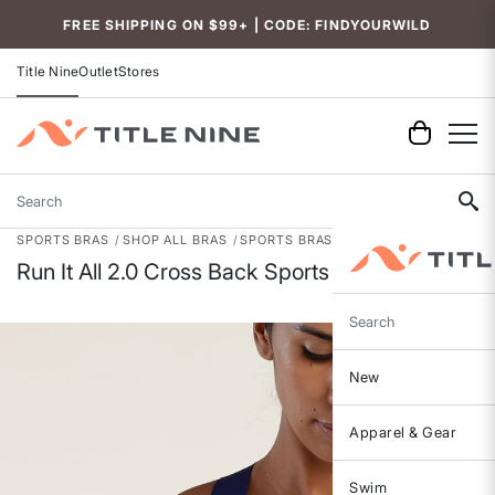
Accessibility
FREE SHIPPING ON $99+ | CODE: FINDYOURWILD
Title Nine
Outlet
Stores
Search
SPORTS BRAS
SHOP ALL BRAS
SPORTS BRAS
Run It All 2.0 Cross Back Sports Bra
Search
New
Apparel & Gear
Swim