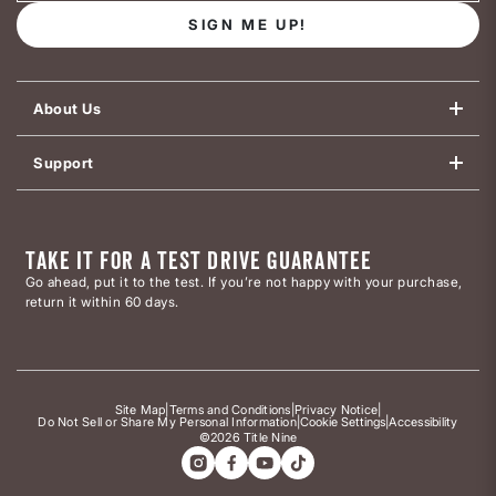
SIGN ME UP!
About Us
Support
TAKE IT FOR A TEST DRIVE GUARANTEE
Go ahead, put it to the test. If you’re not happy with your purchase,
return it within 60 days.
Site Map
|
Terms and Conditions
|
Privacy Notice
|
Do Not Sell or Share My Personal Information
|
Cookie Settings
|
Accessibility
©2026 Title Nine