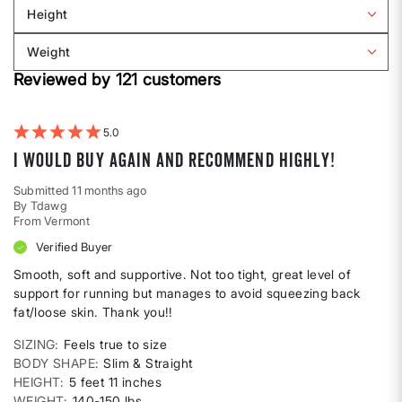
Sizing
reviews
Height
by
Filter
Body
reviews
Weight
shape
by
Filter
Height
Reviewed by 121 customers
reviews
by
Weight
5
I would buy again and recommend highly!
Submitted
11 months ago
By
Tdawg
From
Vermont
Verified Buyer
Smooth, soft and supportive. Not too tight, great level of
support for running but manages to avoid squeezing back
fat/loose skin. Thank you!!
SIZING
Feels true to size
BODY SHAPE
Slim & Straight
HEIGHT
5 feet 11 inches
WEIGHT
140-150 lbs