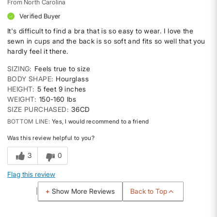
From
North Carolina
Verified Buyer
It's difficult to find a bra that is so easy to wear. I love the
sewn in cups and the back is so soft and fits so well that you
hardly feel it there.
SIZING
Feels true to size
BODY SHAPE
Hourglass
HEIGHT
5 feet 9 inches
WEIGHT
150-160 lbs
SIZE PURCHASED
36CD
BOTTOM LINE
Yes, I would recommend to a friend
Was this review helpful to you?
3
0
Flag this review
Back to Top
Show More Reviews