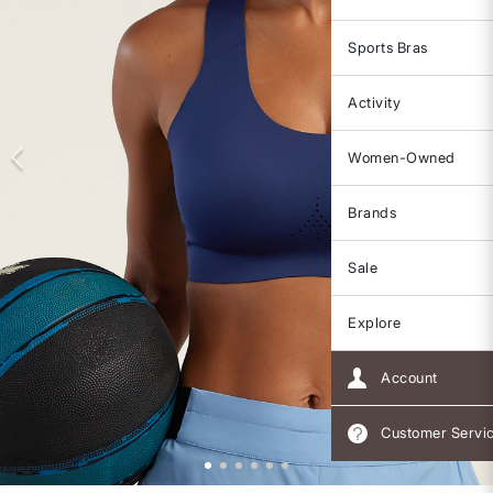
Sports Bras
Activity
Women-Owned
Brands
Sale
Explore
Account
Customer Servi