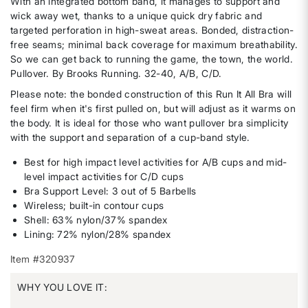
With an integrated bottom band, it manages to support and
wick away wet, thanks to a unique quick dry fabric and
targeted perforation in high-sweat areas. Bonded, distraction-
free seams; minimal back coverage for maximum breathability.
So we can get back to running the game, the town, the world.
Pullover. By Brooks Running. 32-40, A/B, C/D.
Please note: the bonded construction of this Run It All Bra will
feel firm when it's first pulled on, but will adjust as it warms on
the body. It is ideal for those who want pullover bra simplicity
with the support and separation of a cup-band style.
Best for high impact level activities for A/B cups and mid-
level impact activities for C/D cups
Bra Support Level: 3 out of 5 Barbells
Wireless; built-in contour cups
Shell: 63% nylon/37% spandex
Lining: 72% nylon/28% spandex
Item #320937
WHY YOU LOVE IT: