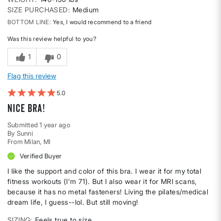
SIZE PURCHASED
Medium
BOTTOM LINE
Yes, I would recommend to a friend
Was this review helpful to you?
1
0
Flag this review
5
Nice Bra!
Submitted
1 year ago
By
Sunni
From
Milan, MI
Verified Buyer
I like the support and color of this bra. I wear it for my total
fitness workouts (I'm 71). But I also wear it for MRI scans,
because it has no metal fasteners! Living the pilates/medical
dream life, I guess--lol. But still moving!
SIZING
Feels true to size