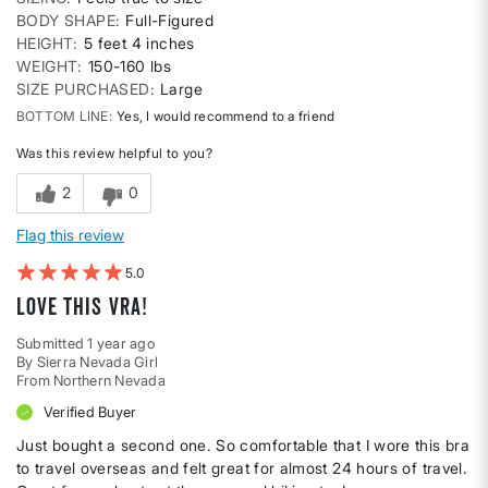
BODY SHAPE
Full-Figured
HEIGHT
5 feet 4 inches
WEIGHT
150-160 lbs
SIZE PURCHASED
Large
BOTTOM LINE
Yes, I would recommend to a friend
Was this review helpful to you?
2
0
Flag this review
5
Love This Vra!
Submitted
1 year ago
By
Sierra Nevada Girl
From
Northern Nevada
Verified Buyer
Just bought a second one. So comfortable that I wore this bra
to travel overseas and felt great for almost 24 hours of travel.