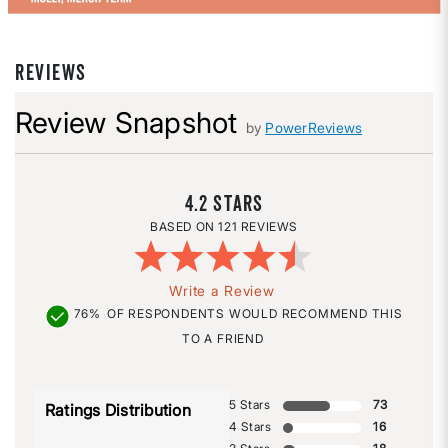
REVIEWS
Review Snapshot
by
PowerReviews
4.2
121 REVIEWS
Write a Review
76%
OF RESPONDENTS WOULD RECOMMEND THIS
TO A FRIEND
5 Stars
73
Ratings Distribution
4 Stars
16