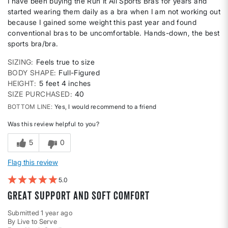
I have been buying the Run It All Sports Bras for years and
started wearing them daily as a bra when I am not working out
because I gained some weight this past year and found
conventional bras to be uncomfortable. Hands-down, the best
sports bra/bra.
SIZING
Feels true to size
BODY SHAPE
Full-Figured
HEIGHT
5 feet 4 inches
SIZE PURCHASED
40
BOTTOM LINE
Yes, I would recommend to a friend
Was this review helpful to you?
5
0
Flag this review
5
Great support and soft comfort
Submitted
1 year ago
By
Live to Serve