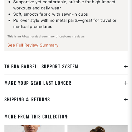
Supportive yet comfortable, suitable for high-impact
workouts and daily wear
Soft, smooth fabric with sewn-in cups
Pullover style with no metal parts—great for travel or
medical procedures
This is an AI-generated summary of customer reviews.
See Full Review Summary
T9 BRA BARBELL SUPPORT SYSTEM
MAKE YOUR GEAR LAST LONGER
SHIPPING & RETURNS
More From This Collection: