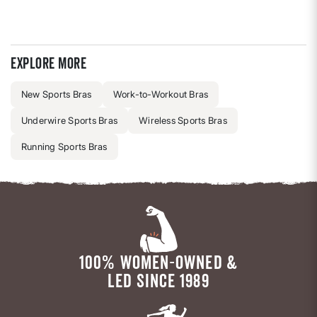
Explore more
New Sports Bras
Work-to-Workout Bras
Underwire Sports Bras
Wireless Sports Bras
Running Sports Bras
100% WOMEN-OWNED &
LED SINCE 1989