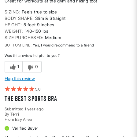
Great for workouts at the gym and hiking too!
SIZING
Feels true to size
BODY SHAPE
Slim & Straight
HEIGHT
5 feet 9 inches
WEIGHT
140-150 lbs
SIZE PURCHASED
Medium
BOTTOM LINE
Yes, I would recommend to a friend
Was this review helpful to you?
1
0
Flag this review
5
The Best Sports Bra
Submitted
1 year ago
By
Terri
From
Bay Area
Verified Buyer