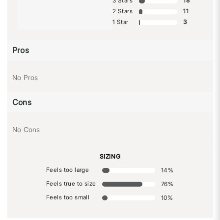
3 Stars
18
2 Stars
11
1 Star
3
Pros
No Pros
Cons
No Cons
SIZING
Feels too large
14
%
Feels true to size
76
%
Feels too small
10
%