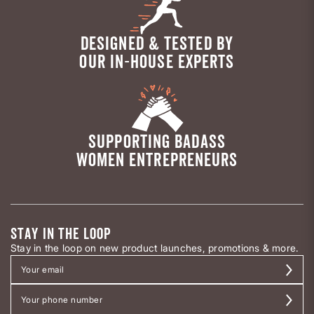
DESIGNED & TESTED BY
OUR IN-HOUSE EXPERTS
SUPPORTING BADASS
WOMEN ENTREPRENEURS
STAY IN THE LOOP
Stay in the loop on new product launches, promotions & more.