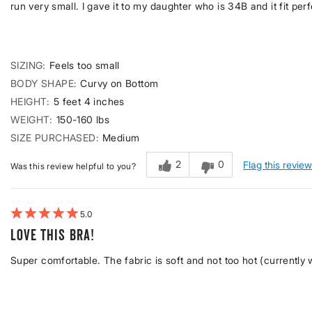
run very small. I gave it to my daughter who is 34B and it fit perf
SIZING
Feels too small
BODY SHAPE
Curvy on Bottom
HEIGHT
5 feet 4 inches
WEIGHT
150-160 lbs
SIZE PURCHASED
Medium
2
0
Flag this revie
Was this review helpful to you?
5
Love this bra!
Super comfortable. The fabric is soft and not too hot (currently 