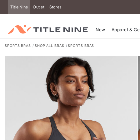
Accessibility
Title Nine
Outlet
Stores
New
Apparel & Ge
SPORTS BRAS
SHOP ALL BRAS
SPORTS BRAS