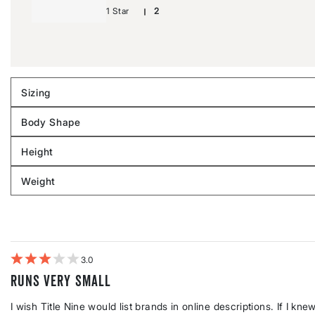
1 Star
2
Sizing
Filter
reviews
Body Shape
by
Filter
Sizing
reviews
Height
by
Filter
Body
reviews
Weight
shape
by
Filter
Height
reviews
by
Weight
3
Runs very small
I wish Title Nine would list brands in online descriptions. If I k