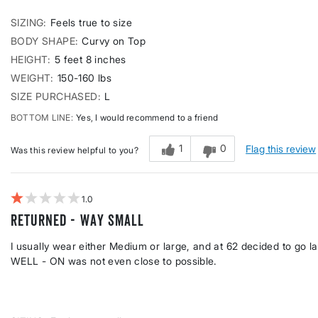
SIZING
Feels true to size
BODY SHAPE
Curvy on Top
HEIGHT
5 feet 8 inches
WEIGHT
150-160 lbs
SIZE PURCHASED
L
BOTTOM LINE
Yes, I would recommend to a friend
1
0
Flag this review
Was this review helpful to you?
1
RETURNED - Way Small
I usually wear either Medium or large, and at 62 decided to go la
WELL - ON was not even close to possible.