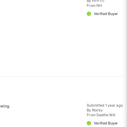
By
HYP117
From
NH
Verified Buyer
Submitted
1 year ago
owing.
By
Rocky
From
Seattle WA
Verified Buyer