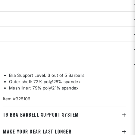
DESCRIPTION & FEATURES
The balance of support and freedom to breathe? Feels just
right. Built for those who rank breathability AND compression
on top o' the list. Cross-back mesh straps and minimal
seaming for distraction-free, compressive support. Pullover.
Removable cups. By Brooks Running. S(4-6), M(8-10), L(12-
14).
Best for B-C cups
Bra Support Level: 3 out of 5 Barbells
Outer shell: 72% poly/28% spandex
Mesh liner: 79% poly/21% spandex
Item #328106
T9 BRA BARBELL SUPPORT SYSTEM
MAKE YOUR GEAR LAST LONGER