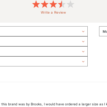
Write a Review
new this brand was by Brooks, I would have ordered a larger size as I