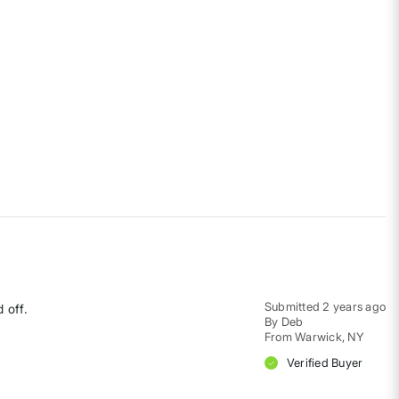
Submitted
2 years ago
 off.
By
Deb
From
Warwick, NY
Verified Buyer