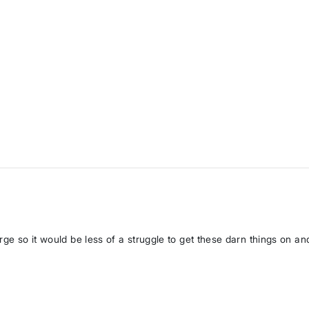
rge so it would be less of a struggle to get these darn things on and