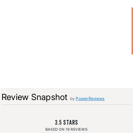
Review Snapshot
by
PowerReviews
3.5
19 REVIEWS