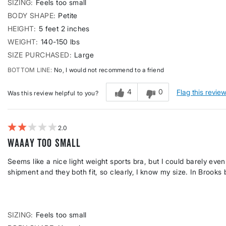
SIZING
Feels too small
BODY SHAPE
Petite
HEIGHT
5 feet 2 inches
WEIGHT
140-150 lbs
SIZE PURCHASED
Large
BOTTOM LINE
No, I would not recommend to a friend
4
0
Flag this revie
Was this review helpful to you?
2
Waaay too small
Seems like a nice light weight sports bra, but I could barely eve
shipment and they both fit, so clearly, I know my size. In Brooks
SIZING
Feels too small