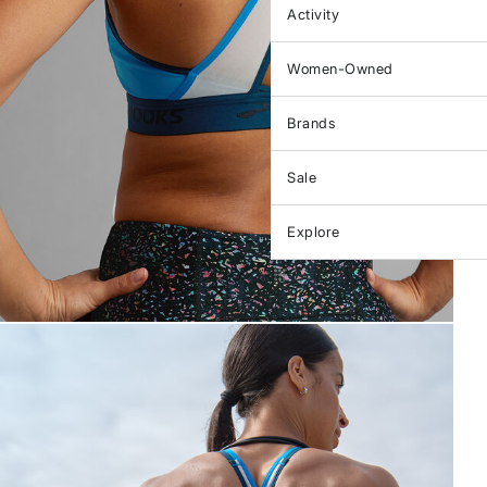
Activity
Women-Owned
Brands
Sale
Explore