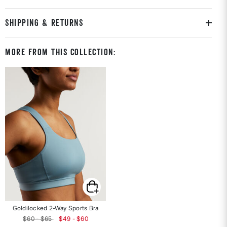
SHIPPING & RETURNS
More From This Collection:
Goldilocked 2-Way Sports Bra
$60 - $65
$49 - $60