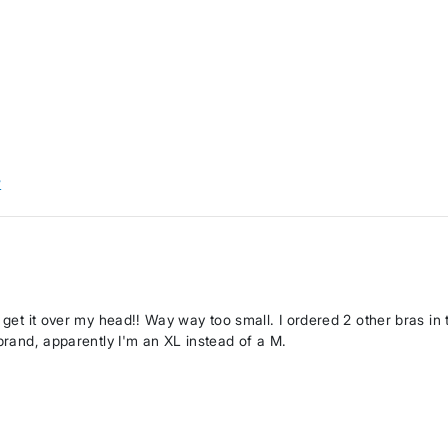
w
n get it over my head!! Way way too small. I ordered 2 other bras in
 brand, apparently I'm an XL instead of a M.