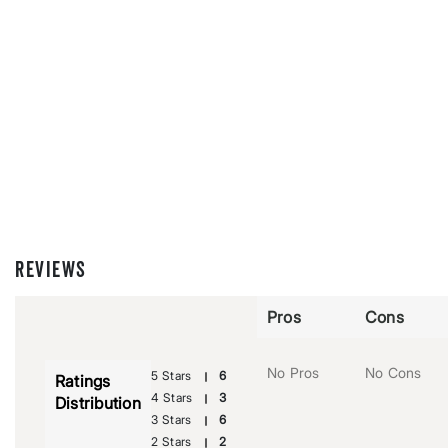
REVIEWS
Pros
Cons
No Pros
No Cons
5 Stars
6
Ratings
4 Stars
3
Distribution
3 Stars
6
2 Stars
2