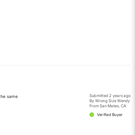
Submitted
2 years ago
 the same
By
Wrong Size Wendy
From
San Mateo, CA
Verified Buyer