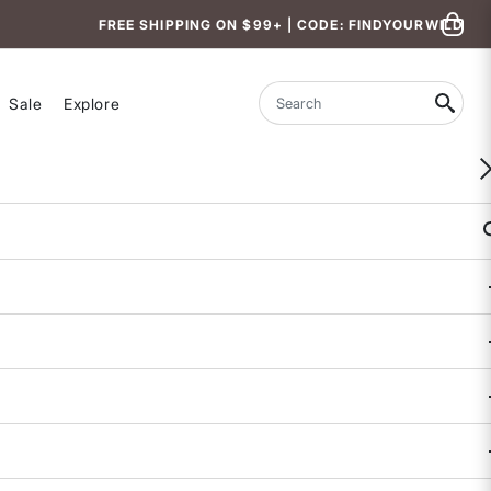
FREE SHIPPING ON $99+ | CODE: FINDYOURWILD
Sale
Explore
Search
Goldilocked Cross Back Sports Bra
5 out of 5 Customer Rating
19 REVIEWS
COLOR
SIZE
S
M
L
Size & Fit Guide:
Availability:
Sold Out