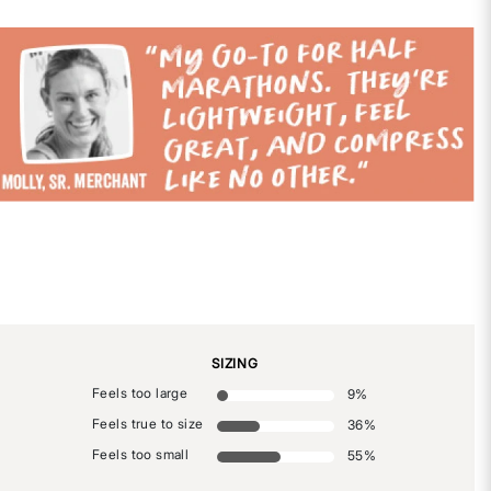
SIZING
Feels too large
9
%
Feels true to size
36
%
Feels too small
55
%