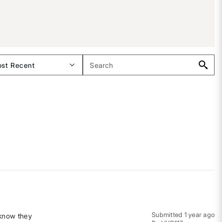
Submitted
1 year ago
 know they