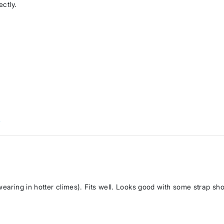
ectly.
w
wearing in hotter climes). Fits well. Looks good with some strap sh