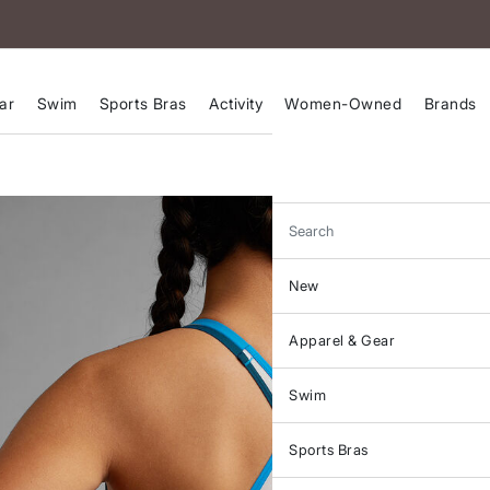
ar
Swim
Sports Bras
Activity
Women-Owned
Brands
Search
New
Apparel & Gear
Swim
Sports Bras