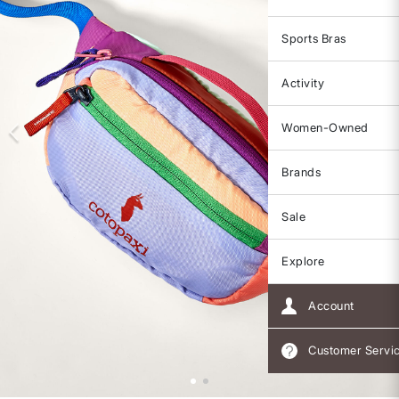
Sports Bras
Activity
Women-Owned
Brands
Sale
Explore
Account
Customer Servi