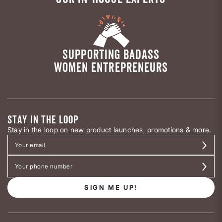
SUPPORTING BADASS
WOMEN ENTREPRENEURS
STAY IN THE LOOP
Stay in the loop on new product launches, promotions & more.
SIGN ME UP!