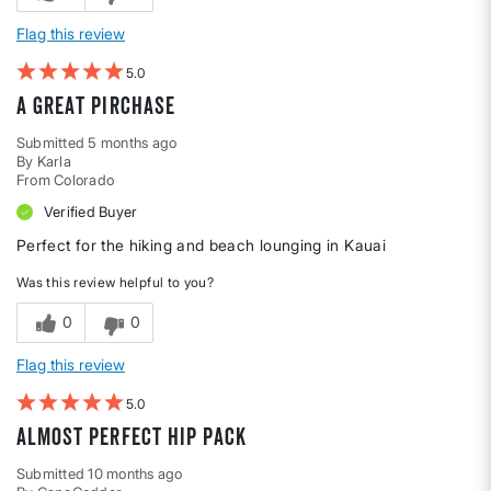
Flag this review
5
A great pirchase
Submitted
5 months ago
By
Karla
From
Colorado
Verified Buyer
Perfect for the hiking and beach lounging in Kauai
Was this review helpful to you?
0
0
Flag this review
5
Almost Perfect Hip Pack
Submitted
10 months ago