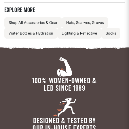
Explore more
Shop All Accessories & Gear
Hats, Scarves, Gloves
Water Bottles & Hydration
Lighting & Reflective
Socks
100% WOMEN-OWNED &
LED SINCE 1989
DESIGNED & TESTED BY
OUR IN-HOUSE EXPERTS