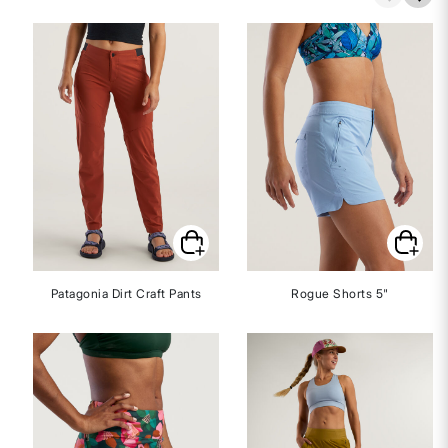
Patagonia Dirt Craft Pants
Rogue Shorts 5"