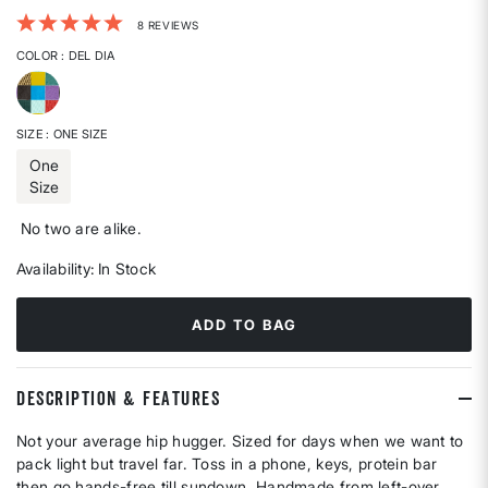
3.8 out of 5 Customer Rating
8 REVIEWS
COLOR
: DEL DIA
selected
SIZE
: ONE SIZE
One
Size
selected
No two are alike.
Availability:
In Stock
ADD TO BAG
DESCRIPTION & FEATURES
Not your average hip hugger. Sized for days when we want to
pack light but travel far. Toss in a phone, keys, protein bar
then go hands-free till sundown. Handmade from left-over,