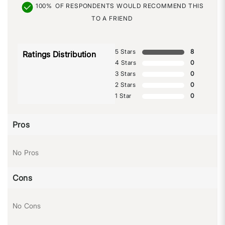
100%
OF RESPONDENTS WOULD RECOMMEND THIS
TO A FRIEND
5 Stars
8
Ratings Distribution
4 Stars
0
3 Stars
0
2 Stars
0
1 Star
0
Pros
No Pros
Cons
No Cons