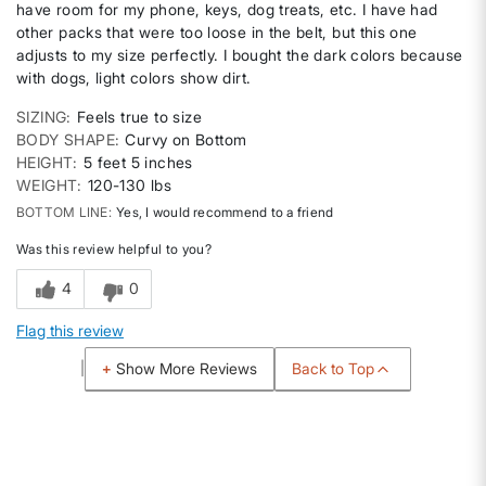
have room for my phone, keys, dog treats, etc. I have had
other packs that were too loose in the belt, but this one
adjusts to my size perfectly. I bought the dark colors because
with dogs, light colors show dirt.
SIZING
Feels true to size
BODY SHAPE
Curvy on Bottom
HEIGHT
5 feet 5 inches
WEIGHT
120-130 lbs
BOTTOM LINE
Yes, I would recommend to a friend
Was this review helpful to you?
4
0
Flag this review
Back to Top
Show More Reviews