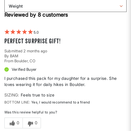
Body
reviews
Weight
shape
by
Filter
Height
Reviewed by 8 customers
reviews
by
Weight
5
Perfect surprise gift!
Submitted
2 months ago
By
BAM
From
Boulder, CO
Verified Buyer
I purchased this pack for my daughter for a surprise. She
loves wearing it for daily hikes in Boulder.
SIZING
Feels true to size
BOTTOM LINE
Yes, I would recommend to a friend
Was this review helpful to you?
0
0