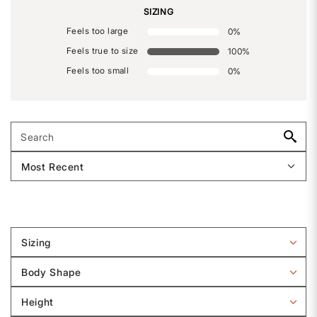
SIZING
Feels too large
0
%
Feels true to size
100
%
Feels too small
0
%
Sizing
Filter
reviews
Body Shape
by
Filter
Sizing
reviews
Height
by
Filter