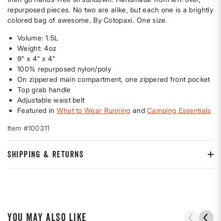
repurposed pieces. No two are alike, but each one is a brightly
colored bag of awesome. By Cotopaxi. One size.
Volume: 1.5L
Weight: 4oz
9" x 4" x 4"
100% repurposed nylon/poly
On zippered main compartment, one zippered front pocket
Top grab handle
Adjustable waist belt
Featured in
What to Wear Running
and
Camping Essentials
Item #100311
SHIPPING & RETURNS
YOU MAY ALSO LIKE