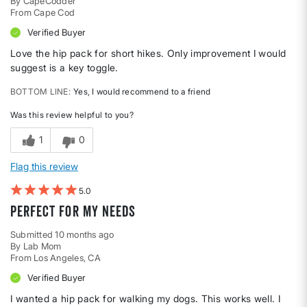
By
CapeCodder
From
Cape Cod
Verified Buyer
Love the hip pack for short hikes. Only improvement I would
suggest is a key toggle.
BOTTOM LINE
Yes, I would recommend to a friend
Was this review helpful to you?
1
0
Flag this review
5
Perfect for my needs
Submitted
10 months ago
By
Lab Mom
From
Los Angeles, CA
Verified Buyer
I wanted a hip pack for walking my dogs. This works well. I