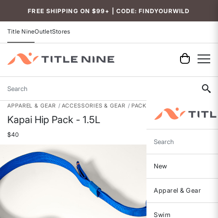
Accessibility
FREE SHIPPING ON $99+ | CODE: FINDYOURWILD
Title Nine
Outlet
Stores
Search
APPAREL & GEAR
ACCESSORIES & GEAR
PACKS, BAGS & GEAR
Kapai Hip Pack - 1.5L
$40
Search
New
Apparel & Gear
Swim