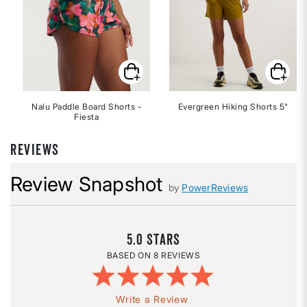
Nalu Paddle Board Shorts -
Evergreen Hiking Shorts 5"
Fiesta
REVIEWS
Review Snapshot
by
PowerReviews
5.0
8 REVIEWS
Write a Review