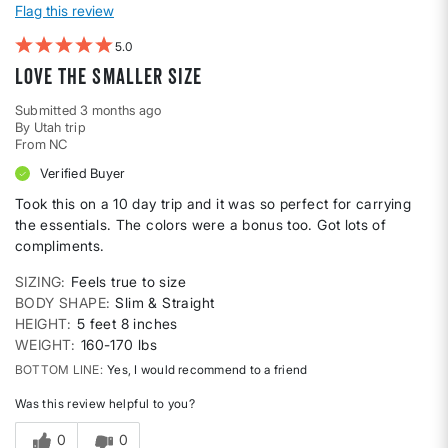
Flag this review
5
Love the smaller size
Submitted
3 months ago
By
Utah trip
From
NC
Verified Buyer
Took this on a 10 day trip and it was so perfect for carrying
the essentials. The colors were a bonus too. Got lots of
compliments.
SIZING
Feels true to size
BODY SHAPE
Slim & Straight
HEIGHT
5 feet 8 inches
WEIGHT
160-170 lbs
BOTTOM LINE
Yes, I would recommend to a friend
Was this review helpful to you?
0
0