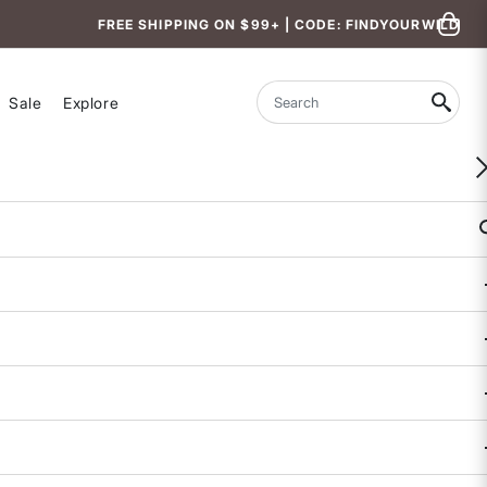
FREE SHIPPING ON $99+ | CODE: FINDYOURWILD
Sale
Explore
Search
WOMEN-OWNED
Feelgood Fleece Hoodie
3.4 out of 5 Customer Rating
7 REVIEWS
COLOR
SIZE
XS
S
M
L
XL
Size & Fit Guide: