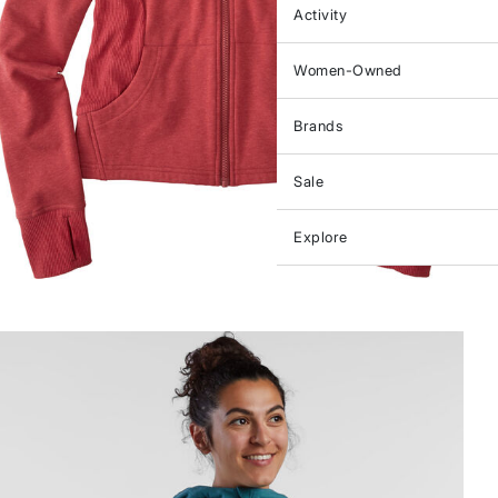
Activity
Women-Owned
Brands
Sale
Explore