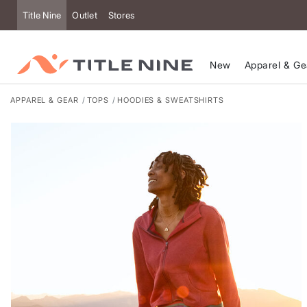
Accessibility
Title Nine
Outlet
Stores
New
Apparel & Ge
APPAREL & GEAR
TOPS
HOODIES & SWEATSHIRTS