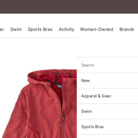
ar
Swim
Sports Bras
Activity
Women-Owned
Brands
Search
New
Apparel & Gear
Swim
Sports Bras