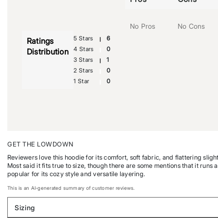
No Pros
No Cons
5 Stars
6
Ratings
4 Stars
0
Distribution
3 Stars
1
2 Stars
0
1 Star
0
GET THE LOWDOWN
Reviewers love this hoodie for its comfort, soft fabric, and flattering s
Most said it fits true to size, though there are some mentions that it runs a
popular for its cozy style and versatile layering.
This is an AI-generated summary of customer reviews.
Sizing
Filter