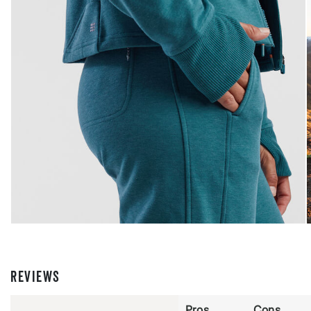
REVIEWS
Pros
Cons