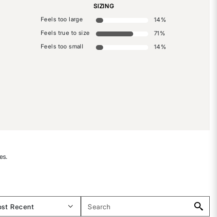
SIZING
Feels too large
14
%
Feels true to size
71
%
Feels too small
14
%
es.