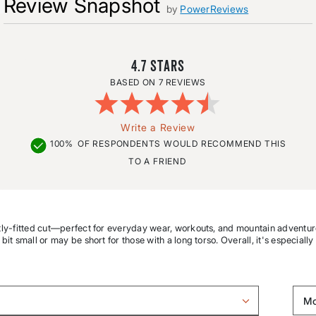
Review Snapshot
by
PowerReviews
4.7
7 REVIEWS
Write a Review
100%
OF RESPONDENTS WOULD RECOMMEND THIS
TO A FRIEND
lightly-fitted cut—perfect for everyday wear, workouts, and mountain adventur
 bit small or may be short for those with a long torso. Overall, it's especially