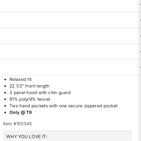
Availability:
Sold Out
DESCRIPTION & FEATURES
Crushing a WOD or standing up for reproductive rights–
we're all about feeling good. Buttery soft poly/tencel blend
wicks away sweat, blocks sneaky breezes, and stretches as
we take action for what really matters. By Title Nine. XS(2),
S(4-6), M(8-10), L(12-14), XL(16).
Relaxed fit
22 1/2" front length
3 panel hood with chin guard
91% poly/9% tencel
Two hand pockets with one secure zippered pocket
Only @ T9
Item #100545
WHY YOU LOVE IT: