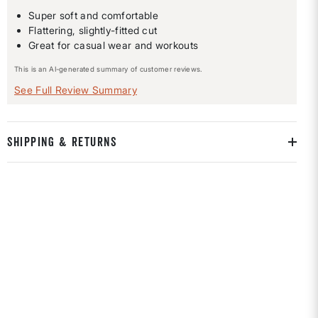
Super soft and comfortable
Flattering, slightly-fitted cut
Great for casual wear and workouts
This is an AI-generated summary of customer reviews.
See Full Review Summary
SHIPPING & RETURNS