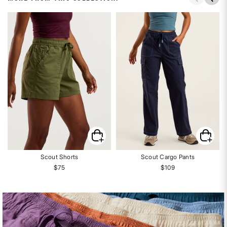
Scout Shorts
Scout Cargo Pants
$75
$109