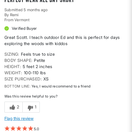
Submitted
5 months ago
By
Remi
From
Vermont
Verified Buyer
Great Scott. I teach outdoor Ed and this is perfect for days
exploring the woods with kiddos
SIZING
Feels true to size
BODY SHAPE
Petite
HEIGHT
5 feet 2 inches
WEIGHT
100-110 lbs
SIZE PURCHASED
XS
BOTTOM LINE
Yes, I would recommend to a friend
Was this review helpful to you?
2
1
Flag this review
5