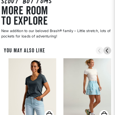
MORE ROOM
TO EXPLORE
New addition to our beloved Brash® family – Little stretch, lots of
pockets for loads of adventuring!
YOU MAY ALSO LIKE