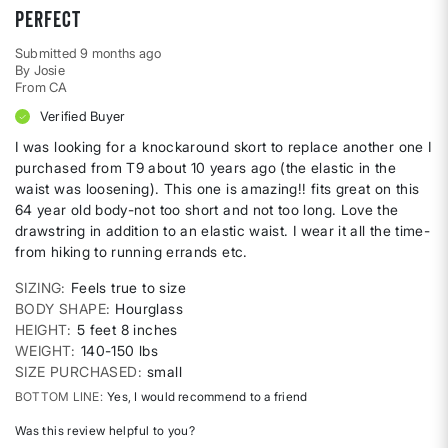
perfect
Submitted
9 months ago
By
Josie
From
CA
Verified Buyer
I was looking for a knockaround skort to replace another one I
purchased from T9 about 10 years ago (the elastic in the
waist was loosening). This one is amazing!! fits great on this
64 year old body-not too short and not too long. Love the
drawstring in addition to an elastic waist. I wear it all the time-
from hiking to running errands etc.
SIZING
Feels true to size
BODY SHAPE
Hourglass
HEIGHT
5 feet 8 inches
WEIGHT
140-150 lbs
SIZE PURCHASED
small
BOTTOM LINE
Yes, I would recommend to a friend
Was this review helpful to you?