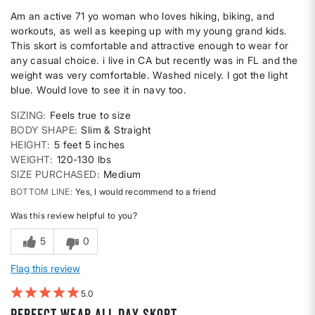
Am an active 71 yo woman who loves hiking, biking, and
workouts, as well as keeping up with my young grand kids.
This skort is comfortable and attractive enough to wear for
any casual choice. i live in CA but recently was in FL and the
weight was very comfortable. Washed nicely. I got the light
blue. Would love to see it in navy too.
SIZING
Feels true to size
BODY SHAPE
Slim & Straight
HEIGHT
5 feet 5 inches
WEIGHT
120-130 lbs
SIZE PURCHASED
Medium
BOTTOM LINE
Yes, I would recommend to a friend
Was this review helpful to you?
5
0
Flag this review
5
Perfect wear all day skort