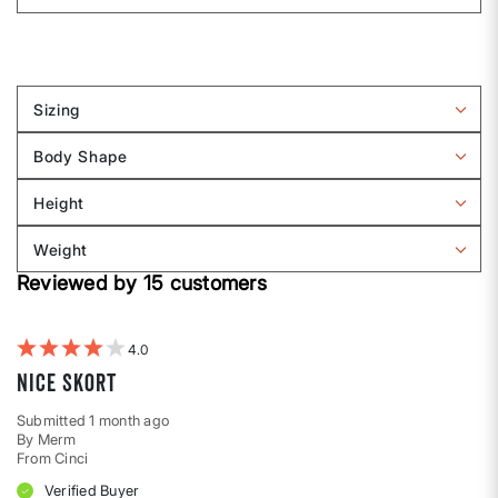
Sizing
Filter
reviews
Body Shape
by
Filter
Sizing
reviews
Height
by
Filter
Body
reviews
Weight
shape
by
Filter
Height
Reviewed by 15 customers
reviews
by
Weight
4
Nice skort
Submitted
1 month ago
By
Merm
From
Cinci
Verified Buyer