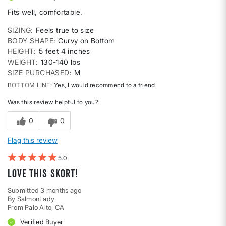
Fits well, comfortable.
SIZING
Feels true to size
BODY SHAPE
Curvy on Bottom
HEIGHT
5 feet 4 inches
WEIGHT
130-140 lbs
SIZE PURCHASED
M
BOTTOM LINE
Yes, I would recommend to a friend
Was this review helpful to you?
0
0
Flag this review
5
LOVE this skort!
Submitted
3 months ago
By
SalmonLady
From
Palo Alto, CA
Verified Buyer