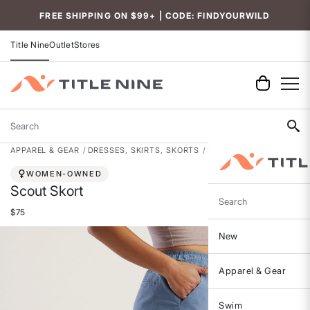
FREE SHIPPING ON $99+ | CODE: FINDYOURWILD
Title Nine
Outlet
Stores
Search
APPAREL & GEAR
DRESSES, SKIRTS, SKORTS
SKORTS
WOMEN-OWNED
Scout Skort
Search
$75
New
Apparel & Gear
Swim