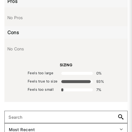
Pros
No Pros
Cons
No Cons
SIZING
Feels too large
0
%
Feels true to size
93
%
Feels too small
7
%