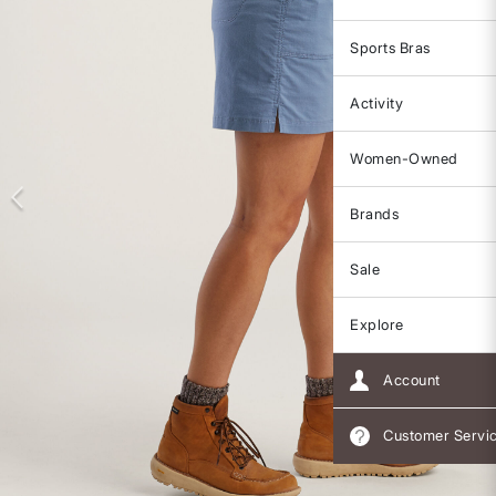
Sports Bras
Activity
Women-Owned
Brands
Sale
Explore
Account
Customer Servi