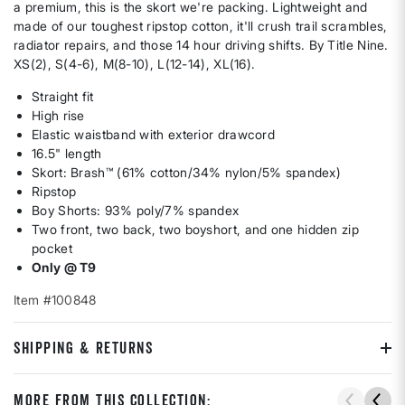
a premium, this is the skort we're packing. Lightweight and
made of our toughest ripstop cotton, it'll crush trail scrambles,
radiator repairs, and those 14 hour driving shifts. By Title Nine.
XS(2), S(4-6), M(8-10), L(12-14), XL(16).
Straight fit
High rise
Elastic waistband with exterior drawcord
16.5" length
Skort: Brash™ (61% cotton/34% nylon/5% spandex)
Ripstop
Boy Shorts: 93% poly/7% spandex
Two front, two back, two boyshort, and one hidden zip
pocket
Only @ T9
Item #100848
SHIPPING & RETURNS
More From This Collection: