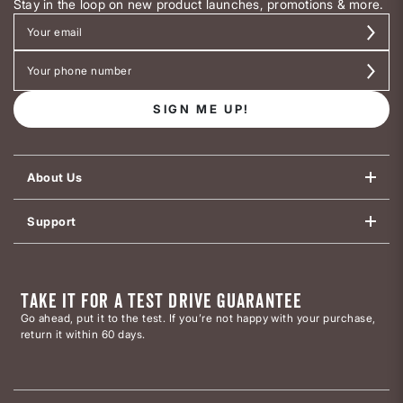
Stay in the loop on new product launches, promotions & more.
SIGN ME UP!
About Us
Support
TAKE IT FOR A TEST DRIVE GUARANTEE
Go ahead, put it to the test. If you’re not happy with your purchase,
return it within 60 days.