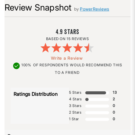
Review Snapshot
by
PowerReviews
4.9
15 REVIEWS
Write a Review
100%
OF RESPONDENTS WOULD RECOMMEND THIS
TO A FRIEND
5 Stars
13
Ratings Distribution
4 Stars
2
3 Stars
0
2 Stars
0
1 Star
0