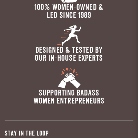
100% WOMEN-OWNED &
LED SINCE 1989
DESIGNED & TESTED BY
OUR IN-HOUSE EXPERTS
SUPPORTING BADASS
WOMEN ENTREPRENEURS
STAY IN THE LOOP