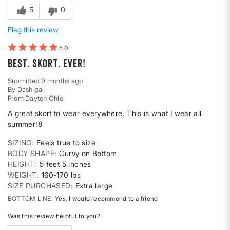
5
0
Flag this review
5
Best. Skort. Ever!
Submitted
9 months ago
By
Dash gal
From
Dayton Ohio
A great skort to wear everywhere. This is what I wear all
summer!8
SIZING
Feels true to size
BODY SHAPE
Curvy on Bottom
HEIGHT
5 feet 5 inches
WEIGHT
160-170 lbs
SIZE PURCHASED
Extra large
BOTTOM LINE
Yes, I would recommend to a friend
Was this review helpful to you?