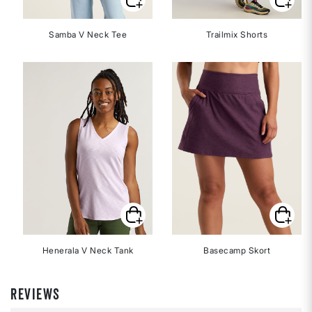
Samba V Neck Tee
Trailmix Shorts
Henerala V Neck Tank
Basecamp Skort
REVIEWS