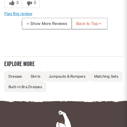
3
0
Flag this review
Back to Top
Show More Reviews
Explore more
Dresses
Skirts
Jumpsuits & Rompers
Matching Sets
Built-in Bra Dresses