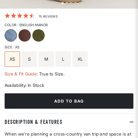
5 out of 5 Customer Rating
15 REVIEWS
COLOR
: ENGLISH MANOR
selected
SIZE
: XS
XS
S
M
L
XL
selected
Size & Fit Guide:
True to Size.
Availability:
In Stock
ADD TO BAG
DESCRIPTION & FEATURES
When we're planning a cross-country van trip and space is at