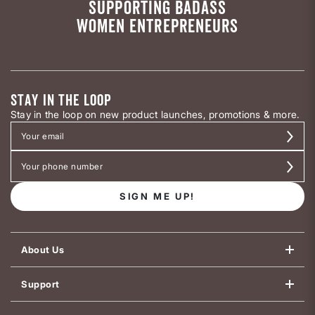
SUPPORTING BADASS
WOMEN ENTREPRENEURS
STAY IN THE LOOP
Stay in the loop on new product launches, promotions & more.
SIGN ME UP!
About Us
Support