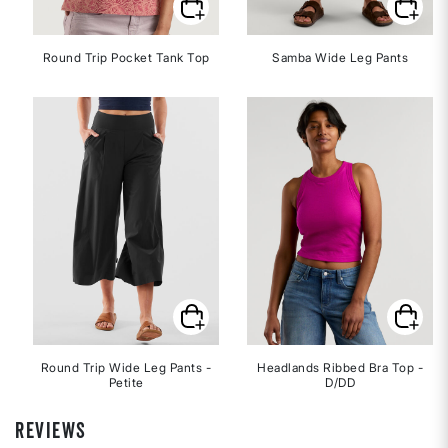
Round Trip Pocket Tank Top
Samba Wide Leg Pants
Round Trip Wide Leg Pants -
Headlands Ribbed Bra Top -
Petite
D/DD
REVIEWS