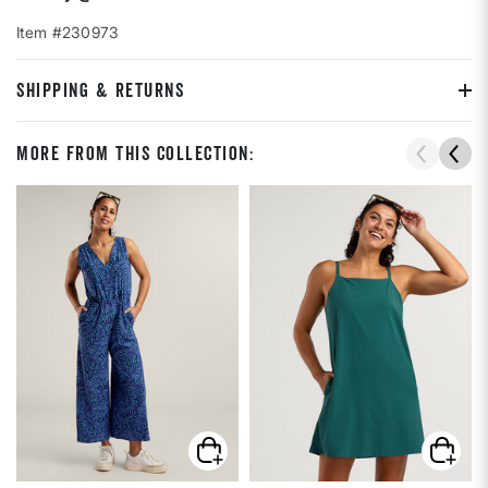
Item #230973
SHIPPING & RETURNS
More From This Collection: