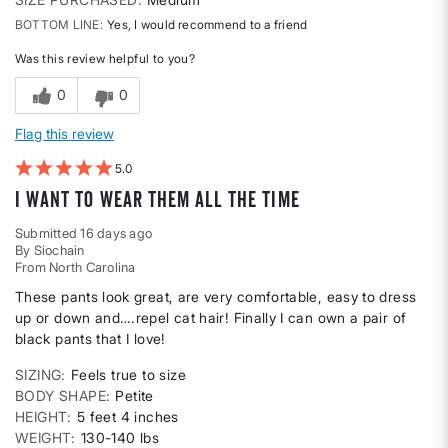
BOTTOM LINE
Yes, I would recommend to a friend
Was this review helpful to you?
0
0
Flag this review
5
I want to wear them all the time
Submitted
16 days ago
By
Siochain
From
North Carolina
These pants look great, are very comfortable, easy to dress
up or down and….repel cat hair! Finally I can own a pair of
black pants that I love!
SIZING
Feels true to size
BODY SHAPE
Petite
HEIGHT
5 feet 4 inches
WEIGHT
130-140 lbs