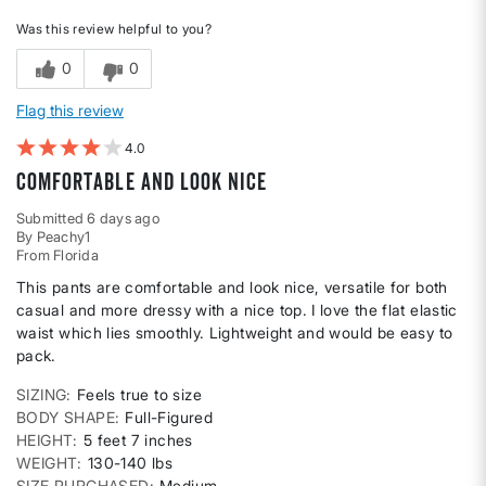
Was this review helpful to you?
0
0
Flag this review
4
comfortable and look nice
Submitted
6 days ago
By
Peachy1
From
Florida
This pants are comfortable and look nice, versatile for both
casual and more dressy with a nice top. I love the flat elastic
waist which lies smoothly. Lightweight and would be easy to
pack.
SIZING
Feels true to size
BODY SHAPE
Full-Figured
HEIGHT
5 feet 7 inches
WEIGHT
130-140 lbs
SIZE PURCHASED
Medium