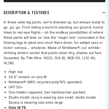
DESCRIPTION & FEATURES
In these wide leg pants, we're dressed up, but always ready to
go, go, go. From biking around to standing our ground, humid
hikes to red-eye flights – oh the endless possibilities of where
these pants will take us. Use the 'magic lock' concealed in the
flowing legs to pleat and cinch them down, for added sass or
kickin' serious... whatever. Made of Nimblene®, our wrinkle-
shirking stretch woven that packs down tiny, shakes out fast.
Gusseted. By Title Nine. XS(2), S(4-6), M(8-10), L(12-14),
XL(16).
High rise
24.5" inseam on size M
Nimblene® (86% recycled poly/14% spandex)
UPF 50+
One hidden zippered, two handwarmer pockets
Studio model Jacq is wearing size small, studio model
Savina is wearing size extra large
Only @ T9