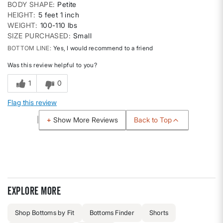
BODY SHAPE
Petite
HEIGHT
5 feet 1 inch
WEIGHT
100-110 lbs
SIZE PURCHASED
Small
BOTTOM LINE
Yes, I would recommend to a friend
Was this review helpful to you?
1
0
Flag this review
Back to Top
Show More Reviews
Explore more
Shop Bottoms by Fit
Bottoms Finder
Shorts