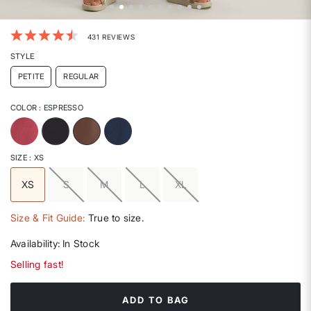
4.3 out of 5 Customer Rating
431 REVIEWS
STYLE
PETITE
REGULAR
COLOR
: ESPRESSO
selected
SIZE
: XS
XS
S
M
L
XL
selected
Size & Fit Guide:
True to size.
Availability:
In Stock
Selling fast!
ADD TO BAG