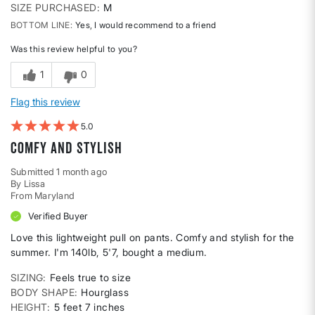
SIZE PURCHASED
M
BOTTOM LINE
Yes, I would recommend to a friend
Was this review helpful to you?
1
0
Flag this review
5
Comfy and Stylish
Submitted
1 month ago
By
Lissa
From
Maryland
Verified Buyer
Love this lightweight pull on pants. Comfy and stylish for the
summer. I'm 140lb, 5'7, bought a medium.
SIZING
Feels true to size
BODY SHAPE
Hourglass
HEIGHT
5 feet 7 inches