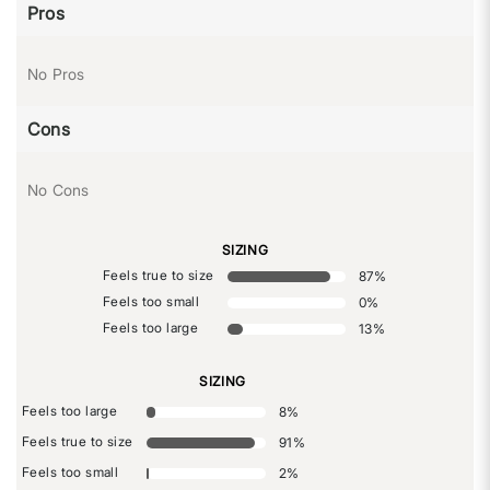
Pros
No Pros
Cons
No Cons
SIZING
Feels true to size
87
%
Feels too small
0
%
Feels too large
13
%
SIZING
Feels too large
8
%
Feels true to size
91
%
Feels too small
2
%