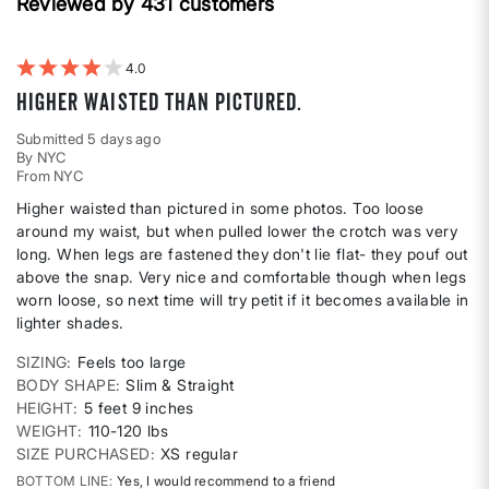
Weight
Reviewed by 431 customers
reviews
by
Best
For
4
Higher waisted than pictured.
Submitted
5 days ago
By
NYC
From
NYC
Higher waisted than pictured in some photos. Too loose
around my waist, but when pulled lower the crotch was very
long. When legs are fastened they don't lie flat- they pouf out
above the snap. Very nice and comfortable though when legs
worn loose, so next time will try petit if it becomes available in
lighter shades.
SIZING
Feels too large
BODY SHAPE
Slim & Straight
HEIGHT
5 feet 9 inches
WEIGHT
110-120 lbs
SIZE PURCHASED
XS regular
BOTTOM LINE
Yes, I would recommend to a friend