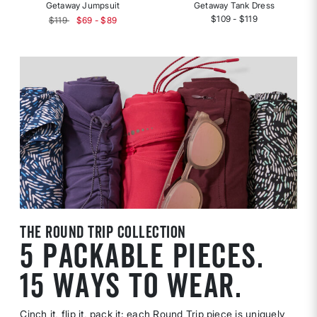
Getaway Jumpsuit
Getaway Tank Dress
$109 - $119
$119
$69 - $89
the round trip collection
5 PACKABLE PIECES.
15 WAYS TO WEAR.
Cinch it, flip it, pack it: each Round Trip piece is uniquely