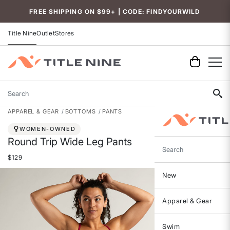
FREE SHIPPING ON $99+ | CODE: FINDYOURWILD
Title Nine
Outlet
Stores
Search
APPAREL & GEAR
BOTTOMS
PANTS
WOMEN-OWNED
Round Trip Wide Leg Pants
Search
$129
New
Apparel & Gear
Swim