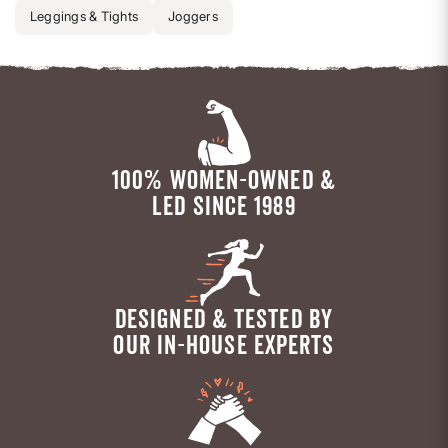
Leggings & Tights
Joggers
100% WOMEN-OWNED &
LED SINCE 1989
DESIGNED & TESTED BY
OUR IN-HOUSE EXPERTS