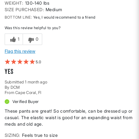
WEIGHT
130-140 lbs
SIZE PURCHASED
Medium
BOTTOM LINE
Yes, I would recommend to a friend
Was this review helpful to you?
1
0
Flag this review
5
Yes
Submitted
1 month ago
By
DCM
From
Cape Coral, Fl
Verified Buyer
These pants are great! So comfortable, can be dressed up or
casual. The elastic waist is good for an expanding waist from
meds and old age.
SIZING
Feels true to size