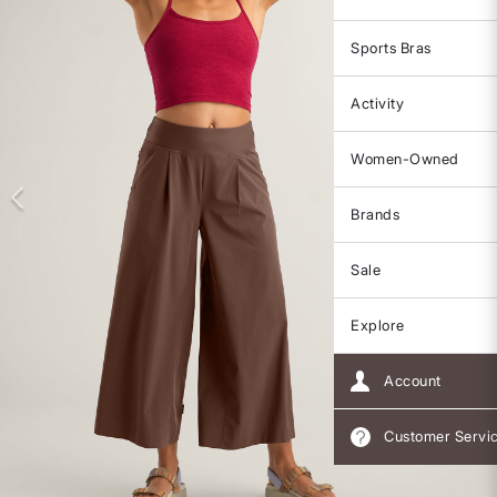
Sports Bras
Activity
Women-Owned
Brands
Sale
Explore
Account
Customer Servi