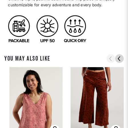
customizable for every adventure and every body.
YOU MAY ALSO LIKE