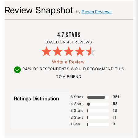
Review Snapshot
by
PowerReviews
4.7
431 REVIEWS
Write a Review
94%
OF RESPONDENTS WOULD RECOMMEND THIS
TO A FRIEND
5 Stars
351
Ratings Distribution
4 Stars
53
3 Stars
13
2 Stars
11
1 Star
3