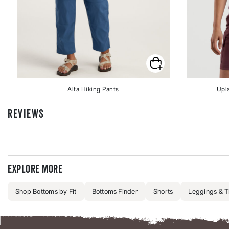
Alta Hiking Pants
Upl
REVIEWS
Explore more
Shop Bottoms by Fit
Bottoms Finder
Shorts
Leggings & T