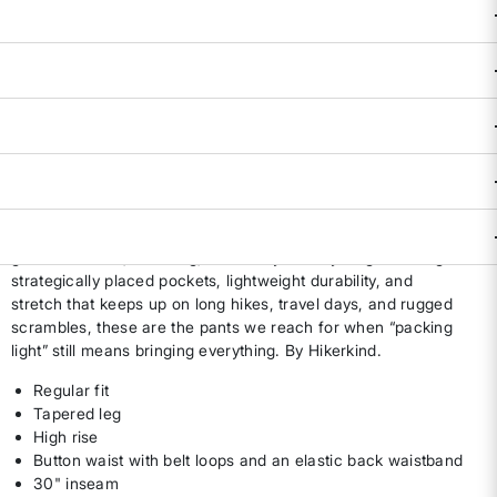
Size & Fit Guide:
True to Size.
Availability:
Select all options for availability
ADD TO BAG
DESCRIPTION & FEATURES
The 8 Pocket Pants were built for women who like their trail
gear functional, flattering, and ready for anything. With eight
strategically placed pockets, lightweight durability, and
stretch that keeps up on long hikes, travel days, and rugged
scrambles, these are the pants we reach for when “packing
light” still means bringing everything. By Hikerkind.
Regular fit
Tapered leg
High rise
Button waist with belt loops and an elastic back waistband
30" inseam