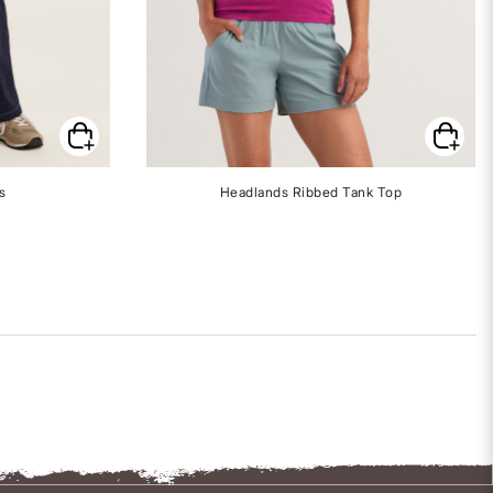
s
Headlands Ribbed Tank Top