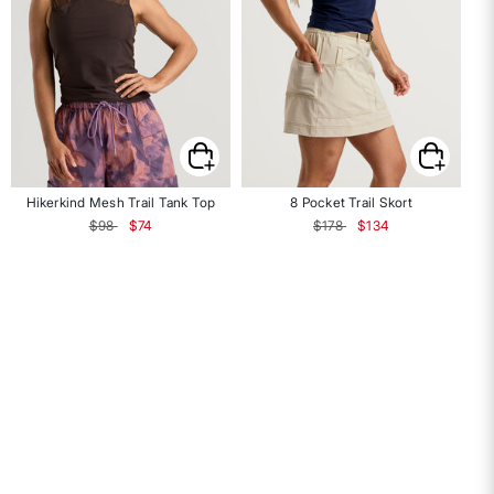
Hikerkind Mesh Trail Tank Top
8 Pocket Trail Skort
Price reduced from
to
Price reduced from
to
$98
$74
$178
$134