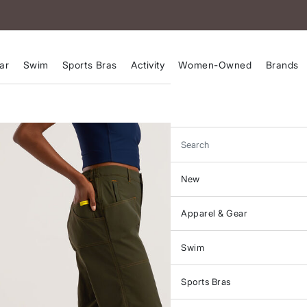
ar
Swim
Sports Bras
Activity
Women-Owned
Brands
Search
New
Apparel & Gear
Swim
Sports Bras