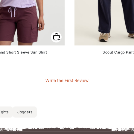
and Short Sleeve Sun Shirt
Scout Cargo Pant
Write the First Review
ights
Joggers