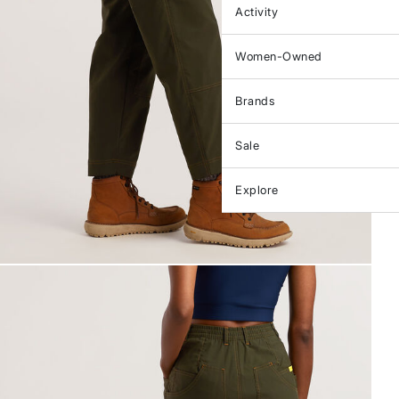
Activity
Women-Owned
Brands
Sale
Explore