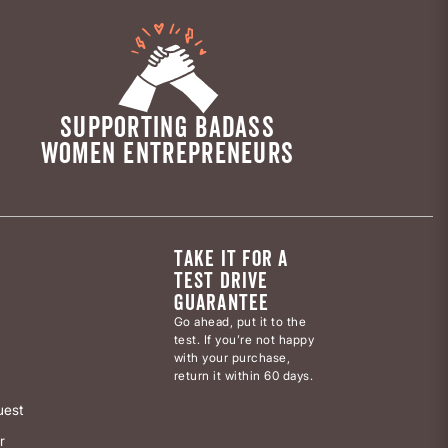
SUPPORTING BADASS
WOMEN ENTREPRENEURS
TAKE IT FOR A
TEST DRIVE
GUARANTEE
Go ahead, put it to the
test. If you’re not happy
with your purchase,
return it within 60 days.
uest
r