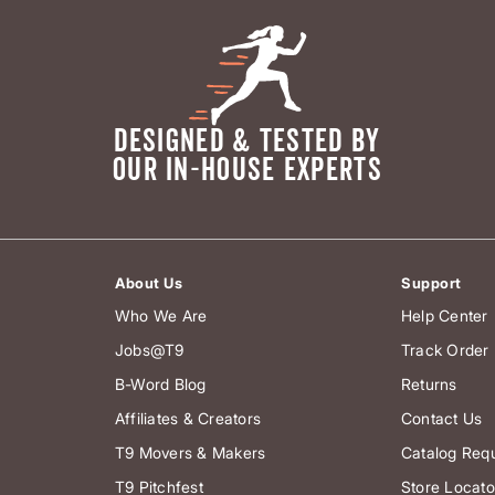
DESIGNED & TESTED BY
OUR IN-HOUSE EXPERTS
About Us
Support
Who We Are
Help Center
Jobs@T9
Track Order
B-Word Blog
Returns
Affiliates & Creators
Contact Us
T9 Movers & Makers
Catalog Req
T9 Pitchfest
Store Locato