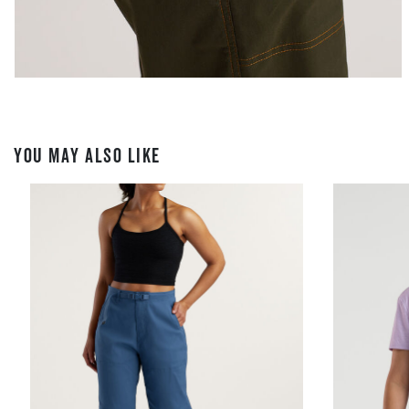
YOU MAY ALSO LIKE