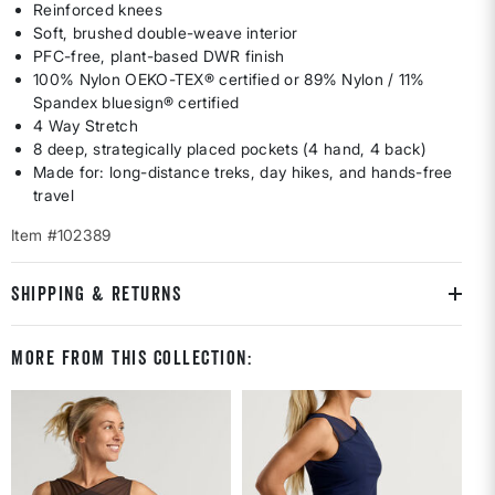
Reinforced knees
Soft, brushed double-weave interior
PFC-free, plant-based DWR finish
100% Nylon OEKO-TEX® certified or 89% Nylon / 11%
Spandex bluesign® certified
4 Way Stretch
8 deep, strategically placed pockets (4 hand, 4 back)
Made for: long-distance treks, day hikes, and hands-free
travel
Item #102389
SHIPPING & RETURNS
More From This Collection: