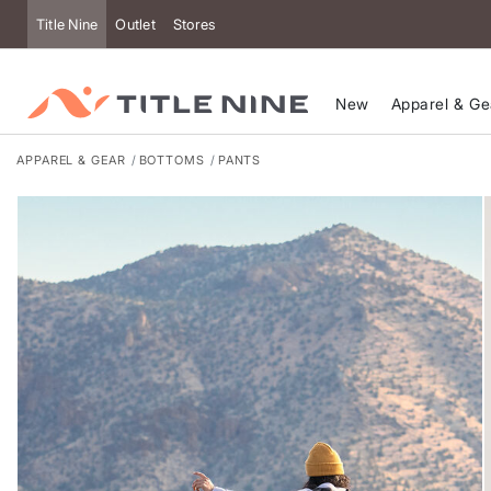
Accessibility
Title Nine
Outlet
Stores
New
Apparel & Ge
APPAREL & GEAR
BOTTOMS
PANTS