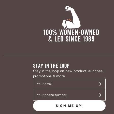
100% WOMEN-OWNED
& LED SINCE 1989
STAY IN THE LOOP
Stay in the loop on new product launches,
promotions & more.
SIGN ME UP!