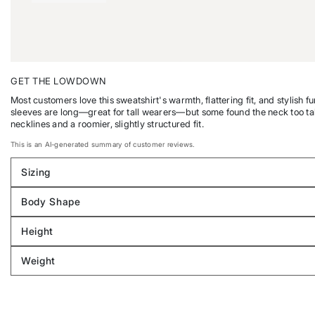
GET THE LOWDOWN
Most customers love this sweatshirt's warmth, flattering fit, and stylish f
sleeves are long—great for tall wearers—but some found the neck too tall o
necklines and a roomier, slightly structured fit.
This is an AI-generated summary of customer reviews.
Sizing
Filter
reviews
Body Shape
by
Filter
Sizing
reviews
Height
by
Filter
Body
reviews
Weight
shape
by
Filter
Height
reviews
by
Weight