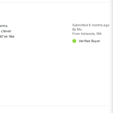
Submitted
6 months ago
 arms.
By
Mo
 clever
From
Indianola, WA
ld've like
Verified Buyer