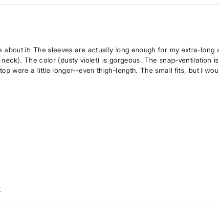
ove about it: The sleeves are actually long enough for my extra-long
ck). The color (dusty violet) is gorgeous. The snap-ventilation is
 top were a little longer--even thigh-length. The small fits, but I wou
w