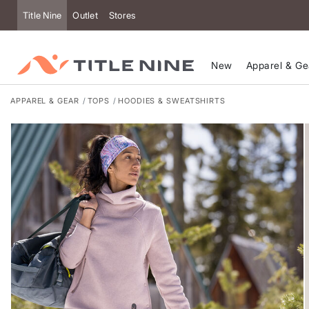
Accessibility
Title Nine
Outlet
Stores
New
Apparel & Ge
APPAREL & GEAR
TOPS
HOODIES & SWEATSHIRTS