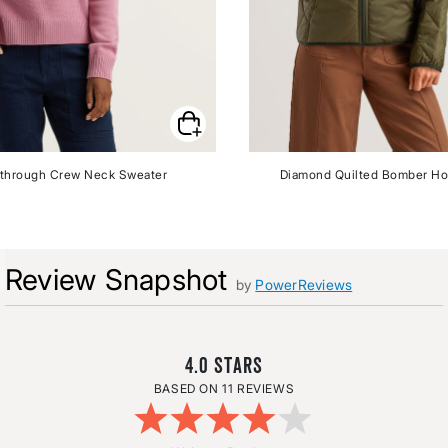
through Crew Neck Sweater
Diamond Quilted Bomber Ho
Review Snapshot
by
PowerReviews
4.0
11 REVIEWS