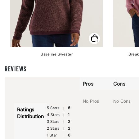
Baseline Sweater
Break
REVIEWS
Pros
Cons
No Pros
No Cons
5 Stars
6
Ratings
4 Stars
1
Distribution
3 Stars
2
2 Stars
2
1 Star
0