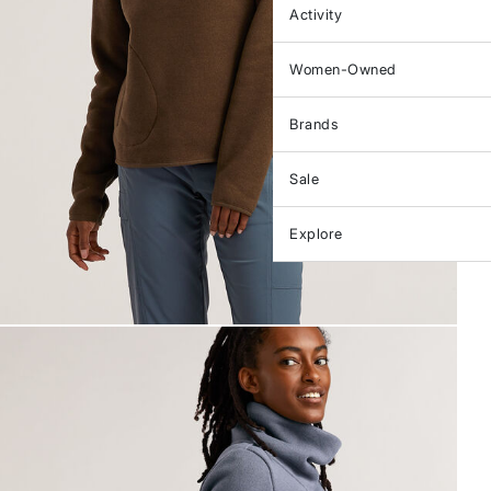
Activity
Women-Owned
Brands
Sale
Explore