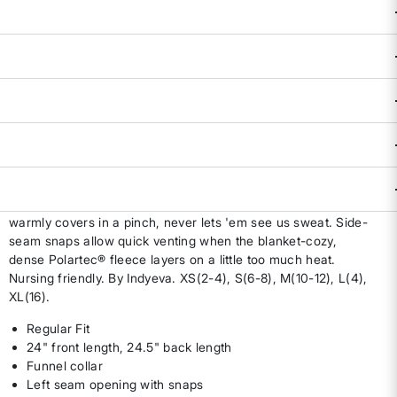
Availability:
Select all options for availability
ADD TO BAG
DESCRIPTION & FEATURES
When our schedule is a never-ending jumble of meetings
and to-dos, we need an agile team player that can keep up
for 24 hours a day, and then some. 25th Hour Sweatshirt
warmly covers in a pinch, never lets 'em see us sweat. Side-
seam snaps allow quick venting when the blanket-cozy,
dense Polartec® fleece layers on a little too much heat.
Nursing friendly. By Indyeva. XS(2-4), S(6-8), M(10-12), L(4),
XL(16).
Regular Fit
24" front length, 24.5" back length
Funnel collar
Left seam opening with snaps