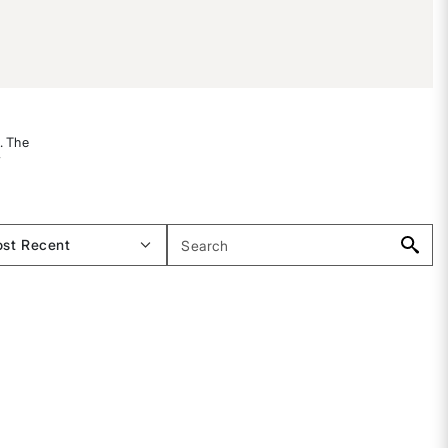
s. The
r