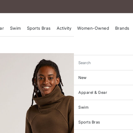
ar
Swim
Sports Bras
Activity
Women-Owned
Brands
Search
New
Apparel & Gear
Swim
Sports Bras