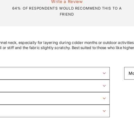
Write a Review
64%
OF RESPONDENTS WOULD RECOMMEND THIS TO A
FRIEND
unnel neck, especially for layering during colder months or outdoor activitie
r stiff and the fabric slightly scratchy. Best suited to those who like highe