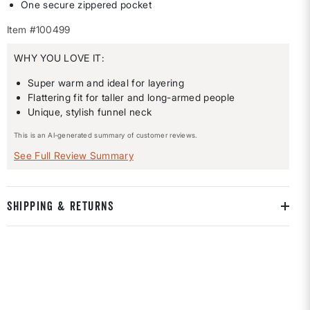
One secure zippered pocket
Item #100499
WHY YOU LOVE IT:
Super warm and ideal for layering
Flattering fit for taller and long-armed people
Unique, stylish funnel neck
This is an AI-generated summary of customer reviews.
See Full Review Summary
SHIPPING & RETURNS