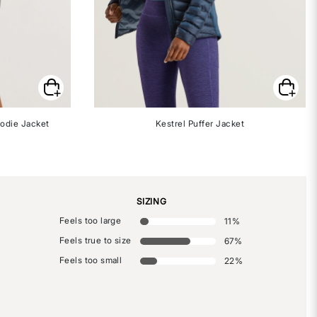
odie Jacket
Kestrel Puffer Jacket
SIZING
Feels too large
11
%
Feels true to size
67
%
Feels too small
22
%