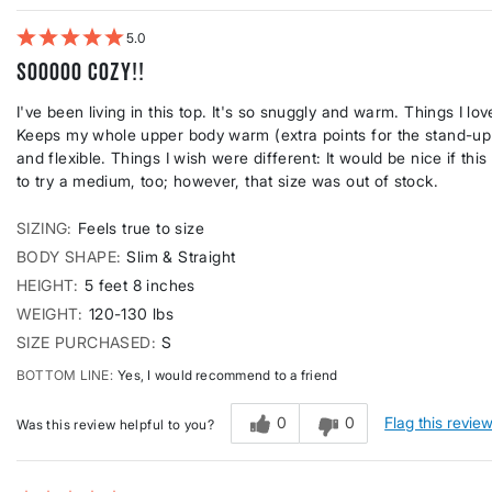
5
Sooooo COZY!!
I've been living in this top. It's so snuggly and warm. Things I l
Keeps my whole upper body warm (extra points for the stand-up ne
and flexible. Things I wish were different: It would be nice if this
to try a medium, too; however, that size was out of stock.
SIZING
Feels true to size
BODY SHAPE
Slim & Straight
HEIGHT
5 feet 8 inches
WEIGHT
120-130 lbs
SIZE PURCHASED
S
BOTTOM LINE
Yes, I would recommend to a friend
0
0
Flag this revie
Was this review helpful to you?