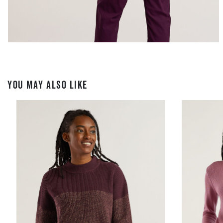
YOU MAY ALSO LIKE