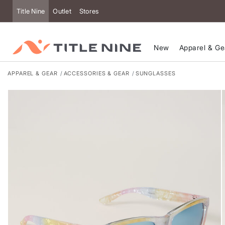
Title Nine
Outlet
Stores
New
Apparel & Ge
APPAREL & GEAR
ACCESSORIES & GEAR
SUNGLASSES