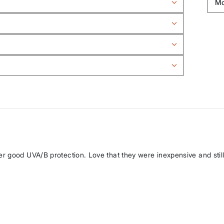
r good UVA/B protection. Love that they were inexpensive and still