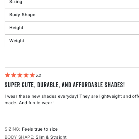
Sizing
Filter
reviews
Body Shape
by
Filter
Sizing
reviews
Height
by
Filter
Body
reviews
Weight
shape
by
Filter
Height
reviews
by
Weight
5
Super cute, durable, and affordable shades!
I wear these new shades everyday! They are lightweight and offe
made. And fun to wear!
SIZING
Feels true to size
BODY SHAPE
Slim & Straight