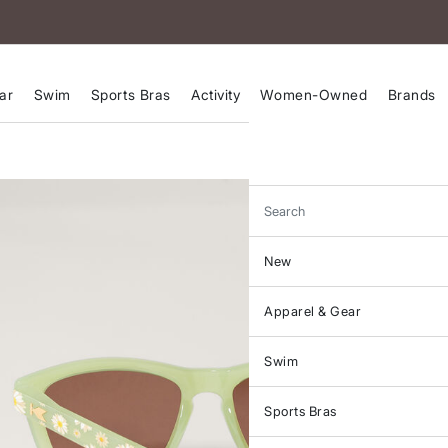
ar
Swim
Sports Bras
Activity
Women-Owned
Brands
Search
New
Apparel & Gear
Swim
Sports Bras