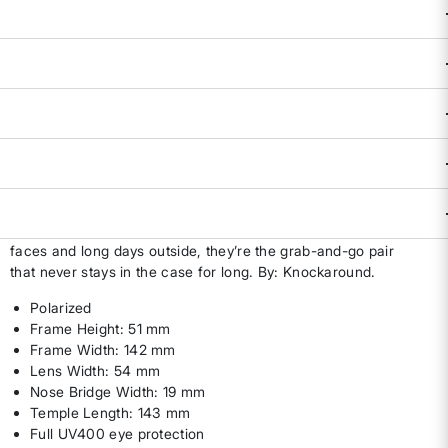
Availability:
In Stock
ADD TO BAG
DESCRIPTION & FEATURES
The Hemera Sunglasses bring everyday adventure coverage
with polarized lenses and full UV400 protection that keep
eyes happy from trail time to drive time. Built for medium
faces and long days outside, they’re the grab-and-go pair
that never stays in the case for long. By: Knockaround.
Polarized
Frame Height: 51 mm
Frame Width: 142 mm
Lens Width: 54 mm
Nose Bridge Width: 19 mm
Temple Length: 143 mm
Full UV400 eye protection