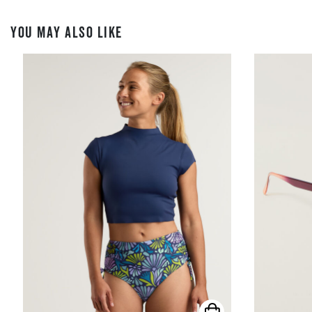
YOU MAY ALSO LIKE