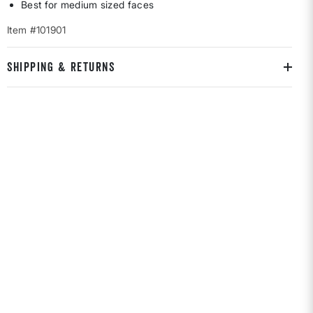
Best for medium sized faces
Item #101901
SHIPPING & RETURNS