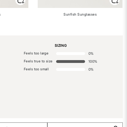
s
Sunfish Sunglasses
SIZING
Feels too large
0
%
Feels true to size
100
%
Feels too small
0
%