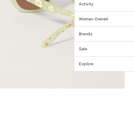
Activity
Women-Owned
Brands
Sale
Explore