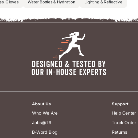
es, Gloves
Water Bottles & Hydration
Lighting & Reflective
DESIGNED & TESTED BY
OUR IN-HOUSE EXPERTS
About Us
Support
Who We Are
Help Center
Jobs@T9
Track Order
B-Word Blog
Returns