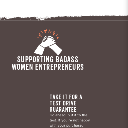
SUPPORTING BADASS
WOMEN ENTREPRENEURS
TAKE IT FOR A
TEST DRIVE
GUARANTEE
Go ahead, put it to the
test. If you’re not happy
with your purchase,