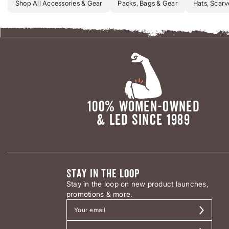
Shop All Accessories & Gear
Packs, Bags & Gear
Hats, Scarv
100% WOMEN-OWNED
& LED SINCE 1989
STAY IN THE LOOP
Stay in the loop on new product launches,
promotions & more.