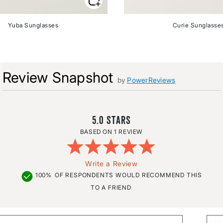
Yuba Sunglasses
Curie Sunglasse
Review Snapshot
by
PowerReviews
5.0
1 REVIEW
Write a Review
100%
OF RESPONDENTS WOULD RECOMMEND THIS
TO A FRIEND