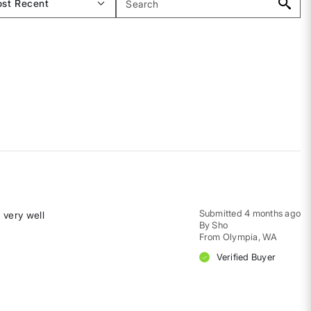
Submitted
4 months ago
 very well
By
Sho
From
Olympia, WA
Verified Buyer