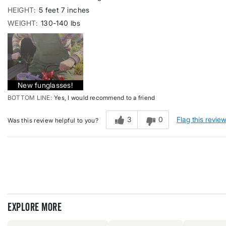
HEIGHT
5 feet 7 inches
WEIGHT
130-140 lbs
New funglasses!
BOTTOM LINE
Yes, I would recommend to a friend
3
0
Flag this revie
Was this review helpful to you?
Explore more