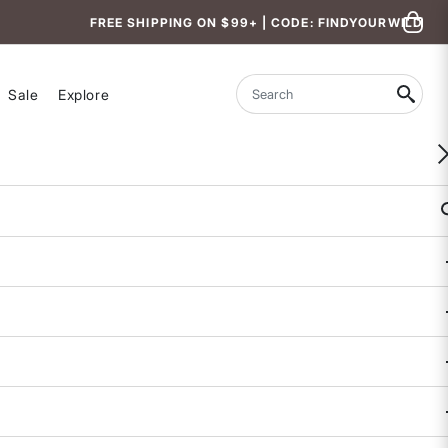
FREE SHIPPING ON $99+ | CODE: FINDYOURWILD
Sale
Explore
Search
Hemera Sunglasses
$38
4.5 out of 5 Customer Rating
1 REVIEW
COLOR
: RAINBOW SNO-CONE
selected
SIZE
: ONE SIZE
One
Size
selected
True to Size.