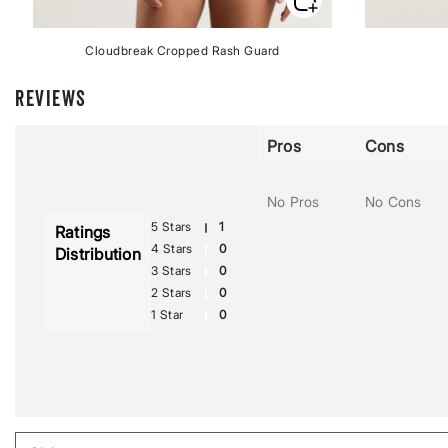
Cloudbreak Cropped Rash Guard
REVIEWS
Pros
Cons
No Pros
No Cons
5 Stars
1
Ratings
4 Stars
0
Distribution
3 Stars
0
2 Stars
0
1 Star
0