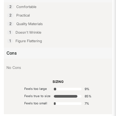
2
Comfortable
2
Practical
2
Quality Materials
1
Doesn't Wrinkle
1
Figure Flattering
Cons
No Cons
SIZING
Feels too large
9
%
Feels true to size
85
%
Feels too small
7
%