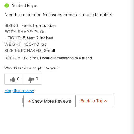
Verified Buyer
Nice bikini bottom. No issues.comes in multiple colors.
SIZING
Feels true to size
BODY SHAPE
Petite
HEIGHT
5 feet 2 inches
WEIGHT
100-110 lbs
SIZE PURCHASED
Small
BOTTOM LINE
Yes, I would recommend to a friend
Was this review helpful to you?
0
0
Flag this review
Back to Top
Show More Reviews