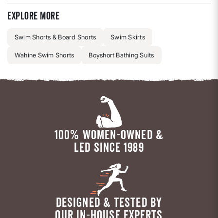
Explore more
Swim Shorts & Board Shorts
Swim Skirts
Wahine Swim Shorts
Boyshort Bathing Suits
100% WOMEN-OWNED &
LED SINCE 1989
DESIGNED & TESTED BY
OUR IN-HOUSE EXPERTS