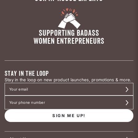
SUPPORTING BADASS
WOMEN ENTREPRENEURS
STAY IN THE LOOP
Stay in the loop on new product launches, promotions & more.
SIGN ME UP!