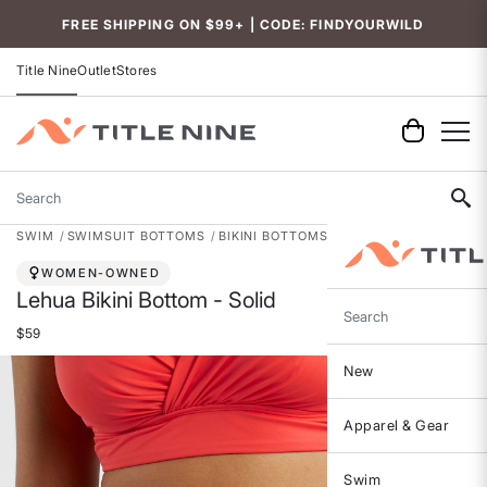
Accessibility
FREE SHIPPING ON $99+ | CODE: FINDYOURWILD
Title Nine
Outlet
Stores
Search
SWIM
SWIMSUIT BOTTOMS
BIKINI BOTTOMS
WOMEN-OWNED
Lehua Bikini Bottom - Solid
Search
$59
New
Apparel & Gear
Swim