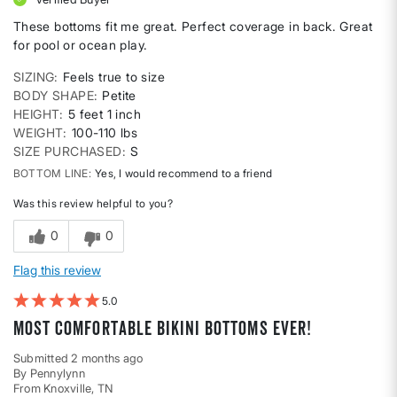
These bottoms fit me great. Perfect coverage in back. Great
for pool or ocean play.
SIZING
Feels true to size
BODY SHAPE
Petite
HEIGHT
5 feet 1 inch
WEIGHT
100-110 lbs
SIZE PURCHASED
S
BOTTOM LINE
Yes, I would recommend to a friend
Was this review helpful to you?
0
0
Flag this review
5
Most comfortable bikini bottoms ever!
Submitted
2 months ago
By
Pennylynn
From
Knoxville, TN