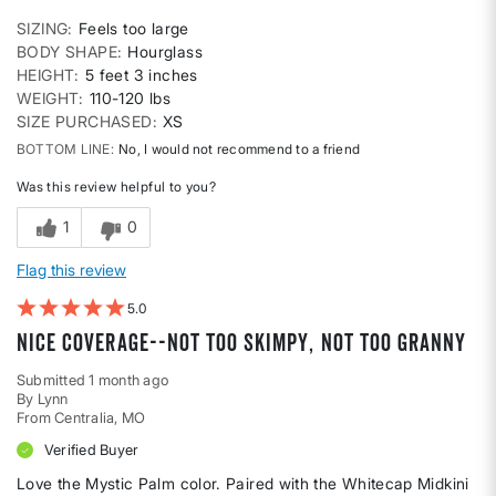
SIZING
Feels too large
BODY SHAPE
Hourglass
HEIGHT
5 feet 3 inches
WEIGHT
110-120 lbs
SIZE PURCHASED
XS
BOTTOM LINE
No, I would not recommend to a friend
Was this review helpful to you?
1
0
Flag this review
5
Nice coverage--not too skimpy, not too granny
Submitted
1 month ago
By
Lynn
From
Centralia, MO
Verified Buyer
Love the Mystic Palm color. Paired with the Whitecap Midkini