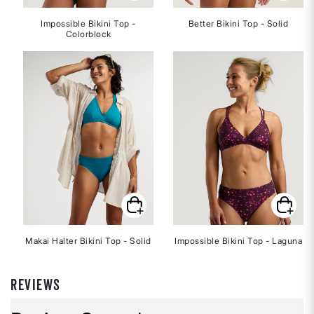
Impossible Bikini Top -
Better Bikini Top - Solid
Colorblock
Makai Halter Bikini Top - Solid
Impossible Bikini Top - Laguna
REVIEWS