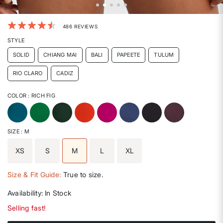
3.6 out of 5 Customer Rating
486 REVIEWS
STYLE
SOLID
CHIANG MAI
BALI
PAPEETE
TULUM
RIO CLARO
CADIZ
COLOR
: RICH FIG
selected
SIZE
: M
XS
S
M
L
XL
selected
Size & Fit Guide:
True to size.
Availability:
In Stock
Selling fast!