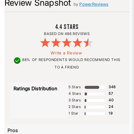
Review Snapshot
by
PowerReviews
4.4
486 REVIEWS
Write a Review
88%
OF RESPONDENTS WOULD RECOMMEND THIS
TO A FRIEND
5 Stars
346
Ratings Distribution
4 Stars
57
3 Stars
40
2 Stars
24
1 Star
19
Pros