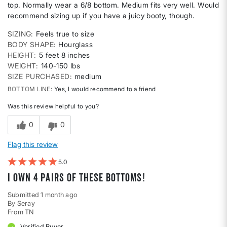
top. Normally wear a 6/8 bottom. Medium fits very well. Would
recommend sizing up if you have a juicy booty, though.
SIZING
Feels true to size
BODY SHAPE
Hourglass
HEIGHT
5 feet 8 inches
WEIGHT
140-150 lbs
SIZE PURCHASED
medium
BOTTOM LINE
Yes, I would recommend to a friend
Was this review helpful to you?
0
0
Flag this review
5
I own 4 pairs of these bottoms!
Submitted
1 month ago
By
Seray
From
TN
Verified Buyer