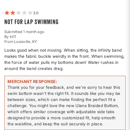
by
Weight
2
Not for lap swimming
Submitted
1 month ago
By
kt11
From
Louisville, KY
Looks good when not moving. When sitting, the infinity band
makes the fabric buckle weirdly in the front. When swimming,
the force of water pulls my bottoms down! Water rushes in
around the band creates drag.
MERCHANT RESPONSE
Thank you for your feedback, and we're sorry to hear this
swim bottom wasn't the right fit. It sounds like you may be
between sizes, which can make finding the perfect fit a
challenge. You might love the new Ulana Braided Bottom,
which offers similar coverage with adjustable side tabs
designed to provide a more customized fit, help smooth
the waistline, and keep the suit securely in place.