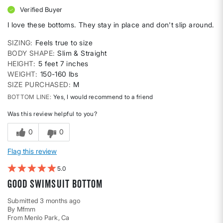
Verified Buyer
I love these bottoms. They stay in place and don't slip around.
SIZING
Feels true to size
BODY SHAPE
Slim & Straight
HEIGHT
5 feet 7 inches
WEIGHT
150-160 lbs
SIZE PURCHASED
M
BOTTOM LINE
Yes, I would recommend to a friend
Was this review helpful to you?
0
0
Flag this review
5
Good swimsuit bottom
Submitted
3 months ago
By
Mfmm
From
Menlo Park, Ca