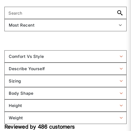
Comfort Vs Style
Filter
reviews
Describe Yourself
by
Filter
Comfort
reviews
Sizing
vs
by
Filter
Style
Describe
reviews
Body Shape
Yourself
by
Filter
Sizing
reviews
Height
by
Filter
Body
reviews
Weight
shape
by
Filter
Height
Reviewed by 486 customers
reviews