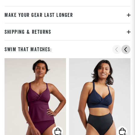
MAKE YOUR GEAR LAST LONGER
SHIPPING & RETURNS
Swim That Matches: