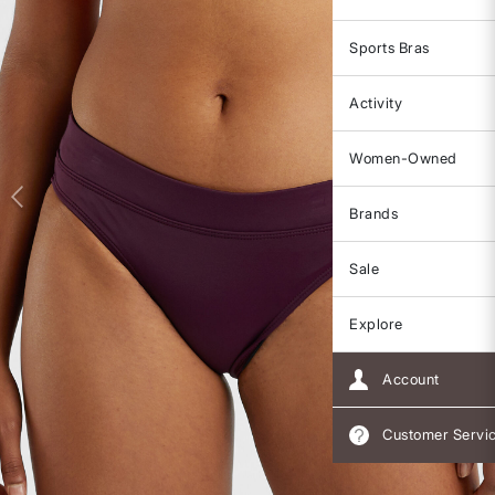
Sports Bras
Activity
Women-Owned
Brands
Sale
Explore
Account
Customer Servi