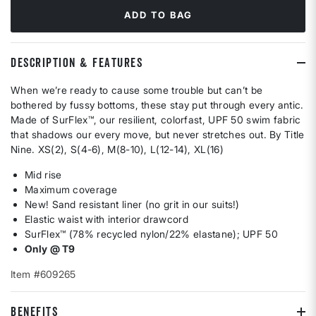
ADD TO BAG
DESCRIPTION & FEATURES
When we’re ready to cause some trouble but can’t be
bothered by fussy bottoms, these stay put through every antic.
Made of SurFlex™, our resilient, colorfast, UPF 50 swim fabric
that shadows our every move, but never stretches out. By Title
Nine. XS(2), S(4-6), M(8-10), L(12-14), XL(16)
Mid rise
Maximum coverage
New! Sand resistant liner (no grit in our suits!)
Elastic waist with interior drawcord
SurFlex™ (78% recycled nylon/22% elastane); UPF 50
Only @ T9
Item #609265
BENEFITS