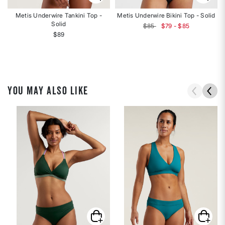
Metis Underwire Tankini Top -
Metis Underwire Bikini Top - Solid
Solid
$85
$79 - $85
$89
YOU MAY ALSO LIKE