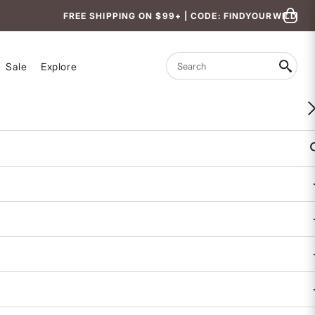
FREE SHIPPING ON $99+ | CODE: FINDYOURWILD
Sale
Explore
Search
Mountain Accessory Bag
5 out of 5 Customer Rating
COLOR
SIZE
One
Size
Availability:
Sold Out