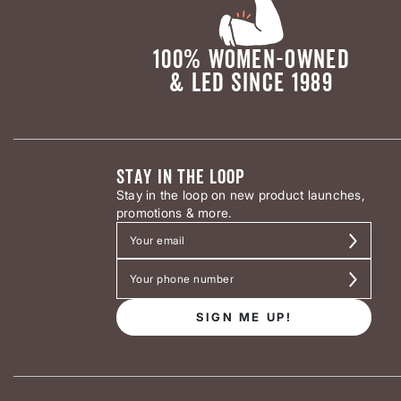
100% WOMEN-OWNED
& LED SINCE 1989
STAY IN THE LOOP
Stay in the loop on new product launches,
promotions & more.
SIGN ME UP!