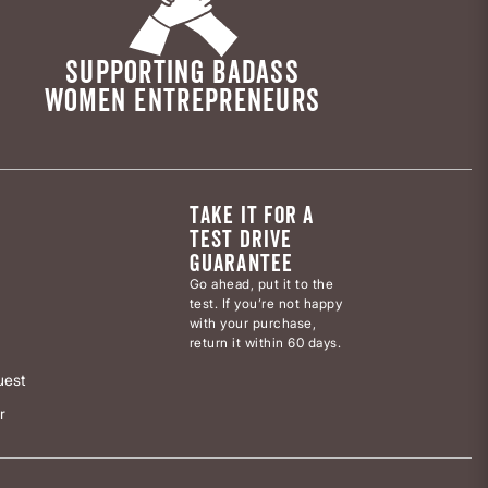
SUPPORTING BADASS
WOMEN ENTREPRENEURS
TAKE IT FOR A
TEST DRIVE
GUARANTEE
Go ahead, put it to the
test. If you’re not happy
with your purchase,
return it within 60 days.
uest
r