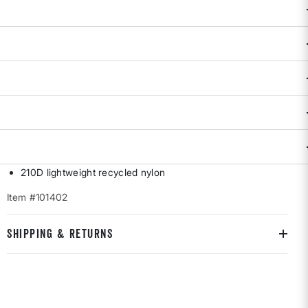
DESCRIPTION & FEATURES
Mountain Accessory Bag keeps your essentials locked down
and easy to find, no matter how wild the day gets. Compact,
tough, and ready to clip onto your pack—because losing
your small stuff isn't part of the plan. By Topo Designs.
5"w x 3.5"h
Heavy-duty YKK zipper
Daisy chain front webbing
Custom Topo carabiner
210D lightweight recycled nylon
Item #101402
SHIPPING & RETURNS