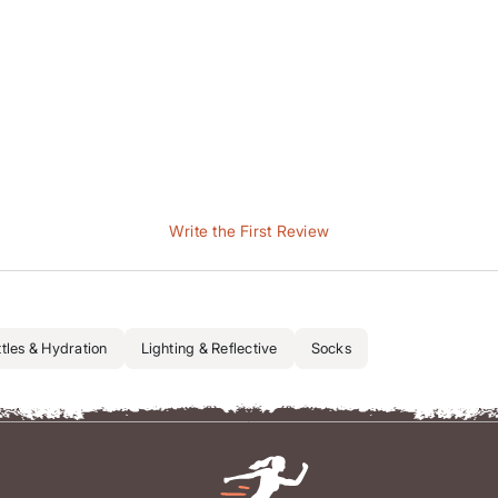
Write the First Review
tles & Hydration
Lighting & Reflective
Socks