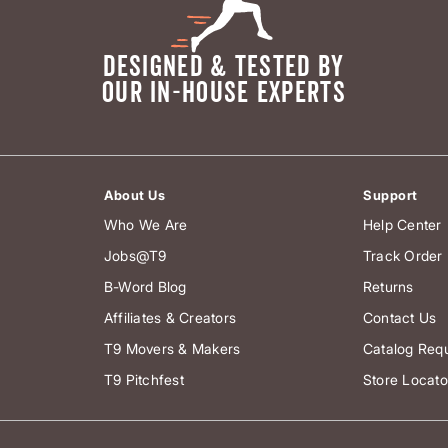
DESIGNED & TESTED BY
OUR IN-HOUSE EXPERTS
About Us
Support
Who We Are
Help Center
Jobs@T9
Track Order
B-Word Blog
Returns
Affiliates & Creators
Contact Us
T9 Movers & Makers
Catalog Req
T9 Pitchfest
Store Locato