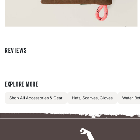
REVIEWS
Explore more
Shop All Accessories & Gear
Hats, Scarves, Gloves
Water Bot