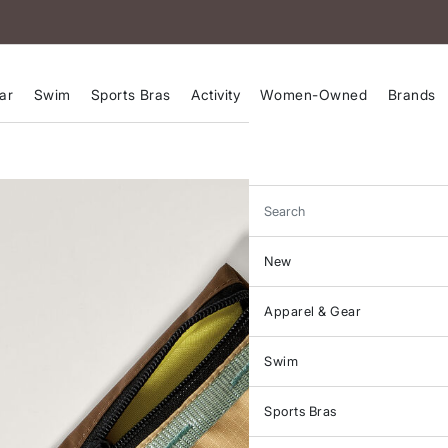
ar
Swim
Sports Bras
Activity
Women-Owned
Brands
Search
New
Apparel & Gear
Swim
Sports Bras