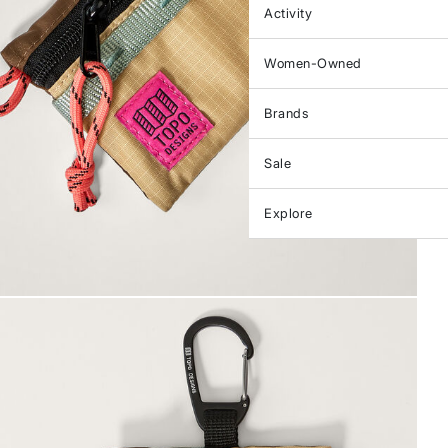
Activity
Women-Owned
Brands
Sale
Explore