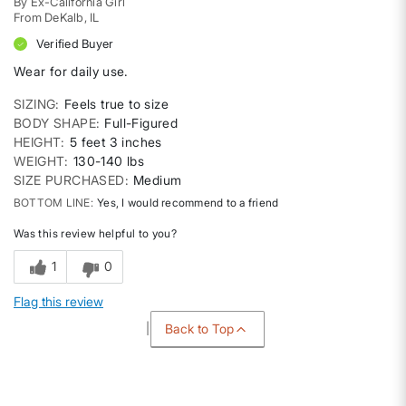
By
Ex-California Girl
From
DeKalb, IL
Verified Buyer
Wear for daily use.
SIZING
Feels true to size
BODY SHAPE
Full-Figured
HEIGHT
5 feet 3 inches
WEIGHT
130-140 lbs
SIZE PURCHASED
Medium
BOTTOM LINE
Yes, I would recommend to a friend
Was this review helpful to you?
1
0
Flag this review
Back to Top