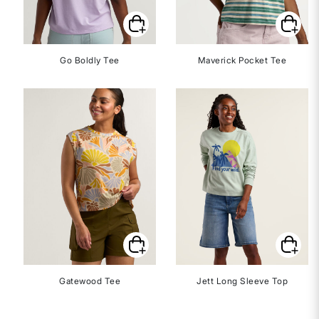
Go Boldly Tee
Maverick Pocket Tee
Gatewood Tee
Jett Long Sleeve Top