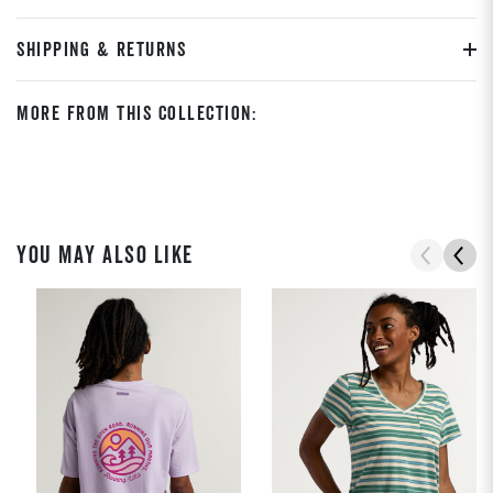
SHIPPING & RETURNS
More From This Collection:
YOU MAY ALSO LIKE