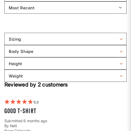
Sizing
Filter
reviews
Body Shape
by
Filter
Sizing
reviews
Height
by
Filter
Body
reviews
Weight
shape
by
Filter
Height
Reviewed by 2 customers
reviews
by
Weight
5
Good t-shirt
Submitted
6 months ago
By
Nett
From
Colorado