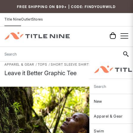
Accessibility
FREE SHIPPING ON $99+ | CODE: FINDYOURWILD
Title Nine
Outlet
Stores
Search
APPAREL & GEAR
TOPS
SHORT SLEEVE SHIRTS
Leave it Better Graphic Tee
Search
New
Apparel & Gear
Swim