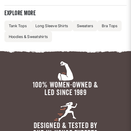
Explore more
Tank Tops
Long Sleeve Shirts
Sweaters
Bra Tops
Hoodies & Sweatshirts
100% WOMEN-OWNED &
LED SINCE 1989
DESIGNED & TESTED BY