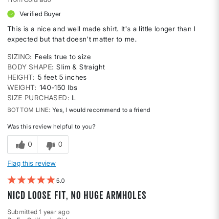
Verified Buyer
This is a nice and well made shirt. It's a little longer than I
expected but that doesn't matter to me.
SIZING
Feels true to size
BODY SHAPE
Slim & Straight
HEIGHT
5 feet 5 inches
WEIGHT
140-150 lbs
SIZE PURCHASED
L
BOTTOM LINE
Yes, I would recommend to a friend
Was this review helpful to you?
0
0
Flag this review
5
Nicd loose fit, no huge armholes
Submitted
1 year ago