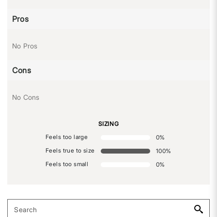
Pros
No Pros
Cons
No Cons
SIZING
Feels too large
0
%
Feels true to size
100
%
Feels too small
0
%