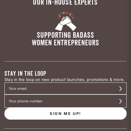
OUR IN-HOUSE EXPERTS
SUPPORTING BADASS
WOMEN ENTREPRENEURS
STAY IN THE LOOP
Stay in the loop on new product launches, promotions & more.
SIGN ME UP!