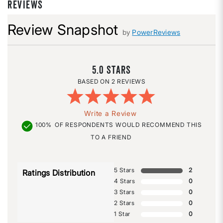
REVIEWS
Review Snapshot
by
PowerReviews
5.0
2 REVIEWS
Write a Review
100%
OF RESPONDENTS WOULD RECOMMEND THIS
TO A FRIEND
5 Stars
2
Ratings Distribution
4 Stars
0
3 Stars
0
2 Stars
0
1 Star
0