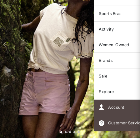
Sports Bras
Activity
Women-Owned
Brands
Sale
Explore
Account
Customer Servi