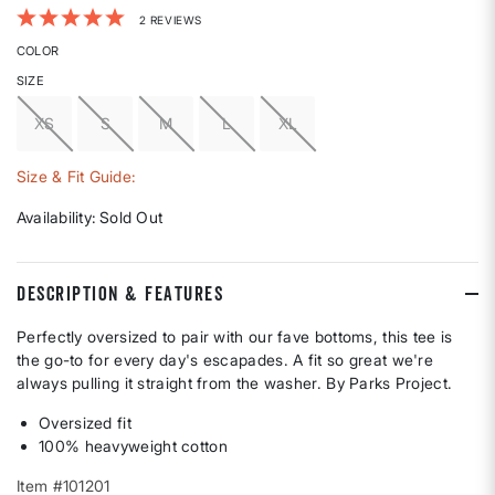
5 out of 5 Customer Rating
2 REVIEWS
COLOR
SIZE
XS
S
M
L
XL
Size & Fit Guide:
Availability:
Sold Out
DESCRIPTION & FEATURES
Perfectly oversized to pair with our fave bottoms, this tee is
the go-to for every day's escapades. A fit so great we're
always pulling it straight from the washer. By Parks Project.
Oversized fit
100% heavyweight cotton
Item #101201