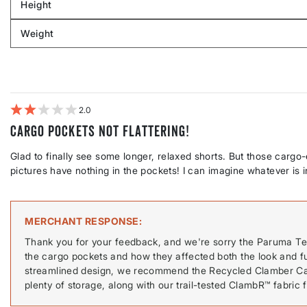
Height
by
Filter
Body
reviews
Weight
shape
by
Filter
Height
reviews
by
Weight
2
Cargo pockets not flattering!
Glad to finally see some longer, relaxed shorts. But those cargo
pictures have nothing in the pockets! I can imagine whatever is 
MERCHANT RESPONSE
Thank you for your feedback, and we're sorry the Paruma Tec
the cargo pockets and how they affected both the look and func
streamlined design, we recommend the Recycled Clamber Cargo
plenty of storage, along with our trail-tested ClambR™ fabric 