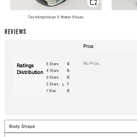
TechAmphibian 5 Water Shoes
REVIEWS
Pros
No Pros
5 Stars
0
Ratings
4 Stars
0
Distribution
3 Stars
0
2 Stars
1
1 Star
0
Body Shape
Filter
reviews