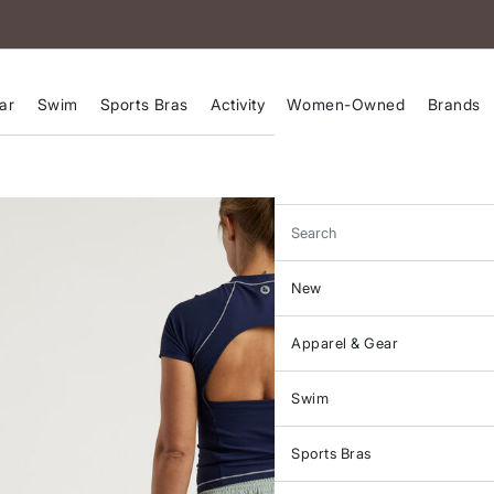
ar
Swim
Sports Bras
Activity
Women-Owned
Brands
Search
New
Apparel & Gear
Swim
Sports Bras