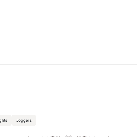
ghts
Joggers