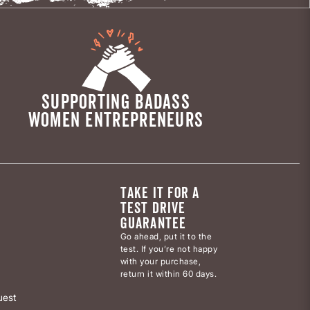
SUPPORTING BADASS
WOMEN ENTREPRENEURS
TAKE IT FOR A
TEST DRIVE
GUARANTEE
Go ahead, put it to the
test. If you’re not happy
with your purchase,
return it within 60 days.
uest