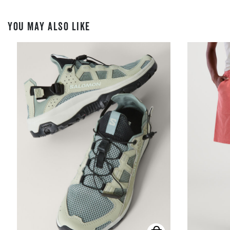
YOU MAY ALSO LIKE