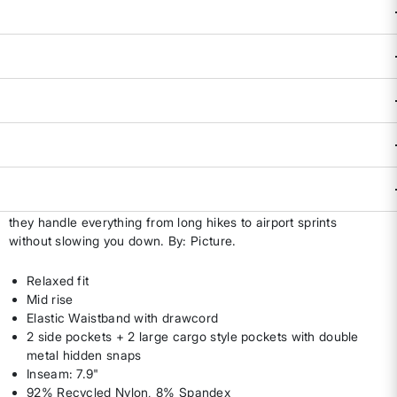
Availability:
Select all options for availability
ADD TO BAG
DESCRIPTION & FEATURES
Equal parts trail workhorse and travel MVP, the Paruma Tech
Shorts are built for women who like to keep moving.
Lightweight with a relaxed fit and cargo-inspired storage,
they handle everything from long hikes to airport sprints
without slowing you down. By: Picture.
Relaxed fit
Mid rise
Elastic Waistband with drawcord
2 side pockets + 2 large cargo style pockets with double
metal hidden snaps
Inseam: 7.9"
92% Recycled Nylon, 8% Spandex