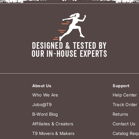
DESIGNED & TESTED BY
OUR IN-HOUSE EXPERTS
About Us
Support
Who We Are
Help Center
Jobs@T9
Track Order
B-Word Blog
Returns
Affiliates & Creators
Contact Us
T9 Movers & Makers
Catalog Req