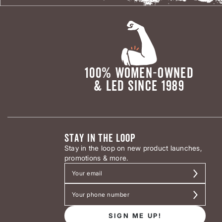
100% WOMEN-OWNED
& LED SINCE 1989
STAY IN THE LOOP
Stay in the loop on new product launches,
promotions & more.
SIGN ME UP!