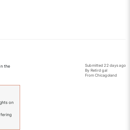
Submitted
22 days ago
in the
By
Retird gal
From
Chicagoland
ghts on
fering