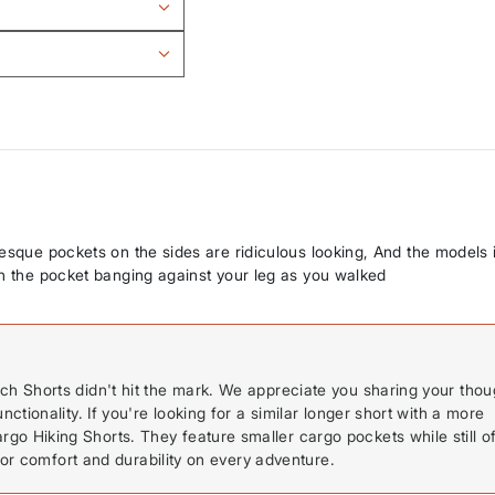
-esque pockets on the sides are ridiculous looking, And the models 
in the pocket banging against your leg as you walked
h Shorts didn't hit the mark. We appreciate you sharing your thou
tionality. If you're looking for a similar longer short with a more
 Hiking Shorts. They feature smaller cargo pockets while still of
for comfort and durability on every adventure.