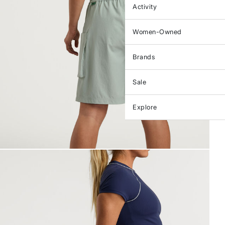
Activity
Women-Owned
Brands
Sale
Explore