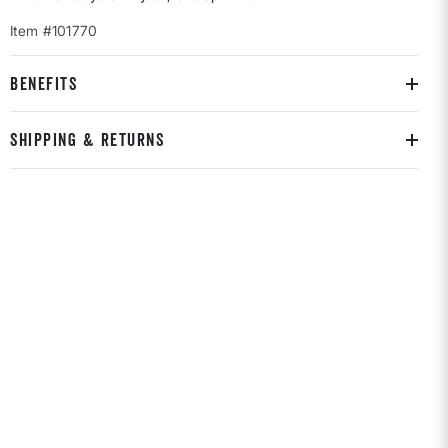
Item #101770
BENEFITS
SHIPPING & RETURNS