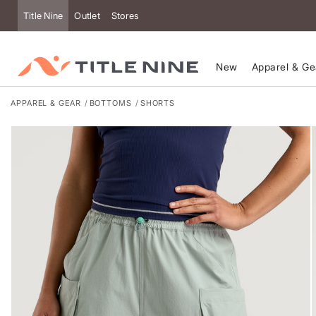
Accessibility
Title Nine
Outlet
Stores
New
Apparel & Ge
APPAREL & GEAR
BOTTOMS
SHORTS