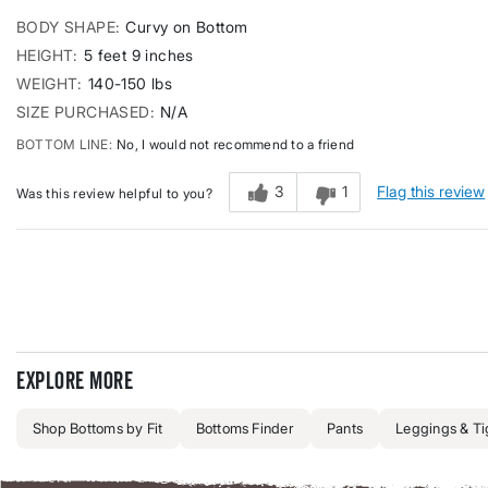
BODY SHAPE
Curvy on Bottom
HEIGHT
5 feet 9 inches
WEIGHT
140-150 lbs
SIZE PURCHASED
N/A
BOTTOM LINE
No, I would not recommend to a friend
3
1
Flag this review
Was this review helpful to you?
Explore more
Shop Bottoms by Fit
Bottoms Finder
Pants
Leggings & Ti