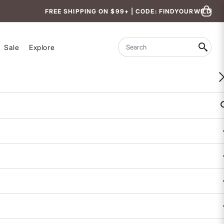
FREE SHIPPING ON $99+ | CODE: FINDYOURWILD
Sale
Explore
Search
Paruma Tech Shorts
$90
4.5 out of 5 Customer Rating
1 REVIEW
COLOR
SIZE
XS
S
M
L
XL
Size & Fit Guide:
True to Size.