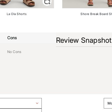
La Ola Shorts
Shore Break Board S
Cons
Review Snapshot
No Cons