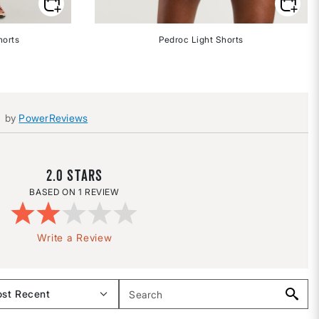
horts
Pedroc Light Shorts
by
PowerReviews
2.0
1 REVIEW
Write a Review