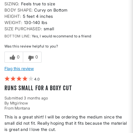
SIZING
Feels true to size
BODY SHAPE
Curvy on Bottom
HEIGHT
5 feet 4 inches
WEIGHT
130-140 lbs
SIZE PURCHASED
small
BOTTOM LINE
Yes, I would recommend to a friend
Was this review helpful to you?
0
0
Flag this review
4
Runs small for a boxy cut
Submitted
3 months ago
By
Mtgirlnow
From
Montana
This is a great shirt! I will be ordering the medium since the
small did not fit. Really hoping that it fits because the material
is great and I love the cut.