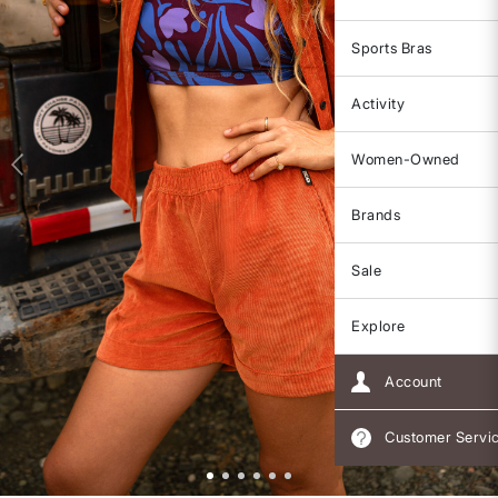
Sports Bras
Activity
Women-Owned
Brands
Sale
Explore
Account
Customer Servi