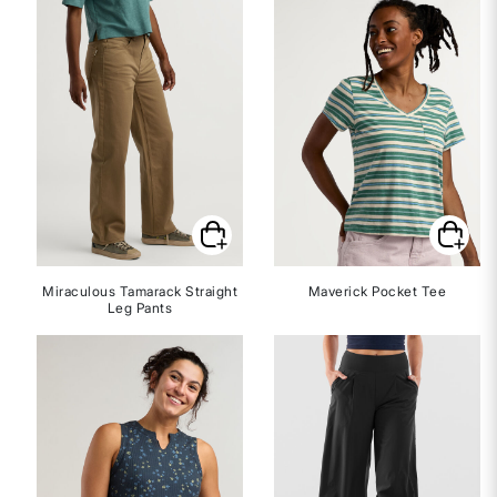
Miraculous Tamarack Straight
Maverick Pocket Tee
Leg Pants