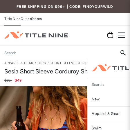
Accessibility
FREE SHIPPING ON $99+ | CODE: FINDYOURWILD
Title Nine
Outlet
Stores
Search
APPAREL & GEAR
TOPS
SHORT SLEEVE SHIRTS
Sesia Short Sleeve Corduroy Shirt
Price reduced from
to
$65
$49
Search
New
Apparel & Gear
Swim