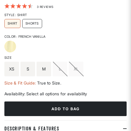
3.7 out of 5 Customer Rating
3 REVIEWS
STYLE
: SHIRT
SHIRT
SHORTS
COLOR
: FRENCH VANILLA
selected
SIZE
XS
S
M
L
XL
Size & Fit Guide:
True to Size.
Availability:
Select all options for availability
ADD TO BAG
DESCRIPTION & FEATURES