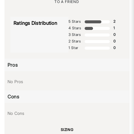
TO A FRIEND
5 Stars
2
Ratings Distribution
4 Stars
1
3 Stars
0
2 Stars
0
1 Star
0
Pros
No Pros
Cons
No Cons
SIZING