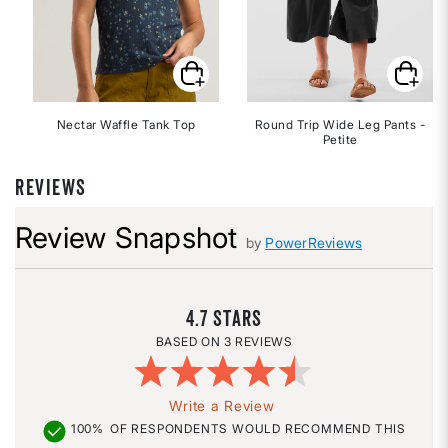
Nectar Waffle Tank Top
Round Trip Wide Leg Pants -
Petite
REVIEWS
Review Snapshot
by
PowerReviews
4.7
3 REVIEWS
Write a Review
100%
OF RESPONDENTS WOULD RECOMMEND THIS