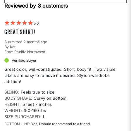
Height
Reviewed by 3 customers
reviews
by
Weight
5
Great shirt!
Submitted
2 months ago
By
Kat
From
Pacific Northwest
Verified Buyer
Great color, well-constructed. Short, boxy fit. Two visible
labels are easy to remove if desired. Stylish wardrobe
addition!
SIZING
Feels true to size
BODY SHAPE
Curvy on Bottom
HEIGHT
5 feet 7 inches
WEIGHT
150-160 lbs
SIZE PURCHASED
L
BOTTOM LINE
Yes, I would recommend to a friend