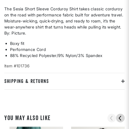
The Sesia Short Sleeve Corduroy Shirt takes classic corduroy
on the road with performance fabric built for adventure travel.
Moisture-wicking, quick-drying, and ready to roam, it’s the
wear-anywhere shirt that turns heads while pulling its weight.
By: Picture.
Boxy fit
Performance Cord
88% Recycled Polyester/9% Nylon/3% Spandex
Item #101736
SHIPPING & RETURNS
YOU MAY ALSO LIKE