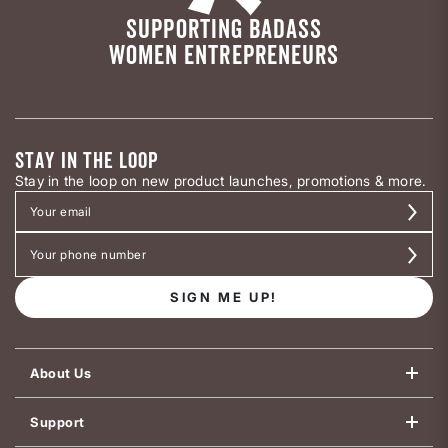
SUPPORTING BADASS
WOMEN ENTREPRENEURS
STAY IN THE LOOP
Stay in the loop on new product launches, promotions & more.
SIGN ME UP!
About Us
Support