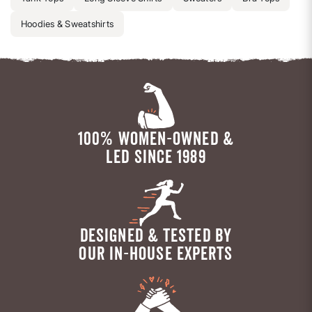
Hoodies & Sweatshirts
100% WOMEN-OWNED &
LED SINCE 1989
DESIGNED & TESTED BY
OUR IN-HOUSE EXPERTS