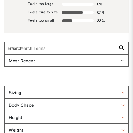
Feels too large
0
%
Feels true to size
67
%
Feels too small
33
%
Sizing
Filter
reviews
Body Shape
by
Filter
Sizing
reviews
Height
by
Filter
Body
reviews
Weight
shape
by
Filter