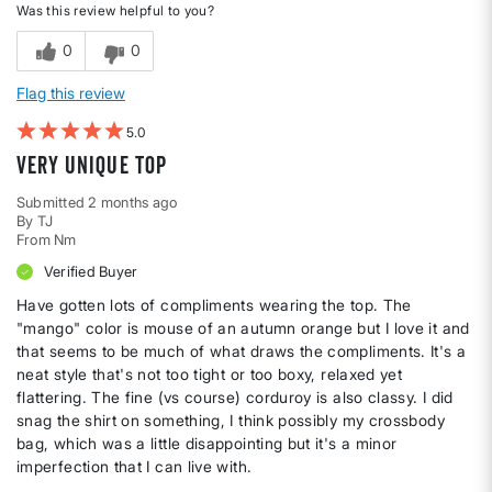
Was this review helpful to you?
0
0
Flag this review
5
Very unique top
Submitted
2 months ago
By
TJ
From
Nm
Verified Buyer
Have gotten lots of compliments wearing the top. The
"mango" color is mouse of an autumn orange but I love it and
that seems to be much of what draws the compliments. It's a
neat style that's not too tight or too boxy, relaxed yet
flattering. The fine (vs course) corduroy is also classy. I did
snag the shirt on something, I think possibly my crossbody
bag, which was a little disappointing but it's a minor
imperfection that I can live with.