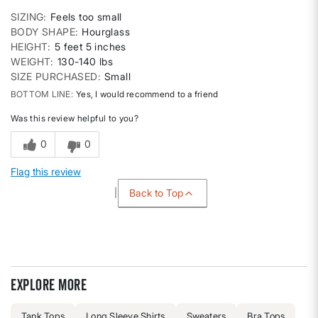
SIZING
Feels too small
BODY SHAPE
Hourglass
HEIGHT
5 feet 5 inches
WEIGHT
130-140 lbs
SIZE PURCHASED
Small
BOTTOM LINE
Yes, I would recommend to a friend
Was this review helpful to you?
0
0
Flag this review
Back to Top
Explore more
Tank Tops
Long Sleeve Shirts
Sweaters
Bra Tops