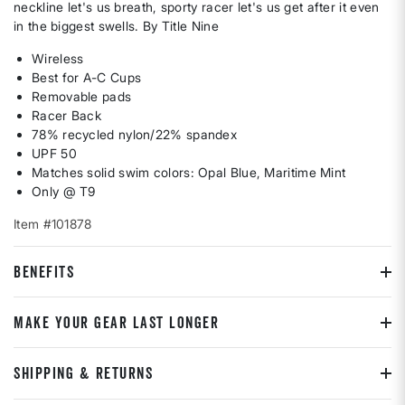
neckline let's us breath, sporty racer let's us get after it even
in the biggest swells. By Title Nine
Wireless
Best for A-C Cups
Removable pads
Racer Back
78% recycled nylon/22% spandex
UPF 50
Matches solid swim colors: Opal Blue, Maritime Mint
Only @ T9
Item #101878
BENEFITS
MAKE YOUR GEAR LAST LONGER
SHIPPING & RETURNS