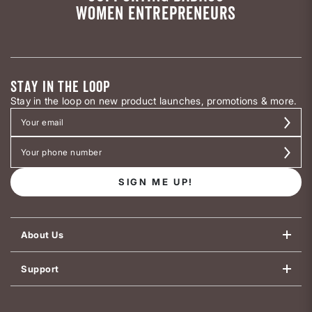
WOMEN ENTREPRENEURS
STAY IN THE LOOP
Stay in the loop on new product launches, promotions & more.
SIGN ME UP!
About Us
Support