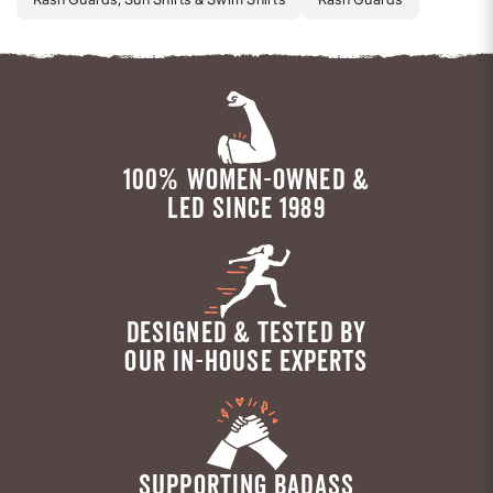
100% WOMEN-OWNED &
LED SINCE 1989
DESIGNED & TESTED BY
OUR IN-HOUSE EXPERTS
SUPPORTING BADASS