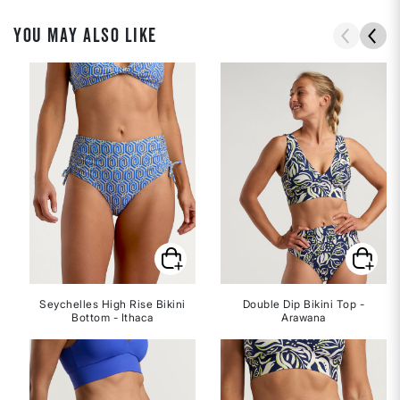
YOU MAY ALSO LIKE
Seychelles High Rise Bikini
Double Dip Bikini Top -
Bottom - Ithaca
Arawana