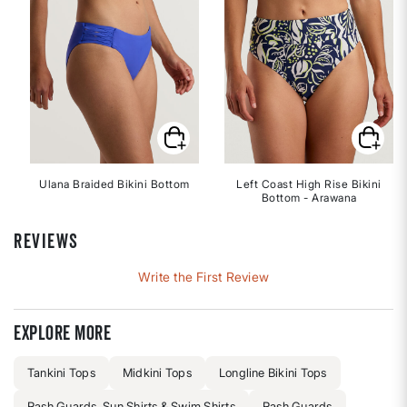
Ulana Braided Bikini Bottom
Left Coast High Rise Bikini
Bottom - Arawana
REVIEWS
Write the First Review
Explore more
Tankini Tops
Midkini Tops
Longline Bikini Tops
Rash Guards, Sun Shirts & Swim Shirts
Rash Guards