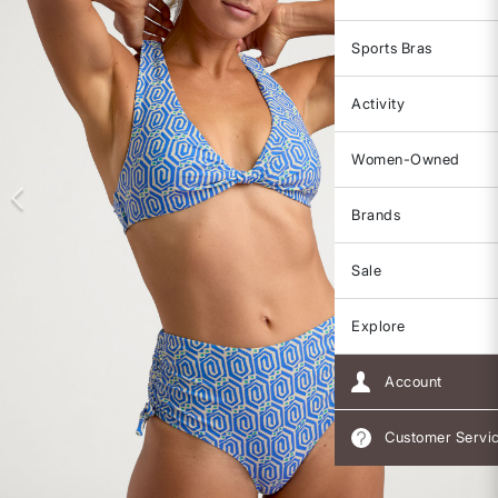
Sports Bras
Activity
Women-Owned
Brands
Sale
Explore
Account
Customer Servi