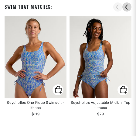
Swim That Matches:
Seychelles One Piece Swimsuit -
Seychelles Adjustable Midkini Top
Ithaca
- Ithaca
$119
$79