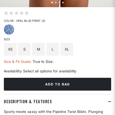
4.4 out of 5 Customer Rating
COLOR
: OPAL BLUE PRINT (2)
selected
SIZE
XS
S
M
L
XL
Size & Fit Guide:
True to Size.
Availability:
Select all options for availability
ADD TO BAG
DESCRIPTION & FEATURES
Sporty meets sassy with the Pipeline Twist Bikini. Plunging