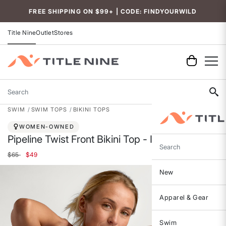
Accessibility
FREE SHIPPING ON $99+ | CODE: FINDYOURWILD
Title Nine
Outlet
Stores
Search
SWIM
SWIM TOPS
BIKINI TOPS
WOMEN-OWNED
Pipeline Twist Front Bikini Top - Ithaca
Search
Price reduced from
to
$65
$49
New
Apparel & Gear
Swim