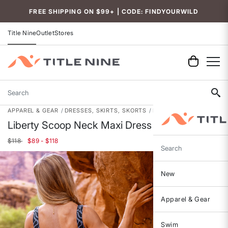
Accessibility
FREE SHIPPING ON $99+ | CODE: FINDYOURWILD
Title Nine
Outlet
Stores
Search
APPAREL & GEAR
DRESSES, SKIRTS, SKORTS
DRESSES
Liberty Scoop Neck Maxi Dress
$118
$89 - $118
Search
New
Apparel & Gear
Swim