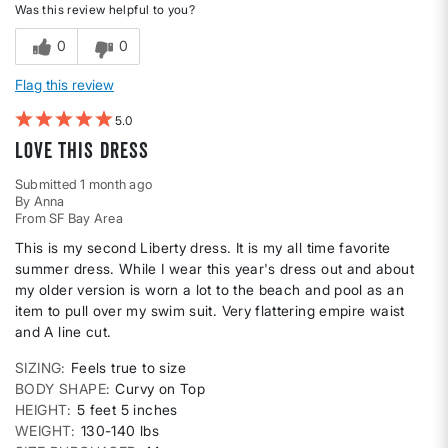
Was this review helpful to you?
0
0
Flag this review
5
Love this dress
Submitted
1 month ago
By
Anna
From
SF Bay Area
This is my second Liberty dress. It is my all time favorite
summer dress. While I wear this year's dress out and about
my older version is worn a lot to the beach and pool as an
item to pull over my swim suit. Very flattering empire waist
and A line cut.
SIZING
Feels true to size
BODY SHAPE
Curvy on Top
HEIGHT
5 feet 5 inches
WEIGHT
130-140 lbs