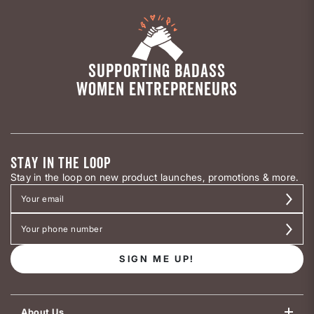
SUPPORTING BADASS
WOMEN ENTREPRENEURS
STAY IN THE LOOP
Stay in the loop on new product launches, promotions & more.
SIGN ME UP!
About Us