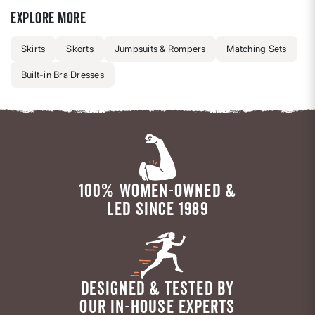
Explore more
Skirts
Skorts
Jumpsuits & Rompers
Matching Sets
Built-in Bra Dresses
100% WOMEN-OWNED &
LED SINCE 1989
DESIGNED & TESTED BY
OUR IN-HOUSE EXPERTS