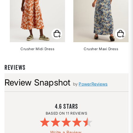
Crusher Midi Dress
Crusher Maxi Dress
REVIEWS
Review Snapshot
by
PowerReviews
4.6
11 REVIEWS
Write a Review