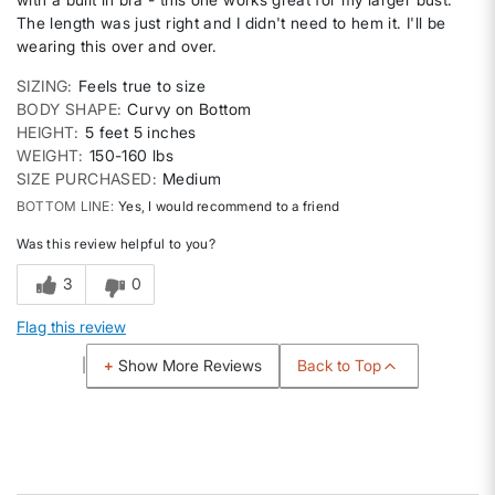
The length was just right and I didn't need to hem it. I'll be
wearing this over and over.
SIZING
Feels true to size
BODY SHAPE
Curvy on Bottom
HEIGHT
5 feet 5 inches
WEIGHT
150-160 lbs
SIZE PURCHASED
Medium
BOTTOM LINE
Yes, I would recommend to a friend
Was this review helpful to you?
3
0
Flag this review
Back to Top
Show More Reviews