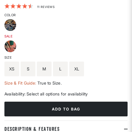
3.4 out of 5 Customer Rating
11 REVIEWS
COLOR
SALE
SIZE
XS
S
M
L
XL
Size & Fit Guide:
True to Size.
Availability:
Select all options for availability
ADD TO BAG
DESCRIPTION & FEATURES