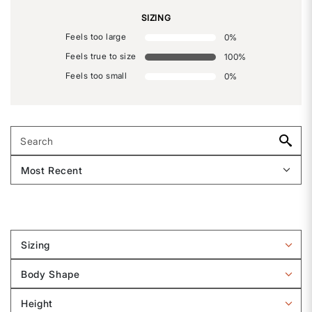
SIZING
Feels too large
0
%
Feels true to size
100
%
Feels too small
0
%
Sizing
Filter
reviews
Body Shape
by
Filter
Sizing
reviews
Height
by
Filter