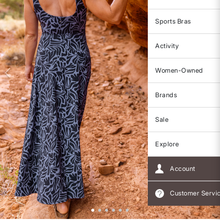
Sports Bras
Activity
Women-Owned
Brands
Sale
Explore
Account
Customer Servi