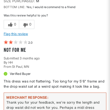
SIZE PURCHASED
M
BOTTOM LINE
Yes, I would recommend to a friend
Was this review helpful to you?
0
0
Flag this review
2
Not for me
Submitted
3 months ago
By
HH
From
St Paul, MN
Verified Buyer
This dress was not flattering. Too long for my 5'6" frame and
the drop waist sat at a weird spot making it look like a bag.
MERCHANT RESPONSE
Thank you for your feedback, we're sorry the length and
drop waist did not work for you. Perhaps a midi dress