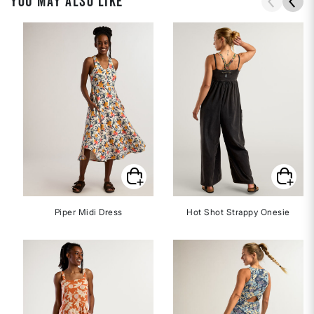
YOU MAY ALSO LIKE
Piper Midi Dress
Hot Shot Strappy Onesie