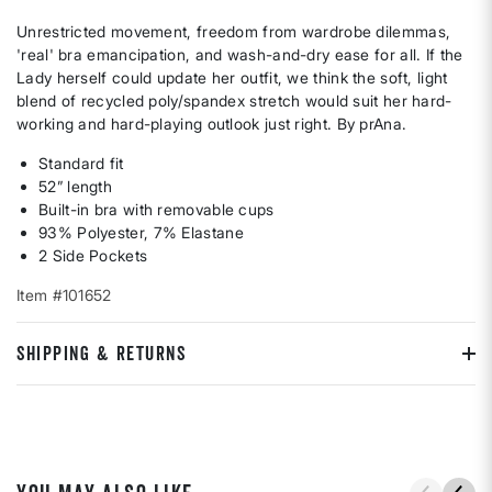
Unrestricted movement, freedom from wardrobe dilemmas,
'real' bra emancipation, and wash-and-dry ease for all. If the
Lady herself could update her outfit, we think the soft, light
blend of recycled poly/spandex stretch would suit her hard-
working and hard-playing outlook just right. By prAna.
Standard fit
52” length
Built-in bra with removable cups
93% Polyester, 7% Elastane
2 Side Pockets
Item #101652
SHIPPING & RETURNS