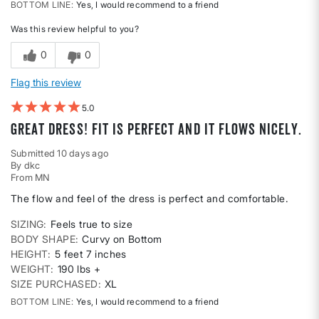
BOTTOM LINE
Yes, I would recommend to a friend
Was this review helpful to you?
0
0
Flag this review
5
Great dress! Fit is perfect and it flows nicely.
Submitted
10 days ago
By
dkc
From
MN
The flow and feel of the dress is perfect and comfortable.
SIZING
Feels true to size
BODY SHAPE
Curvy on Bottom
HEIGHT
5 feet 7 inches
WEIGHT
190 lbs +
SIZE PURCHASED
XL
BOTTOM LINE
Yes, I would recommend to a friend