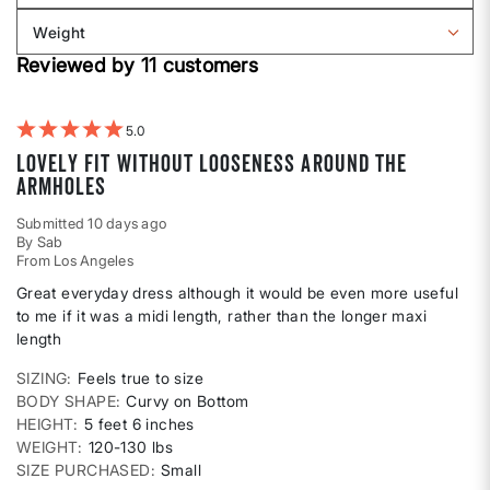
Body
reviews
Weight
shape
by
Filter
Height
Reviewed by 11 customers
reviews
by
Weight
5
Lovely fit without looseness around the
armholes
Submitted
10 days ago
By
Sab
From
Los Angeles
Great everyday dress although it would be even more useful
to me if it was a midi length, rather than the longer maxi
length
SIZING
Feels true to size
BODY SHAPE
Curvy on Bottom
HEIGHT
5 feet 6 inches
WEIGHT
120-130 lbs
SIZE PURCHASED
Small