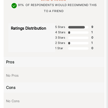
91%
OF RESPONDENTS WOULD RECOMMEND THIS
TO A FRIEND
5 Stars
9
Ratings Distribution
4 Stars
1
3 Stars
0
2 Stars
1
1 Star
0
Pros
No Pros
Cons
No Cons