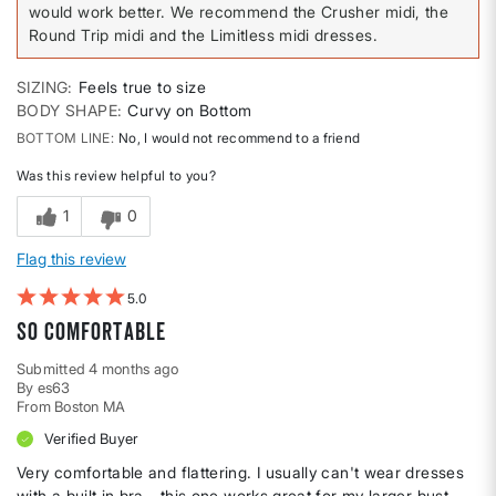
would work better. We recommend the Crusher midi, the
Round Trip midi and the Limitless midi dresses.
SIZING
Feels true to size
BODY SHAPE
Curvy on Bottom
BOTTOM LINE
No, I would not recommend to a friend
Was this review helpful to you?
1
0
Flag this review
5
So Comfortable
Submitted
4 months ago
By
es63
From
Boston MA
Verified Buyer
Very comfortable and flattering. I usually can't wear dresses
with a built in bra - this one works great for my larger bust.