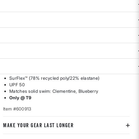
Availability:
Sold Out
DESCRIPTION & FEATURES
The Tideturn collection is a group of game changers, and
this rash guard is no exception. Hyper athletic and designed
for action, it'll keep sunburn off your shoulders and a sense
of winning in your heart – from surf sets to bump sets, to on
your mark, get set - go! By Title Nine. XS(2), S(4-6), M(8-10),
L(12-14), XL(16).
SurFlex™ (78% recycled poly/22% elastane)
UPF 50
Matches solid swim: Clementine, Blueberry
Only @ T9
Item #600913
MAKE YOUR GEAR LAST LONGER