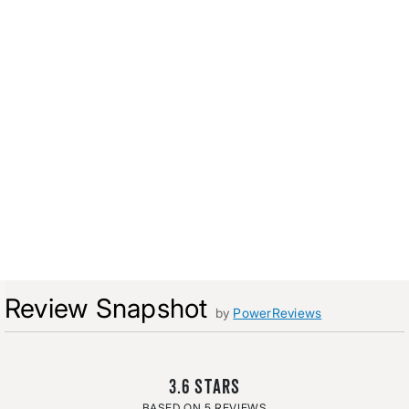
Review Snapshot
by
PowerReviews
3.6
5 REVIEWS