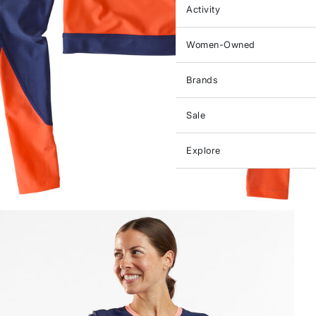
Activity
Women-Owned
Brands
Sale
Explore