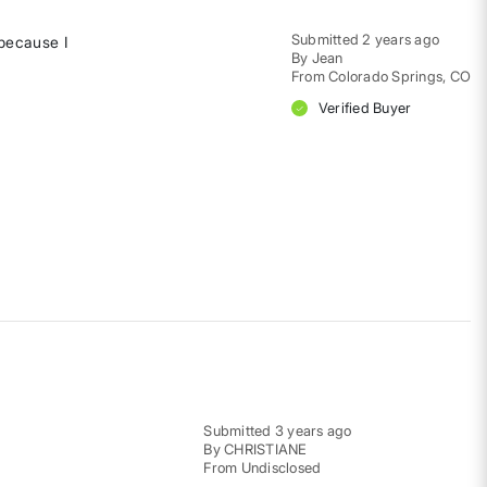
Submitted
2 years ago
 because I
By
Jean
From
Colorado Springs, CO
Verified Buyer
Submitted
3 years ago
By
CHRISTIANE
From
Undisclosed