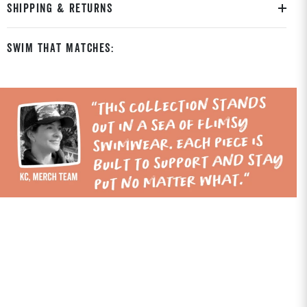
SHIPPING & RETURNS
Swim That Matches: