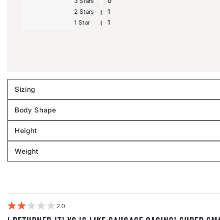
3 Stars
0
2 Stars
1
1 Star
1
Sizing
Filter
reviews
Body Shape
by
Filter
Sizing
reviews
Height
by
Filter
Body
reviews
Weight
shape
by
Filter
Height
reviews
by
Weight
2