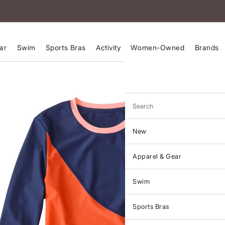
ar
Swim
Sports Bras
Activity
Women-Owned
Brands
Search
New
Apparel & Gear
Swim
Sports Bras