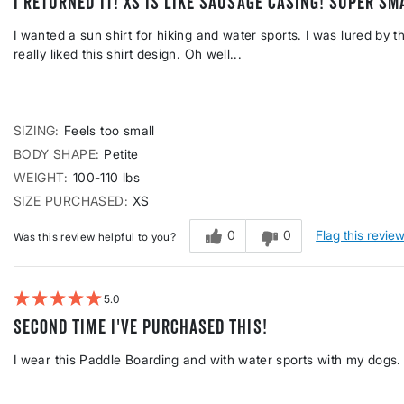
I returned it! XS is like sausage casing! SUPER sm
I wanted a sun shirt for hiking and water sports. I was lured by 
really liked this shirt design. Oh well...
SIZING
Feels too small
BODY SHAPE
Petite
WEIGHT
100-110 lbs
SIZE PURCHASED
XS
0
0
Flag this revie
Was this review helpful to you?
5
Second time I've purchased this!
I wear this Paddle Boarding and with water sports with my dogs.