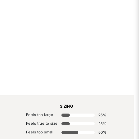
SIZING
Feels too large
25
%
Feels true to size
25
%
Feels too small
50
%