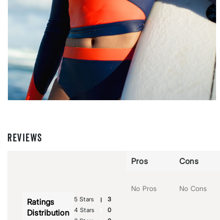
REVIEWS
Pros
Cons
No Pros
No Cons
5 Stars
3
Ratings
4 Stars
0
Distribution