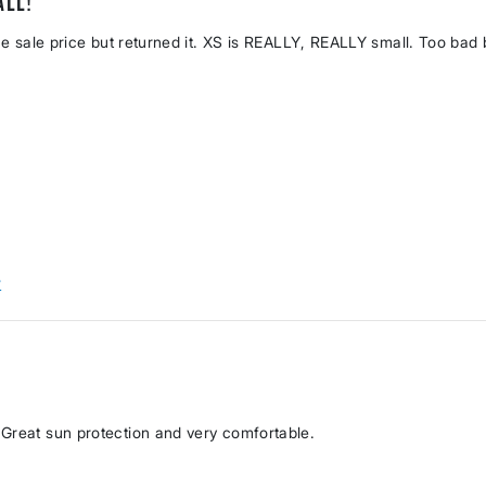
all!
the sale price but returned it. XS is REALLY, REALLY small. Too bad
w
 Great sun protection and very comfortable.