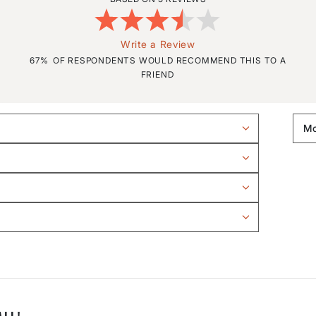
Write a Review
67%
OF RESPONDENTS WOULD RECOMMEND THIS TO A
FRIEND