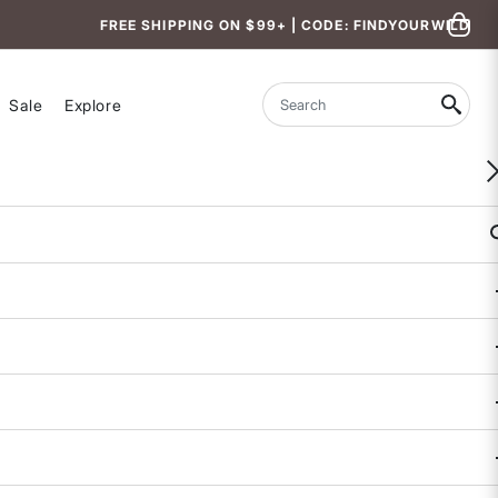
FREE SHIPPING ON $99+ | CODE: FINDYOURWILD
Sale
Explore
Search
WOMEN-OWNED
Tideturn Cropped Rash Guard
4.8 out of 5 Customer Rating
5 REVIEWS
COLOR
SIZE
XS
S
M
L
XL
Size & Fit Guide: