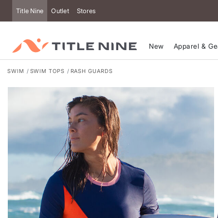
Accessibility
Title Nine
Outlet
Stores
New
Apparel & Ge
SWIM
SWIM TOPS
RASH GUARDS